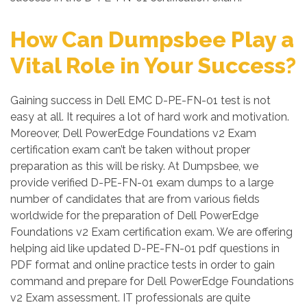
How Can Dumpsbee Play a
Vital Role in Your Success?
Gaining success in Dell EMC D-PE-FN-01 test is not
easy at all. It requires a lot of hard work and motivation.
Moreover, Dell PowerEdge Foundations v2 Exam
certification exam can’t be taken without proper
preparation as this will be risky. At Dumpsbee, we
provide verified D-PE-FN-01 exam dumps to a large
number of candidates that are from various fields
worldwide for the preparation of Dell PowerEdge
Foundations v2 Exam certification exam. We are offering
helping aid like updated D-PE-FN-01 pdf questions in
PDF format and online practice tests in order to gain
command and prepare for Dell PowerEdge Foundations
v2 Exam assessment. IT professionals are quite