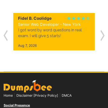
Fidel B. Coolidge
Senior Web Developer - New York
I got word by word questions in real
exam. I will give 5 starts!
Aug 7, 2026
|
|
Home
Disclaimer [Privacy Policy]
DMCA
Social Presence