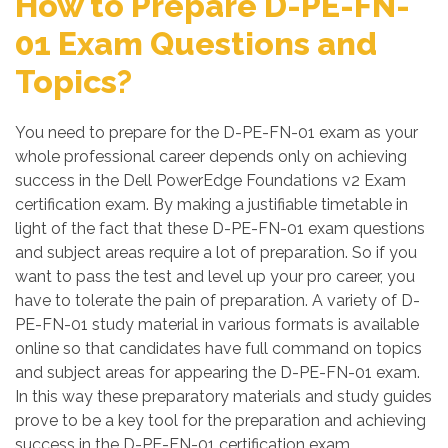
How to Prepare D-PE-FN-
01 Exam Questions and
Topics?
You need to prepare for the D-PE-FN-01 exam as your
whole professional career depends only on achieving
success in the Dell PowerEdge Foundations v2 Exam
certification exam. By making a justifiable timetable in
light of the fact that these D-PE-FN-01 exam questions
and subject areas require a lot of preparation. So if you
want to pass the test and level up your pro career, you
have to tolerate the pain of preparation. A variety of D-
PE-FN-01 study material in various formats is available
online so that candidates have full command on topics
and subject areas for appearing the D-PE-FN-01 exam.
In this way these preparatory materials and study guides
prove to be a key tool for the preparation and achieving
success in the D-PE-FN-01 certification exam.