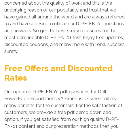
concerned about the quality of work and this is the
underlying reason of our popularity and trust that we
have gained all around the world and are always referred
to and have a desire to utilize our D-PE-FN-01 questions
and answers. So get the best study resources for the
most demandable D-PE-FN-01 test. Enjoy free updates,
discounted coupons, and many more with 100% success
surety.
Free Offers and Discounted
Rates
Our updated D-PE-FN-01 pdf questions for Dell
PowerEdge Foundations v2 Exam assessment offers
many benefits for the customers. For the satisfaction of
customers, we provide a free pdf demo download
option. If you get satisfied from our high quality D-PE-
FN-01 content and our preparation methods then you