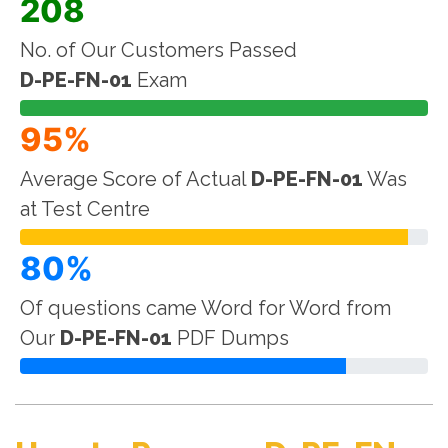
208
No. of Our Customers Passed
D-PE-FN-01
Exam
95%
Average Score of Actual
D-PE-FN-01
Was
at Test Centre
80%
Of questions came Word for Word from
Our
D-PE-FN-01
PDF Dumps