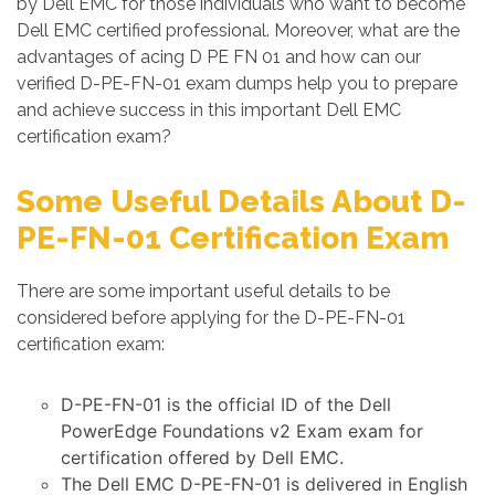
by Dell EMC for those individuals who want to become
Dell EMC certified professional. Moreover, what are the
advantages of acing D PE FN 01 and how can our
verified D-PE-FN-01 exam dumps help you to prepare
and achieve success in this important Dell EMC
certification exam?
Some Useful Details About D-
PE-FN-01 Certification Exam
There are some important useful details to be
considered before applying for the D-PE-FN-01
certification exam:
D-PE-FN-01 is the official ID of the Dell
PowerEdge Foundations v2 Exam exam for
certification offered by Dell EMC.
The Dell EMC D-PE-FN-01 is delivered in English