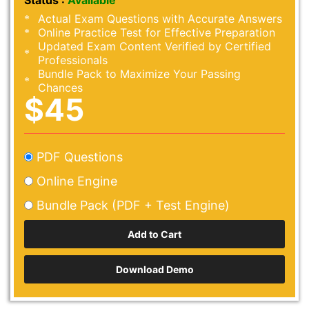
Status :
Available
Actual Exam Questions with Accurate Answers
Online Practice Test for Effective Preparation
Updated Exam Content Verified by Certified
Professionals
Bundle Pack to Maximize Your Passing
Chances
$45
PDF Questions
Online Engine
Bundle Pack (PDF + Test Engine)
Download Demo