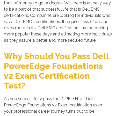
tons of money to get a degree. Well here is an easy way
to be a part of that successful life that is Dell EMC
certifications. Companies are looking for individuals who
have Dell EMC's certifications. It requires less effort and
gives more fruits. Dell EMC certifications are becoming
more popular these days and attracting more individuals
as they assure a better and more secured future.
Why Should You Pass Dell
PowerEdge Foundations
v2 Exam Certification
Test?
As you successfully pass the D-PE-FN-01: Dell
PowerEdge Foundations v2 Exam certification exam,
your professional career journey turns out to be