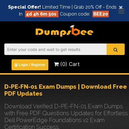
×
Special Offer!
Limited Time | Grab 20% Off - Ends
In
4d 4h 6m 49s
Coupon code:
BEE20
(0) Cart
Login / Register
D-PE-FN-01 Exam Dumps | Download Free
PDF Updates
Download Verified D-PE-FN-01 Exam Dumps
with Free PDF Questions Updates for Effortless
Dell PowerEdge Foundations v2 Exam
Certification Success.