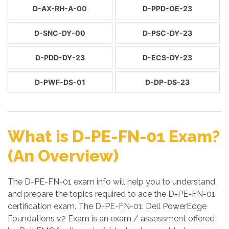
D-AX-RH-A-00
D-PPD-OE-23
D-SNC-DY-00
D-PSC-DY-23
D-PDD-DY-23
D-ECS-DY-23
D-PWF-DS-01
D-DP-DS-23
What is D-PE-FN-01 Exam?
(An Overview)
The D-PE-FN-01 exam info will help you to understand
and prepare the topics required to ace the D-PE-FN-01
certification exam. The D-PE-FN-01: Dell PowerEdge
Foundations v2 Exam is an exam / assessment offered