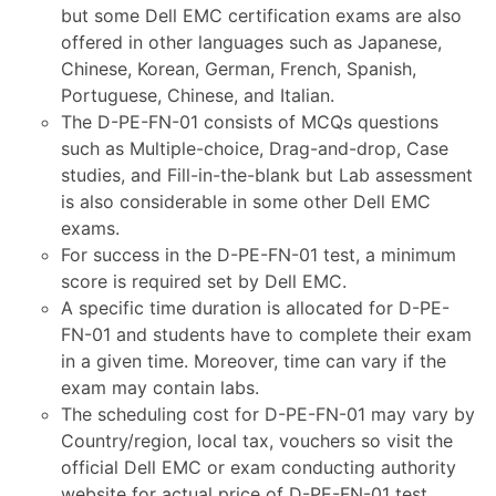
but some Dell EMC certification exams are also
offered in other languages such as Japanese,
Chinese, Korean, German, French, Spanish,
Portuguese, Chinese, and Italian.
The D-PE-FN-01 consists of MCQs questions
such as Multiple-choice, Drag-and-drop, Case
studies, and Fill-in-the-blank but Lab assessment
is also considerable in some other Dell EMC
exams.
For success in the D-PE-FN-01 test, a minimum
score is required set by Dell EMC.
A specific time duration is allocated for D-PE-
FN-01 and students have to complete their exam
in a given time. Moreover, time can vary if the
exam may contain labs.
The scheduling cost for D-PE-FN-01 may vary by
Country/region, local tax, vouchers so visit the
official Dell EMC or exam conducting authority
website for actual price of D-PE-FN-01 test