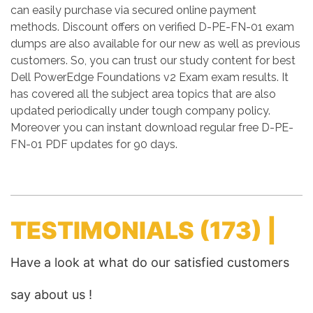
can easily purchase via secured online payment
methods. Discount offers on verified D-PE-FN-01 exam
dumps are also available for our new as well as previous
customers. So, you can trust our study content for best
Dell PowerEdge Foundations v2 Exam exam results. It
has covered all the subject area topics that are also
updated periodically under tough company policy.
Moreover you can instant download regular free D-PE-
FN-01 PDF updates for 90 days.
TESTIMONIALS
(173) |
Have a look at what do our satisfied customers
say about us !