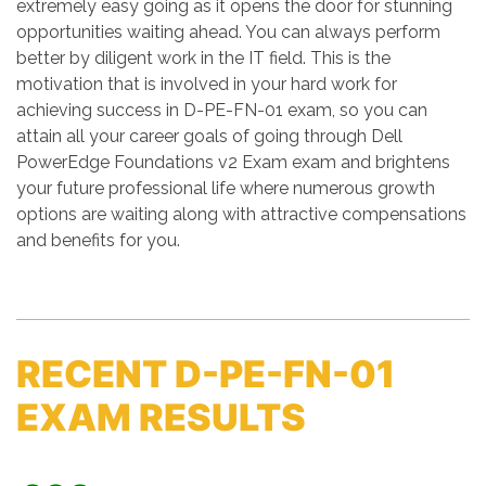
extremely easy going as it opens the door for stunning
opportunities waiting ahead. You can always perform
better by diligent work in the IT field. This is the
motivation that is involved in your hard work for
achieving success in D-PE-FN-01 exam, so you can
attain all your career goals of going through Dell
PowerEdge Foundations v2 Exam exam and brightens
your future professional life where numerous growth
options are waiting along with attractive compensations
and benefits for you.
RECENT D-PE-FN-01
EXAM RESULTS