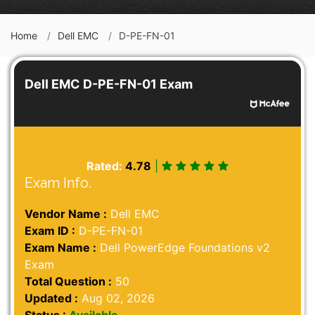
Home
Dell EMC
D-PE-FN-01
Dell EMC D-PE-FN-01 Exam
Rated:
4.78
|
Exam Info.
Vendor Name :
Dell EMC
Exam ID :
D-PE-FN-01
Exam Name :
Dell PowerEdge Foundations v2
Exam
Total Question :
50
Updated :
Aug 02, 2026