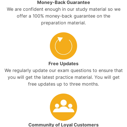
Money-Back Guarantee
We are confident enough in our study material so we
offer a 100% money-back guarantee on the
preparation material.
Free Updates
We regularly update our exam questions to ensure that
you will get the latest practice material. You will get
free updates up to three months.
Community of Loyal Customers