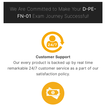
We Are Committed to Make Your
D-PE-
FN-01
Exam Journey Successful!
Customer Support
Our every product is backed up by real time
remarkable 24/7 customer service as a part of our
satisfaction policy.