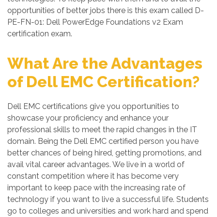
opportunities of better jobs there is this exam called D-
PE-FN-01: Dell PowerEdge Foundations v2 Exam
certification exam.
What Are the Advantages
of Dell EMC Certification?
Dell EMC certifications give you opportunities to
showcase your proficiency and enhance your
professional skills to meet the rapid changes in the IT
domain. Being the Dell EMC certified person you have
better chances of being hired, getting promotions, and
avail vital career advantages. We live in a world of
constant competition where it has become very
important to keep pace with the increasing rate of
technology if you want to live a successful life. Students
go to colleges and universities and work hard and spend