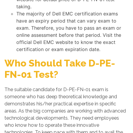
taking.
The majority of Dell EMC certification exams
have an expiry period that can vary exam to
exam. Therefore, you have to pass an exam or
online assessment before that period. Visit the
official Dell EMC website to know the exact
certification or exam expiration date.
Who Should Take D-PE-
FN-01 Test?
The suitable candidate for D-PE-FN-01 exam is
someone who has deep theoretical knowledge and
demonstrates his/her practical expertise in specific
areas. As the big companies are working with advanced
technological developments. They need employees
who know how to operate these innovative
technologies. To keep pace with them and to avail the