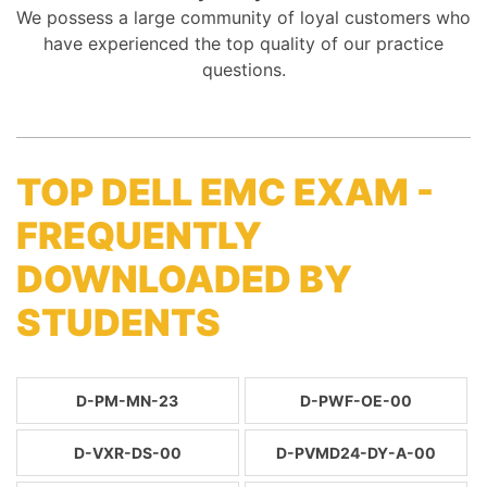
We possess a large community of loyal customers who
have experienced the top quality of our practice
questions.
TOP DELL EMC EXAM -
FREQUENTLY
DOWNLOADED BY
STUDENTS
D-PM-MN-23
D-PWF-OE-00
D-VXR-DS-00
D-PVMD24-DY-A-00