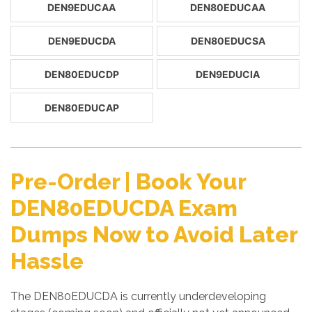
DEN9EDUCAA
DEN80EDUCAA
DEN9EDUCDA
DEN80EDUCSA
DEN80EDUCDP
DEN9EDUCIA
DEN80EDUCAP
Pre-Order | Book Your
DEN80EDUCDA Exam
Dumps Now to Avoid Later
Hassle
The DEN80EDUCDA is currently underdeveloping