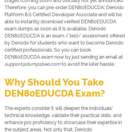
stages (coming soon) and officially not yet announced.
Therefore, you can pre-order DEN80EDUCDA: Denodo
Platform 8.0 Certified Developer Associate and will be
able to instantly download verified DEN80EDUCDA
exam dumps as soon as it is available. Denodo
DEN80EDUCDA is an exam / test/ assessment offered
by Denodo for students who want to become Denodo
certified professionals. So you can book
DEN80EDUCDA exam now by just sending an email at
support@dumpsbee.com
to avoid the later hassle.
Why Should You Take
DEN80EDUCDA Exam?
The experts consider it will deepen the individuals'
technical knowledge, validate their practical skills, and
enhance pro proficiency to showcase their expertise in
the subject areas. Not only that, Denodo