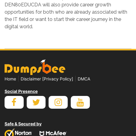
DEN80EDUCDA will also provide career growth
opportunities for both who are already associated with
the IT field or want to start their career journey in the
digital world.
|
|
Home
Disclaimer [Privacy Policy]
DMCA
Social Presence
Safe & Secured by