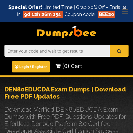
×
Special Offer!
Limited Time | Grab 20% Off - Ends
In
9d 12h 26m 15s
Coupon code:
BEE20
(0) Cart
Login / Register
DEN80EDUCDA Exam Dumps | Download
Free PDF Updates
Download Verified DEN80EDUCDA Exam
Dumps with Free PDF Questions Updates for
Effortless Denodo Platform 8.0 Certified
Developer Associate Certification Success.