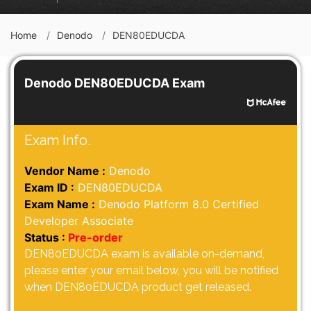
Home
Denodo
DEN80EDUCDA
Denodo DEN80EDUCDA Exam
Exam Info.
Vendor Name :
Denodo
Exam ID :
DEN80EDUCDA
Exam Name :
Denodo Platform 8.0 Certified
Developer Associate
Status :
Pre-order
DEN80EDUCDA exam is available on-demand,
please enter your email below, you will be notified
when DEN80EDUCDA product get released.