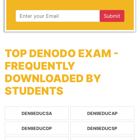
Submit
TOP DENODO EXAM -
FREQUENTLY
DOWNLOADED BY
STUDENTS
DEN9EDUCSA
DEN9EDUCAP
DEN9EDUCDP
DEN9EDUCSP