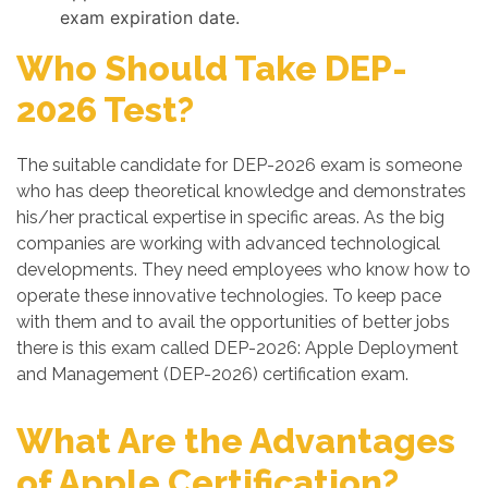
exam expiration date.
Who Should Take DEP-
2026 Test?
The suitable candidate for DEP-2026 exam is someone
who has deep theoretical knowledge and demonstrates
his/her practical expertise in specific areas. As the big
companies are working with advanced technological
developments. They need employees who know how to
operate these innovative technologies. To keep pace
with them and to avail the opportunities of better jobs
there is this exam called DEP-2026: Apple Deployment
and Management (DEP-2026) certification exam.
What Are the Advantages
of Apple Certification?