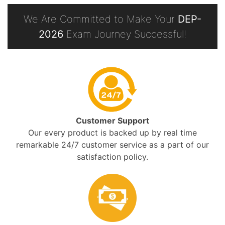
We Are Committed to Make Your
DEP-
2026
Exam Journey Successful!
Customer Support
Our every product is backed up by real time
remarkable 24/7 customer service as a part of our
satisfaction policy.