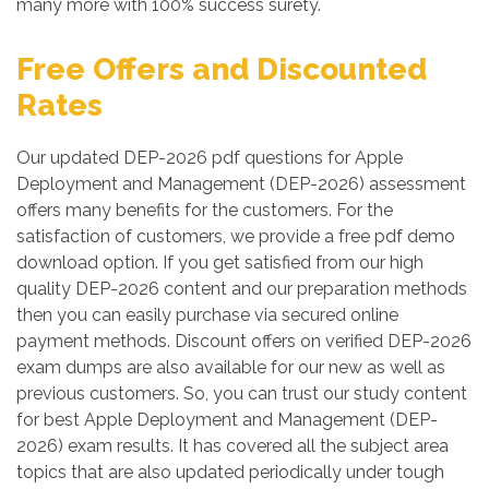
many more with 100% success surety.
Free Offers and Discounted
Rates
Our updated DEP-2026 pdf questions for Apple
Deployment and Management (DEP-2026) assessment
offers many benefits for the customers. For the
satisfaction of customers, we provide a free pdf demo
download option. If you get satisfied from our high
quality DEP-2026 content and our preparation methods
then you can easily purchase via secured online
payment methods. Discount offers on verified DEP-2026
exam dumps are also available for our new as well as
previous customers. So, you can trust our study content
for best Apple Deployment and Management (DEP-
2026) exam results. It has covered all the subject area
topics that are also updated periodically under tough