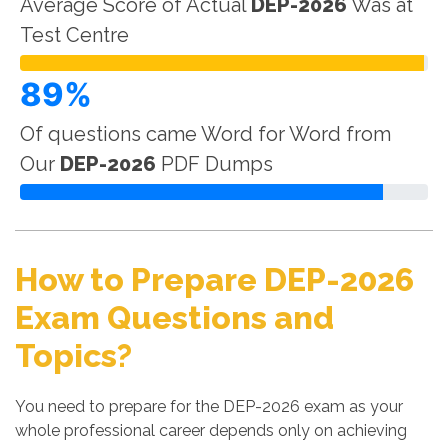
Average Score of Actual
DEP-2026
Was at
Test Centre
89%
Of questions came Word for Word from
Our
DEP-2026
PDF Dumps
How to Prepare DEP-2026
Exam Questions and
Topics?
You need to prepare for the DEP-2026 exam as your
whole professional career depends only on achieving