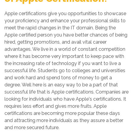
Apple certifications give you opportunities to showcase
your proficiency and enhance your professional skills to
meet the rapid changes in the IT domain. Being the
Apple certified person you have better chances of being
hired, getting promotions, and avail vital career
advantages. We live in a world of constant competition
where it has become very important to keep pace with
the increasing rate of technology if you want to live a
successful life. Students go to colleges and universities
and work hard and spend tons of money to get a
degree. Well here is an easy way to be a part of that
successful life that is Apple certifications. Companies are
looking for individuals who have Apple's certifications. It
requires less effort and gives more fruits. Apple
certifications are becoming more popular these days
and attracting more individuals as they assure a better
and more secured future.