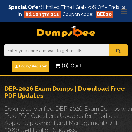
×
Special Offer!
Limited Time | Grab 20% Off - Ends
In
8d 12h 7m 21s
Coupon code:
BEE20
(0) Cart
Login / Register
DEP-2026 Exam Dumps | Download Free
PDF Updates
Download Verified DEP-2026 Exam Dumps with
Free PDF Questions Updates for Effortless
Apple Deployment and Management (DEP-
2026) Certification Success.