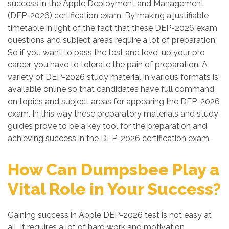
success in the Apple Deployment and Management
(DEP-2026) certification exam. By making a justifiable
timetable in light of the fact that these DEP-2026 exam
questions and subject areas require a lot of preparation.
So if you want to pass the test and level up your pro
career, you have to tolerate the pain of preparation. A
variety of DEP-2026 study material in various formats is
available online so that candidates have full command
on topics and subject areas for appearing the DEP-2026
exam. In this way these preparatory materials and study
guides prove to be a key tool for the preparation and
achieving success in the DEP-2026 certification exam.
How Can Dumpsbee Play a
Vital Role in Your Success?
Gaining success in Apple DEP-2026 test is not easy at
all. It requires a lot of hard work and motivation.