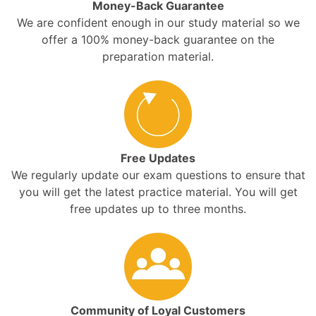
Money-Back Guarantee
We are confident enough in our study material so we
offer a 100% money-back guarantee on the
preparation material.
Free Updates
We regularly update our exam questions to ensure that
you will get the latest practice material. You will get
free updates up to three months.
Community of Loyal Customers