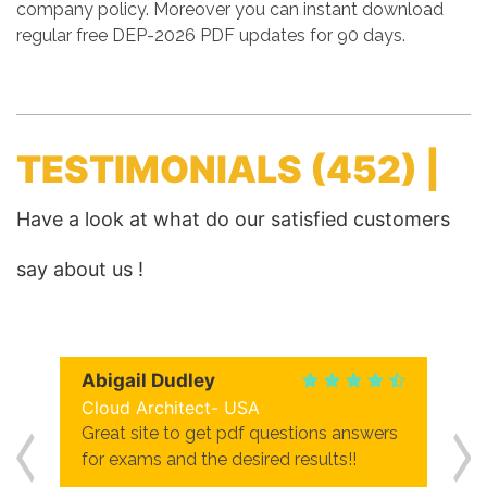
company policy. Moreover you can instant download
regular free DEP-2026 PDF updates for 90 days.
TESTIMONIALS
(452) |
Have a look at what do our satisfied customers
say about us !
Abigail Dudley
Cloud Architect- USA
Great site to get pdf questions answers
for exams and the desired results!!