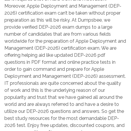
Moreover, Apple Deployment and Management (DEP-
2026) certification exam can’t be taken without proper
preparation as this will be risky. At Dumpsbee, we
provide verified DEP-2026 exam dumps to a large
number of candidates that are from various fields
worldwide for the preparation of Apple Deployment and
Management (DEP-2026) certification exam. We are
offering helping aid like updated DEP-2026 pdf
questions in PDF format and online practice tests in
order to gain command and prepare for Apple
Deployment and Management (DEP-2026) assessment.
IT professionals are quite concerned about the quality
of work and this is the underlying reason of our
popularity and trust that we have gained all around the
world and are always referred to and have a desire to
utilize our DEP-2026 questions and answers. So get the
best study resources for the most demandable DEP-
2026 test. Enjoy free updates, discounted coupons, and