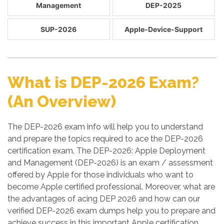
Management
DEP-2025
SUP-2026
Apple-Device-Support
What is DEP-2026 Exam?
(An Overview)
The DEP-2026 exam info will help you to understand
and prepare the topics required to ace the DEP-2026
certification exam. The DEP-2026: Apple Deployment
and Management (DEP-2026) is an exam / assessment
offered by Apple for those individuals who want to
become Apple certified professional. Moreover, what are
the advantages of acing DEP 2026 and how can our
verified DEP-2026 exam dumps help you to prepare and
achieve success in this important Apple certification