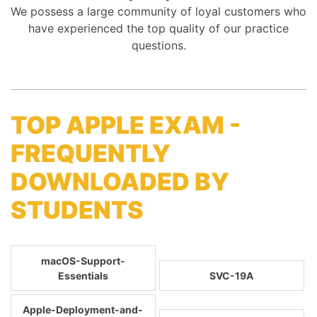
We possess a large community of loyal customers who
have experienced the top quality of our practice
questions.
TOP APPLE EXAM -
FREQUENTLY
DOWNLOADED BY
STUDENTS
macOS-Support-
Essentials
SVC-19A
Apple-Deployment-and-