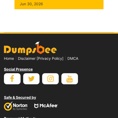
Jun 30, 2026
|
|
Home
Disclaimer [Privacy Policy]
DMCA
Social Presence
Safe & Secured by