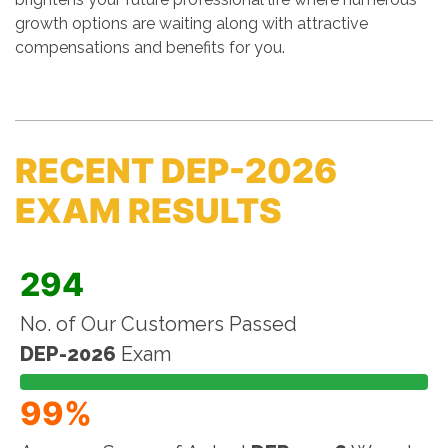
growth options are waiting along with attractive
compensations and benefits for you.
RECENT DEP-2026
EXAM RESULTS
294
No. of Our Customers Passed
DEP-2026
Exam
99%