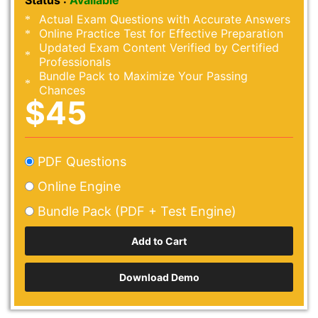
Status :
Available
Actual Exam Questions with Accurate Answers
Online Practice Test for Effective Preparation
Updated Exam Content Verified by Certified
Professionals
Bundle Pack to Maximize Your Passing
Chances
$45
PDF Questions
Online Engine
Bundle Pack (PDF + Test Engine)
Download Demo