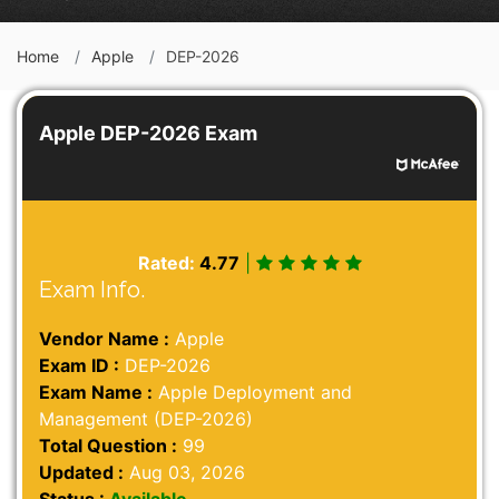
Home
Apple
DEP-2026
Apple DEP-2026 Exam
Rated:
4.77
|
Exam Info.
Vendor Name :
Apple
Exam ID :
DEP-2026
Exam Name :
Apple Deployment and
Management (DEP-2026)
Total Question :
99
Updated :
Aug 03, 2026