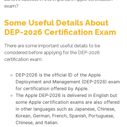
exam?
Some Useful Details About
DEP-2026 Certification Exam
There are some important useful details to be
considered before applying for the DEP-2026
certification exam:
DEP-2026 is the official ID of the Apple
Deployment and Management (DEP-2026) exam
for certification offered by Apple.
The Apple DEP-2026 is delivered in English but
some Apple certification exams are also offered
in other languages such as Japanese, Chinese,
Korean, German, French, Spanish, Portuguese,
Chinese, and Italian.