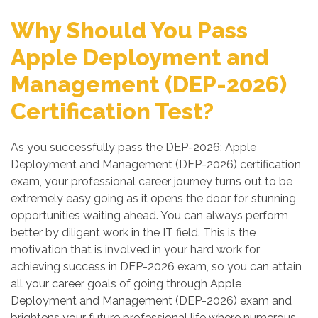
Why Should You Pass
Apple Deployment and
Management (DEP-2026)
Certification Test?
As you successfully pass the DEP-2026: Apple
Deployment and Management (DEP-2026) certification
exam, your professional career journey turns out to be
extremely easy going as it opens the door for stunning
opportunities waiting ahead. You can always perform
better by diligent work in the IT field. This is the
motivation that is involved in your hard work for
achieving success in DEP-2026 exam, so you can attain
all your career goals of going through Apple
Deployment and Management (DEP-2026) exam and
brightens your future professional life where numerous