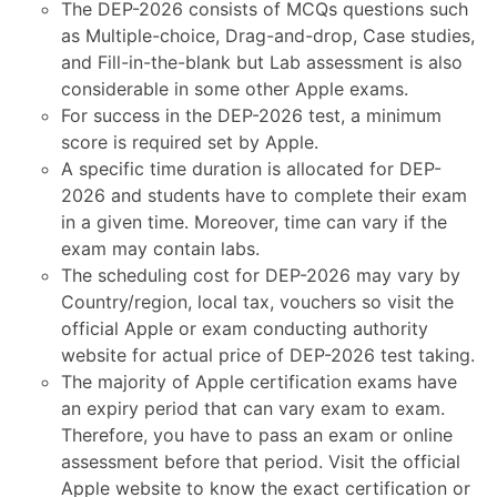
The DEP-2026 consists of MCQs questions such
as Multiple-choice, Drag-and-drop, Case studies,
and Fill-in-the-blank but Lab assessment is also
considerable in some other Apple exams.
For success in the DEP-2026 test, a minimum
score is required set by Apple.
A specific time duration is allocated for DEP-
2026 and students have to complete their exam
in a given time. Moreover, time can vary if the
exam may contain labs.
The scheduling cost for DEP-2026 may vary by
Country/region, local tax, vouchers so visit the
official Apple or exam conducting authority
website for actual price of DEP-2026 test taking.
The majority of Apple certification exams have
an expiry period that can vary exam to exam.
Therefore, you have to pass an exam or online
assessment before that period. Visit the official
Apple website to know the exact certification or