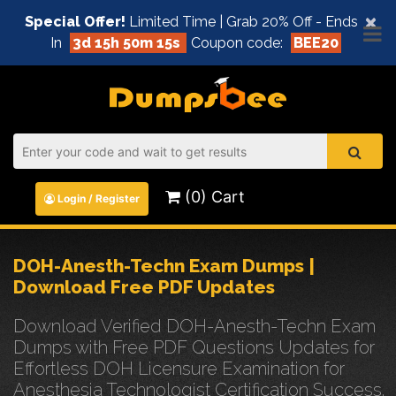
×
Special Offer!
Limited Time | Grab 20% Off - Ends
In
3d 15h 50m 15s
Coupon code:
BEE20
(0) Cart
Login / Register
DOH-Anesth-Techn Exam Dumps |
Download Free PDF Updates
Download Verified DOH-Anesth-Techn Exam
Dumps with Free PDF Questions Updates for
Effortless DOH Licensure Examination for
Anesthesia Technologist Certification Success.