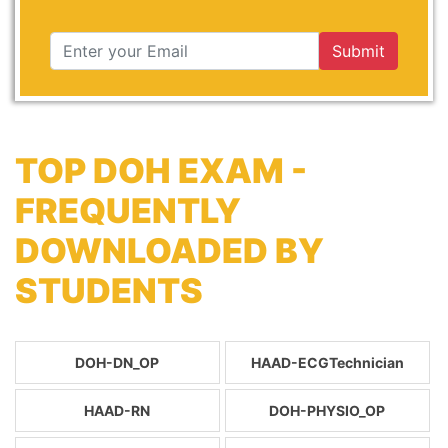
Submit
TOP DOH EXAM -
FREQUENTLY
DOWNLOADED BY
STUDENTS
DOH-DN_OP
HAAD-ECGTechnician
HAAD-RN
DOH-PHYSIO_OP