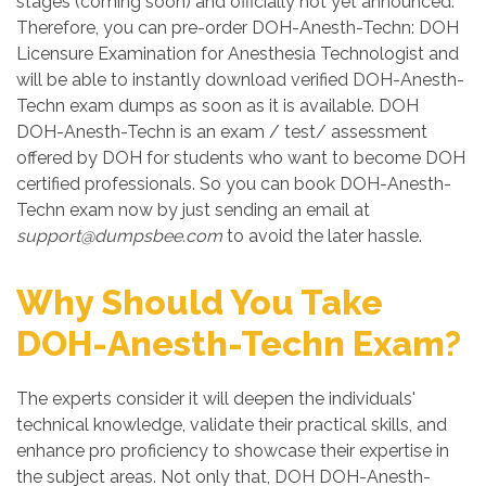
stages (coming soon) and officially not yet announced.
Therefore, you can pre-order DOH-Anesth-Techn: DOH
Licensure Examination for Anesthesia Technologist and
will be able to instantly download verified DOH-Anesth-
Techn exam dumps as soon as it is available. DOH
DOH-Anesth-Techn is an exam / test/ assessment
offered by DOH for students who want to become DOH
certified professionals. So you can book DOH-Anesth-
Techn exam now by just sending an email at
support@dumpsbee.com
to avoid the later hassle.
Why Should You Take
DOH-Anesth-Techn Exam?
The experts consider it will deepen the individuals'
technical knowledge, validate their practical skills, and
enhance pro proficiency to showcase their expertise in
the subject areas. Not only that, DOH DOH-Anesth-