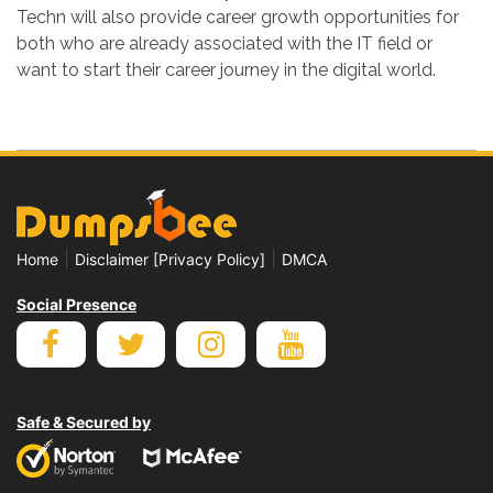
Techn will also provide career growth opportunities for
both who are already associated with the IT field or
want to start their career journey in the digital world.
|
|
Home
Disclaimer [Privacy Policy]
DMCA
Social Presence
Safe & Secured by