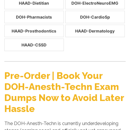
HAAD-Dietitian
DOH-ElectroNeuroEMG
DOH-Pharmacists
DOH-CardioSp
HAAD-Prosthodontics
HAAD-Dermatology
HAAD-CSSD
Pre-Order | Book Your
DOH-Anesth-Techn Exam
Dumps Now to Avoid Later
Hassle
The DOH-Anesth-Techn is currently underdeveloping