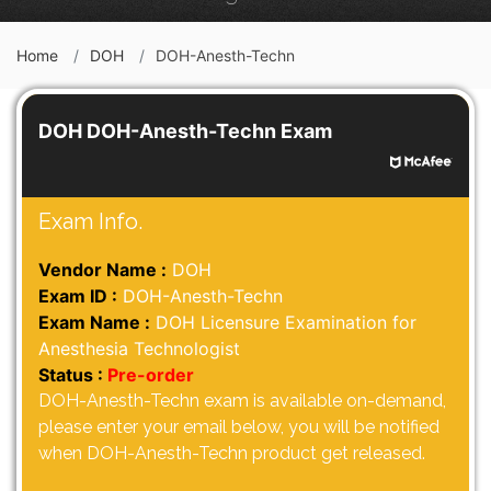
Home
DOH
DOH-Anesth-Techn
DOH DOH-Anesth-Techn Exam
Exam Info.
Vendor Name :
DOH
Exam ID :
DOH-Anesth-Techn
Exam Name :
DOH Licensure Examination for
Anesthesia Technologist
Status :
Pre-order
DOH-Anesth-Techn exam is available on-demand,
please enter your email below, you will be notified
when DOH-Anesth-Techn product get released.