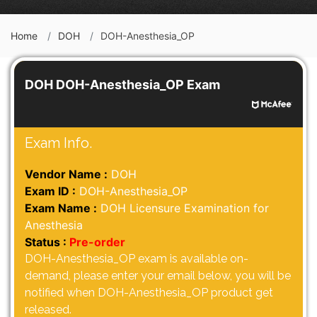
Home
DOH
DOH-Anesthesia_OP
DOH DOH-Anesthesia_OP Exam
Exam Info.
Vendor Name :
DOH
Exam ID :
DOH-Anesthesia_OP
Exam Name :
DOH Licensure Examination for
Anesthesia
Status :
Pre-order
DOH-Anesthesia_OP exam is available on-
demand, please enter your email below, you will be
notified when DOH-Anesthesia_OP product get
released.