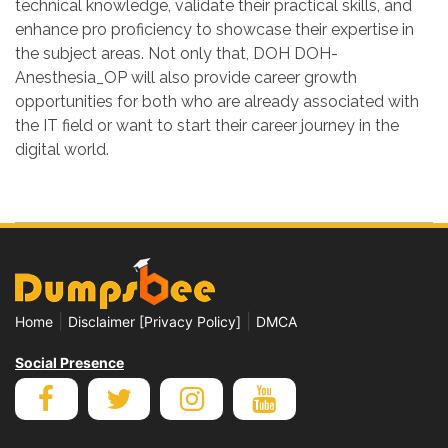
technical knowledge, validate their practical skills, and
enhance pro proficiency to showcase their expertise in
the subject areas. Not only that, DOH DOH-
Anesthesia_OP will also provide career growth
opportunities for both who are already associated with
the IT field or want to start their career journey in the
digital world.
|
|
Home
Disclaimer [Privacy Policy]
DMCA
Social Presence