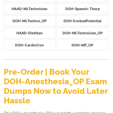
HAAD-MLTechnician
DOH-Speech-Therp
DOH-MLTechno_OP
DOH-EvokedPotential
HAAD-Dietitian
DOH-MLTechnician_OP
DOH-CardioCon
DOH-MP_OP
Pre-Order | Book Your
DOH-Anesthesia_OP Exam
Dumps Now to Avoid Later
Hassle