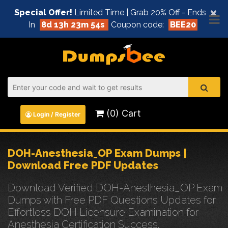
×
Special Offer!
Limited Time | Grab 20% Off - Ends
In
8d 13h 23m 54s
Coupon code:
BEE20
(0) Cart
Login / Register
DOH-Anesthesia_OP Exam Dumps |
Download Free PDF Updates
Download Verified DOH-Anesthesia_OP Exam
Dumps with Free PDF Questions Updates for
Effortless DOH Licensure Examination for
Anesthesia Certification Success.