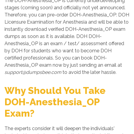
The DOH-Anesthesia_OP is currently underdeveloping
stages (coming soon) and officially not yet announced.
Therefore, you can pre-order DOH-Anesthesia_OP: DOH
Licensure Examination for Anesthesia and will be able to
instantly download verified DOH-Anesthesia_OP exam
dumps as soon as it is available. DOH DOH-
Anesthesia_OP is an exam / test/ assessment offered
by DOH for students who want to become DOH
certified professionals. So you can book DOH-
Anesthesia_OP exam now by just sending an email at
support@dumpsbee.com
to avoid the later hassle.
Why Should You Take
DOH-Anesthesia_OP
Exam?
The experts consider it will deepen the individuals'