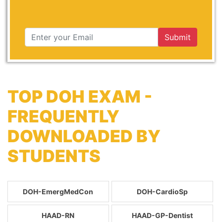
Submit
TOP DOH EXAM -
FREQUENTLY
DOWNLOADED BY
STUDENTS
DOH-EmergMedCon
DOH-CardioSp
HAAD-RN
HAAD-GP-Dentist