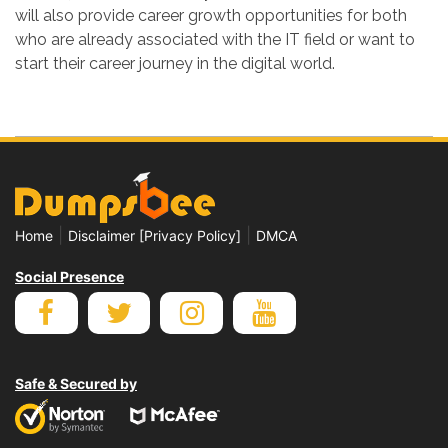
will also provide career growth opportunities for both
who are already associated with the IT field or want to
start their career journey in the digital world.
|
|
Home
Disclaimer [Privacy Policy]
DMCA
Social Presence
Safe & Secured by