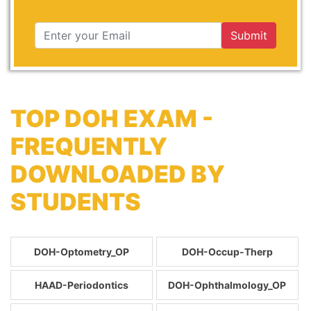
Submit
TOP DOH EXAM -
FREQUENTLY
DOWNLOADED BY
STUDENTS
DOH-Optometry_OP
DOH-Occup-Therp
HAAD-Periodontics
DOH-Ophthalmology_OP