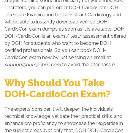
stages (coming soon) and officially not yet announced.
Therefore, you can pre-order DOH-CardioCon: DOH
Licensure Examination for Consultant Cardiology and
will be able to instantly download verified DOH-
CardioCon exam dumps as soon as it is available. DOH
DOH-CardioCon is an exam / test/ assessment offered
by DOH for students who want to become DOH
certified professionals. So you can book DOH-
CardioCon exam now by just sending an email at
support@dumpsbee.com
to avoid the later hassle.
Why Should You Take
DOH-CardioCon Exam?
The experts consider it will deepen the individuals'
technical knowledge, validate their practical skills, and
enhance pro proficiency to showcase their expertise in
the subject areas. Not only that, DOH DOH-CardioCon