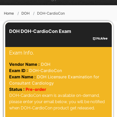
Home
DOH
DOH-CardioCon
DOH DOH-CardioCon Exam
Exam Info.
Vendor Name :
DOH
Exam ID :
DOH-CardioCon
Exam Name :
DOH Licensure Examination for
Consultant Cardiology
Status :
Pre-order
DOH-CardioCon exam is available on-demand,
please enter your email below, you will be notified
when DOH-CardioCon product get released.