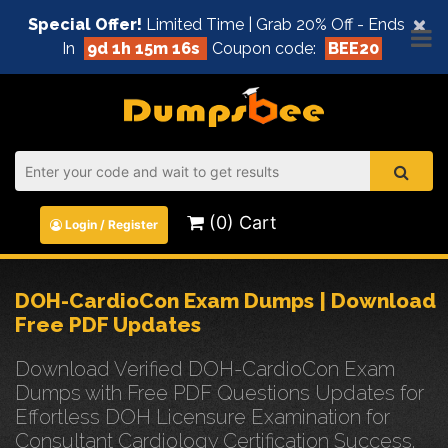
×
Special Offer!
Limited Time | Grab 20% Off - Ends
In
9d 1h 15m 16s
Coupon code:
BEE20
(0) Cart
Login / Register
DOH-CardioCon Exam Dumps | Download
Free PDF Updates
Download Verified DOH-CardioCon Exam
Dumps with Free PDF Questions Updates for
Effortless DOH Licensure Examination for
Consultant Cardiology Certification Success.