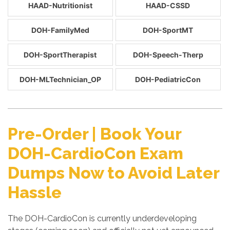
HAAD-Nutritionist
HAAD-CSSD
DOH-FamilyMed
DOH-SportMT
DOH-SportTherapist
DOH-Speech-Therp
DOH-MLTechnician_OP
DOH-PediatricCon
Pre-Order | Book Your
DOH-CardioCon Exam
Dumps Now to Avoid Later
Hassle
The DOH-CardioCon is currently underdeveloping