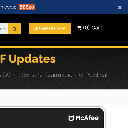
×
n code:
BEE20
(0) Cart
Login / Register
F Updates
DOH Licensure Examination for Practical