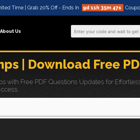
ited Time | Grab 20% Off - Ends In
9d 11h 35m 46s
Coupo
About Us
s | Download Free PD
ith Free PDF Questions Updates for Effortless 
uccess.