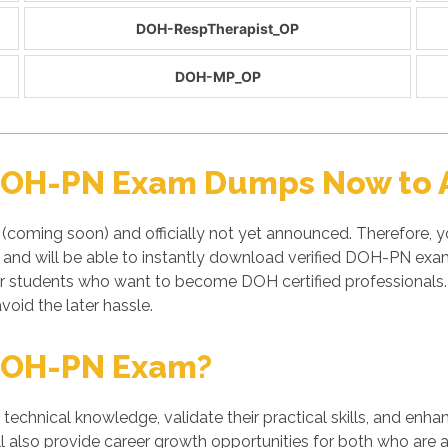
DOH-RespTherapist_OP
DOH-MP_OP
 DOH-PN Exam Dumps Now to A
(coming soon) and officially not yet announced. Therefore,
e and will be able to instantly download verified DOH-PN ex
or students who want to become DOH certified professional
void the later hassle.
DOH-PN Exam?
' technical knowledge, validate their practical skills, and enh
also provide career growth opportunities for both who are alr