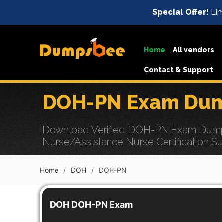
Special Offer!
Lim
Home
All vendors
Contact & Support
DOH-PN Exam Dump
Download Verified DOH-PN Exam Dumps w
Nurse/Assistance Nurse Certification S
Home
DOH
DOH-PN
DOH DOH-PN Exam