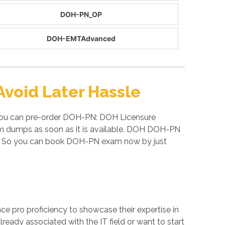
DOH-PN_OP
DOH-EMTAdvanced
void Later Hassle
 you can pre-order DOH-PN: DOH Licensure
am dumps as soon as it is available. DOH DOH-PN
s. So you can book DOH-PN exam now by just
ance pro proficiency to showcase their expertise in
eady associated with the IT field or want to start