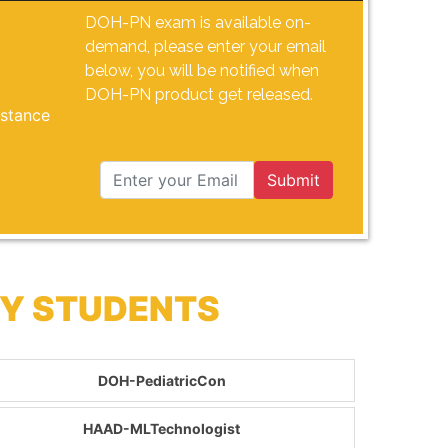
DOH-PN exam is available on-
demand, please enter your email
below, you will be notified when
DOH-PN product get released.
istance
Submit
BY STUDENTS
DOH-PediatricCon
HAAD-MLTechnologist