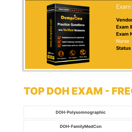
Exam 
Vendor
Exam I
Exam 
Nurse
Status 
TOP DOH EXAM - FR
DOH-Polysomnographic
DOH-FamilyMedCon