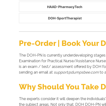
HAAD-PharmacyTech
DOH-SportTherapist
Pre-Order | Book Your
The DOH-PN is currently underdeveloping stages 
Examination for Practical Nurse/Assistance Nurs
is an exam / test/ assessment offered by DOH f
sending an email at
support@dumpsbee.com
to a
Why Should You Take 
The experts consider it will deepen the individuals
the subject areas. Not only that, DOH DOH-PN will 