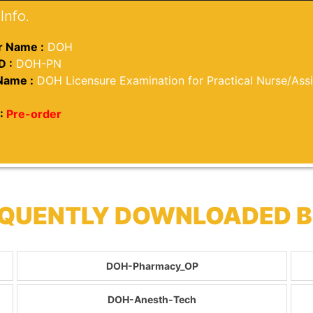
Info.
 Name :
DOH
D :
DOH-PN
Name :
DOH Licensure Examination for Practical Nurse/Ass
:
Pre-order
EQUENTLY DOWNLOADED 
DOH-Pharmacy_OP
DOH-Anesth-Tech