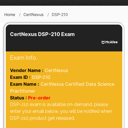
Home
CertNexus
DSP-210
CertNexus DSP-210 Exam
Exam Info.
Vendor Name :
CertNexus
Exam ID :
DSP-210
Exam Name :
CertNexus Certified Data Science
Practitioner
Status :
Pre-order
DSP-210 exam is available on-demand, please
enter your email below, you will be notified when
DSP-210 product get released.