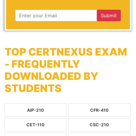
Submit
TOP CERTNEXUS EXAM
- FREQUENTLY
DOWNLOADED BY
STUDENTS
AIP-210
CFR-410
CET-110
CSC-210