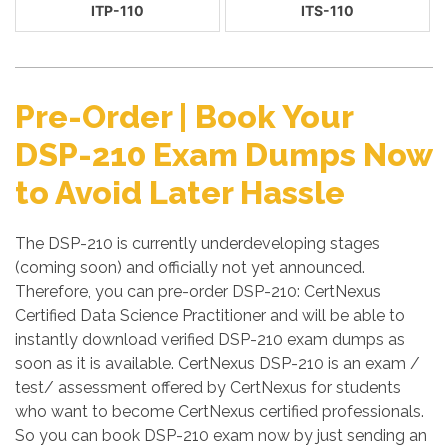
ITP-110
ITS-110
Pre-Order | Book Your
DSP-210 Exam Dumps Now
to Avoid Later Hassle
The DSP-210 is currently underdeveloping stages
(coming soon) and officially not yet announced.
Therefore, you can pre-order DSP-210: CertNexus
Certified Data Science Practitioner and will be able to
instantly download verified DSP-210 exam dumps as
soon as it is available. CertNexus DSP-210 is an exam /
test/ assessment offered by CertNexus for students
who want to become CertNexus certified professionals.
So you can book DSP-210 exam now by just sending an