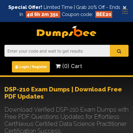
×
Special Offer!
Limited Time | Grab 20% Off - Ends
In
4d 6h 2m 34s
Coupon code:
BEE20
(0) Cart
Login / Register
DSP-210 Exam Dumps | Download Free
PDF Updates
Download Verified DSP-210 Exam Dumps with
Free PDF Questions Updates for Effortless
CertNexus Certified Data Science Practitioner
Certification Success.