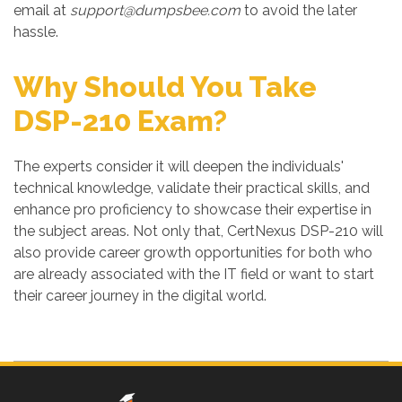
email at
support@dumpsbee.com
to avoid the later
hassle.
Why Should You Take
DSP-210 Exam?
The experts consider it will deepen the individuals'
technical knowledge, validate their practical skills, and
enhance pro proficiency to showcase their expertise in
the subject areas. Not only that, CertNexus DSP-210 will
also provide career growth opportunities for both who
are already associated with the IT field or want to start
their career journey in the digital world.