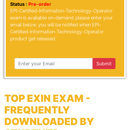
Status :
Pre-order
EPI-Certified-Information-Technology-Operator
exam is available on-demand, please enter your
email below, you will be notified when EPI-
Certified-Information-Technology-Operator
product get released.
Submit
TOP EXIN EXAM -
FREQUENTLY
DOWNLOADED BY