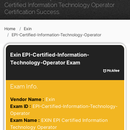
Certified Information Technology Operator
Certification Success.
Home
Exin
EPI-Certified-Information-Technology-Operator
Exin EPI-Certified-Information-
Technology-Operator Exam
Exam Info.
Vendor Name :
Exin
Exam ID :
EPI-Certified-Information-Technology-
Operator
Exam Name :
EXIN EPI Certified Information
Technology Operator