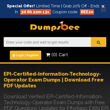
×
Special Offer!
Limited Time | Grab 20% Off - Ends
In
3d 6h 22m 12s
Coupon code:
BEE20
(0) Cart
Login / Register
EPI-Certified-Information-Technology-
Operator Exam Dumps | Download Free
PDF Updates
Download Verified EPI-Certified-Information-
Technology-Operator Exam Dumps with Free
PDF Questions Updates for Effortless EXIN EPI