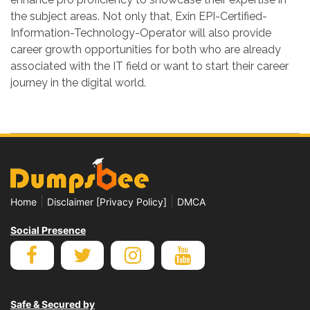
the subject areas. Not only that, Exin EPI-Certified-
Information-Technology-Operator will also provide
career growth opportunities for both who are already
associated with the IT field or want to start their career
journey in the digital world.
|
|
Home
Disclaimer [Privacy Policy]
DMCA
Social Presence
Safe & Secured by