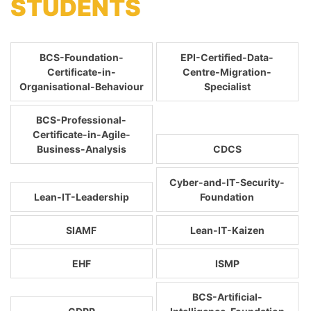
STUDENTS
BCS-Foundation-
EPI-Certified-Data-
Certificate-in-
Centre-Migration-
Organisational-Behaviour
Specialist
BCS-Professional-
Certificate-in-Agile-
Business-Analysis
CDCS
Cyber-and-IT-Security-
Lean-IT-Leadership
Foundation
SIAMF
Lean-IT-Kaizen
EHF
ISMP
BCS-Artificial-