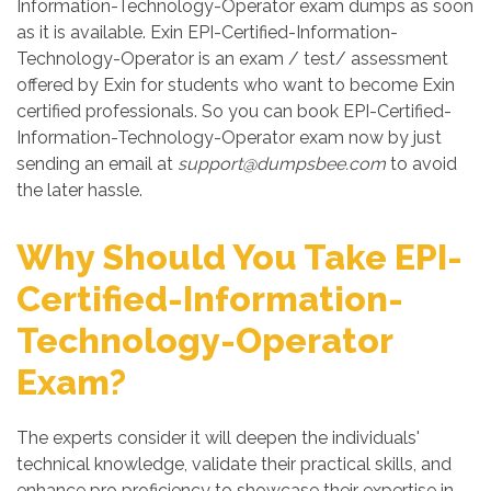
Information-Technology-Operator exam dumps as soon
as it is available. Exin EPI-Certified-Information-
Technology-Operator is an exam / test/ assessment
offered by Exin for students who want to become Exin
certified professionals. So you can book EPI-Certified-
Information-Technology-Operator exam now by just
sending an email at
support@dumpsbee.com
to avoid
the later hassle.
Why Should You Take EPI-
Certified-Information-
Technology-Operator
Exam?
The experts consider it will deepen the individuals'
technical knowledge, validate their practical skills, and
enhance pro proficiency to showcase their expertise in