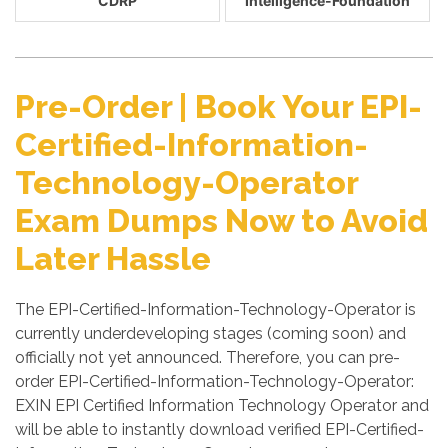
CDRP
Intelligence-Foundation
Pre-Order | Book Your EPI-
Certified-Information-
Technology-Operator
Exam Dumps Now to Avoid
Later Hassle
The EPI-Certified-Information-Technology-Operator is
currently underdeveloping stages (coming soon) and
officially not yet announced. Therefore, you can pre-
order EPI-Certified-Information-Technology-Operator:
EXIN EPI Certified Information Technology Operator and
will be able to instantly download verified EPI-Certified-