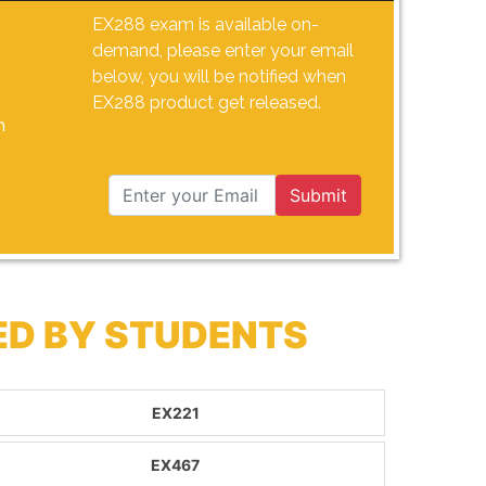
EX288 exam is available on-
demand, please enter your email
below, you will be notified when
EX288 product get released.
n
Submit
ED BY STUDENTS
EX221
EX467