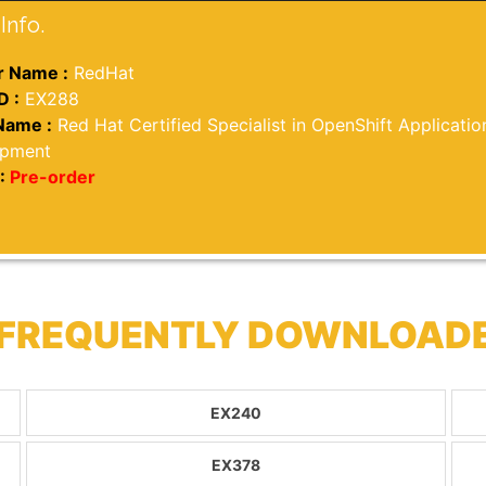
Info.
 Name :
RedHat
D :
EX288
Name :
Red Hat Certified Specialist in OpenShift Applicatio
opment
:
Pre-order
 FREQUENTLY DOWNLOAD
EX240
EX378