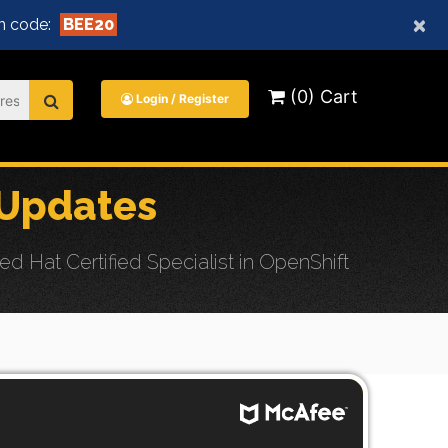
×
n code:
BEE20
(0) Cart
Login / Register
 Updates
 Hat Certified Specialist in OpenShift