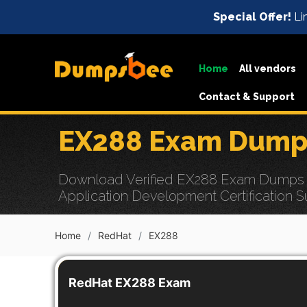
Special Offer!
Lim
Home
All vendors
Contact & Support
EX288 Exam Dumps
Download Verified EX288 Exam Dumps wit
Application Development Certification S
Home
RedHat
EX288
RedHat EX288 Exam