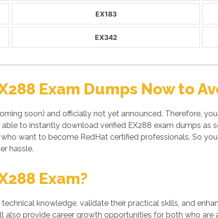
EX183
EX342
EX288 Exam Dumps Now to Avo
ming soon) and officially not yet announced. Therefore, you 
 able to instantly download verified EX288 exam dumps as so
s who want to become RedHat certified professionals. So yo
er hassle.
EX288 Exam?
' technical knowledge, validate their practical skills, and enh
l also provide career growth opportunities for both who are a