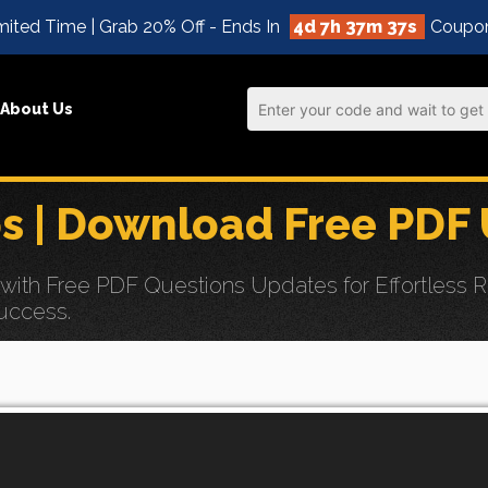
ited Time | Grab 20% Off - Ends In
4d 7h 37m 36s
Coupo
About Us
 | Download Free PDF
h Free PDF Questions Updates for Effortless Red
uccess.