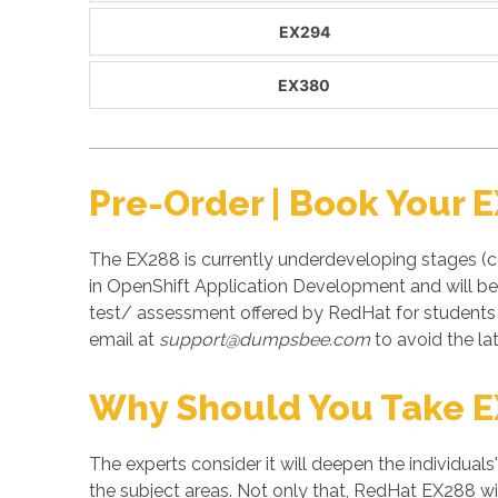
EX294
EX380
Pre-Order | Book Your 
The EX288 is currently underdeveloping stages (co
in OpenShift Application Development and will be
test/ assessment offered by RedHat for student
email at
support@dumpsbee.com
to avoid the lat
Why Should You Take 
The experts consider it will deepen the individuals
the subject areas. Not only that, RedHat EX288 wil