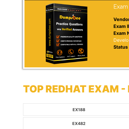
Exam 
Vendor
Exam I
Exam 
Devel
Status 
TOP REDHAT EXAM -
EX188
EX482