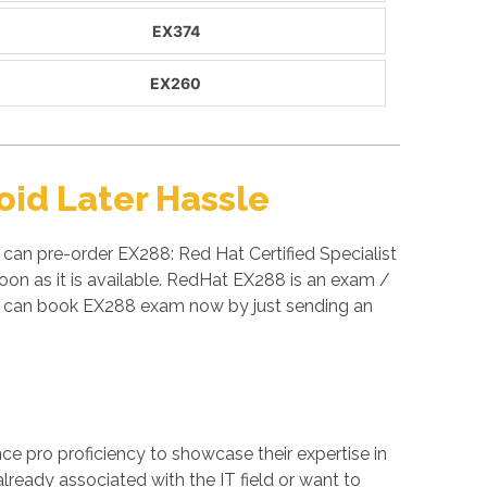
EX374
EX260
id Later Hassle
can pre-order EX288: Red Hat Certified Specialist
on as it is available. RedHat EX288 is an exam /
u can book EX288 exam now by just sending an
ance pro proficiency to showcase their expertise in
lready associated with the IT field or want to