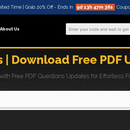
ited Time | Grab 20% Off - Ends In
9d 13h 47m 34s
Coupo
About Us
| Download Free PDF 
h Free PDF Questions Updates for Effortless Fi