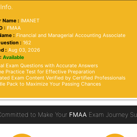
Info.
 Name :
IMANET
D :
FMAA
Name :
Financial and Managerial Accounting Associate
uestion :
162
d :
Aug 03, 2026
:
Available
al Exam Questions with Accurate Answers
ne Practice Test for Effective Preparation
ted Exam Content Verified by Certified Professionals
le Pack to Maximize Your Passing Chances
Committed to Make Your
FMAA
Exam Journey Suc