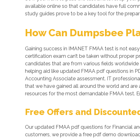
available online so that candidates have full co
study guides prove to be a key tool for the prepa
How Can Dumpsbee Play 
Gaining success in IMANET FMAA test is not easy a
certification exam can’t be taken without proper 
candidates that are from various fields worldwide 
helping aid like updated FMAA pdf questions in P
Accounting Associate assessment. IT professionals
that we have gained all around the world and are 
resources for the most demandable FMAA test. E
Free Offers and Discounte
Our updated FMAA pdf questions for Financial and
customers, we provide a free pdf demo download o