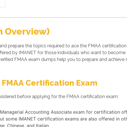
n Overview)
nd prepare the topics required to ace the FMAA certificatio
fered by IMANET for those individuals who want to become I
rified FMAA exam dumps help you to prepare and achieve suc
 FMAA Certification Exam
sidered before applying for the FMAA certification exam:
nd Managerial Accounting Associate exam for certification o
ut some IMANET certification exams are also offered in ot
e, Chinese, and Italian.