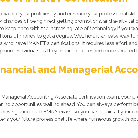
howcase your proficiency and enhance your professional skill
 chances of being hired, getting promotions, and avail vital 
 keep pace with the increasing rate of technology if you want
 tons of money to get a degree. Well here is an easy way to b
ls who have IMANET's certifications. It requires less effort and
more individuals as they assure a better and more secured f
nancial and Managerial Acco
Managerial Accounting Associate certification exam, your pro
ing opportunities waiting ahead. You can always perform better
achieving success in FMAA exam, so you can attain all your ca
ns your future professional life where numerous growth optio