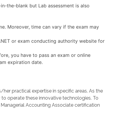
in-the-blank but Lab assessment is also
ime. Moreover, time can vary if the exam may
MANET or exam conducting authority website for
fore, you have to pass an exam or online
xam expiration date.
 practical expertise in specific areas. As the
o operate these innovative technologies. To
d Managerial Accounting Associate certification