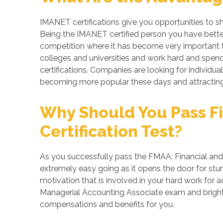
IMANET certifications give you opportunities to s
Being the IMANET certified person you have better
competition where it has become very important to
colleges and universities and work hard and spend
certifications. Companies are looking for individua
becoming more popular these days and attracting 
Why Should You Pass Fi
Certification Test?
As you successfully pass the FMAA: Financial and 
extremely easy going as it opens the door for stunn
motivation that is involved in your hard work for 
Managerial Accounting Associate exam and brighte
compensations and benefits for you.