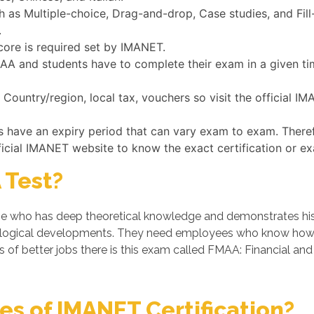
as Multiple-choice, Drag-and-drop, Case studies, and Fill-
.
core is required set by IMANET.
FMAA and students have to complete their exam in a given t
ountry/region, local tax, vouchers so visit the official I
s have an expiry period that can vary exam to exam. There
ficial IMANET website to know the exact certification or e
 Test?
who has deep theoretical knowledge and demonstrates his/her
logical developments. They need employees who know how t
 of better jobs there is this exam called FMAA: Financial an
s of IMANET Certification?