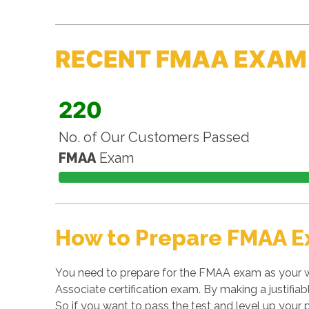
RECENT FMAA EXAM
220
No. of Our Customers Passed
FMAA
Exam
How to Prepare FMAA E
You need to prepare for the FMAA exam as your w
Associate certification exam. By making a justifiab
So if you want to pass the test and level up your p