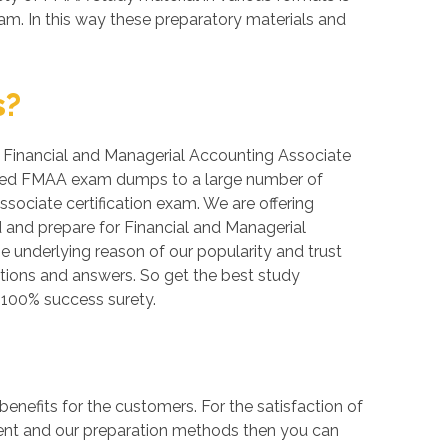
m. In this way these preparatory materials and
s?
r, Financial and Managerial Accounting Associate
erified FMAA exam dumps to a large number of
sociate certification exam. We are offering
 and prepare for Financial and Managerial
e underlying reason of our popularity and trust
stions and answers. So get the best study
100% success surety.
efits for the customers. For the satisfaction of
tent and our preparation methods then you can