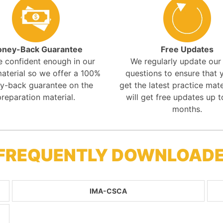
ney-Back Guarantee
Free Updates
e confident enough in our
We regularly update ou
aterial so we offer a 100%
questions to ensure that y
y-back guarantee on the
get the latest practice mate
preparation material.
will get free updates up t
months.
 FREQUENTLY DOWNLOAD
IMA-CSCA