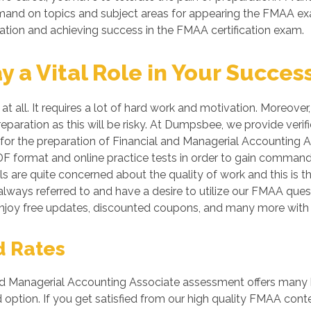
mmand on topics and subject areas for appearing the FMAA exa
ration and achieving success in the FMAA certification exam.
a Vital Role in Your Succes
t all. It requires a lot of hard work and motivation. Moreove
preparation as this will be risky. At Dumpsbee, we provide v
for the preparation of Financial and Managerial Accounting As
DF format and online practice tests in order to gain command
 are quite concerned about the quality of work and this is th
always referred to and have a desire to utilize our FMAA que
njoy free updates, discounted coupons, and many more with 
d Rates
 Managerial Accounting Associate assessment offers many ben
ption. If you get satisfied from our high quality FMAA con