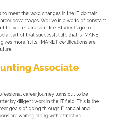
s to meet the rapid changes in the IT domain.
career advantages. We live in a world of constant
 to live a successful life. Students go to
e a part of that successful life that is IMANET
 gives more fruits. IMANET certifications are
uture.
unting Associate
fessional career journey turns out to be
 by diligent work in the IT field. This is the
reer goals of going through Financial and
ns are waiting along with attractive