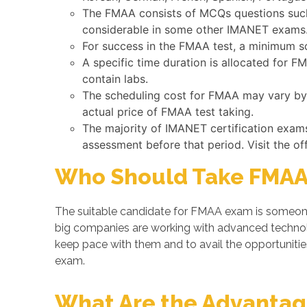
The FMAA consists of MCQs questions such 
considerable in some other IMANET exams
For success in the FMAA test, a minimum s
A specific time duration is allocated for 
contain labs.
The scheduling cost for FMAA may vary by C
actual price of FMAA test taking.
The majority of IMANET certification exam
assessment before that period. Visit the of
Who Should Take FMAA
The suitable candidate for FMAA exam is someone 
big companies are working with advanced techno
keep pace with them and to avail the opportunities
exam.
What Are the Advantage