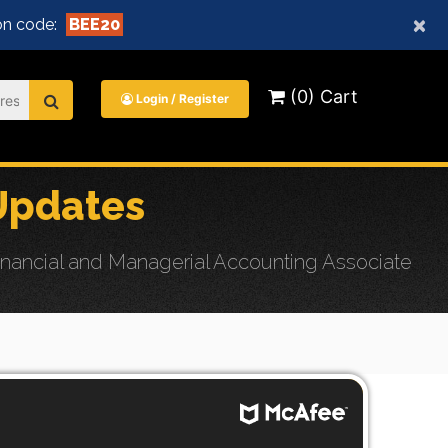
×
n code:
BEE20
(0) Cart
Login / Register
Updates
nancial and Managerial Accounting Associate