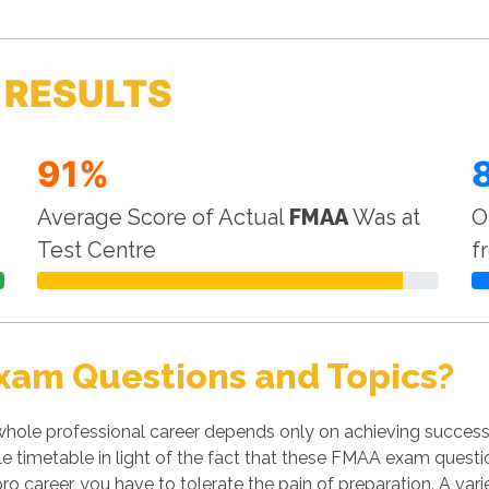
 RESULTS
91%
Average Score of Actual
FMAA
Was at
O
Test Centre
f
xam Questions and Topics?
hole professional career depends only on achieving success 
le timetable in light of the fact that these FMAA exam questio
ro career, you have to tolerate the pain of preparation. A var