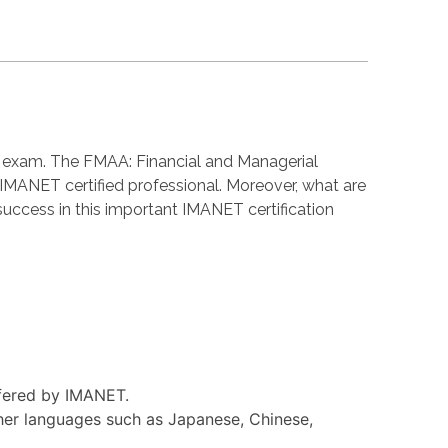
n exam. The FMAA: Financial and Managerial
MANET certified professional. Moreover, what are
cess in this important IMANET certification
ffered by IMANET.
her languages such as Japanese, Chinese,