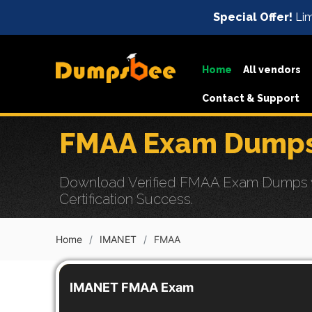
Special Offer!
Lim
Home
All vendors
Contact & Support
FMAA Exam Dumps 
Download Verified FMAA Exam Dumps wit
Certification Success.
Home
IMANET
FMAA
IMANET FMAA Exam