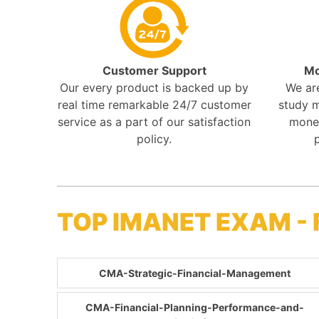
Customer Support
Mo
Our every product is backed up by
We ar
real time remarkable 24/7 customer
study m
service as a part of our satisfaction
mone
policy.
TOP IMANET EXAM -
CMA-Strategic-Financial-Management
CMA-Financial-Planning-Performance-and-