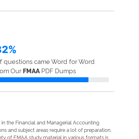
82%
f questions came Word for Word
rom Our
FMAA
PDF Dumps
in the Financial and Managerial Accounting
ns and subject areas require a lot of preparation.
iety of FMAA study material in various formats is