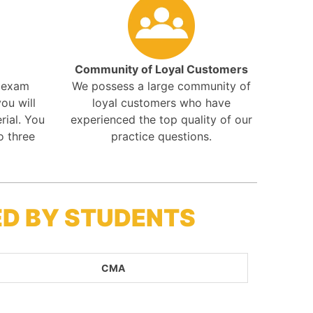
Community of Loyal Customers
r exam
We possess a large community of
ou will
loyal customers who have
rial. You
experienced the top quality of our
o three
practice questions.
ED BY STUDENTS
CMA