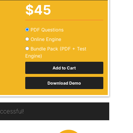
$45
PDF Questions
Online Engine
Bundle Pack (PDF + Test
Engine)
Download Demo
cessful!