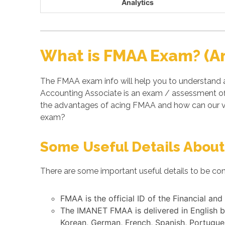
Analytics
What is FMAA Exam? (A
The FMAA exam info will help you to understand a
Accounting Associate is an exam / assessment of
the advantages of acing FMAA and how can our ve
exam?
Some Useful Details About
There are some important useful details to be con
FMAA is the official ID of the Financial a
The IMANET FMAA is delivered in English b
Korean, German, French, Spanish, Portugues