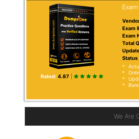
Exam 
Vendor
Exam I
Exam 
Total Q
Update
Status 
Actu
Onli
Rated:
4.87
|
Upda
Bund
We Are 