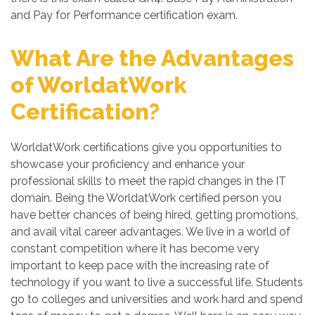
and Pay for Performance certification exam.
What Are the Advantages
of WorldatWork
Certification?
WorldatWork certifications give you opportunities to
showcase your proficiency and enhance your
professional skills to meet the rapid changes in the IT
domain. Being the WorldatWork certified person you
have better chances of being hired, getting promotions,
and avail vital career advantages. We live in a world of
constant competition where it has become very
important to keep pace with the increasing rate of
technology if you want to live a successful life. Students
go to colleges and universities and work hard and spend