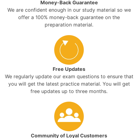
Money-Back Guarantee
We are confident enough in our study material so we
offer a 100% money-back guarantee on the
preparation material.
Free Updates
We regularly update our exam questions to ensure that
you will get the latest practice material. You will get
free updates up to three months.
Community of Loyal Customers