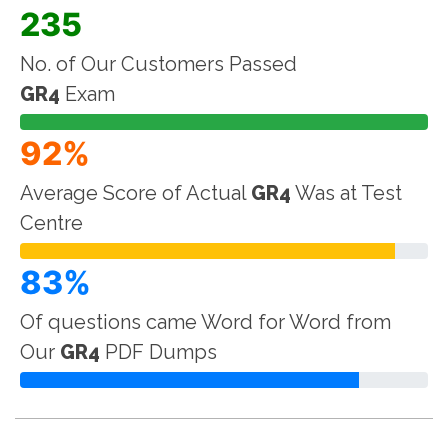
235
No. of Our Customers Passed
GR4
Exam
92%
Average Score of Actual
GR4
Was at Test
Centre
83%
Of questions came Word for Word from
Our
GR4
PDF Dumps