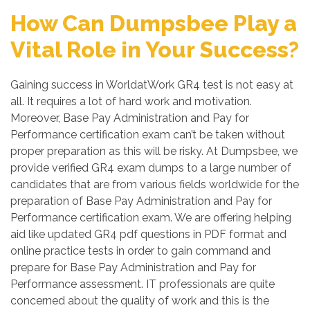
How Can Dumpsbee Play a
Vital Role in Your Success?
Gaining success in WorldatWork GR4 test is not easy at
all. It requires a lot of hard work and motivation.
Moreover, Base Pay Administration and Pay for
Performance certification exam can’t be taken without
proper preparation as this will be risky. At Dumpsbee, we
provide verified GR4 exam dumps to a large number of
candidates that are from various fields worldwide for the
preparation of Base Pay Administration and Pay for
Performance certification exam. We are offering helping
aid like updated GR4 pdf questions in PDF format and
online practice tests in order to gain command and
prepare for Base Pay Administration and Pay for
Performance assessment. IT professionals are quite
concerned about the quality of work and this is the