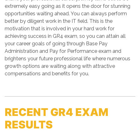
extremely easy going as it opens the door for stunning
opportunities waiting ahead. You can always perform
better by diligent work in the IT field. This is the
motivation that is involved in your hard work for
achieving success in GR4 exam, so you can attain all
your career goals of going through Base Pay
Administration and Pay for Performance exam and
brightens your future professional life where numerous
growth options are waiting along with attractive
compensations and benefits for you.
RECENT GR4 EXAM
RESULTS