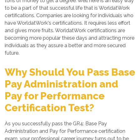
tons of money to get a degree. Well here is an easy way
to be a part of that successful life that is WorldatWork
certifications. Companies are looking for individuals who
have WorldatWork's certifications. It requires less effort
and gives more fruits. WorldatWork certifications are
becoming more popular these days and attracting more
individuals as they assure a better and more secured
future.
Why Should You Pass Base
Pay Administration and
Pay for Performance
Certification Test?
As you successfully pass the GR4: Base Pay
Administration and Pay for Performance certification
exam, your professional career journey turns out to be