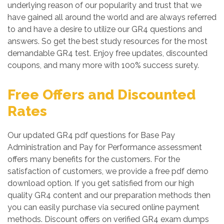
underlying reason of our popularity and trust that we
have gained all around the world and are always referred
to and have a desire to utilize our GR4 questions and
answers. So get the best study resources for the most
demandable GR4 test. Enjoy free updates, discounted
coupons, and many more with 100% success surety.
Free Offers and Discounted
Rates
Our updated GR4 pdf questions for Base Pay
Administration and Pay for Performance assessment
offers many benefits for the customers. For the
satisfaction of customers, we provide a free pdf demo
download option. If you get satisfied from our high
quality GR4 content and our preparation methods then
you can easily purchase via secured online payment
methods. Discount offers on verified GR4 exam dumps