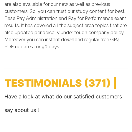
are also available for our new as well as previous
customers. So, you can trust our study content for best
Base Pay Administration and Pay for Performance exam
results. It has covered all the subject area topics that are
also updated periodically under tough company policy.
Moreover you can instant download regular free GR4
PDF updates for 90 days.
TESTIMONIALS
(371) |
Have a look at what do our satisfied customers
say about us !