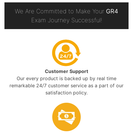
We Are Committed to Make Your
GR4
Exam Journey Successful!
Customer Support
Our every product is backed up by real time
remarkable 24/7 customer service as a part of our
satisfaction policy.