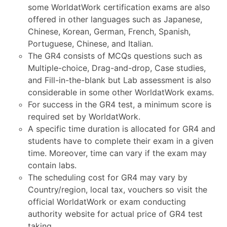
some WorldatWork certification exams are also
offered in other languages such as Japanese,
Chinese, Korean, German, French, Spanish,
Portuguese, Chinese, and Italian.
The GR4 consists of MCQs questions such as
Multiple-choice, Drag-and-drop, Case studies,
and Fill-in-the-blank but Lab assessment is also
considerable in some other WorldatWork exams.
For success in the GR4 test, a minimum score is
required set by WorldatWork.
A specific time duration is allocated for GR4 and
students have to complete their exam in a given
time. Moreover, time can vary if the exam may
contain labs.
The scheduling cost for GR4 may vary by
Country/region, local tax, vouchers so visit the
official WorldatWork or exam conducting
authority website for actual price of GR4 test
taking.