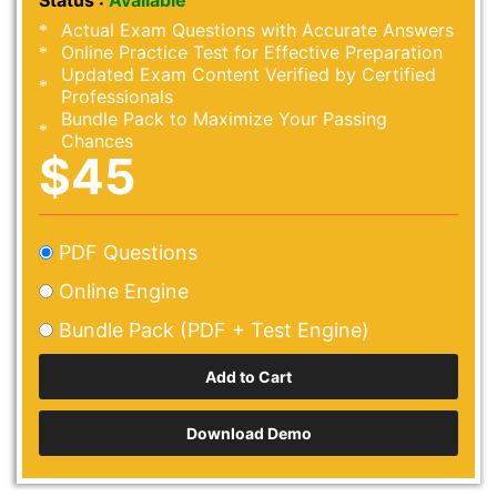
Status :
Available
Actual Exam Questions with Accurate Answers
Online Practice Test for Effective Preparation
Updated Exam Content Verified by Certified
Professionals
Bundle Pack to Maximize Your Passing
Chances
$45
PDF Questions
Online Engine
Bundle Pack (PDF + Test Engine)
Download Demo