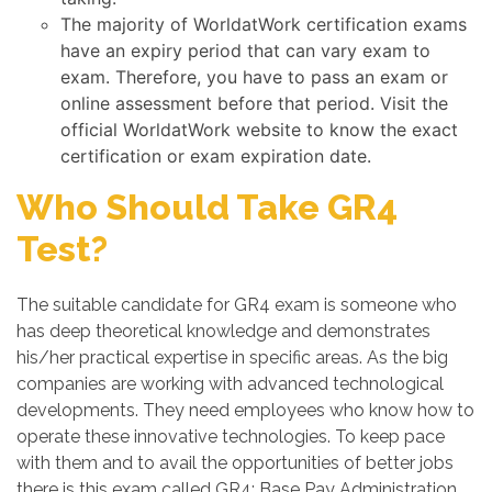
The majority of WorldatWork certification exams
have an expiry period that can vary exam to
exam. Therefore, you have to pass an exam or
online assessment before that period. Visit the
official WorldatWork website to know the exact
certification or exam expiration date.
Who Should Take GR4
Test?
The suitable candidate for GR4 exam is someone who
has deep theoretical knowledge and demonstrates
his/her practical expertise in specific areas. As the big
companies are working with advanced technological
developments. They need employees who know how to
operate these innovative technologies. To keep pace
with them and to avail the opportunities of better jobs
there is this exam called GR4: Base Pay Administration