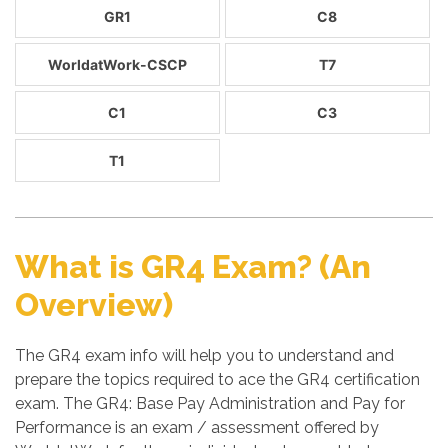
GR1
C8
WorldatWork-CSCP
T7
C1
C3
T1
What is GR4 Exam? (An
Overview)
The GR4 exam info will help you to understand and
prepare the topics required to ace the GR4 certification
exam. The GR4: Base Pay Administration and Pay for
Performance is an exam / assessment offered by