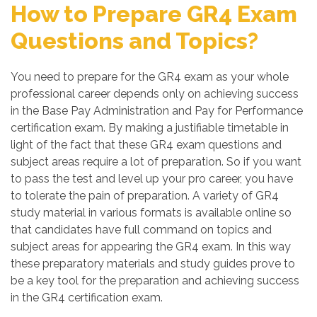
How to Prepare GR4 Exam
Questions and Topics?
You need to prepare for the GR4 exam as your whole
professional career depends only on achieving success
in the Base Pay Administration and Pay for Performance
certification exam. By making a justifiable timetable in
light of the fact that these GR4 exam questions and
subject areas require a lot of preparation. So if you want
to pass the test and level up your pro career, you have
to tolerate the pain of preparation. A variety of GR4
study material in various formats is available online so
that candidates have full command on topics and
subject areas for appearing the GR4 exam. In this way
these preparatory materials and study guides prove to
be a key tool for the preparation and achieving success
in the GR4 certification exam.