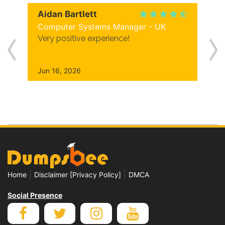
Aidan Bartlett
Computer Systems Manager - UK
Very positive experience!
Jun 16, 2026
|
|
Home
Disclaimer [Privacy Policy]
DMCA
Social Presence