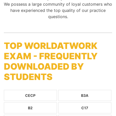
We possess a large community of loyal customers who
have experienced the top quality of our practice
questions.
TOP WORLDATWORK
EXAM - FREQUENTLY
DOWNLOADED BY
STUDENTS
CECP
B3A
B2
C17