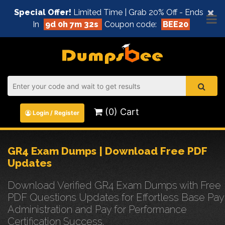
×
Special Offer!
Limited Time | Grab 20% Off - Ends
In
9d 0h 7m 31s
Coupon code:
BEE20
(0) Cart
Login / Register
GR4 Exam Dumps | Download Free PDF
Updates
Download Verified GR4 Exam Dumps with Free
PDF Questions Updates for Effortless Base Pay
Administration and Pay for Performance
Certification Success.