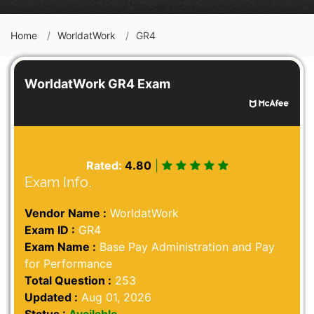
Home
WorldatWork
GR4
WorldatWork GR4 Exam
Rated:
4.80
|
Exam Info.
Vendor Name :
WorldatWork
Exam ID :
GR4
Exam Name :
Base Pay Administration and Pay
for Performance
Total Question :
253
Updated :
Aug 01, 2026