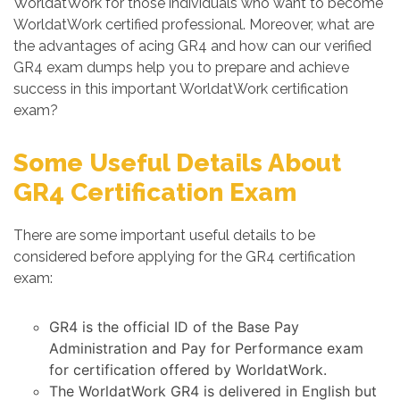
WorldatWork for those individuals who want to become
WorldatWork certified professional. Moreover, what are
the advantages of acing GR4 and how can our verified
GR4 exam dumps help you to prepare and achieve
success in this important WorldatWork certification
exam?
Some Useful Details About
GR4 Certification Exam
There are some important useful details to be
considered before applying for the GR4 certification
exam:
GR4 is the official ID of the Base Pay
Administration and Pay for Performance exam
for certification offered by WorldatWork.
The WorldatWork GR4 is delivered in English but