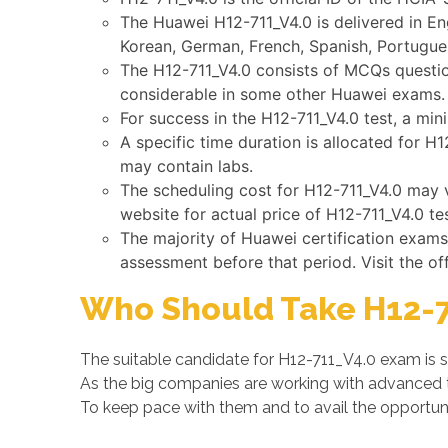
The Huawei H12-711_V4.0 is delivered in En
Korean, German, French, Spanish, Portugues
The H12-711_V4.0 consists of MCQs question
considerable in some other Huawei exams.
For success in the H12-711_V4.0 test, a mi
A specific time duration is allocated for H
may contain labs.
The scheduling cost for H12-711_V4.0 may v
website for actual price of H12-711_V4.0 tes
The majority of Huawei certification exam
assessment before that period. Visit the of
Who Should Take H12-7
The suitable candidate for H12-711_V4.0 exam is 
As the big companies are working with advanced
To keep pace with them and to avail the opportunit