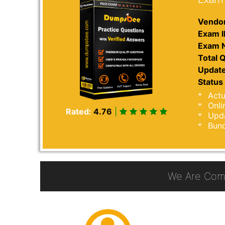
Vendor
Exam I
Exam 
Total Q
Update
Status 
Actu
Onli
Rated:
4.76
|
Upda
Bund
We Are Com