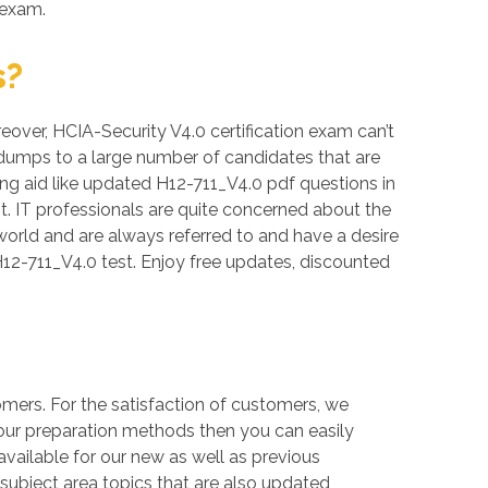
 exam.
s?
reover, HCIA-Security V4.0 certification exam can’t
 dumps to a large number of candidates that are
ing aid like updated H12-711_V4.0 pdf questions in
. IT professionals are quite concerned about the
 world and are always referred to and have a desire
12-711_V4.0 test. Enjoy free updates, discounted
mers. For the satisfaction of customers, we
 our preparation methods then you can easily
ailable for our new as well as previous
 subject area topics that are also updated