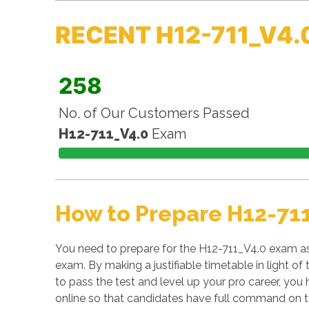
RECENT H12-711_V4.
258
No. of Our Customers Passed
H12-711_V4.0
Exam
How to Prepare H12-71
You need to prepare for the H12-711_V4.0 exam as 
exam. By making a justifiable timetable in light o
to pass the test and level up your pro career, you 
online so that candidates have full command on t