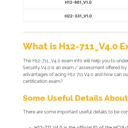
H12-861_V1.0
H22-331_V1.0
What is H12-711_V4.0 E
The H12-711_V4.0 exam info will help you to under
Security V4.0 is an exam / assessment offered by
advantages of acing H12 711 V4.0 and how can ou
certification exam?
Some Useful Details About
There are some important useful details to be con
H12-711_V4.0 is the official ID of the HCIA