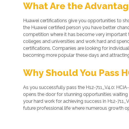
What Are the Advantage
Huawei certifications give you opportunities to s
the Huawei certified person you have better chance
competition where it has become very important to
colleges and universities and work hard and spend 
certifications. Companies are looking for individual
becoming more popular these days and attracting 
Why Should You Pass HCI
As you successfully pass the H12-711_V4.0: HCIA-Se
opens the door for stunning opportunities waiting a
your hard work for achieving success in H12-711_V
future professional life where numerous growth op