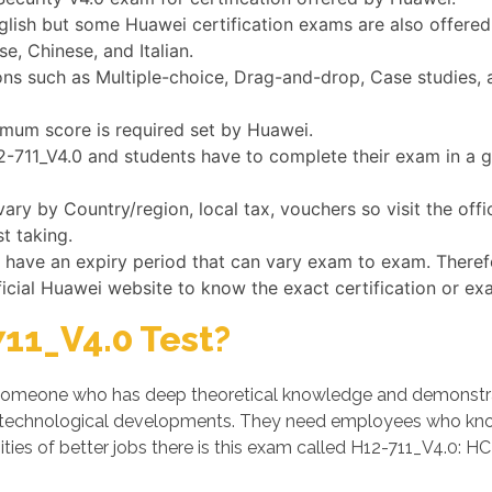
glish but some Huawei certification exams are also offered
e, Chinese, and Italian.
s such as Multiple-choice, Drag-and-drop, Case studies, a
nimum score is required set by Huawei.
12-711_V4.0 and students have to complete their exam in a 
ary by Country/region, local tax, vouchers so visit the off
t taking.
s have an expiry period that can vary exam to exam. Theref
ficial Huawei website to know the exact certification or ex
11_V4.0 Test?
someone who has deep theoretical knowledge and demonstrates
 technological developments. They need employees who know
ies of better jobs there is this exam called H12-711_V4.0: HCI