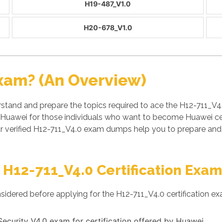
H19-487_V1.0
H20-678_V1.0
xam? (An Overview)
stand and prepare the topics required to ace the H12-711_V4
 Huawei for those individuals who want to become Huawei cert
r verified H12-711_V4.0 exam dumps help you to prepare and 
 H12-711_V4.0 Certification Exam
sidered before applying for the H12-711_V4.0 certification ex
-Security V4.0 exam for certification offered by Huawei.