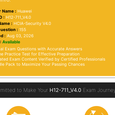
 Name :
Huawei
D :
H12-711_V4.0
Name :
HCIA-Security V4.0
uestion :
155
d :
Aug 03, 2026
:
Available
al Exam Questions with Accurate Answers
ne Practice Test for Effective Preparation
ted Exam Content Verified by Certified Professionals
le Pack to Maximize Your Passing Chances
mitted to Make Your
H12-711_V4.0
Exam Journey