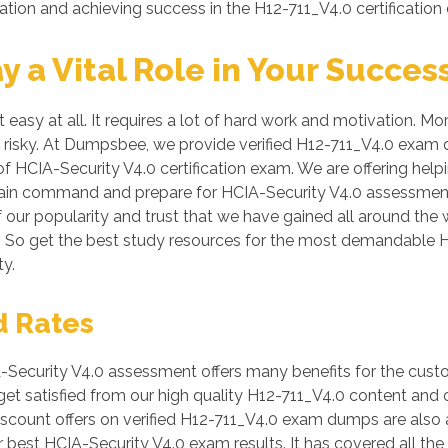
ation and achieving success in the H12-711_V4.0 certification
a Vital Role in Your Succes
easy at all. It requires a lot of hard work and motivation. Mo
be risky. At Dumpsbee, we provide verified H12-711_V4.0 exam
of HCIA-Security V4.0 certification exam. We are offering help
 gain command and prepare for HCIA-Security V4.0 assessment
of our popularity and trust that we have gained all around the
s. So get the best study resources for the most demandable H
y.
d Rates
Security V4.0 assessment offers many benefits for the custo
et satisfied from our high quality H12-711_V4.0 content and
count offers on verified H12-711_V4.0 exam dumps are also av
 best HCIA-Security V4.0 exam results. It has covered all the