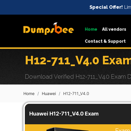
Special Offer!
Lim
Home
All vendors
Contact & Support
H12-711_V4.0 Exa
Download Verified H12-711_V4.0 Exam Du
Home
Huawei
H12-711_V4.0
Huawei H12-711_V4.0 Exam
Exam 