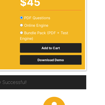
$45
PDF Questions
Online Engine
Bundle Pack (PDF + Test
Engine)
Download Demo
 Successful!