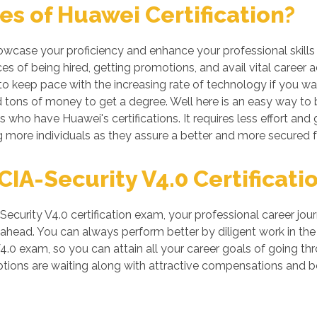
s of Huawei Certification?
howcase your proficiency and enhance your professional skills
s of being hired, getting promotions, and avail vital career 
 keep pace with the increasing rate of technology if you want
tons of money to get a degree. Well here is an easy way to be
s who have Huawei's certifications. It requires less effort and 
more individuals as they assure a better and more secured f
A-Security V4.0 Certificatio
curity V4.0 certification exam, your professional career jour
head. You can always perform better by diligent work in the IT 
4.0 exam, so you can attain all your career goals of going 
tions are waiting along with attractive compensations and be