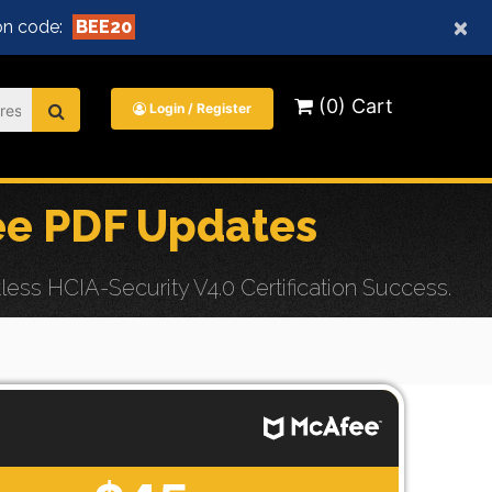
×
n code:
BEE20
(0) Cart
Login / Register
ee PDF Updates
ss HCIA-Security V4.0 Certification Success.