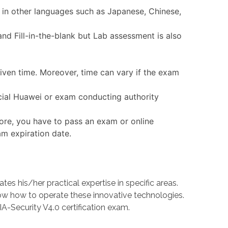
 in other languages such as Japanese, Chinese,
nd Fill-in-the-blank but Lab assessment is also
given time. Moreover, time can vary if the exam
icial Huawei or exam conducting authority
ore, you have to pass an exam or online
am expiration date.
 his/her practical expertise in specific areas.
 how to operate these innovative technologies.
A-Security V4.0 certification exam.