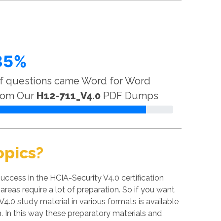
85%
f questions came Word for Word
rom Our
H12-711_V4.0
PDF Dumps
opics?
ccess in the HCIA-Security V4.0 certification
areas require a lot of preparation. So if you want
V4.0 study material in various formats is available
 In this way these preparatory materials and