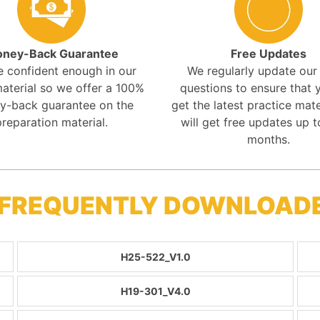
ney-Back Guarantee
Free Updates
e confident enough in our
We regularly update ou
aterial so we offer a 100%
questions to ensure that y
y-back guarantee on the
get the latest practice mate
preparation material.
will get free updates up t
months.
 FREQUENTLY DOWNLOAD
H25-522_V1.0
H19-301_V4.0