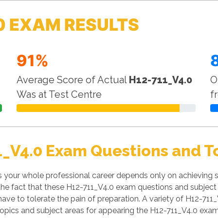
0 EXAM RESULTS
91%
Average Score of Actual
H12-711_V4.0
O
Was at Test Centre
f
1_V4.0 Exam Questions and T
your whole professional career depends only on achieving su
f the fact that these H12-711_V4.0 exam questions and subject 
have to tolerate the pain of preparation. A variety of H12-711_
opics and subject areas for appearing the H12-711_V4.0 exam.