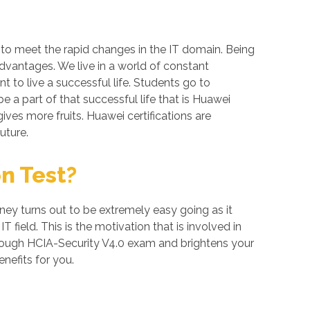
 to meet the rapid changes in the IT domain. Being
advantages. We live in a world of constant
 to live a successful life. Students go to
 a part of that successful life that is Huawei
gives more fruits. Huawei certifications are
uture.
n Test?
ney turns out to be extremely easy going as it
field. This is the motivation that is involved in
through HCIA-Security V4.0 exam and brightens your
nefits for you.