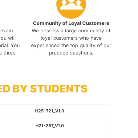
Community of Loyal Customers
r exam
We possess a large community of
ou will
loyal customers who have
rial. You
experienced the top quality of our
o three
practice questions.
ED BY STUDENTS
H25-721_V1.0
H21-287_V1.0