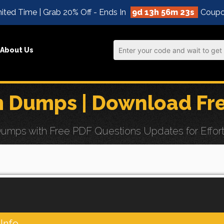
ited Time | Grab 20% Off - Ends In
9d 13h 56m 22s
Coupo
About Us
m Dumps | Download Fr
mps with Free PDF Questions Updates for Effortle
Info.