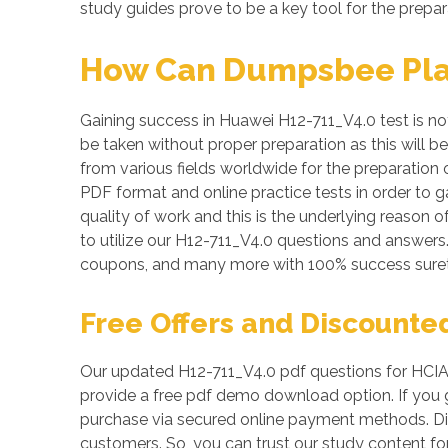
study guides prove to be a key tool for the prepar
How Can Dumpsbee Play 
Gaining success in Huawei H12-711_V4.0 test is not 
be taken without proper preparation as this will 
from various fields worldwide for the preparation 
PDF format and online practice tests in order to
quality of work and this is the underlying reason 
to utilize our H12-711_V4.0 questions and answer
coupons, and many more with 100% success suret
Free Offers and Discounte
Our updated H12-711_V4.0 pdf questions for HCIA-
provide a free pdf demo download option. If you g
purchase via secured online payment methods. Dis
customers. So, you can trust our study content for