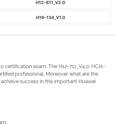
H12-811_V2.0
H19-134_V1.0
.0 certification exam. The H12-711_V4.0: HCIA-
ified professional. Moreover, what are the
achieve success in this important Huawei
am: