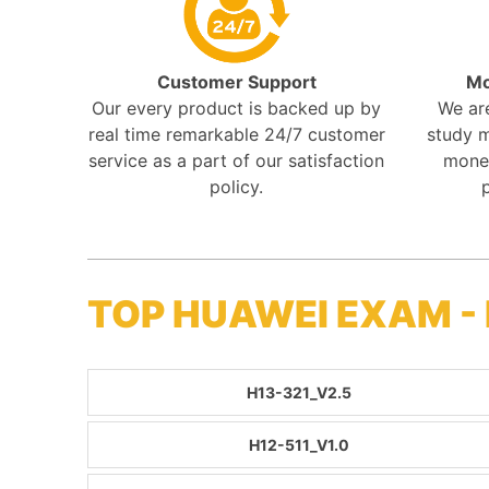
Customer Support
Mo
Our every product is backed up by
We ar
real time remarkable 24/7 customer
study m
service as a part of our satisfaction
mone
policy.
TOP HUAWEI EXAM -
H13-321_V2.5
H12-511_V1.0