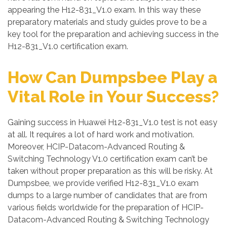
appearing the H12-831_V1.0 exam. In this way these
preparatory materials and study guides prove to be a
key tool for the preparation and achieving success in the
H12-831_V1.0 certification exam.
How Can Dumpsbee Play a
Vital Role in Your Success?
Gaining success in Huawei H12-831_V1.0 test is not easy
at all. It requires a lot of hard work and motivation.
Moreover, HCIP-Datacom-Advanced Routing &
Switching Technology V1.0 certification exam can’t be
taken without proper preparation as this will be risky. At
Dumpsbee, we provide verified H12-831_V1.0 exam
dumps to a large number of candidates that are from
various fields worldwide for the preparation of HCIP-
Datacom-Advanced Routing & Switching Technology