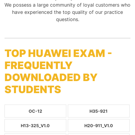
We possess a large community of loyal customers who
have experienced the top quality of our practice
questions.
TOP HUAWEI EXAM -
FREQUENTLY
DOWNLOADED BY
STUDENTS
OC-12
H35-921
H13-325_V1.0
H20-911_V1.0