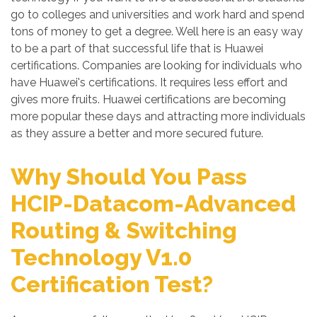
go to colleges and universities and work hard and spend
tons of money to get a degree. Well here is an easy way
to be a part of that successful life that is Huawei
certifications. Companies are looking for individuals who
have Huawei's certifications. It requires less effort and
gives more fruits. Huawei certifications are becoming
more popular these days and attracting more individuals
as they assure a better and more secured future.
Why Should You Pass
HCIP-Datacom-Advanced
Routing & Switching
Technology V1.0
Certification Test?