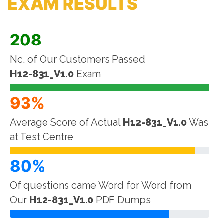
EXAM RESULTS
208
No. of Our Customers Passed
H12-831_V1.0
Exam
93%
Average Score of Actual
H12-831_V1.0
Was
at Test Centre
80%
Of questions came Word for Word from
Our
H12-831_V1.0
PDF Dumps