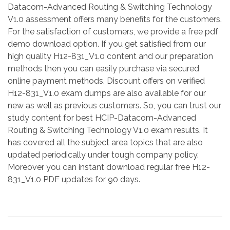
Datacom-Advanced Routing & Switching Technology
V1.0 assessment offers many benefits for the customers.
For the satisfaction of customers, we provide a free pdf
demo download option. If you get satisfied from our
high quality H12-831_V1.0 content and our preparation
methods then you can easily purchase via secured
online payment methods. Discount offers on verified
H12-831_V1.0 exam dumps are also available for our
new as well as previous customers. So, you can trust our
study content for best HCIP-Datacom-Advanced
Routing & Switching Technology V1.0 exam results. It
has covered all the subject area topics that are also
updated periodically under tough company policy.
Moreover you can instant download regular free H12-
831_V1.0 PDF updates for 90 days.