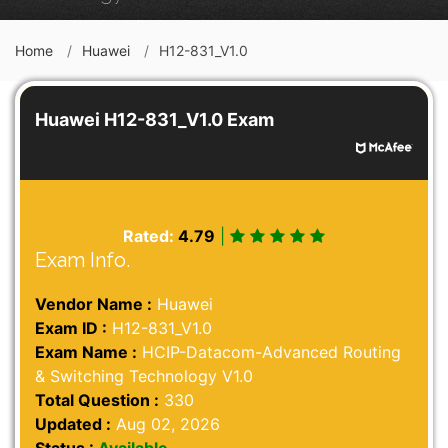
Home
Huawei
H12-831_V1.0
Huawei H12-831_V1.0 Exam
Rated:
4.79
|
Exam Info.
Vendor Name :
Huawei
Exam ID :
H12-831_V1.0
Exam Name :
HCIP-Datacom-Advanced Routing
& Switching Technology V1.0
Total Question :
330
Updated :
Aug 02, 2026