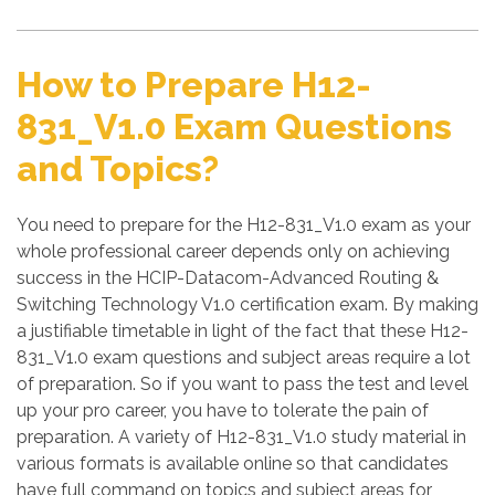
How to Prepare H12-
831_V1.0 Exam Questions
and Topics?
You need to prepare for the H12-831_V1.0 exam as your
whole professional career depends only on achieving
success in the HCIP-Datacom-Advanced Routing &
Switching Technology V1.0 certification exam. By making
a justifiable timetable in light of the fact that these H12-
831_V1.0 exam questions and subject areas require a lot
of preparation. So if you want to pass the test and level
up your pro career, you have to tolerate the pain of
preparation. A variety of H12-831_V1.0 study material in
various formats is available online so that candidates
have full command on topics and subject areas for