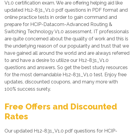
V1.0 certification exam. We are offering helping aid like
updated H12-831_V1.0 pdf questions in PDF format and
online practice tests in order to gain command and
prepare for HCIP-Datacom-Advanced Routing &
Switching Technology V1.0 assessment. IT professionals
are quite concerned about the quality of work and this is
the underlying reason of our popularity and trust that we
have gained all around the world and are always referred
to and have a desire to utilize our H12-831_V1.0
questions and answers. So get the best study resources
for the most demandable H12-831_V1.0 test. Enjoy free
updates, discounted coupons, and many more with
100% success surety.
Free Offers and Discounted
Rates
Our updated H12-831_V1.0 pdf questions for HCIP-