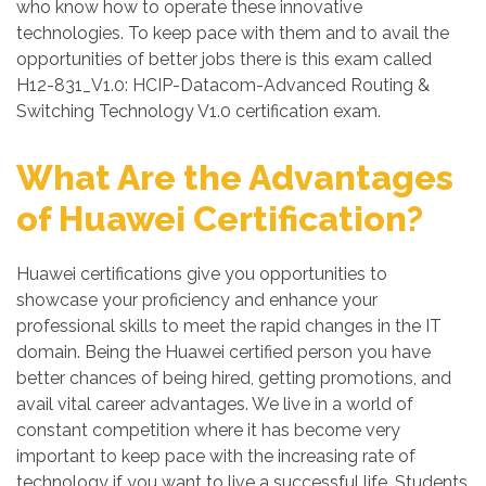
who know how to operate these innovative
technologies. To keep pace with them and to avail the
opportunities of better jobs there is this exam called
H12-831_V1.0: HCIP-Datacom-Advanced Routing &
Switching Technology V1.0 certification exam.
What Are the Advantages
of Huawei Certification?
Huawei certifications give you opportunities to
showcase your proficiency and enhance your
professional skills to meet the rapid changes in the IT
domain. Being the Huawei certified person you have
better chances of being hired, getting promotions, and
avail vital career advantages. We live in a world of
constant competition where it has become very
important to keep pace with the increasing rate of
technology if you want to live a successful life. Students