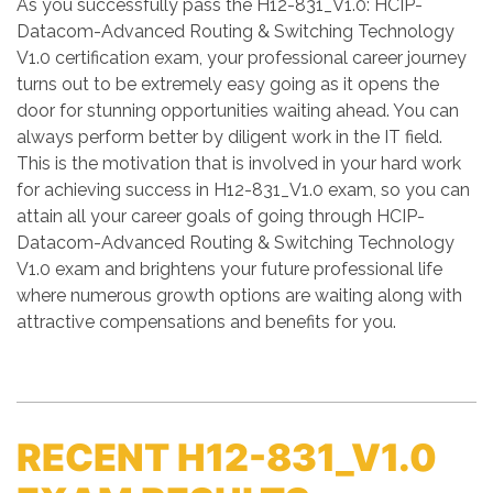
As you successfully pass the H12-831_V1.0: HCIP-
Datacom-Advanced Routing & Switching Technology
V1.0 certification exam, your professional career journey
turns out to be extremely easy going as it opens the
door for stunning opportunities waiting ahead. You can
always perform better by diligent work in the IT field.
This is the motivation that is involved in your hard work
for achieving success in H12-831_V1.0 exam, so you can
attain all your career goals of going through HCIP-
Datacom-Advanced Routing & Switching Technology
V1.0 exam and brightens your future professional life
where numerous growth options are waiting along with
attractive compensations and benefits for you.
RECENT H12-831_V1.0