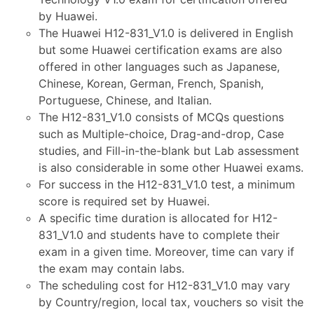
by Huawei.
The Huawei H12-831_V1.0 is delivered in English
but some Huawei certification exams are also
offered in other languages such as Japanese,
Chinese, Korean, German, French, Spanish,
Portuguese, Chinese, and Italian.
The H12-831_V1.0 consists of MCQs questions
such as Multiple-choice, Drag-and-drop, Case
studies, and Fill-in-the-blank but Lab assessment
is also considerable in some other Huawei exams.
For success in the H12-831_V1.0 test, a minimum
score is required set by Huawei.
A specific time duration is allocated for H12-
831_V1.0 and students have to complete their
exam in a given time. Moreover, time can vary if
the exam may contain labs.
The scheduling cost for H12-831_V1.0 may vary
by Country/region, local tax, vouchers so visit the