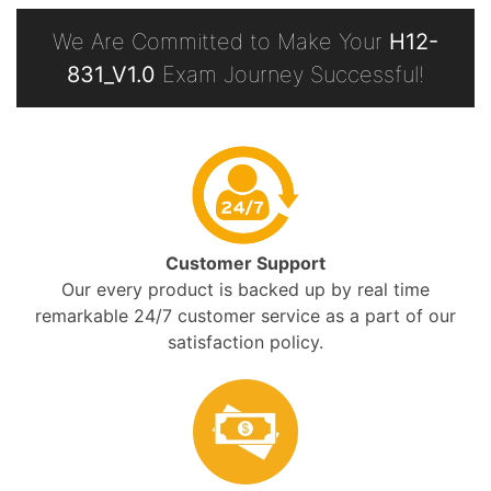
We Are Committed to Make Your
H12-
831_V1.0
Exam Journey Successful!
Customer Support
Our every product is backed up by real time
remarkable 24/7 customer service as a part of our
satisfaction policy.