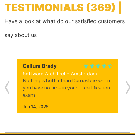
TESTIMONIALS
(369) |
Have a look at what do our satisfied customers
say about us !
Callum Brady
Software Architect - Amsterdam
Nothing is better than Dumpsbee when
you have no time in your IT certification
exam
Jun 14, 2026