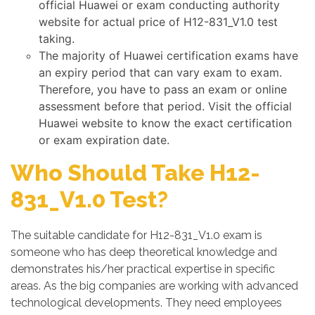
official Huawei or exam conducting authority
website for actual price of H12-831_V1.0 test
taking.
The majority of Huawei certification exams have
an expiry period that can vary exam to exam.
Therefore, you have to pass an exam or online
assessment before that period. Visit the official
Huawei website to know the exact certification
or exam expiration date.
Who Should Take H12-
831_V1.0 Test?
The suitable candidate for H12-831_V1.0 exam is
someone who has deep theoretical knowledge and
demonstrates his/her practical expertise in specific
areas. As the big companies are working with advanced
technological developments. They need employees