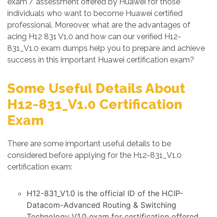
exam / assessment offered by Huawei for those
individuals who want to become Huawei certified
professional. Moreover, what are the advantages of
acing H12 831 V1.0 and how can our verified H12-
831_V1.0 exam dumps help you to prepare and achieve
success in this important Huawei certification exam?
Some Useful Details About
H12-831_V1.0 Certification
Exam
There are some important useful details to be
considered before applying for the H12-831_V1.0
certification exam:
H12-831_V1.0 is the official ID of the HCIP-
Datacom-Advanced Routing & Switching
Technology V1.0 exam for certification offered