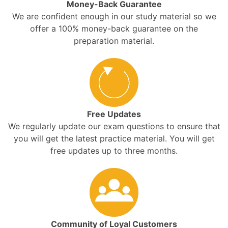
Money-Back Guarantee
We are confident enough in our study material so we
offer a 100% money-back guarantee on the
preparation material.
Free Updates
We regularly update our exam questions to ensure that
you will get the latest practice material. You will get
free updates up to three months.
Community of Loyal Customers