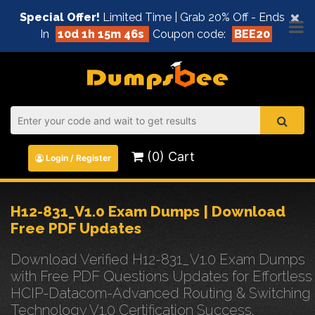
×
Special Offer!
Limited Time | Grab 20% Off - Ends
In
10d 1h 15m 45s
Coupon code:
BEE20
(0) Cart
Login / Register
H12-831_V1.0 Exam Dumps | Download
Free PDF Updates
Download Verified H12-831_V1.0 Exam Dumps
with Free PDF Questions Updates for Effortless
HCIP-Datacom-Advanced Routing & Switching
Technology V1.0 Certification Success.