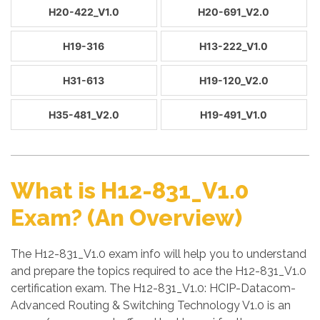
H20-422_V1.0
H20-691_V2.0
H19-316
H13-222_V1.0
H31-613
H19-120_V2.0
H35-481_V2.0
H19-491_V1.0
What is H12-831_V1.0
Exam? (An Overview)
The H12-831_V1.0 exam info will help you to understand
and prepare the topics required to ace the H12-831_V1.0
certification exam. The H12-831_V1.0: HCIP-Datacom-
Advanced Routing & Switching Technology V1.0 is an