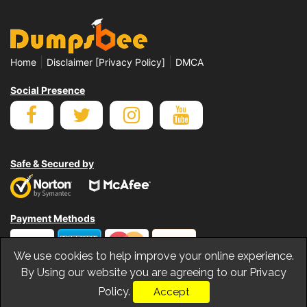
|
|
Home
Disclaimer [Privacy Policy]
DMCA
Social Presence
Safe & Secured by
Payment Methods
We use cookies to help improve your online experience.
By Using our website you are agreeing to our Privacy
Policy.
Accept
© Copyrights Dumpsbee 2026. All Rights Reserved