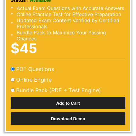
Status :
Available
Actual Exam Questions with Accurate Answers
Online Practice Test for Effective Preparation
Updated Exam Content Verified by Certified
Professionals
Bundle Pack to Maximize Your Passing
Chances
$45
PDF Questions
Online Engine
Bundle Pack (PDF + Test Engine)
Download Demo