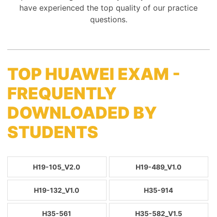
have experienced the top quality of our practice
questions.
TOP HUAWEI EXAM -
FREQUENTLY
DOWNLOADED BY
STUDENTS
H19-105_V2.0
H19-489_V1.0
H19-132_V1.0
H35-914
H35-561
H35-582_V1.5