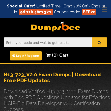
×
Special Offer!
Limited Time | Grab 20% Off - Ends
In
9d 11h 48m 31s
Coupon code:
BEE20
(0) Cart
Login / Register
H13-723_V2.0 Exam Dumps | Download
Free PDF Updates
Download Verified H13-723_V2.0 Exam Dumps
with Free PDF Questions Updates for Effortless
HCIP-Big Data Developer V2.0 Certification
Success.