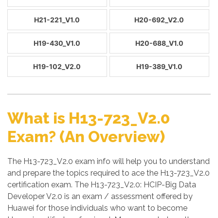
H21-221_V1.0
H20-692_V2.0
H19-430_V1.0
H20-688_V1.0
H19-102_V2.0
H19-389_V1.0
What is H13-723_V2.0
Exam? (An Overview)
The H13-723_V2.0 exam info will help you to understand
and prepare the topics required to ace the H13-723_V2.0
certification exam. The H13-723_V2.0: HCIP-Big Data
Developer V2.0 is an exam / assessment offered by
Huawei for those individuals who want to become