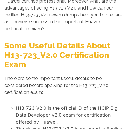
Huawei certified professional. Moreover, what are the
advantages of acing H13 723 V2.0 and how can our
verified H13-723_V2.0 exam dumps help you to prepare
and achieve success in this important Huawei
certification exam?
Some Useful Details About
H13-723_V2.0 Certification
Exam
There are some important useful details to be
considered before applying for the H13-723_V2.0
certification exam:
H13-723_V2.0 is the official ID of the HCIP-Big
Data Developer V2.0 exam for certification
offered by Huawei.
The Huawei H13-723_V2.0 is delivered in English