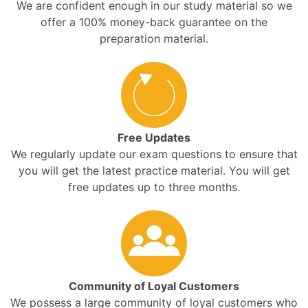
We are confident enough in our study material so we
offer a 100% money-back guarantee on the
preparation material.
Free Updates
We regularly update our exam questions to ensure that
you will get the latest practice material. You will get
free updates up to three months.
Community of Loyal Customers
We possess a large community of loyal customers who