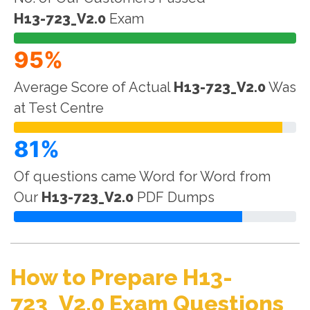
H13-723_V2.0
Exam
95%
Average Score of Actual
H13-723_V2.0
Was
at Test Centre
81%
Of questions came Word for Word from
Our
H13-723_V2.0
PDF Dumps
How to Prepare H13-
723_V2.0 Exam Questions