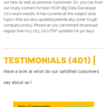
our new as well as previous customers. So, you can trust
our study content for best HCIP-Big Data Developer
V2.0 exam results. It has covered all the subject area
topics that are also updated periodically under tough
company policy. Moreover you can instant download
regular free H13-723_V2.0 PDF updates for 90 days.
TESTIMONIALS
(401) |
Have a look at what do our satisfied customers
say about us !
Amy Cartwright