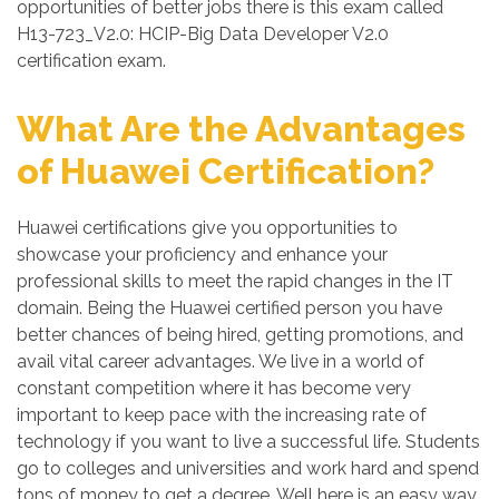
opportunities of better jobs there is this exam called
H13-723_V2.0: HCIP-Big Data Developer V2.0
certification exam.
What Are the Advantages
of Huawei Certification?
Huawei certifications give you opportunities to
showcase your proficiency and enhance your
professional skills to meet the rapid changes in the IT
domain. Being the Huawei certified person you have
better chances of being hired, getting promotions, and
avail vital career advantages. We live in a world of
constant competition where it has become very
important to keep pace with the increasing rate of
technology if you want to live a successful life. Students
go to colleges and universities and work hard and spend
tons of money to get a degree. Well here is an easy way