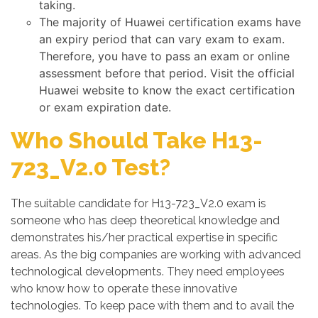
taking.
The majority of Huawei certification exams have
an expiry period that can vary exam to exam.
Therefore, you have to pass an exam or online
assessment before that period. Visit the official
Huawei website to know the exact certification
or exam expiration date.
Who Should Take H13-
723_V2.0 Test?
The suitable candidate for H13-723_V2.0 exam is
someone who has deep theoretical knowledge and
demonstrates his/her practical expertise in specific
areas. As the big companies are working with advanced
technological developments. They need employees
who know how to operate these innovative
technologies. To keep pace with them and to avail the