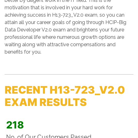
better by diligent work in the IT field. This is the
motivation that is involved in your hard work for
achieving success in H13-723_V2.0 exam, so you can
attain all your career goals of going through HCIP-Big
Data Developer V2.0 exam and brightens your future
professional life where numerous growth options are
waiting along with attractive compensations and
benefits for you.
RECENT H13-723_V2.0
EXAM RESULTS
218
No. of Our Customers Passed