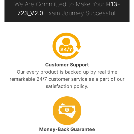
We Are Committed to Make Your
H13-
723_V2.0
Exam Journey Successful!
Customer Support
Our every product is backed up by real time
remarkable 24/7 customer service as a part of our
satisfaction policy.
Money-Back Guarantee