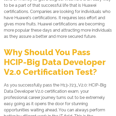
to be a part of that successful life that is Huawei
certifications. Companies are looking for individuals who
have Huawei's certifications. It requires less effort and
gives more fruits. Huawei certifications are becoming
more popular these days and attracting more individuals
as they assure a better and more secured future.
Why Should You Pass
HCIP-Big Data Developer
V2.0 Certification Test?
As you successfully pass the H13-723_V2.0: HCIP-Big
Data Developer V2.0 certification exam, your
professional career journey turns out to be extremely
easy going as it opens the door for stunning
opportunities waiting ahead. You can always perform