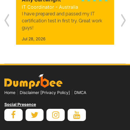
IT Coordinator - Australia
I have prepared and passed my IT
certification test in first try. Great work
guys!
Jul 28, 2026
|
|
Home
Disclaimer [Privacy Policy]
DMCA
Social Presence