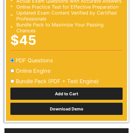
Actual Exam Questions with Accurate Answers
Online Practice Test for Effective Preparation
Updated Exam Content Verified by Certified
Professionals
Bundle Pack to Maximize Your Passing
Chances
$45
PDF Questions
Online Engine
Bundle Pack (PDF + Test Engine)
Download Demo