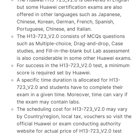
but some Huawei certification exams are also
offered in other languages such as Japanese,
Chinese, Korean, German, French, Spanish,
Portuguese, Chinese, and Italian.
The H13-723_V2.0 consists of MCQs questions
such as Multiple-choice, Drag-and-drop, Case
studies, and Fill-in-the-blank but Lab assessment
is also considerable in some other Huawei exams.
For success in the H13-723_V2.0 test, a minimum
score is required set by Huawei.
A specific time duration is allocated for H13-
723_V2.0 and students have to complete their
exam in a given time. Moreover, time can vary if
the exam may contain labs.
The scheduling cost for H13-723_V2.0 may vary
by Country/region, local tax, vouchers so visit the
official Huawei or exam conducting authority
website for actual price of H13-723_V2.0 test