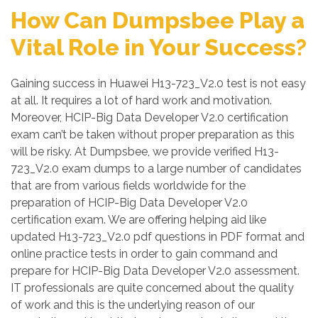
How Can Dumpsbee Play a
Vital Role in Your Success?
Gaining success in Huawei H13-723_V2.0 test is not easy
at all. It requires a lot of hard work and motivation.
Moreover, HCIP-Big Data Developer V2.0 certification
exam can’t be taken without proper preparation as this
will be risky. At Dumpsbee, we provide verified H13-
723_V2.0 exam dumps to a large number of candidates
that are from various fields worldwide for the
preparation of HCIP-Big Data Developer V2.0
certification exam. We are offering helping aid like
updated H13-723_V2.0 pdf questions in PDF format and
online practice tests in order to gain command and
prepare for HCIP-Big Data Developer V2.0 assessment.
IT professionals are quite concerned about the quality
of work and this is the underlying reason of our