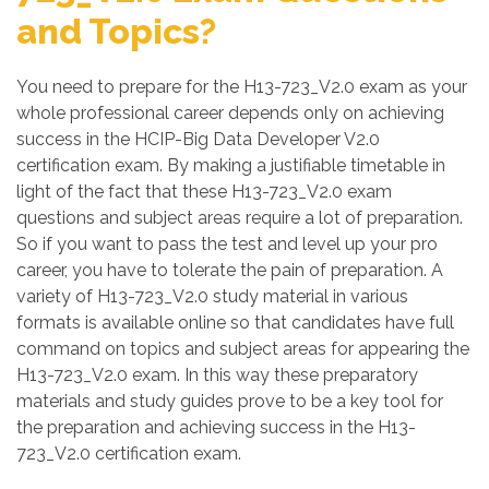
and Topics?
You need to prepare for the H13-723_V2.0 exam as your
whole professional career depends only on achieving
success in the HCIP-Big Data Developer V2.0
certification exam. By making a justifiable timetable in
light of the fact that these H13-723_V2.0 exam
questions and subject areas require a lot of preparation.
So if you want to pass the test and level up your pro
career, you have to tolerate the pain of preparation. A
variety of H13-723_V2.0 study material in various
formats is available online so that candidates have full
command on topics and subject areas for appearing the
H13-723_V2.0 exam. In this way these preparatory
materials and study guides prove to be a key tool for
the preparation and achieving success in the H13-
723_V2.0 certification exam.