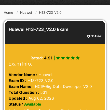
Home
Huawei
H13-723_V2.0
Huawei H13-723_V2.0 Exam
Rated:
4.91
|
Exam Info.
Vendor Name :
Huawei
Exam ID :
H13-723_V2.0
Exam Name :
HCIP-Big Data Developer V2.0
Total Question :
531
Updated :
Aug 02, 2026
Status :
Available