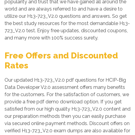
popularity and trust that we have gained all around the
world and are always referred to and have a desire to
utilize our H13-723_V2.0 questions and answers. So get
the best study resources for the most demandable H13-
723_V2.0 test. Enjoy free updates, discounted coupons,
and many more with 100% success surety.
Free Offers and Discounted
Rates
Our updated H13-723_V2.0 pdf questions for HCIP-Big
Data Developer V2.0 assessment offers many benefits
for the customers. For the satisfaction of customers, we
provide a free pdf demo download option. If you get
satisfied from our high quality H13-723_V2.0 content and
our preparation methods then you can easily purchase
via secured online payment methods. Discount offers on
verified H13-723_V2.0 exam dumps are also available for