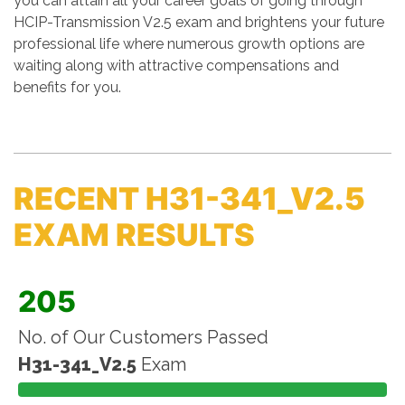
you can attain all your career goals of going through
HCIP-Transmission V2.5 exam and brightens your future
professional life where numerous growth options are
waiting along with attractive compensations and
benefits for you.
RECENT H31-341_V2.5
EXAM RESULTS
205
No. of Our Customers Passed
H31-341_V2.5
Exam