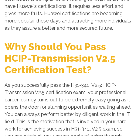
have Huawei's certifications. It requires less effort and
gives more fruits. Huawei certifications are becoming
more popular these days and attracting more individuals
as they assure a better and more secured future.
Why Should You Pass
HCIP-Transmission V2.5
Certification Test?
As you successfully pass the H31-341_V2.5: HCIP-
Transmission V2.5 certification exam, your professional
career journey turns out to be extremely easy going as it
opens the door for stunning opportunities waiting ahead.
You can always perform better by diligent work in the IT
field. This is the motivation that is involved in your hard
work for achieving success in H31-341_V2.5 exam, so