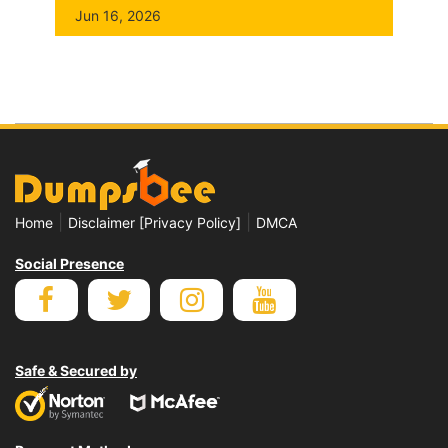
Jun 16, 2026
|
|
Home
Disclaimer [Privacy Policy]
DMCA
Social Presence
Safe & Secured by