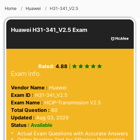
Home
Huawei
H31-341_V2.5
Huawei H31-341_V2.5 Exam
Rated:
4.88
|
Exam Info.
Vendor Name :
Huawei
Exam ID :
H31-341_V2.5
Exam Name :
HCIP-Transmission V2.5
Total Question :
60
Updated :
Aug 03, 2026
Status :
Available
Actual Exam Questions with Accurate Answers
Online Practice Test for Effective Preparation