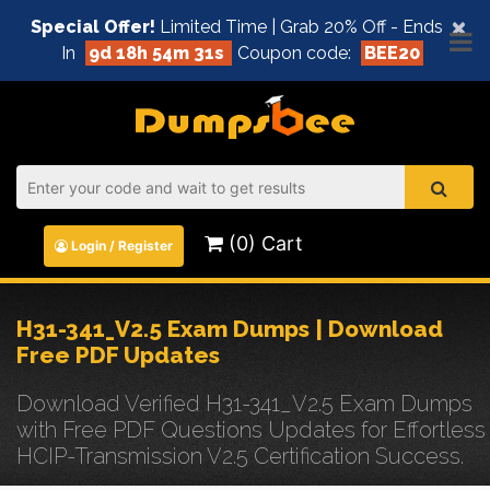
×
Special Offer!
Limited Time | Grab 20% Off - Ends
In
9d 18h 54m 31s
Coupon code:
BEE20
(0) Cart
Login / Register
H31-341_V2.5 Exam Dumps | Download
Free PDF Updates
Download Verified H31-341_V2.5 Exam Dumps
with Free PDF Questions Updates for Effortless
HCIP-Transmission V2.5 Certification Success.