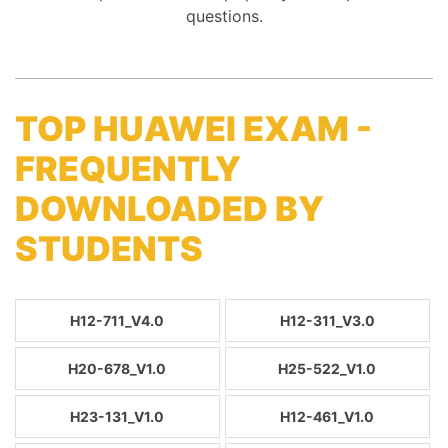
questions.
TOP HUAWEI EXAM -
FREQUENTLY
DOWNLOADED BY
STUDENTS
H12-711_V4.0
H12-311_V3.0
H20-678_V1.0
H25-522_V1.0
H23-131_V1.0
H12-461_V1.0