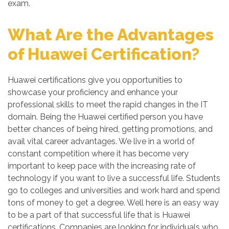
exam.
What Are the Advantages
of Huawei Certification?
Huawei certifications give you opportunities to
showcase your proficiency and enhance your
professional skills to meet the rapid changes in the IT
domain. Being the Huawei certified person you have
better chances of being hired, getting promotions, and
avail vital career advantages. We live in a world of
constant competition where it has become very
important to keep pace with the increasing rate of
technology if you want to live a successful life. Students
go to colleges and universities and work hard and spend
tons of money to get a degree. Well here is an easy way
to be a part of that successful life that is Huawei
certifications. Companies are looking for individuals who