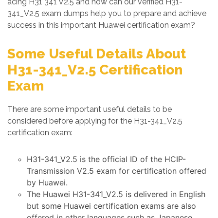
acing H31 341 V2.5 and how can our verified H31-
341_V2.5 exam dumps help you to prepare and achieve
success in this important Huawei certification exam?
Some Useful Details About
H31-341_V2.5 Certification
Exam
There are some important useful details to be
considered before applying for the H31-341_V2.5
certification exam:
H31-341_V2.5 is the official ID of the HCIP-
Transmission V2.5 exam for certification offered
by Huawei.
The Huawei H31-341_V2.5 is delivered in English
but some Huawei certification exams are also
offered in other languages such as Japanese,