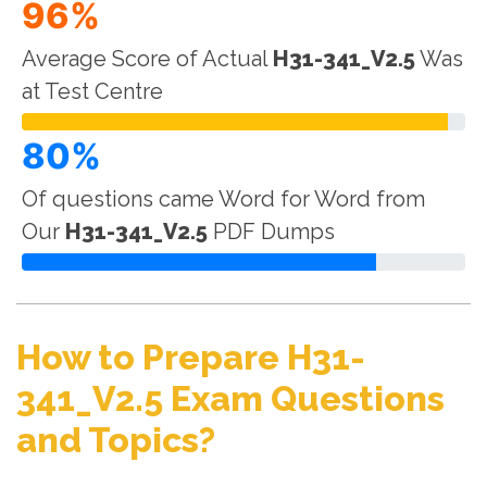
96%
Average Score of Actual
H31-341_V2.5
Was
at Test Centre
80%
Of questions came Word for Word from
Our
H31-341_V2.5
PDF Dumps
How to Prepare H31-
341_V2.5 Exam Questions
and Topics?