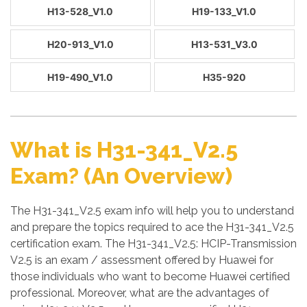
H13-528_V1.0
H19-133_V1.0
H20-913_V1.0
H13-531_V3.0
H19-490_V1.0
H35-920
What is H31-341_V2.5
Exam? (An Overview)
The H31-341_V2.5 exam info will help you to understand
and prepare the topics required to ace the H31-341_V2.5
certification exam. The H31-341_V2.5: HCIP-Transmission
V2.5 is an exam / assessment offered by Huawei for
those individuals who want to become Huawei certified
professional. Moreover, what are the advantages of