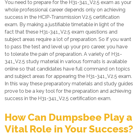
You need to prepare for the H31-341_V2.5 exam as your
whole professional career depends only on achieving
success in the HCIP-Transmission V2.5 certification
exam. By making a justifiable timetable in light of the
fact that these H31-341_V2.5 exam questions and
subject areas require a lot of preparation. So if you want
to pass the test and level up your pro career, you have
to tolerate the pain of preparation. A variety of H31-
341_V2.5 study material in various formats is available
online so that candidates have full command on topics
and subject areas for appearing the H31-341_V2.5 exam.
In this way these preparatory materials and study guides
prove to be a key tool for the preparation and achieving
success in the H31-341_V2.5 certification exam.
How Can Dumpsbee Play a
Vital Role in Your Success?