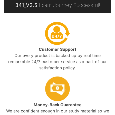
341_V2.5
Exam Journey Successful!
Customer Support
Our every product is backed up by real time
remarkable 24/7 customer service as a part of our
satisfaction policy.
Money-Back Guarantee
We are confident enough in our study material so we