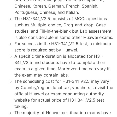
Chinese, Korean, German, French, Spanish,
Portuguese, Chinese, and Italian.
The H31-341_V2.5 consists of MCQs questions
such as Multiple-choice, Drag-and-drop, Case
studies, and Fill-in-the-blank but Lab assessment
is also considerable in some other Huawei exams.
For success in the H31-341_V2.5 test, a minimum
score is required set by Huawei.
A specific time duration is allocated for H31-
341_V2.5 and students have to complete their
exam in a given time. Moreover, time can vary if
the exam may contain labs.
The scheduling cost for H31-341_V2.5 may vary
by Country/region, local tax, vouchers so visit the
official Huawei or exam conducting authority
website for actual price of H31-341_V2.5 test
taking.
The majority of Huawei certification exams have