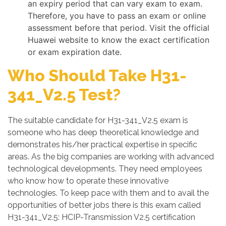
an expiry period that can vary exam to exam.
Therefore, you have to pass an exam or online
assessment before that period. Visit the official
Huawei website to know the exact certification
or exam expiration date.
Who Should Take H31-
341_V2.5 Test?
The suitable candidate for H31-341_V2.5 exam is
someone who has deep theoretical knowledge and
demonstrates his/her practical expertise in specific
areas. As the big companies are working with advanced
technological developments. They need employees
who know how to operate these innovative
technologies. To keep pace with them and to avail the
opportunities of better jobs there is this exam called
H31-341_V2.5: HCIP-Transmission V2.5 certification