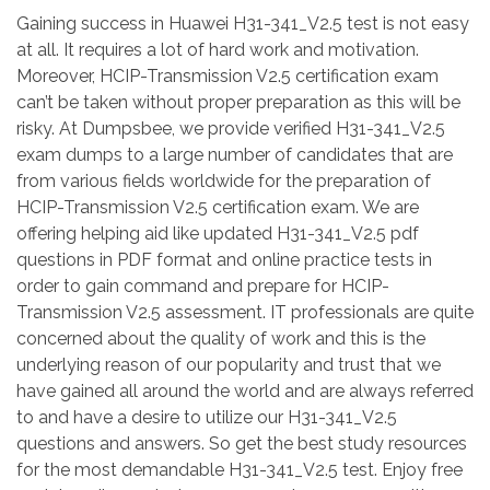
Gaining success in Huawei H31-341_V2.5 test is not easy
at all. It requires a lot of hard work and motivation.
Moreover, HCIP-Transmission V2.5 certification exam
can’t be taken without proper preparation as this will be
risky. At Dumpsbee, we provide verified H31-341_V2.5
exam dumps to a large number of candidates that are
from various fields worldwide for the preparation of
HCIP-Transmission V2.5 certification exam. We are
offering helping aid like updated H31-341_V2.5 pdf
questions in PDF format and online practice tests in
order to gain command and prepare for HCIP-
Transmission V2.5 assessment. IT professionals are quite
concerned about the quality of work and this is the
underlying reason of our popularity and trust that we
have gained all around the world and are always referred
to and have a desire to utilize our H31-341_V2.5
questions and answers. So get the best study resources
for the most demandable H31-341_V2.5 test. Enjoy free