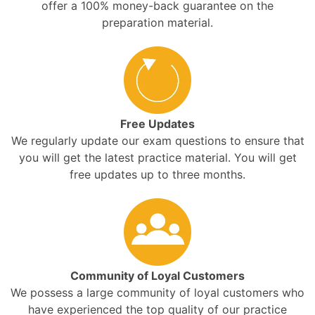
offer a 100% money-back guarantee on the
preparation material.
Free Updates
We regularly update our exam questions to ensure that
you will get the latest practice material. You will get
free updates up to three months.
Community of Loyal Customers
We possess a large community of loyal customers who
have experienced the top quality of our practice