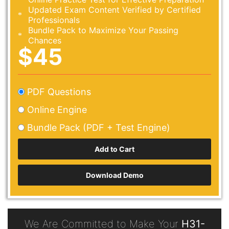
Updated Exam Content Verified by Certified
Professionals
Bundle Pack to Maximize Your Passing
Chances
$45
PDF Questions
Online Engine
Bundle Pack (PDF + Test Engine)
Download Demo
We Are Committed to Make Your
H31-