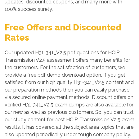
updates, discounted coupons, and many more with
100% success surety.
Free Offers and Discounted
Rates
Our updated H31-341_V2.5 pdf questions for HCIP-
Transmission V2.5 assessment offers many benefits for
the customers. For the satisfaction of customers, we
provide a free pdf demo download option. If you get
satisfied from our high quality H31-341_V2.5 content and
our preparation methods then you can easily purchase
via secured online payment methods. Discount offers on
verified H31-341_V2.5 exam dumps are also available for
our new as well as previous customers. So, you can trust
our study content for best HCIP-Transmission V2.5 exam
results. It has covered all the subject area topics that are
also updated periodically under tough company policy.