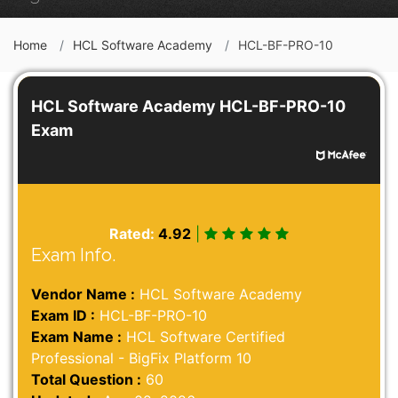
Home
HCL Software Academy
HCL-BF-PRO-10
HCL Software Academy HCL-BF-PRO-10
Exam
Rated:
4.92
|
Exam Info.
Vendor Name :
HCL Software Academy
Exam ID :
HCL-BF-PRO-10
Exam Name :
HCL Software Certified
Professional - BigFix Platform 10
Total Question :
60