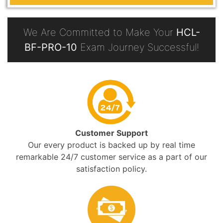
We Are Committed to Make Your
HCL-
BF-PRO-10
Exam Journey Successful!
Customer Support
Our every product is backed up by real time
remarkable 24/7 customer service as a part of our
satisfaction policy.