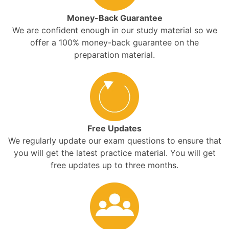
Money-Back Guarantee
We are confident enough in our study material so we
offer a 100% money-back guarantee on the
preparation material.
Free Updates
We regularly update our exam questions to ensure that
you will get the latest practice material. You will get
free updates up to three months.