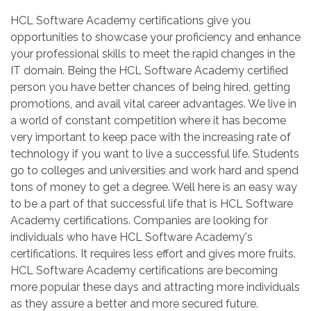
HCL Software Academy certifications give you
opportunities to showcase your proficiency and enhance
your professional skills to meet the rapid changes in the
IT domain. Being the HCL Software Academy certified
person you have better chances of being hired, getting
promotions, and avail vital career advantages. We live in
a world of constant competition where it has become
very important to keep pace with the increasing rate of
technology if you want to live a successful life. Students
go to colleges and universities and work hard and spend
tons of money to get a degree. Well here is an easy way
to be a part of that successful life that is HCL Software
Academy certifications. Companies are looking for
individuals who have HCL Software Academy's
certifications. It requires less effort and gives more fruits.
HCL Software Academy certifications are becoming
more popular these days and attracting more individuals
as they assure a better and more secured future.