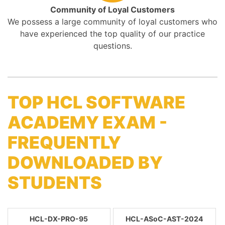
Community of Loyal Customers
We possess a large community of loyal customers who
have experienced the top quality of our practice
questions.
TOP HCL SOFTWARE
ACADEMY EXAM -
FREQUENTLY
DOWNLOADED BY
STUDENTS
HCL-DX-PRO-95
HCL-ASoC-AST-2024