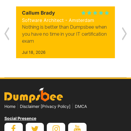
Callum Brady
Software Architect - Amsterdam
Nothing is better than Dumpsbee when
you have no time in your IT certification
exam
Jul 18, 2026
|
|
Home
Disclaimer [Privacy Policy]
DMCA
Social Presence