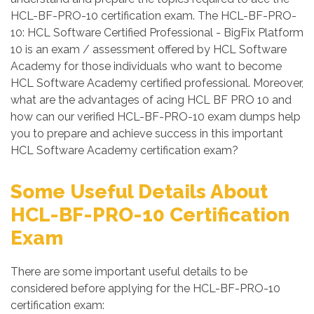
HCL-BF-PRO-10 certification exam. The HCL-BF-PRO-
10: HCL Software Certified Professional - BigFix Platform
10 is an exam / assessment offered by HCL Software
Academy for those individuals who want to become
HCL Software Academy certified professional. Moreover,
what are the advantages of acing HCL BF PRO 10 and
how can our verified HCL-BF-PRO-10 exam dumps help
you to prepare and achieve success in this important
HCL Software Academy certification exam?
Some Useful Details About
HCL-BF-PRO-10 Certification
Exam
There are some important useful details to be
considered before applying for the HCL-BF-PRO-10
certification exam: