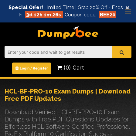
×
Special Offer!
Limited Time | Grab 20% Off - Ends
In
3d 12h 1m 26s
Coupon code:
BEE20
(0) Cart
Login / Register
HCL-BF-PRO-10 Exam Dumps | Download
Free PDF Updates
Download Verified HCL-BF-PRO-10 Exam
Dumps with Free PDF Questions Updates for
Effortless HCL Software Certified Professional -
BigFix Platform 10 Certification Success.