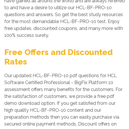
have gained all around the world and are always referred
to and have a desire to utilize our HCL-BF-PRO-10
questions and answers. So get the best study resources
for the most demandable HCL-BF-PRO-10 test. Enjoy
free updates, discounted coupons, and many more with
100% success surety.
Free Offers and Discounted
Rates
Our updated HCL-BF-PRO-10 pdf questions for HCL
Software Certified Professional - BigFix Platform 10
assessment offers many benefits for the customers. For
the satisfaction of customers, we provide a free pdf
demo download option. If you get satisfied from our
high quality HCL-BF-PRO-10 content and our
preparation methods then you can easily purchase via
secured online payment methods. Discount offers on