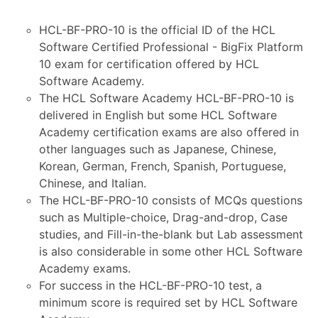
HCL-BF-PRO-10 is the official ID of the HCL
Software Certified Professional - BigFix Platform
10 exam for certification offered by HCL
Software Academy.
The HCL Software Academy HCL-BF-PRO-10 is
delivered in English but some HCL Software
Academy certification exams are also offered in
other languages such as Japanese, Chinese,
Korean, German, French, Spanish, Portuguese,
Chinese, and Italian.
The HCL-BF-PRO-10 consists of MCQs questions
such as Multiple-choice, Drag-and-drop, Case
studies, and Fill-in-the-blank but Lab assessment
is also considerable in some other HCL Software
Academy exams.
For success in the HCL-BF-PRO-10 test, a
minimum score is required set by HCL Software