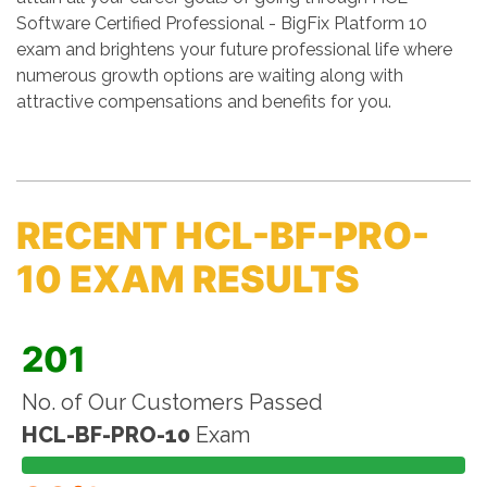
Software Certified Professional - BigFix Platform 10
exam and brightens your future professional life where
numerous growth options are waiting along with
attractive compensations and benefits for you.
RECENT HCL-BF-PRO-
10 EXAM RESULTS
201
No. of Our Customers Passed
HCL-BF-PRO-10
Exam