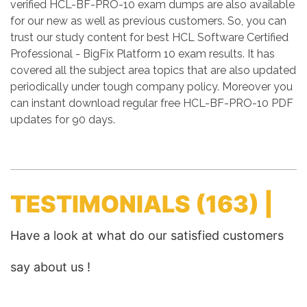
verified HCL-BF-PRO-10 exam dumps are also available
for our new as well as previous customers. So, you can
trust our study content for best HCL Software Certified
Professional - BigFix Platform 10 exam results. It has
covered all the subject area topics that are also updated
periodically under tough company policy. Moreover you
can instant download regular free HCL-BF-PRO-10 PDF
updates for 90 days.
TESTIMONIALS
(163) |
Have a look at what do our satisfied customers
say about us !