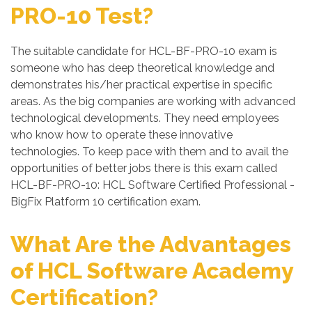
PRO-10 Test?
The suitable candidate for HCL-BF-PRO-10 exam is
someone who has deep theoretical knowledge and
demonstrates his/her practical expertise in specific
areas. As the big companies are working with advanced
technological developments. They need employees
who know how to operate these innovative
technologies. To keep pace with them and to avail the
opportunities of better jobs there is this exam called
HCL-BF-PRO-10: HCL Software Certified Professional -
BigFix Platform 10 certification exam.
What Are the Advantages
of HCL Software Academy
Certification?