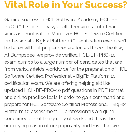
Vital Role in Your Success?
Gaining success in HCL Software Academy HCL-BF-
PRO-10 test is not easy at all. It requires a lot of hard
work and motivation. Moreover, HCL Software Certified
Professional - BigFix Platform 10 certification exam can’t
be taken without proper preparation as this will be risky.
At Dumpsbee, we provide verified HCL-BF-PRO-10
exam dumps to a large number of candidates that are
from various fields worldwide for the preparation of HCL
Software Certified Professional - BigFix Platform 10
certification exam. We are offering helping aid like
updated HCL-BF-PRO-10 pdf questions in PDF format
and online practice tests in order to gain command and
prepare for HCL Software Certified Professional - BigFix
Platform 10 assessment. IT professionals are quite
concerned about the quality of work and this is the
underlying reason of our popularity and trust that we