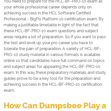
You need to prepare for the HCL-BF-PRO-10 exam as
your whole professional career depends only on
achieving success in the HCL Software Certified
Professional - BigFix Platform 10 certification exam. By
making a justifiable timetable in light of the fact that
these HCL-BF-PRO-10 exam questions and subject
areas require a lot of preparation. So if you want to pass
the test and level up your pro career, you have to
tolerate the pain of preparation. A variety of HCL-BF-
PRO-10 study material in various formats is available
online so that candidates have full command on topics
and subject areas for appearing the HCL-BF-PRO-10
exam. In this way these preparatory materials and study
guides prove to be a key tool for the preparation and
achieving success in the HCL-BF-PRO-10 certification
exam.
How Can Dumpsbee Play a