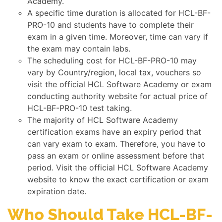
Academy.
A specific time duration is allocated for HCL-BF-
PRO-10 and students have to complete their
exam in a given time. Moreover, time can vary if
the exam may contain labs.
The scheduling cost for HCL-BF-PRO-10 may
vary by Country/region, local tax, vouchers so
visit the official HCL Software Academy or exam
conducting authority website for actual price of
HCL-BF-PRO-10 test taking.
The majority of HCL Software Academy
certification exams have an expiry period that
can vary exam to exam. Therefore, you have to
pass an exam or online assessment before that
period. Visit the official HCL Software Academy
website to know the exact certification or exam
expiration date.
Who Should Take HCL-BF-