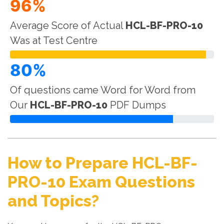
96%
Average Score of Actual
HCL-BF-PRO-10
Was at Test Centre
80%
Of questions came Word for Word from
Our
HCL-BF-PRO-10
PDF Dumps
How to Prepare HCL-BF-
PRO-10 Exam Questions
and Topics?