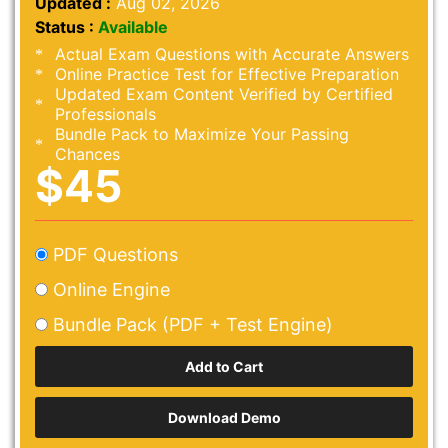
Updated :
Aug 02, 2026
Status :
Available
Actual Exam Questions with Accurate Answers
Online Practice Test for Effective Preparation
Updated Exam Content Verified by Certified
Professionals
Bundle Pack to Maximize Your Passing
Chances
$45
PDF Questions
Online Engine
Bundle Pack (PDF + Test Engine)
Download Demo