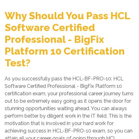
Why Should You Pass HCL
Software Certified
Professional - BigFix
Platform 10 Certification
Test?
As you successfully pass the HCL-BF-PRO-10: HCL
Software Certified Professional - BigFix Platform 10
certification exam, your professional career journey turns
out to be extremely easy going as it opens the door for
stunning opportunities waiting ahead. You can always
perform better by diligent work in the IT field. This is the
motivation that is involved in your hard work for
achieving success in HCL-BF-PRO-10 exam, so you can
attain all your career goals of going through HCL