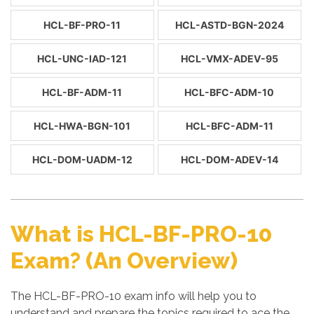
HCL-BF-PRO-11
HCL-ASTD-BGN-2024
HCL-UNC-IAD-121
HCL-VMX-ADEV-95
HCL-BF-ADM-11
HCL-BFC-ADM-10
HCL-HWA-BGN-101
HCL-BFC-ADM-11
HCL-DOM-UADM-12
HCL-DOM-ADEV-14
What is HCL-BF-PRO-10
Exam? (An Overview)
The HCL-BF-PRO-10 exam info will help you to
understand and prepare the topics required to ace the