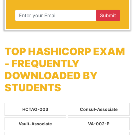
Submit
TOP HASHICORP EXAM
- FREQUENTLY
DOWNLOADED BY
STUDENTS
HCTAO-003
Consul-Associate
Vault-Associate
VA-002-P