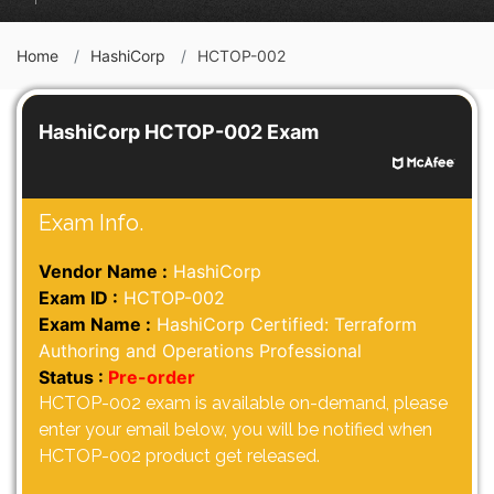
Home
HashiCorp
HCTOP-002
HashiCorp HCTOP-002 Exam
Exam Info.
Vendor Name :
HashiCorp
Exam ID :
HCTOP-002
Exam Name :
HashiCorp Certified: Terraform
Authoring and Operations Professional
Status :
Pre-order
HCTOP-002 exam is available on-demand, please
enter your email below, you will be notified when
HCTOP-002 product get released.