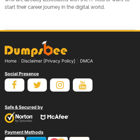
start their career journey in the digital world.
|
|
Home
Disclaimer [Privacy Policy]
DMCA
Social Presence
Safe & Secured by
Payment Methods