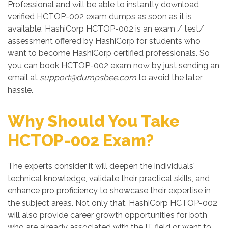
Professional and will be able to instantly download
verified HCTOP-002 exam dumps as soon as it is
available. HashiCorp HCTOP-002 is an exam / test/
assessment offered by HashiCorp for students who
want to become HashiCorp certified professionals. So
you can book HCTOP-002 exam now by just sending an
email at
support@dumpsbee.com
to avoid the later
hassle.
Why Should You Take
HCTOP-002 Exam?
The experts consider it will deepen the individuals'
technical knowledge, validate their practical skills, and
enhance pro proficiency to showcase their expertise in
the subject areas. Not only that, HashiCorp HCTOP-002
will also provide career growth opportunities for both
who are already associated with the IT field or want to