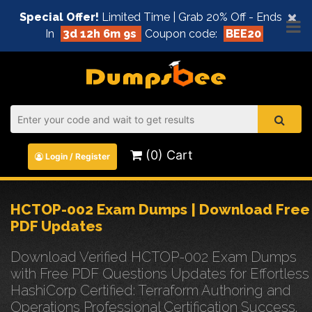
×
Special Offer!
Limited Time | Grab 20% Off - Ends
In
3d 12h 6m 9s
Coupon code:
BEE20
(0) Cart
Login / Register
HCTOP-002 Exam Dumps | Download Free
PDF Updates
Download Verified HCTOP-002 Exam Dumps
with Free PDF Questions Updates for Effortless
HashiCorp Certified: Terraform Authoring and
Operations Professional Certification Success.