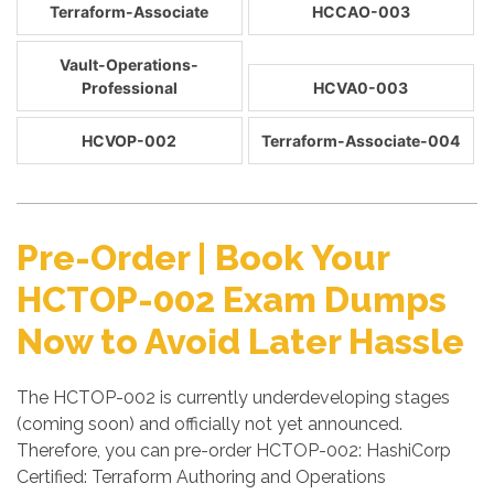
Terraform-Associate
HCCAO-003
Vault-Operations-
Professional
HCVA0-003
HCVOP-002
Terraform-Associate-004
Pre-Order | Book Your
HCTOP-002 Exam Dumps
Now to Avoid Later Hassle
The HCTOP-002 is currently underdeveloping stages
(coming soon) and officially not yet announced.
Therefore, you can pre-order HCTOP-002: HashiCorp
Certified: Terraform Authoring and Operations