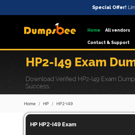
Special Offer!
Lim
Home
All vendors
Contact & Support
HP2-I49 Exam Dum
Download Verified HP2-I49 Exam Dumps wi
Success.
Home
HP
HP2-I49
HP HP2-I49 Exam