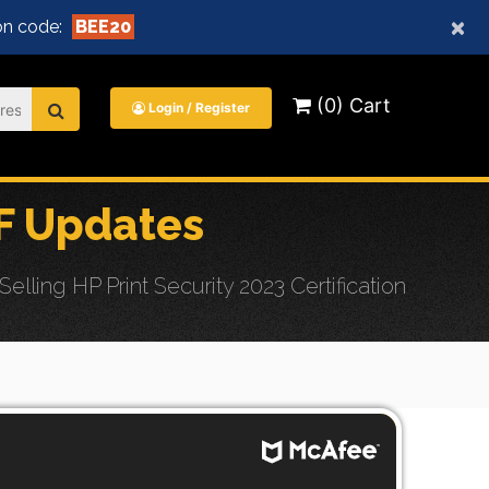
×
n code:
BEE20
(0) Cart
Login / Register
F Updates
ling HP Print Security 2023 Certification