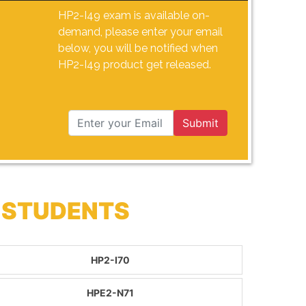
HP2-I49 exam is available on-
demand, please enter your email
below, you will be notified when
HP2-I49 product get released.
Submit
 STUDENTS
HP2-I70
HPE2-N71