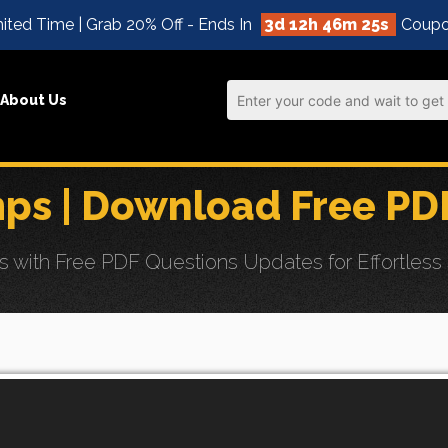
ited Time | Grab 20% Off - Ends In
3d 12h 46m 24s
Coupo
About Us
ps | Download Free PD
th Free PDF Questions Updates for Effortless Sel