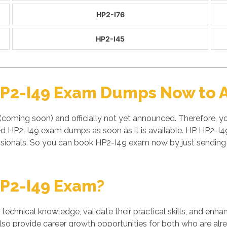
HP2-I76
HP2-I45
HP2-I49 Exam Dumps Now to A
coming soon) and officially not yet announced. Therefore, yo
ied HP2-I49 exam dumps as soon as it is available. HP HP2-I
sionals. So you can book HP2-I49 exam now by just sending
P2-I49 Exam?
' technical knowledge, validate their practical skills, and enh
also provide career growth opportunities for both who are alre