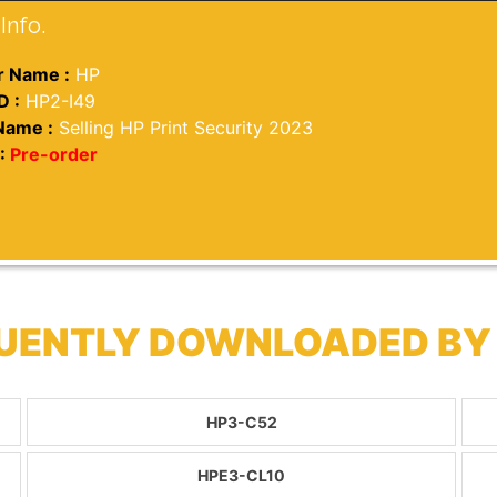
Info.
 Name :
HP
D :
HP2-I49
Name :
Selling HP Print Security 2023
:
Pre-order
QUENTLY DOWNLOADED BY
HP3-C52
HPE3-CL10