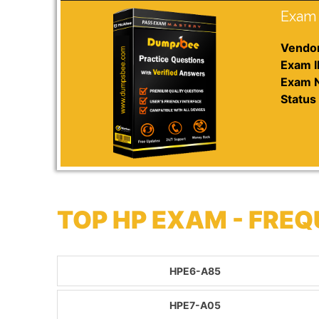
Exam 
Vendor
Exam I
Exam 
Status 
TOP HP EXAM - FRE
HPE6-A85
HPE7-A05