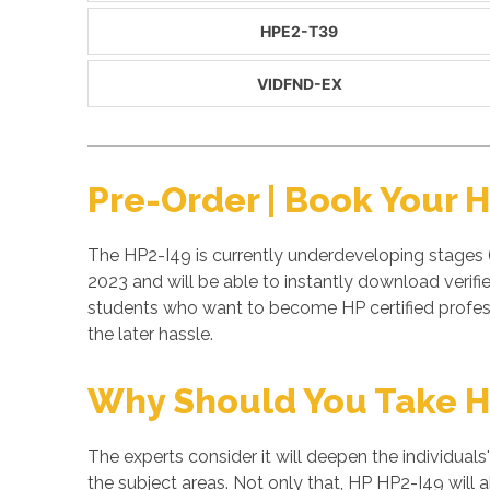
HPE2-T39
VIDFND-EX
Pre-Order | Book Your 
The HP2-I49 is currently underdeveloping stages (
2023 and will be able to instantly download verif
students who want to become HP certified profes
the later hassle.
Why Should You Take H
The experts consider it will deepen the individuals
the subject areas. Not only that, HP HP2-I49 will 