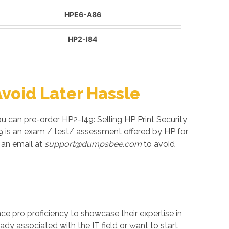
HPE6-A86
HP2-I84
void Later Hassle
u can pre-order HP2-I49: Selling HP Print Security
49 is an exam / test/ assessment offered by HP for
 an email at
support@dumpsbee.com
to avoid
ance pro proficiency to showcase their expertise in
ady associated with the IT field or want to start