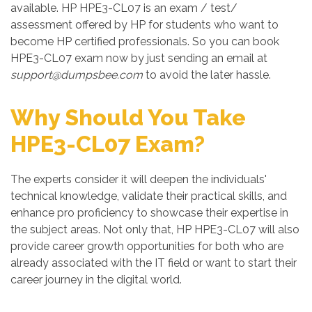
available. HP HPE3-CL07 is an exam / test/
assessment offered by HP for students who want to
become HP certified professionals. So you can book
HPE3-CL07 exam now by just sending an email at
support@dumpsbee.com
to avoid the later hassle.
Why Should You Take
HPE3-CL07 Exam?
The experts consider it will deepen the individuals'
technical knowledge, validate their practical skills, and
enhance pro proficiency to showcase their expertise in
the subject areas. Not only that, HP HPE3-CL07 will also
provide career growth opportunities for both who are
already associated with the IT field or want to start their
career journey in the digital world.