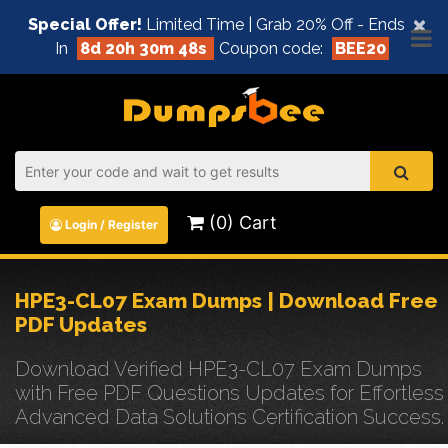
×
Special Offer!
Limited Time | Grab 20% Off - Ends
In
8d 20h 30m 48s
Coupon code:
BEE20
(0) Cart
Login / Register
HPE3-CL07 Exam Dumps | Download Free
PDF Updates
Download Verified HPE3-CL07 Exam Dumps
with Free PDF Questions Updates for Effortless
Advanced Data Solutions Certification Success.