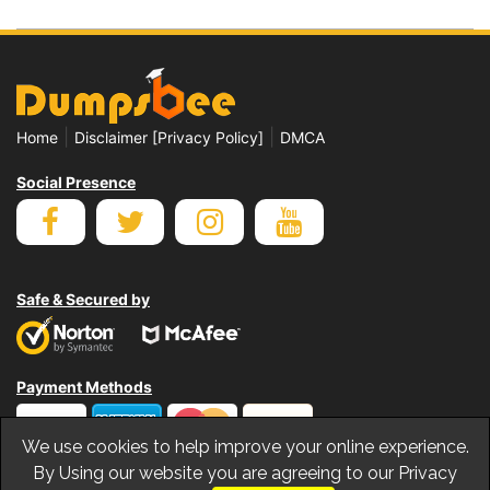
|
|
Home
Disclaimer [Privacy Policy]
DMCA
Social Presence
Safe & Secured by
Payment Methods
We use cookies to help improve your online experience.
By Using our website you are agreeing to our Privacy