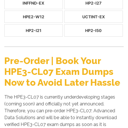
INFFND-EX
HP2-I27
HPE2-W12
UCTINT-EX
HP2-I21
HP2-I50
Pre-Order | Book Your
HPE3-CL07 Exam Dumps
Now to Avoid Later Hassle
The HPE3-CL07 is currently underdeveloping stages
(coming soon) and officially not yet announced.
Therefore, you can pre-order HPE3-CL07: Advanced
Data Solutions and will be able to instantly download
verified HPE3-CL07 exam dumps as soon as it is