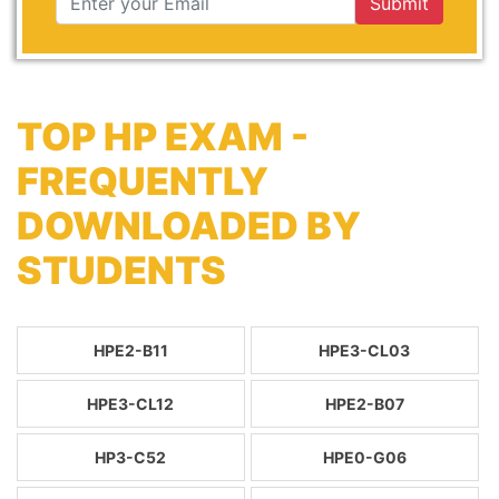
Submit
TOP HP EXAM -
FREQUENTLY
DOWNLOADED BY
STUDENTS
HPE2-B11
HPE3-CL03
HPE3-CL12
HPE2-B07
HP3-C52
HPE0-G06