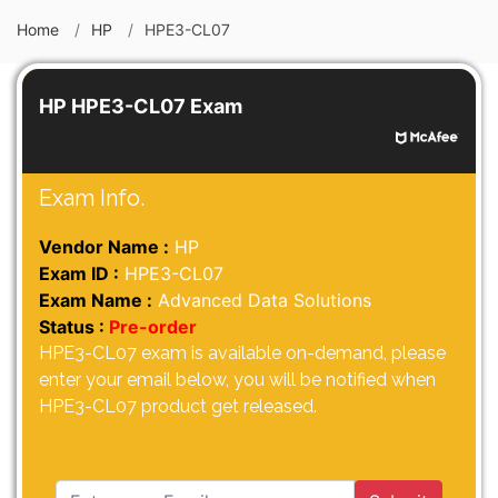
Home
HP
HPE3-CL07
HP HPE3-CL07 Exam
Exam Info.
Vendor Name :
HP
Exam ID :
HPE3-CL07
Exam Name :
Advanced Data Solutions
Status :
Pre-order
HPE3-CL07 exam is available on-demand, please
enter your email below, you will be notified when
HPE3-CL07 product get released.