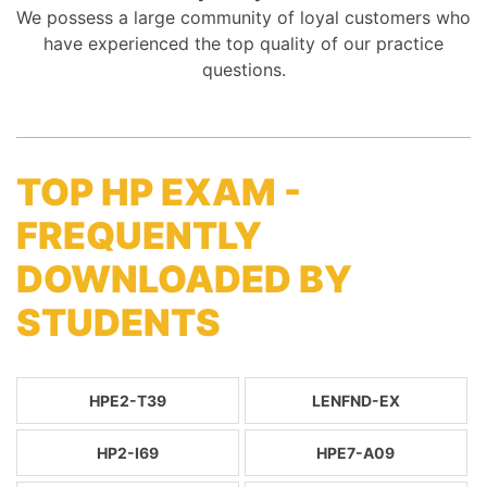
We possess a large community of loyal customers who
have experienced the top quality of our practice
questions.
TOP HP EXAM -
FREQUENTLY
DOWNLOADED BY
STUDENTS
HPE2-T39
LENFND-EX
HP2-I69
HPE7-A09