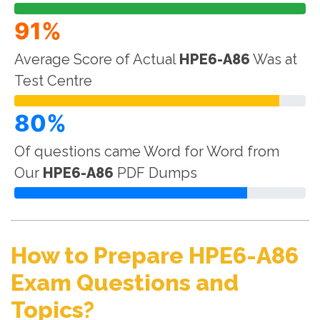
91%
Average Score of Actual
HPE6-A86
Was at
Test Centre
80%
Of questions came Word for Word from
Our
HPE6-A86
PDF Dumps
How to Prepare HPE6-A86
Exam Questions and
Topics?