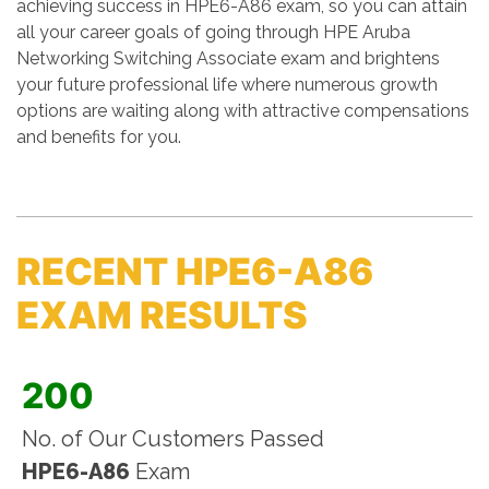
achieving success in HPE6-A86 exam, so you can attain
all your career goals of going through HPE Aruba
Networking Switching Associate exam and brightens
your future professional life where numerous growth
options are waiting along with attractive compensations
and benefits for you.
RECENT HPE6-A86
EXAM RESULTS
200
No. of Our Customers Passed
HPE6-A86
Exam