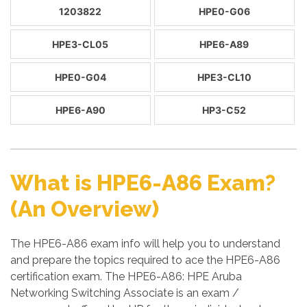
1203822
HPE0-G06
HPE3-CL05
HPE6-A89
HPE0-G04
HPE3-CL10
HPE6-A90
HP3-C52
What is HPE6-A86 Exam?
(An Overview)
The HPE6-A86 exam info will help you to understand
and prepare the topics required to ace the HPE6-A86
certification exam. The HPE6-A86: HPE Aruba
Networking Switching Associate is an exam /