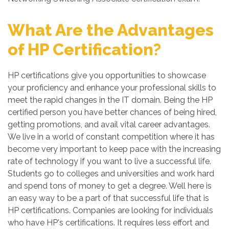
What Are the Advantages
of HP Certification?
HP certifications give you opportunities to showcase
your proficiency and enhance your professional skills to
meet the rapid changes in the IT domain. Being the HP
certified person you have better chances of being hired,
getting promotions, and avail vital career advantages.
We live in a world of constant competition where it has
become very important to keep pace with the increasing
rate of technology if you want to live a successful life.
Students go to colleges and universities and work hard
and spend tons of money to get a degree. Well here is
an easy way to be a part of that successful life that is
HP certifications. Companies are looking for individuals
who have HP's certifications. It requires less effort and