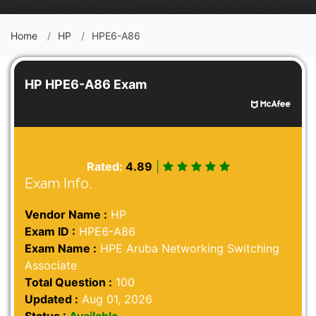
Home
HP
HPE6-A86
HP HPE6-A86 Exam
Rated:
4.89
|
Exam Info.
Vendor Name :
HP
Exam ID :
HPE6-A86
Exam Name :
HPE Aruba Networking Switching
Associate
Total Question :
100
Updated :
Aug 01, 2026