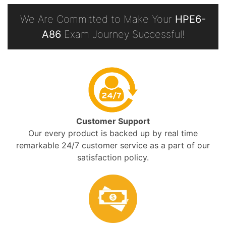
We Are Committed to Make Your
HPE6-
A86
Exam Journey Successful!
Customer Support
Our every product is backed up by real time
remarkable 24/7 customer service as a part of our
satisfaction policy.