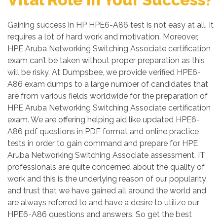
Gaining success in HP HPE6-A86 test is not easy at all. It
requires a lot of hard work and motivation. Moreover,
HPE Aruba Networking Switching Associate certification
exam can’t be taken without proper preparation as this
will be risky. At Dumpsbee, we provide verified HPE6-
A86 exam dumps to a large number of candidates that
are from various fields worldwide for the preparation of
HPE Aruba Networking Switching Associate certification
exam. We are offering helping aid like updated HPE6-
A86 pdf questions in PDF format and online practice
tests in order to gain command and prepare for HPE
Aruba Networking Switching Associate assessment. IT
professionals are quite concerned about the quality of
work and this is the underlying reason of our popularity
and trust that we have gained all around the world and
are always referred to and have a desire to utilize our
HPE6-A86 questions and answers. So get the best