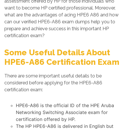
assessment offered by HP for those individuals who
want to become HP certified professional. Moreover,
what are the advantages of acing HPE6 A86 and how
can our verified HPE6-A86 exam dumps help you to
prepare and achieve success in this important HP
certification exam?
Some Useful Details About
HPE6-A86 Certification Exam
There are some important useful details to be
considered before applying for the HPE6-A86
certification exam:
HPE6-A86 is the official ID of the HPE Aruba
Networking Switching Associate exam for
certification offered by HP.
The HP HPE6-A86 is delivered in English but