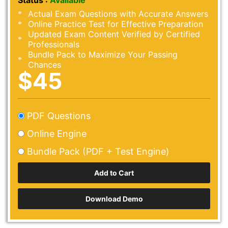
Status :
Available
Actual Exam Questions with Accurate Answers
Online Practice Test for Effective Preparation
Updated Exam Content Verified by Certified
Professionals
Bundle Pack to Maximize Your Passing
Chances
$45
PDF Questions
Online Engine
Bundle Pack (PDF + Test Engine)
Download Demo