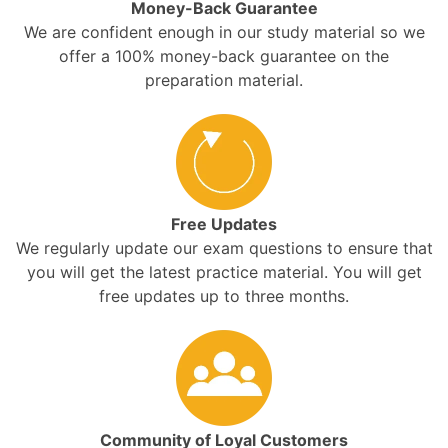
Money-Back Guarantee
We are confident enough in our study material so we
offer a 100% money-back guarantee on the
preparation material.
Free Updates
We regularly update our exam questions to ensure that
you will get the latest practice material. You will get
free updates up to three months.
Community of Loyal Customers