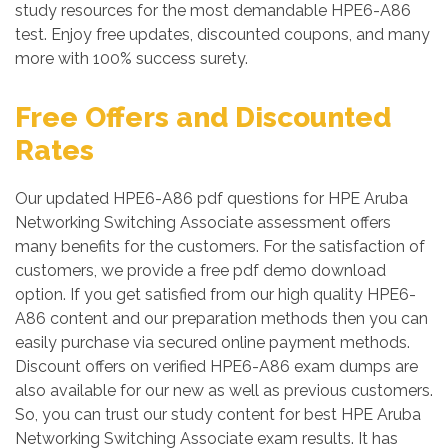
study resources for the most demandable HPE6-A86
test. Enjoy free updates, discounted coupons, and many
more with 100% success surety.
Free Offers and Discounted
Rates
Our updated HPE6-A86 pdf questions for HPE Aruba
Networking Switching Associate assessment offers
many benefits for the customers. For the satisfaction of
customers, we provide a free pdf demo download
option. If you get satisfied from our high quality HPE6-
A86 content and our preparation methods then you can
easily purchase via secured online payment methods.
Discount offers on verified HPE6-A86 exam dumps are
also available for our new as well as previous customers.
So, you can trust our study content for best HPE Aruba
Networking Switching Associate exam results. It has