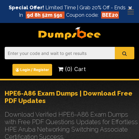
×
Special Offer!
Limited Time | Grab 20% Off - Ends
In
9d 8h 52m 58s
Coupon code:
BEE20
(0) Cart
Login / Register
HPE6-A86 Exam Dumps | Download Free
PDF Updates
Download Verified HPE6-A86 Exam Dumps
with Free PDF Questions Updates for Effortless
HPE Aruba Networking Switching Associate
Certification Success.