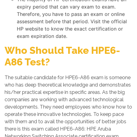
expiry period that can vary exam to exam.
Therefore, you have to pass an exam or online
assessment before that period. Visit the official
HP website to know the exact certification or
exam expiration date.
Who Should Take HPE6-
A86 Test?
The suitable candidate for HPE6-A86 exam is someone
who has deep theoretical knowledge and demonstrates
his/her practical expertise in specific areas. As the big
companies are working with advanced technological
developments. They need employees who know how to
operate these innovative technologies. To keep pace
with them and to avail the opportunities of better jobs
there is this exam called HPE6-A86: HPE Aruba
Networking Switching Associate certification exam.