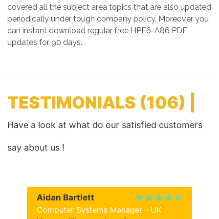
covered all the subject area topics that are also updated
periodically under tough company policy. Moreover you
can instant download regular free HPE6-A86 PDF
updates for 90 days.
TESTIMONIALS
(106) |
Have a look at what do our satisfied customers
say about us !
Aidan Bartlett
Computer Systems Manager - UK