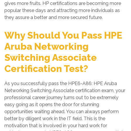
gives more fruits. HP certifications are becoming more
popular these days and attracting more individuals as
they assure a better and more secured future.
Why Should You Pass HPE
Aruba Networking
Switching Associate
Certification Test?
As you successfully pass the HPE6-A86: HPE Aruba
Networking Switching Associate certification exam, your
professional career journey turns out to be extremely
easy going as it opens the door for stunning
opportunities waiting ahead. You can always perform
better by diligent work in the IT field. This is the
motivation that is involved in your hard work for