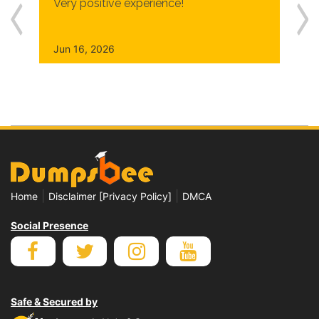
Very positive experience!
Jun 16, 2026
|
|
Home
Disclaimer [Privacy Policy]
DMCA
Social Presence
Safe & Secured by