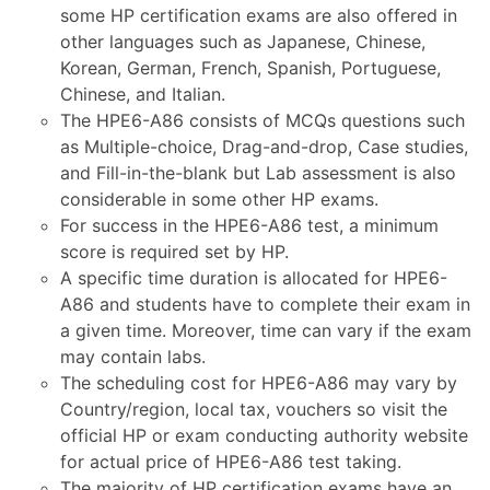
some HP certification exams are also offered in
other languages such as Japanese, Chinese,
Korean, German, French, Spanish, Portuguese,
Chinese, and Italian.
The HPE6-A86 consists of MCQs questions such
as Multiple-choice, Drag-and-drop, Case studies,
and Fill-in-the-blank but Lab assessment is also
considerable in some other HP exams.
For success in the HPE6-A86 test, a minimum
score is required set by HP.
A specific time duration is allocated for HPE6-
A86 and students have to complete their exam in
a given time. Moreover, time can vary if the exam
may contain labs.
The scheduling cost for HPE6-A86 may vary by
Country/region, local tax, vouchers so visit the
official HP or exam conducting authority website
for actual price of HPE6-A86 test taking.
The majority of HP certification exams have an