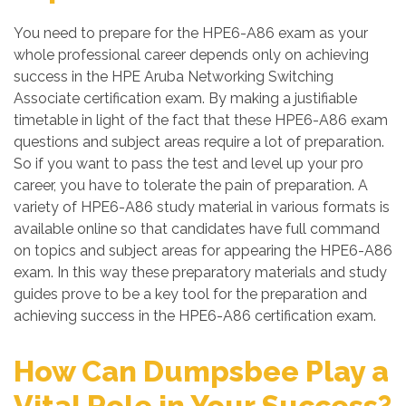
You need to prepare for the HPE6-A86 exam as your
whole professional career depends only on achieving
success in the HPE Aruba Networking Switching
Associate certification exam. By making a justifiable
timetable in light of the fact that these HPE6-A86 exam
questions and subject areas require a lot of preparation.
So if you want to pass the test and level up your pro
career, you have to tolerate the pain of preparation. A
variety of HPE6-A86 study material in various formats is
available online so that candidates have full command
on topics and subject areas for appearing the HPE6-A86
exam. In this way these preparatory materials and study
guides prove to be a key tool for the preparation and
achieving success in the HPE6-A86 certification exam.
How Can Dumpsbee Play a
Vital Role in Your Success?