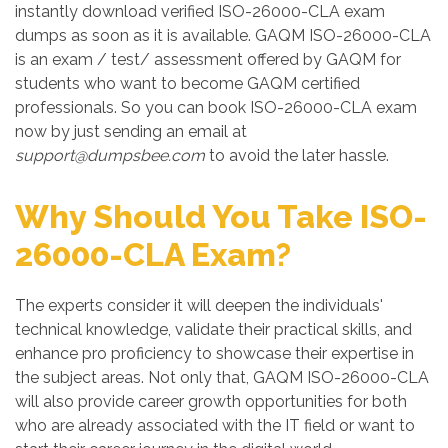
instantly download verified ISO-26000-CLA exam
dumps as soon as it is available. GAQM ISO-26000-CLA
is an exam / test/ assessment offered by GAQM for
students who want to become GAQM certified
professionals. So you can book ISO-26000-CLA exam
now by just sending an email at
support@dumpsbee.com
to avoid the later hassle.
Why Should You Take ISO-
26000-CLA Exam?
The experts consider it will deepen the individuals'
technical knowledge, validate their practical skills, and
enhance pro proficiency to showcase their expertise in
the subject areas. Not only that, GAQM ISO-26000-CLA
will also provide career growth opportunities for both
who are already associated with the IT field or want to