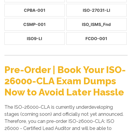
CPBA-001
ISO-27031-LI
CSMP-001
ISO_ISMS_Fnd
ISO9-LI
FCDO-001
Pre-Order | Book Your ISO-
26000-CLA Exam Dumps
Now to Avoid Later Hassle
The ISO-26000-CLA is currently underdeveloping
stages (coming soon) and officially not yet announced.
Therefore, you can pre-order ISO-26000-CLA: ISO
26000 - Certified Lead Auditor and will be able to