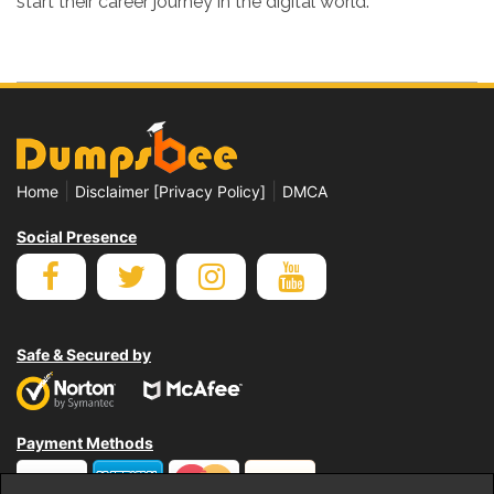
start their career journey in the digital world.
|
|
Home
Disclaimer [Privacy Policy]
DMCA
Social Presence
Safe & Secured by
Payment Methods