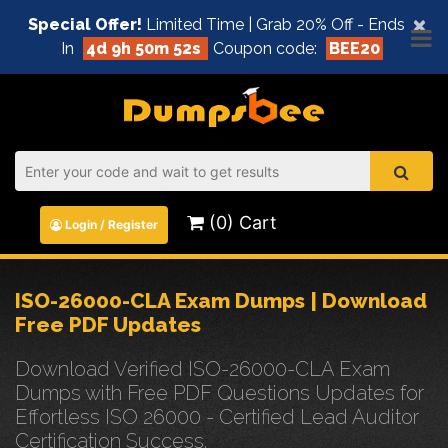
×
Special Offer!
Limited Time | Grab 20% Off - Ends
In
4d 9h 50m 52s
Coupon code:
BEE20
(0) Cart
Login / Register
ISO-26000-CLA Exam Dumps | Download
Free PDF Updates
Download Verified ISO-26000-CLA Exam
Dumps with Free PDF Questions Updates for
Effortless ISO 26000 - Certified Lead Auditor
Certification Success.