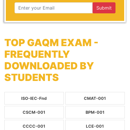
Submit
TOP GAQM EXAM -
FREQUENTLY
DOWNLOADED BY
STUDENTS
ISO-IEC-Fnd
CMAT-001
CSCM-001
BPM-001
CCCC-001
LCE-001