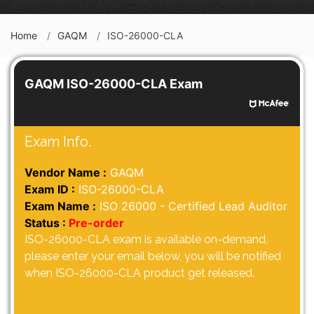
Home
GAQM
ISO-26000-CLA
GAQM ISO-26000-CLA Exam
Exam Info.
Vendor Name :
GAQM
Exam ID :
ISO-26000-CLA
Exam Name :
ISO 26000 - Certified Lead Auditor
Status :
Pre-order
ISO-26000-CLA exam is available on-demand,
please enter your email below, you will be notified
when ISO-26000-CLA product get released.