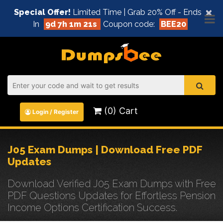
×
Special Offer!
Limited Time | Grab 20% Off - Ends
In
9d 7h 1m 21s
Coupon code:
BEE20
(0) Cart
Login / Register
J05 Exam Dumps | Download Free PDF
Updates
Download Verified J05 Exam Dumps with Free
PDF Questions Updates for Effortless Pension
Income Options Certification Success.