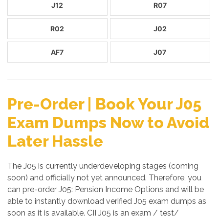
J12
R07
R02
J02
AF7
J07
Pre-Order | Book Your J05
Exam Dumps Now to Avoid
Later Hassle
The J05 is currently underdeveloping stages (coming
soon) and officially not yet announced. Therefore, you
can pre-order J05: Pension Income Options and will be
able to instantly download verified J05 exam dumps as
soon as it is available. CII J05 is an exam / test/