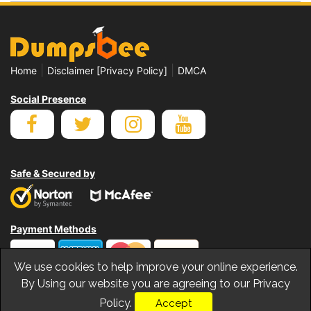
|
|
Home
Disclaimer [Privacy Policy]
DMCA
Social Presence
Safe & Secured by
Payment Methods
We use cookies to help improve your online experience.
By Using our website you are agreeing to our Privacy
Policy.
Accept
© Copyrights Dumpsbee 2026. All Rights Reserved