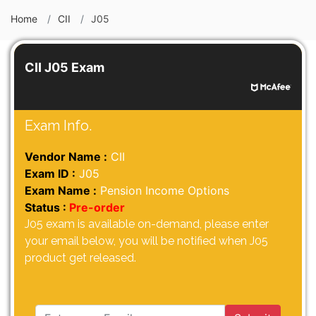
Home
CII
J05
CII J05 Exam
Exam Info.
Vendor Name :
CII
Exam ID :
J05
Exam Name :
Pension Income Options
Status :
Pre-order
J05 exam is available on-demand, please enter
your email below, you will be notified when J05
product get released.