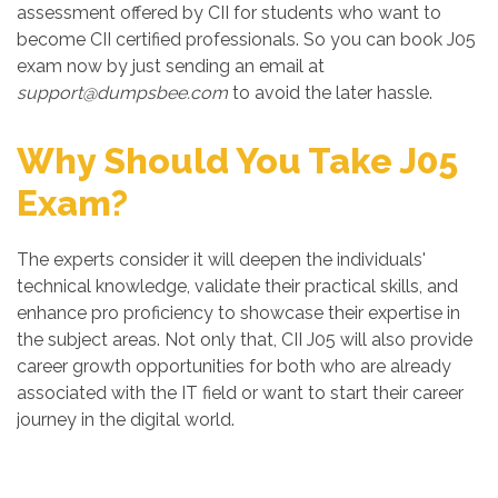
assessment offered by CII for students who want to
become CII certified professionals. So you can book J05
exam now by just sending an email at
support@dumpsbee.com
to avoid the later hassle.
Why Should You Take J05
Exam?
The experts consider it will deepen the individuals'
technical knowledge, validate their practical skills, and
enhance pro proficiency to showcase their expertise in
the subject areas. Not only that, CII J05 will also provide
career growth opportunities for both who are already
associated with the IT field or want to start their career
journey in the digital world.