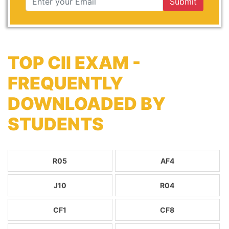
Submit
TOP CII EXAM -
FREQUENTLY
DOWNLOADED BY
STUDENTS
R05
AF4
J10
R04
CF1
CF8