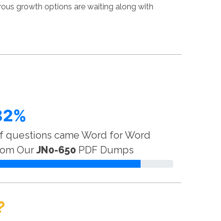
rous growth options are waiting along with
82%
f questions came Word for Word
rom Our
JN0-650
PDF Dumps
?