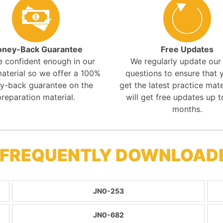
ney-Back Guarantee
Free Updates
e confident enough in our
We regularly update ou
aterial so we offer a 100%
questions to ensure that y
y-back guarantee on the
get the latest practice mate
preparation material.
will get free updates up t
months.
- FREQUENTLY DOWNLOAD
JN0-253
JN0-682