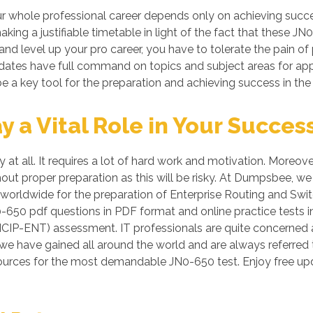
 whole professional career depends only on achieving succes
king a justifiable timetable in light of the fact that these 
 and level up your pro career, you have to tolerate the pain o
ndidates have full command on topics and subject areas for a
e a key tool for the preparation and achieving success in the
a Vital Role in Your Succes
 at all. It requires a lot of hard work and motivation. Moreov
hout proper preparation as this will be risky. At Dumpsbee, 
 worldwide for the preparation of Enterprise Routing and Swit
0-650 pdf questions in PDF format and online practice tests
NCIP-ENT) assessment. IT professionals are quite concerned ab
 we have gained all around the world and are always referred 
sources for the most demandable JN0-650 test. Enjoy free u