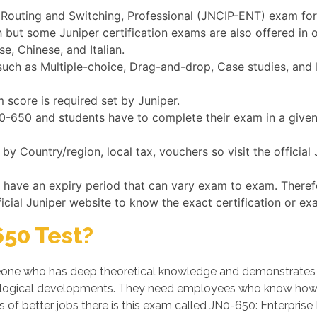
e Routing and Switching, Professional (JNCIP-ENT) exam for 
h but some Juniper certification exams are also offered in
e, Chinese, and Italian.
ch as Multiple-choice, Drag-and-drop, Case studies, and Fi
 score is required set by Juniper.
JN0-650 and students have to complete their exam in a give
y Country/region, local tax, vouchers so visit the officia
s have an expiry period that can vary exam to exam. Theref
ficial Juniper website to know the exact certification or ex
50 Test?
ne who has deep theoretical knowledge and demonstrates his/
logical developments. They need employees who know how t
s of better jobs there is this exam called JN0-650: Enterpris