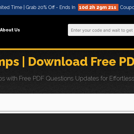
ited Time | Grab 20% Off - Ends In
10d 2h 29m 19s
Coupo
About Us
ps | Download Free P
ith Free PDF Questions Updates for Effortless E