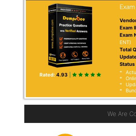
Exam 
Vendor
Exam I
Exam 
ENT)
Total Q
Update
Status 
Actu
Rated:
4.93
|
Onli
Upda
Bund
We Are C