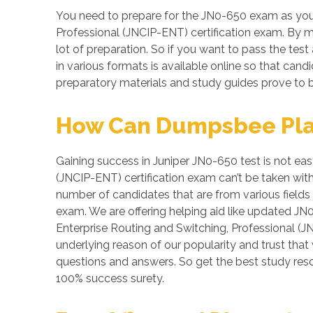
You need to prepare for the JN0-650 exam as your
Professional (JNCIP-ENT) certification exam. By ma
lot of preparation. So if you want to pass the test
in various formats is available online so that ca
preparatory materials and study guides prove to b
How Can Dumpsbee Play 
Gaining success in Juniper JN0-650 test is not easy
(JNCIP-ENT) certification exam can’t be taken wit
number of candidates that are from various fields
exam. We are offering helping aid like updated JN
Enterprise Routing and Switching, Professional (J
underlying reason of our popularity and trust that
questions and answers. So get the best study re
100% success surety.