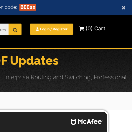
×
n code:
BEE20
(0) Cart
Login / Register
DF Updates
nterprise Routing and Switching, Professional