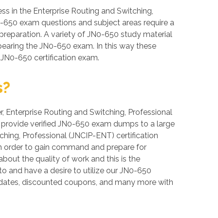
s in the Enterprise Routing and Switching,
JN0-650 exam questions and subject areas require a
f preparation. A variety of JN0-650 study material
ppearing the JN0-650 exam. In this way these
 JN0-650 certification exam.
s?
er, Enterprise Routing and Switching, Professional
we provide verified JN0-650 exam dumps to a large
ching, Professional (JNCIP-ENT) certification
 in order to gain command and prepare for
out the quality of work and this is the
to and have a desire to utilize our JN0-650
pdates, discounted coupons, and many more with