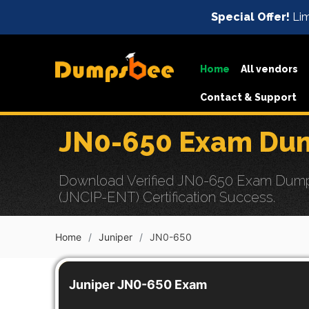
Special Offer!
Lim
Home
All vendors
Contact & Support
JN0-650 Exam Dum
Download Verified JN0-650 Exam Dumps w
(JNCIP-ENT) Certification Success.
Home
Juniper
JN0-650
Juniper JN0-650 Exam