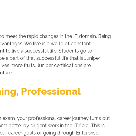
 to meet the rapid changes in the IT domain. Being
advantages. We live in a world of constant
 to live a successful life. Students go to
a part of that successful life that is Juniper
ives more fruits. Juniper certifications are
uture.
ing, Professional
 exam, your professional career journey turns out
better by diligent work in the IT field. This is
your career goals of going through Enterprise