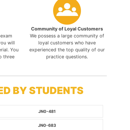
Community of Loyal Customers
r exam
We possess a large community of
ou will
loyal customers who have
rial. You
experienced the top quality of our
o three
practice questions.
ED BY STUDENTS
JN0-481
JN0-683