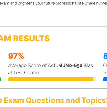
exam and brightens your future professional life where nume
AM RESULTS
97%
Average Score of Actual
JN0-650
Was
O
at Test Centre
f
0 Exam Questions and Topics