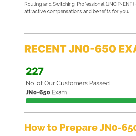
Routing and Switching, Professional (JNCIP-ENT) 
attractive compensations and benefits for you.
RECENT JN0-650 EX
227
No. of Our Customers Passed
JN0-650
Exam
How to Prepare JN0-65