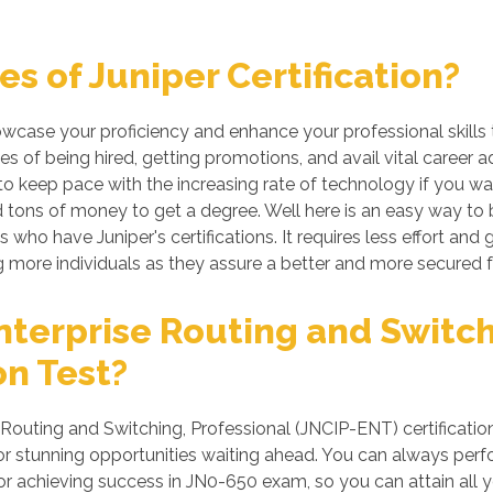
s of Juniper Certification?
howcase your proficiency and enhance your professional skills
es of being hired, getting promotions, and avail vital career 
 keep pace with the increasing rate of technology if you want
tons of money to get a degree. Well here is an easy way to be 
 who have Juniper's certifications. It requires less effort and g
more individuals as they assure a better and more secured f
terprise Routing and Switch
on Test?
Routing and Switching, Professional (JNCIP-ENT) certification
 stunning opportunities waiting ahead. You can always perform 
for achieving success in JN0-650 exam, so you can attain all 