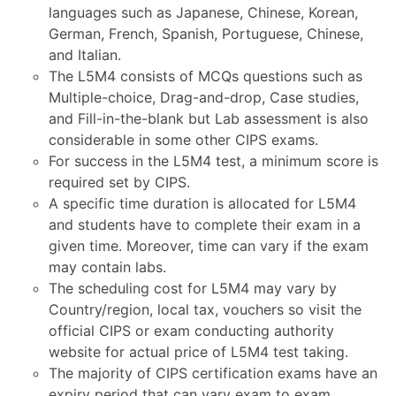
languages such as Japanese, Chinese, Korean,
German, French, Spanish, Portuguese, Chinese,
and Italian.
The L5M4 consists of MCQs questions such as
Multiple-choice, Drag-and-drop, Case studies,
and Fill-in-the-blank but Lab assessment is also
considerable in some other CIPS exams.
For success in the L5M4 test, a minimum score is
required set by CIPS.
A specific time duration is allocated for L5M4
and students have to complete their exam in a
given time. Moreover, time can vary if the exam
may contain labs.
The scheduling cost for L5M4 may vary by
Country/region, local tax, vouchers so visit the
official CIPS or exam conducting authority
website for actual price of L5M4 test taking.
The majority of CIPS certification exams have an
expiry period that can vary exam to exam.