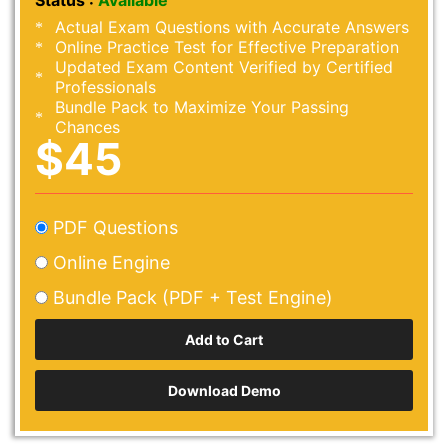
Status :
Available
Actual Exam Questions with Accurate Answers
Online Practice Test for Effective Preparation
Updated Exam Content Verified by Certified
Professionals
Bundle Pack to Maximize Your Passing
Chances
$45
PDF Questions
Online Engine
Bundle Pack (PDF + Test Engine)
Download Demo