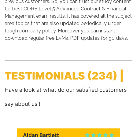
previous customers. So, you can trust our study content
for best CORE Level 5 Advanced Contract & Financial
Management exam results. It has covered all the subject
area topics that are also updated periodically under
tough company policy. Moreover you can instant
download regular free L5M4 PDF updates for 90 days.
TESTIMONIALS
(234) |
Have a look at what do our satisfied customers
say about us !
Aidan Bartlett