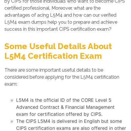
by CIPS for those individuals who want to become CIPS
certified professional. Moreover, what are the
advantages of acing L5M4 and how can our verified
L5M4 exam dumps help you to prepare and achieve
success in this important CIPS certification exam?
Some Useful Details About
L5M4 Certification Exam
There are some important useful details to be
considered before applying for the L5M4 certification
exam:
L5M4 is the official ID of the CORE Level 5
Advanced Contract & Financial Management
exam for certification offered by CIPS.
The CIPS L5M4 is delivered in English but some
CIPS certification exams are also offered in other