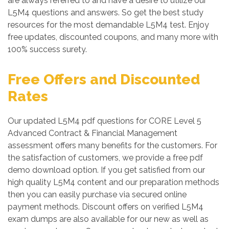
are always referred to and have a desire to utilize our
L5M4 questions and answers. So get the best study
resources for the most demandable L5M4 test. Enjoy
free updates, discounted coupons, and many more with
100% success surety.
Free Offers and Discounted
Rates
Our updated L5M4 pdf questions for CORE Level 5
Advanced Contract & Financial Management
assessment offers many benefits for the customers. For
the satisfaction of customers, we provide a free pdf
demo download option. If you get satisfied from our
high quality L5M4 content and our preparation methods
then you can easily purchase via secured online
payment methods. Discount offers on verified L5M4
exam dumps are also available for our new as well as