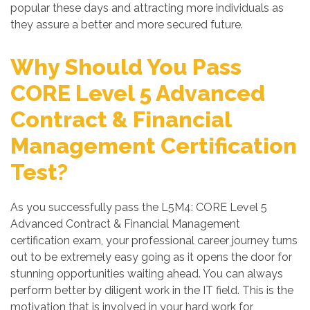
popular these days and attracting more individuals as
they assure a better and more secured future.
Why Should You Pass
CORE Level 5 Advanced
Contract & Financial
Management Certification
Test?
As you successfully pass the L5M4: CORE Level 5
Advanced Contract & Financial Management
certification exam, your professional career journey turns
out to be extremely easy going as it opens the door for
stunning opportunities waiting ahead. You can always
perform better by diligent work in the IT field. This is the
motivation that is involved in your hard work for