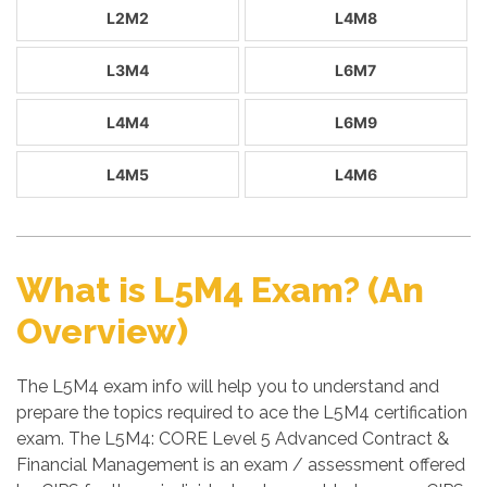
L2M2
L4M8
L3M4
L6M7
L4M4
L6M9
L4M5
L4M6
What is L5M4 Exam? (An
Overview)
The L5M4 exam info will help you to understand and
prepare the topics required to ace the L5M4 certification
exam. The L5M4: CORE Level 5 Advanced Contract &
Financial Management is an exam / assessment offered