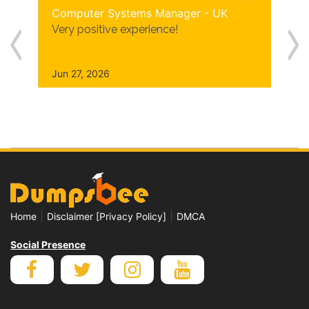
Computer Systems Manager - UK
Very positive experience!
Jun 27, 2026
|
|
Home
Disclaimer [Privacy Policy]
DMCA
Social Presence