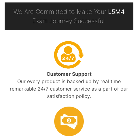
We Are Committed to Make Your
L5M4
Exam Journey Successful!
Customer Support
Our every product is backed up by real time
remarkable 24/7 customer service as a part of our
satisfaction policy.