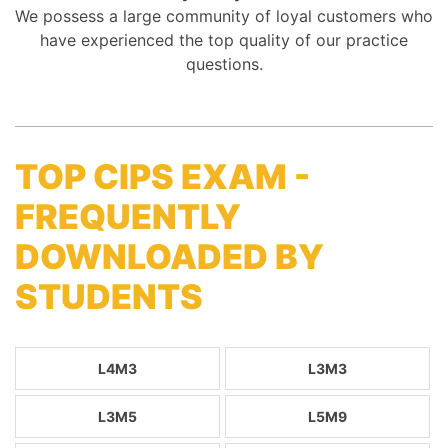
We possess a large community of loyal customers who
have experienced the top quality of our practice
questions.
TOP CIPS EXAM -
FREQUENTLY
DOWNLOADED BY
STUDENTS
L4M3
L3M3
L3M5
L5M9