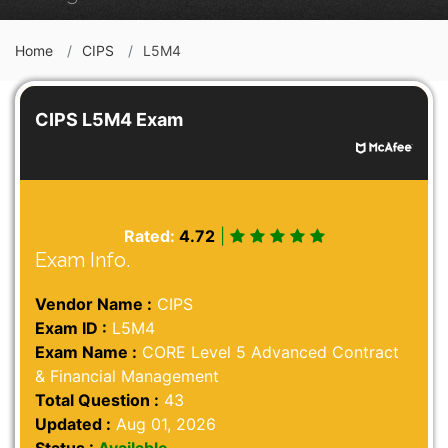
Home
CIPS
L5M4
CIPS L5M4 Exam
Rated:
4.72
|
Exam Info.
Vendor Name :
CIPS
Exam ID :
L5M4
Exam Name :
CORE Level 5 Advanced Contract
& Financial Management
Total Question :
43
Updated :
Aug 01, 2026