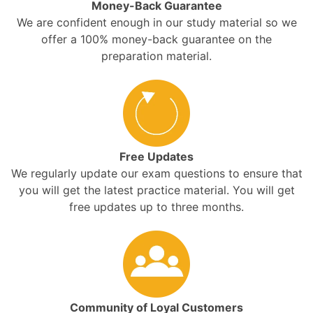
Money-Back Guarantee
We are confident enough in our study material so we
offer a 100% money-back guarantee on the
preparation material.
Free Updates
We regularly update our exam questions to ensure that
you will get the latest practice material. You will get
free updates up to three months.
Community of Loyal Customers