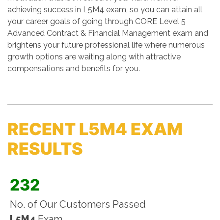
achieving success in L5M4 exam, so you can attain all
your career goals of going through CORE Level 5
Advanced Contract & Financial Management exam and
brightens your future professional life where numerous
growth options are waiting along with attractive
compensations and benefits for you.
RECENT L5M4 EXAM
RESULTS
232
No. of Our Customers Passed
L5M4
Exam