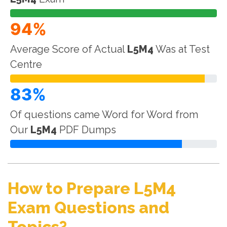
94%
Average Score of Actual
L5M4
Was at Test
Centre
83%
Of questions came Word for Word from
Our
L5M4
PDF Dumps
How to Prepare L5M4
Exam Questions and
Topics?