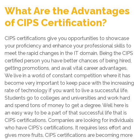
What Are the Advantages
of CIPS Certification?
CIPS certifications give you opportunities to showcase
your proficiency and enhance your professional skills to
meet the rapid changes in the IT domain. Being the CIPS
certified person you have better chances of being hired,
getting promotions, and avail vital career advantages.
We live in a world of constant competition where it has
become very important to keep pace with the increasing
rate of technology if you want to live a successful life.
Students go to colleges and universities and work hard
and spend tons of money to get a degree. Well here is
an easy way to be a part of that successful life that is
CIPS certifications. Companies are looking for individuals
who have CIPS's certifications. It requires less effort and
gives more fruits. CIPS certifications are becoming more