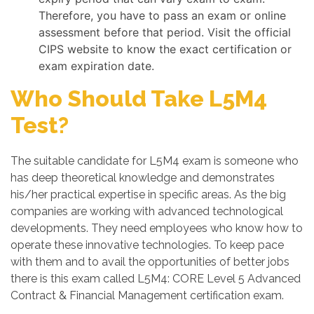
Therefore, you have to pass an exam or online
assessment before that period. Visit the official
CIPS website to know the exact certification or
exam expiration date.
Who Should Take L5M4
Test?
The suitable candidate for L5M4 exam is someone who
has deep theoretical knowledge and demonstrates
his/her practical expertise in specific areas. As the big
companies are working with advanced technological
developments. They need employees who know how to
operate these innovative technologies. To keep pace
with them and to avail the opportunities of better jobs
there is this exam called L5M4: CORE Level 5 Advanced
Contract & Financial Management certification exam.