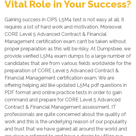
Vital Role in Your Success?
Gaining success in CIPS L5M4 test is not easy at all. It
requires a lot of hard work and motivation. Moreover,
CORE Level 5 Advanced Contract & Financial
Management certification exam can’t be taken without
proper preparation as this will be risky. At Dumpsbee, we
provide verified L5M4 exam dumps to a large number of
candidates that are from various fields worldwide for the
preparation of CORE Level 5 Advanced Contract &
Financial Management certification exam. We are
offering helping aid like updated L5M4 pdf questions in
PDF format and online practice tests in order to gain
command and prepare for CORE Level 5 Advanced
Contract & Financial Management assessment. IT
professionals are quite concerned about the quality of
work and this is the underlying reason of our popularity
and trust that we have gained all around the world and