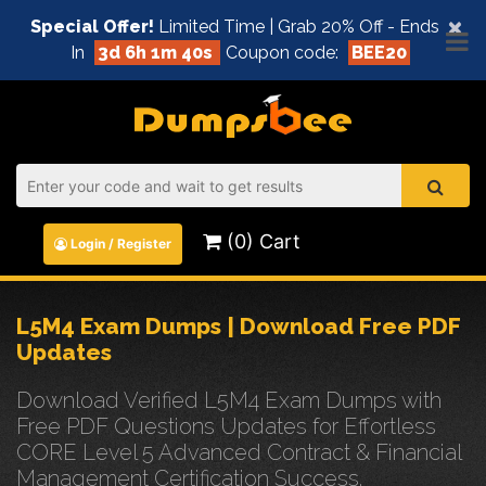
×
Special Offer!
Limited Time | Grab 20% Off - Ends
In
3d 6h 1m 40s
Coupon code:
BEE20
(0) Cart
Login / Register
L5M4 Exam Dumps | Download Free PDF
Updates
Download Verified L5M4 Exam Dumps with
Free PDF Questions Updates for Effortless
CORE Level 5 Advanced Contract & Financial
Management Certification Success.