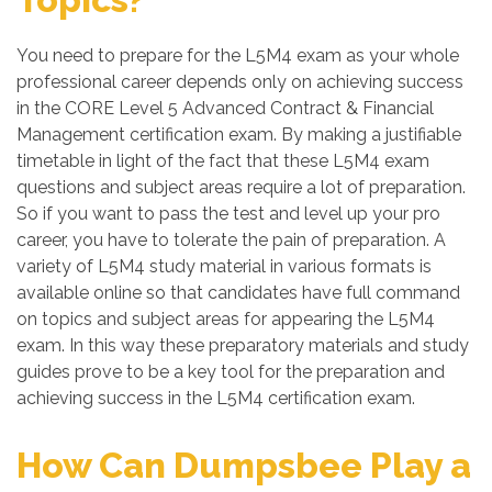
You need to prepare for the L5M4 exam as your whole
professional career depends only on achieving success
in the CORE Level 5 Advanced Contract & Financial
Management certification exam. By making a justifiable
timetable in light of the fact that these L5M4 exam
questions and subject areas require a lot of preparation.
So if you want to pass the test and level up your pro
career, you have to tolerate the pain of preparation. A
variety of L5M4 study material in various formats is
available online so that candidates have full command
on topics and subject areas for appearing the L5M4
exam. In this way these preparatory materials and study
guides prove to be a key tool for the preparation and
achieving success in the L5M4 certification exam.
How Can Dumpsbee Play a