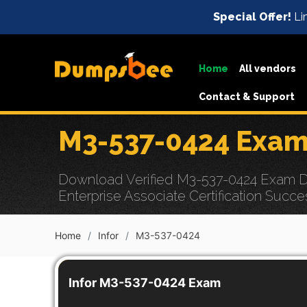
Special Offer!
Lim
Home
All vendors
Contact & Support
M3-537-0424 Exam
Download Verified M3-537-0424 Exam Dum
Enterprise Associate Certification Succe
Home
Infor
M3-537-0424
Infor M3-537-0424 Exam