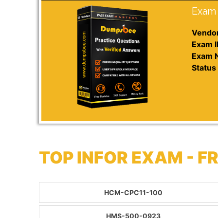
Exam 
Vendor
Exam I
Exam 
Status 
TOP INFOR EXAM - 
HCM-CPC11-100
HMS-500-0923