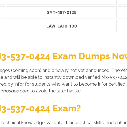
SYT-487-0125
LAW-LA10-100
M3-537-0424 Exam Dumps Now
ges (coming soon) and officially not yet announced. Theref
te and will be able to instantly download verified M3-537-042
ed by Infor for students who want to become Infor certifie
umpsbee.com
to avoid the later hassle.
M3-537-0424 Exam?
' technical knowledge, validate their practical skills, and enh