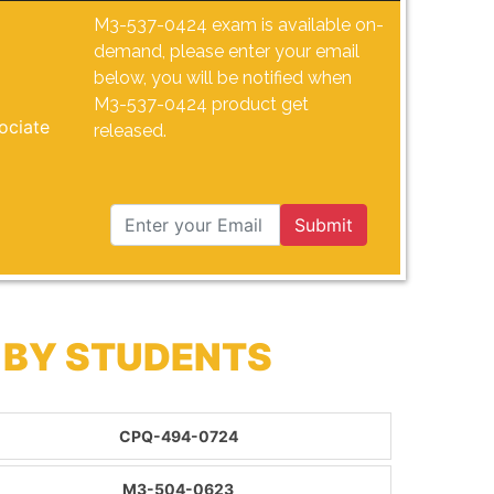
M3-537-0424 exam is available on-
demand, please enter your email
below, you will be notified when
M3-537-0424 product get
ociate
released.
Submit
 BY STUDENTS
CPQ-494-0724
M3-504-0623