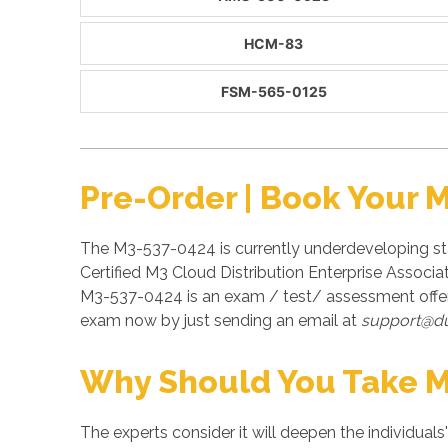
HCM-83
FSM-565-0125
Pre-Order | Book Your 
The M3-537-0424 is currently underdeveloping sta
Certified M3 Cloud Distribution Enterprise Associa
M3-537-0424 is an exam / test/ assessment offer
exam now by just sending an email at
support@d
Why Should You Take 
The experts consider it will deepen the individuals