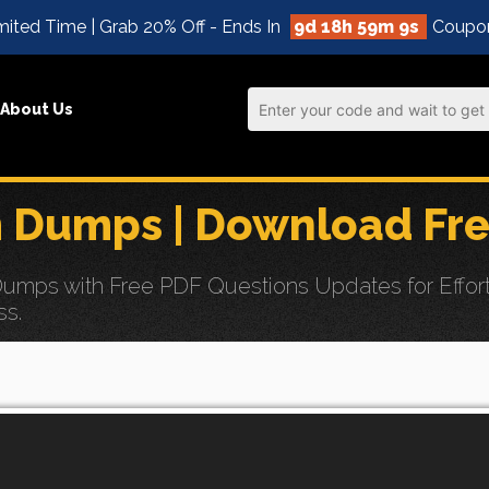
ited Time | Grab 20% Off - Ends In
9d 18h 59m 8s
Coupo
About Us
 Dumps | Download Fre
ps with Free PDF Questions Updates for Effortles
ss.