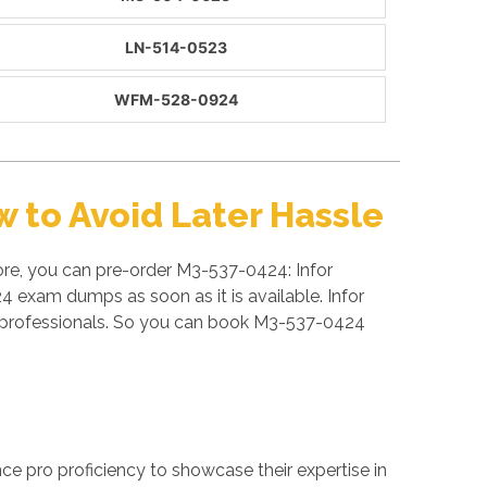
LN-514-0523
WFM-528-0924
 to Avoid Later Hassle
ore, you can pre-order M3-537-0424: Infor
4 exam dumps as soon as it is available. Infor
d professionals. So you can book M3-537-0424
ance pro proficiency to showcase their expertise in