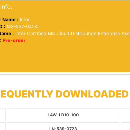
Info.
 Name :
Infor
D :
M3-537-0424
Name :
Infor Certified M3 Cloud Distribution Enterprise Ass
:
Pre-order
FREQUENTLY DOWNLOADED
LAW-LD10-100
LN-539-0723