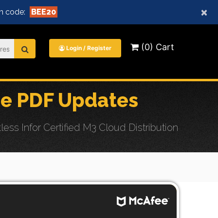
×
n code:
BEE20
(0) Cart
Login / Register
e PDF Updates
s Infor Certified M3 Cloud Distribution