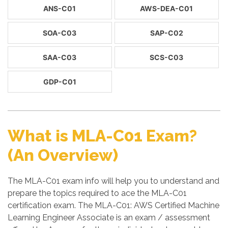
ANS-C01
AWS-DEA-C01
SOA-C03
SAP-C02
SAA-C03
SCS-C03
GDP-C01
What is MLA-C01 Exam?
(An Overview)
The MLA-C01 exam info will help you to understand and
prepare the topics required to ace the MLA-C01
certification exam. The MLA-C01: AWS Certified Machine
Learning Engineer Associate is an exam / assessment