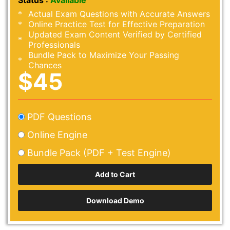
Status :
Available
Actual Exam Questions with Accurate Answers
Online Practice Test for Effective Preparation
Updated Exam Content Verified by Certified
Professionals
Bundle Pack to Maximize Your Passing
Chances
$45
PDF Questions
Online Engine
Bundle Pack (PDF + Test Engine)
Download Demo