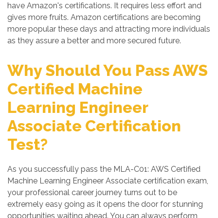
have Amazon's certifications. It requires less effort and
gives more fruits. Amazon certifications are becoming
more popular these days and attracting more individuals
as they assure a better and more secured future.
Why Should You Pass AWS
Certified Machine
Learning Engineer
Associate Certification
Test?
As you successfully pass the MLA-C01: AWS Certified
Machine Learning Engineer Associate certification exam,
your professional career journey turns out to be
extremely easy going as it opens the door for stunning
opportunities waiting ahead. You can always perform