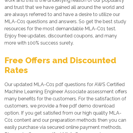
work and this is the underlying reason of our popularity
and trust that we have gained all around the world and
are always referred to and have a desire to utilize our
MLA-C01 questions and answers. So get the best study
resources for the most demandable MLA-C01 test.
Enjoy free updates, discounted coupons, and many
more with 100% success surety.
Free Offers and Discounted
Rates
Our updated MLA-C01 pdf questions for AWS Certified
Machine Learning Engineer Associate assessment offers
many benefits for the customers. For the satisfaction of
customers, we provide a free pdf demo download
option. If you get satisfied from our high quality MLA-
C01 content and our preparation methods then you can
easily purchase via secured online payment methods.