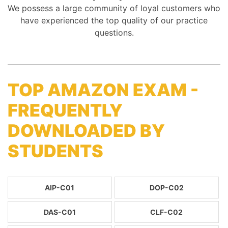
We possess a large community of loyal customers who
have experienced the top quality of our practice
questions.
TOP AMAZON EXAM -
FREQUENTLY
DOWNLOADED BY
STUDENTS
AIP-C01
DOP-C02
DAS-C01
CLF-C02