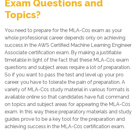
Exam Questions and
Topics?
You need to prepare for the MLA-C01 exam as your
whole professional career depends only on achieving
success in the AWS Certified Machine Learning Engineer
Associate certification exam. By making a justifiable
timetable in light of the fact that these MLA-C01 exam
questions and subject areas require a lot of preparation.
So if you want to pass the test and level up your pro
career, you have to tolerate the pain of preparation. A
variety of MLA-C01 study material in various formats is
available online so that candidates have full command
on topics and subject areas for appearing the MLA-C01
exam. In this way these preparatory materials and study
guides prove to be a key tool for the preparation and
achieving success in the MLA-C01 certification exam.