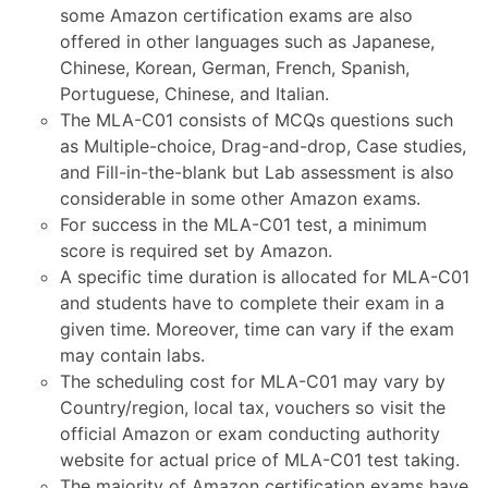
some Amazon certification exams are also
offered in other languages such as Japanese,
Chinese, Korean, German, French, Spanish,
Portuguese, Chinese, and Italian.
The MLA-C01 consists of MCQs questions such
as Multiple-choice, Drag-and-drop, Case studies,
and Fill-in-the-blank but Lab assessment is also
considerable in some other Amazon exams.
For success in the MLA-C01 test, a minimum
score is required set by Amazon.
A specific time duration is allocated for MLA-C01
and students have to complete their exam in a
given time. Moreover, time can vary if the exam
may contain labs.
The scheduling cost for MLA-C01 may vary by
Country/region, local tax, vouchers so visit the
official Amazon or exam conducting authority
website for actual price of MLA-C01 test taking.
The majority of Amazon certification exams have