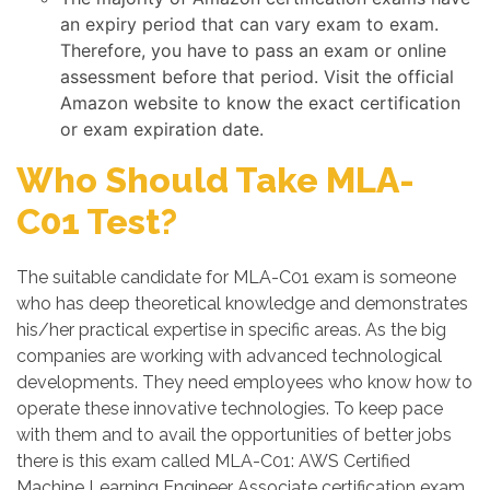
an expiry period that can vary exam to exam.
Therefore, you have to pass an exam or online
assessment before that period. Visit the official
Amazon website to know the exact certification
or exam expiration date.
Who Should Take MLA-
C01 Test?
The suitable candidate for MLA-C01 exam is someone
who has deep theoretical knowledge and demonstrates
his/her practical expertise in specific areas. As the big
companies are working with advanced technological
developments. They need employees who know how to
operate these innovative technologies. To keep pace
with them and to avail the opportunities of better jobs
there is this exam called MLA-C01: AWS Certified
Machine Learning Engineer Associate certification exam.