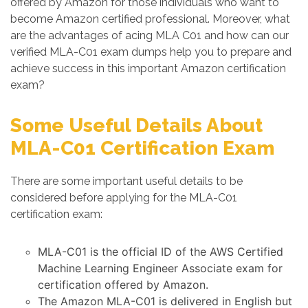
offered by Amazon for those individuals who want to
become Amazon certified professional. Moreover, what
are the advantages of acing MLA C01 and how can our
verified MLA-C01 exam dumps help you to prepare and
achieve success in this important Amazon certification
exam?
Some Useful Details About
MLA-C01 Certification Exam
There are some important useful details to be
considered before applying for the MLA-C01
certification exam:
MLA-C01 is the official ID of the AWS Certified
Machine Learning Engineer Associate exam for
certification offered by Amazon.
The Amazon MLA-C01 is delivered in English but