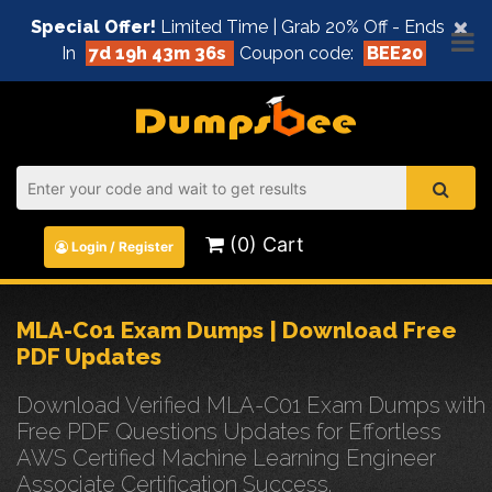
×
Special Offer!
Limited Time | Grab 20% Off - Ends
In
7d 19h 43m 36s
Coupon code:
BEE20
(0) Cart
Login / Register
MLA-C01 Exam Dumps | Download Free
PDF Updates
Download Verified MLA-C01 Exam Dumps with
Free PDF Questions Updates for Effortless
AWS Certified Machine Learning Engineer
Associate Certification Success.