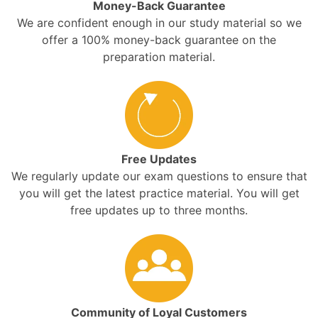
Money-Back Guarantee
We are confident enough in our study material so we
offer a 100% money-back guarantee on the
preparation material.
Free Updates
We regularly update our exam questions to ensure that
you will get the latest practice material. You will get
free updates up to three months.
Community of Loyal Customers