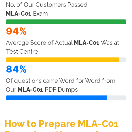
No. of Our Customers Passed
MLA-C01
Exam
94%
Average Score of Actual
MLA-C01
Was at
Test Centre
84%
Of questions came Word for Word from
Our
MLA-C01
PDF Dumps
How to Prepare MLA-C01