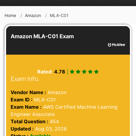
Home
Amazon
MLA-C01
Amazon MLA-C01 Exam
Rated:
4.78
|
Exam Info.
Vendor Name :
Amazon
Exam ID :
MLA-C01
Exam Name :
AWS Certified Machine Learning
Engineer Associate
Total Question :
454
Updated :
Aug 03, 2026