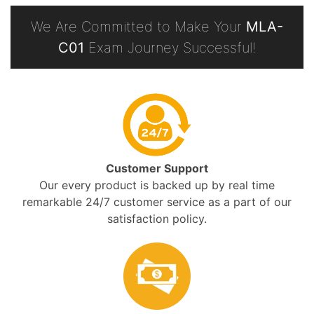
We Are Committed to Make Your
MLA-
C01
Exam Journey Successful!
Customer Support
Our every product is backed up by real time
remarkable 24/7 customer service as a part of our
satisfaction policy.