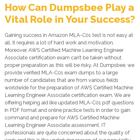
How Can Dumpsbee Play a
Vital Role in Your Success?
Gaining success in Amazon MLA-C01 test is not easy at
all. It requires a lot of hard work and motivation.
Moreover, AWS Certified Machine Learning Engineer
Associate certification exam can’t be taken without
proper preparation as this will be risky. At Dumpsbee, we
provide verified MLA-C01 exam dumps to a large
number of candidates that are from various fields
worldwide for the preparation of AWS Certified Machine
Learning Engineer Associate certification exam. We are
offering helping aid like updated MLA-C01 pdf questions
in PDF format and online practice tests in order to gain
command and prepare for AWS Certified Machine
Learning Engineer Associate assessment. IT
professionals are quite concerned about the quality of