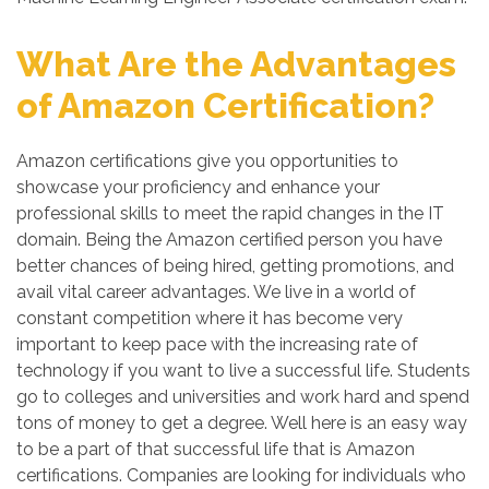
What Are the Advantages
of Amazon Certification?
Amazon certifications give you opportunities to
showcase your proficiency and enhance your
professional skills to meet the rapid changes in the IT
domain. Being the Amazon certified person you have
better chances of being hired, getting promotions, and
avail vital career advantages. We live in a world of
constant competition where it has become very
important to keep pace with the increasing rate of
technology if you want to live a successful life. Students
go to colleges and universities and work hard and spend
tons of money to get a degree. Well here is an easy way
to be a part of that successful life that is Amazon
certifications. Companies are looking for individuals who