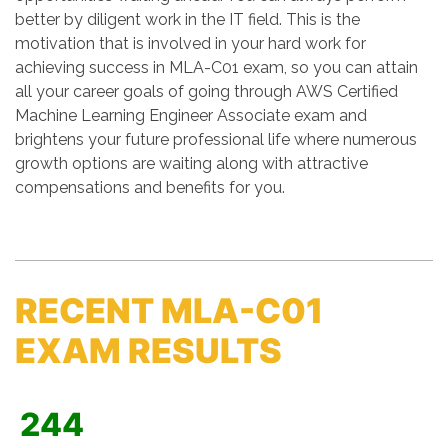
better by diligent work in the IT field. This is the
motivation that is involved in your hard work for
achieving success in MLA-C01 exam, so you can attain
all your career goals of going through AWS Certified
Machine Learning Engineer Associate exam and
brightens your future professional life where numerous
growth options are waiting along with attractive
compensations and benefits for you.
RECENT MLA-C01
EXAM RESULTS
244