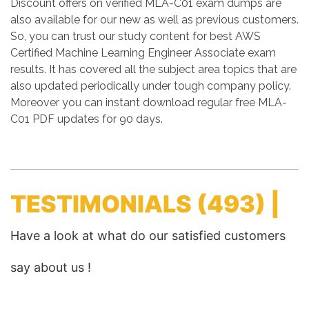
Discount offers on verified MLA-C01 exam dumps are
also available for our new as well as previous customers.
So, you can trust our study content for best AWS
Certified Machine Learning Engineer Associate exam
results. It has covered all the subject area topics that are
also updated periodically under tough company policy.
Moreover you can instant download regular free MLA-
C01 PDF updates for 90 days.
TESTIMONIALS
(493) |
Have a look at what do our satisfied customers
say about us !