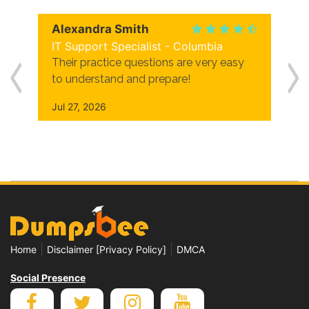
Alexandra Smith
IT Support Specialist - Columbia
Their practice questions are very easy
to understand and prepare!
Jul 27, 2026
|
|
Home
Disclaimer [Privacy Policy]
DMCA
Social Presence