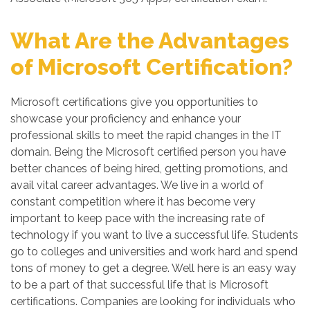
What Are the Advantages
of Microsoft Certification?
Microsoft certifications give you opportunities to
showcase your proficiency and enhance your
professional skills to meet the rapid changes in the IT
domain. Being the Microsoft certified person you have
better chances of being hired, getting promotions, and
avail vital career advantages. We live in a world of
constant competition where it has become very
important to keep pace with the increasing rate of
technology if you want to live a successful life. Students
go to colleges and universities and work hard and spend
tons of money to get a degree. Well here is an easy way
to be a part of that successful life that is Microsoft
certifications. Companies are looking for individuals who