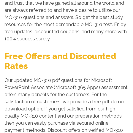
and trust that we have gained all around the world and
are always referred to and have a desire to utilize our
MO-310 questions and answers. So get the best study
resources for the most demandable MO-310 test. Enjoy
free updates, discounted coupons, and many more with
100% success surety.
Free Offers and Discounted
Rates
Our updated MO-310 pdf questions for Microsoft
PowerPoint Associate (Microsoft 365 Apps) assessment
offers many benefits for the customers. For the
satisfaction of customers, we provide a free pdf demo
download option. If you get satisfied from our high
quality MO-310 content and our preparation methods
then you can easily purchase via secured online
payment methods. Discount offers on verified MO-310