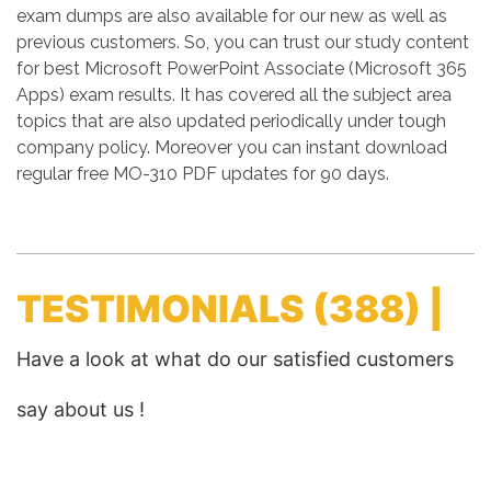
exam dumps are also available for our new as well as
previous customers. So, you can trust our study content
for best Microsoft PowerPoint Associate (Microsoft 365
Apps) exam results. It has covered all the subject area
topics that are also updated periodically under tough
company policy. Moreover you can instant download
regular free MO-310 PDF updates for 90 days.
TESTIMONIALS
(388) |
Have a look at what do our satisfied customers
say about us !