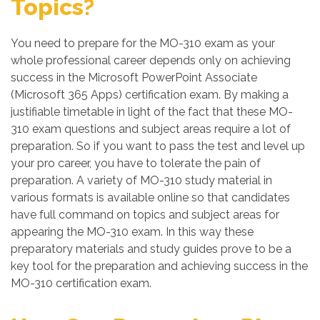
Topics?
You need to prepare for the MO-310 exam as your
whole professional career depends only on achieving
success in the Microsoft PowerPoint Associate
(Microsoft 365 Apps) certification exam. By making a
justifiable timetable in light of the fact that these MO-
310 exam questions and subject areas require a lot of
preparation. So if you want to pass the test and level up
your pro career, you have to tolerate the pain of
preparation. A variety of MO-310 study material in
various formats is available online so that candidates
have full command on topics and subject areas for
appearing the MO-310 exam. In this way these
preparatory materials and study guides prove to be a
key tool for the preparation and achieving success in the
MO-310 certification exam.