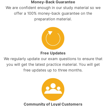
Money-Back Guarantee
We are confident enough in our study material so we
offer a 100% money-back guarantee on the
preparation material.
Free Updates
We regularly update our exam questions to ensure that
you will get the latest practice material. You will get
free updates up to three months.
Community of Loyal Customers