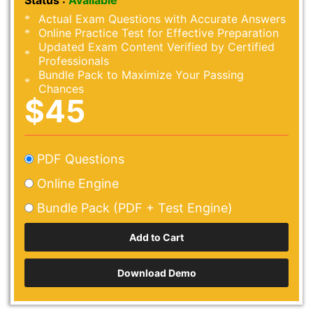
Status :
Available
Actual Exam Questions with Accurate Answers
Online Practice Test for Effective Preparation
Updated Exam Content Verified by Certified
Professionals
Bundle Pack to Maximize Your Passing
Chances
$45
PDF Questions
Online Engine
Bundle Pack (PDF + Test Engine)
Download Demo