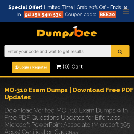
×
Special Offer!
Limited Time | Grab 20% Off - Ends
In
9d 15h 54m 52s
Coupon code:
BEE20
(0) Cart
Login / Register
MO-310 Exam Dumps | Download Free PDF
Updates
Download Verified MO-310 Exam Dumps with
Free PDF Questions Updates for Effortless
Microsoft PowerPoint Associate (Microsoft 365
Apps) Certification Success.