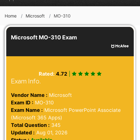
Home
Microsoft
MO-310
Microsoft MO-310 Exam
Rated:
4.72
|
Exam Info.
Vendor Name :
Microsoft
Exam ID :
MO-310
Exam Name :
Microsoft PowerPoint Associate
(Microsoft 365 Apps)
Total Question :
345
Updated :
Aug 01, 2026