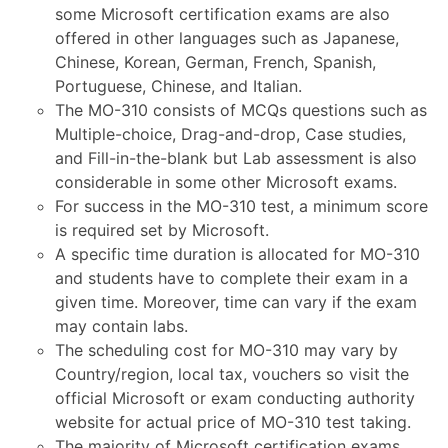
some Microsoft certification exams are also
offered in other languages such as Japanese,
Chinese, Korean, German, French, Spanish,
Portuguese, Chinese, and Italian.
The MO-310 consists of MCQs questions such as
Multiple-choice, Drag-and-drop, Case studies,
and Fill-in-the-blank but Lab assessment is also
considerable in some other Microsoft exams.
For success in the MO-310 test, a minimum score
is required set by Microsoft.
A specific time duration is allocated for MO-310
and students have to complete their exam in a
given time. Moreover, time can vary if the exam
may contain labs.
The scheduling cost for MO-310 may vary by
Country/region, local tax, vouchers so visit the
official Microsoft or exam conducting authority
website for actual price of MO-310 test taking.
The majority of Microsoft certification exams