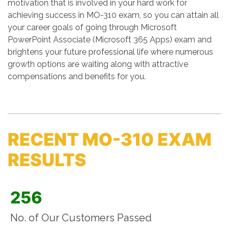
motivation that is involved in your hard work for
achieving success in MO-310 exam, so you can attain all
your career goals of going through Microsoft
PowerPoint Associate (Microsoft 365 Apps) exam and
brightens your future professional life where numerous
growth options are waiting along with attractive
compensations and benefits for you.
RECENT MO-310 EXAM
RESULTS
256
No. of Our Customers Passed