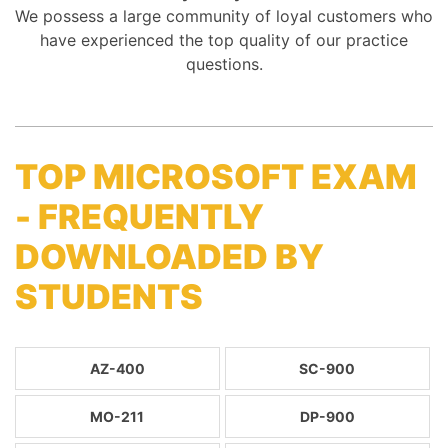
We possess a large community of loyal customers who
have experienced the top quality of our practice
questions.
TOP MICROSOFT EXAM
- FREQUENTLY
DOWNLOADED BY
STUDENTS
AZ-400
SC-900
MO-211
DP-900