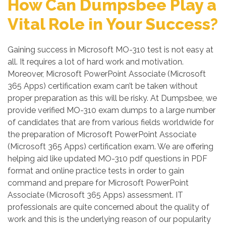
How Can Dumpsbee Play a
Vital Role in Your Success?
Gaining success in Microsoft MO-310 test is not easy at
all. It requires a lot of hard work and motivation.
Moreover, Microsoft PowerPoint Associate (Microsoft
365 Apps) certification exam can’t be taken without
proper preparation as this will be risky. At Dumpsbee, we
provide verified MO-310 exam dumps to a large number
of candidates that are from various fields worldwide for
the preparation of Microsoft PowerPoint Associate
(Microsoft 365 Apps) certification exam. We are offering
helping aid like updated MO-310 pdf questions in PDF
format and online practice tests in order to gain
command and prepare for Microsoft PowerPoint
Associate (Microsoft 365 Apps) assessment. IT
professionals are quite concerned about the quality of
work and this is the underlying reason of our popularity