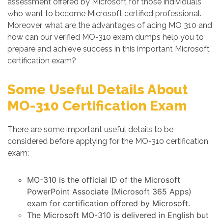
assessment offered by Microsoft for those individuals
who want to become Microsoft certified professional.
Moreover, what are the advantages of acing MO 310 and
how can our verified MO-310 exam dumps help you to
prepare and achieve success in this important Microsoft
certification exam?
Some Useful Details About
MO-310 Certification Exam
There are some important useful details to be
considered before applying for the MO-310 certification
exam:
MO-310 is the official ID of the Microsoft
PowerPoint Associate (Microsoft 365 Apps)
exam for certification offered by Microsoft.
The Microsoft MO-310 is delivered in English but