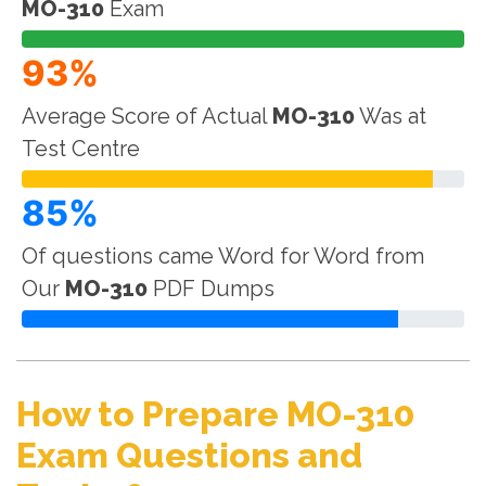
MO-310
Exam
93%
Average Score of Actual
MO-310
Was at
Test Centre
85%
Of questions came Word for Word from
Our
MO-310
PDF Dumps
How to Prepare MO-310
Exam Questions and