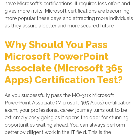
have Microsoft's certifications. It requires less effort and
gives more fruits. Microsoft certifications are becoming
more popular these days and attracting more individuals
as they assure a better and more secured future.
Why Should You Pass
Microsoft PowerPoint
Associate (Microsoft 365
Apps) Certification Test?
As you successfully pass the MO-310: Microsoft
PowerPoint Associate (Microsoft 365 Apps) certification
exam, your professional career journey turns out to be
extremely easy going as it opens the door for stunning
opportunities waiting ahead. You can always perform
better by diligent work in the IT field. This is the