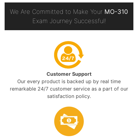
We Are Committed to Make Your
MO-310
Exam Journey Successful!
Customer Support
Our every product is backed up by real time
remarkable 24/7 customer service as a part of our
satisfaction policy.