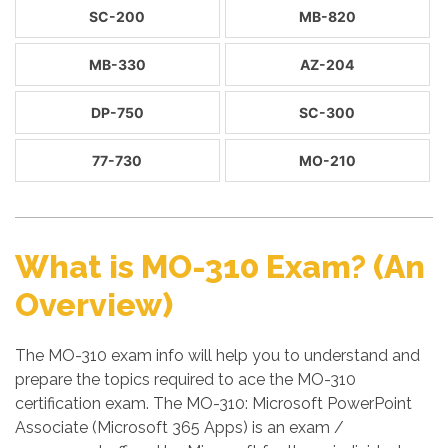
SC-200
MB-820
MB-330
AZ-204
DP-750
SC-300
77-730
MO-210
What is MO-310 Exam? (An
Overview)
The MO-310 exam info will help you to understand and
prepare the topics required to ace the MO-310
certification exam. The MO-310: Microsoft PowerPoint
Associate (Microsoft 365 Apps) is an exam /