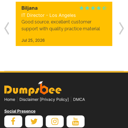
Biljana
IT Director - Los Angeles
Good source, excellent customer
support with quality practice material
Jul 25, 2026
|
|
Home
Disclaimer [Privacy Policy]
DMCA
Social Presence