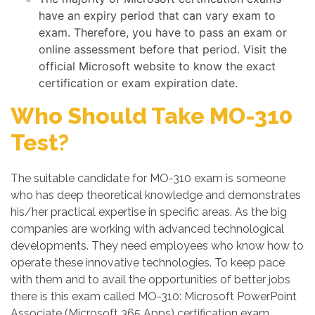
have an expiry period that can vary exam to
exam. Therefore, you have to pass an exam or
online assessment before that period. Visit the
official Microsoft website to know the exact
certification or exam expiration date.
Who Should Take MO-310
Test?
The suitable candidate for MO-310 exam is someone
who has deep theoretical knowledge and demonstrates
his/her practical expertise in specific areas. As the big
companies are working with advanced technological
developments. They need employees who know how to
operate these innovative technologies. To keep pace
with them and to avail the opportunities of better jobs
there is this exam called MO-310: Microsoft PowerPoint
Associate (Microsoft 365 Apps) certification exam.