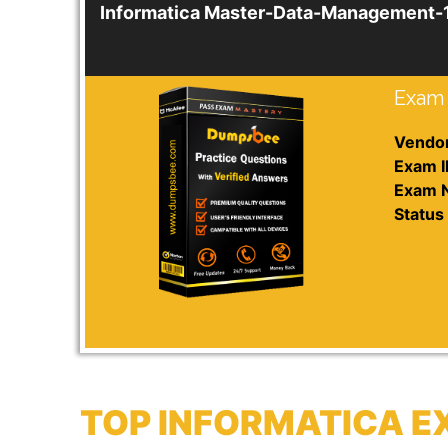
Informatica Master-Data-Management-
Exam 
Vendor
Exam I
Exam 
Status 
TOP INFORMATICA E