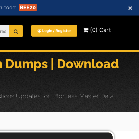
×
n code:
BEE20
(0) Cart
Login / Register
m Dumps | Download
ons Updates for Effortless Master Data