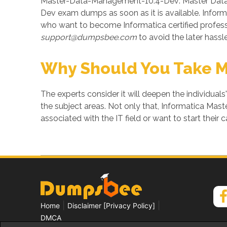
Master-Data-Management-10.4-Dev: Master Data 
Dev exam dumps as soon as it is available. Info
who want to become Informatica certified profe
support@dumpsbee.com
to avoid the later hassle
Why Should You Take 
The experts consider it will deepen the individuals
the subject areas. Not only that, Informatica Ma
associated with the IT field or want to start their c
|
|
Home
Disclaimer [Privacy Policy]
DMCA