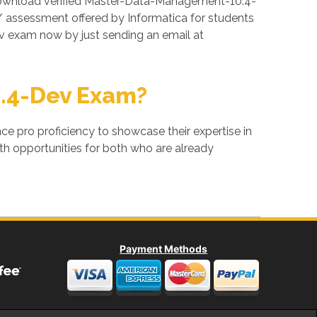
download verified Master-Data-Management-10.4-
 assessment offered by Informatica for students
 exam now by just sending an email at
.4-Dev Exam?
ance pro proficiency to showcase their expertise in
h opportunities for both who are already
Payment Methods