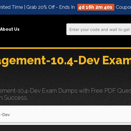
ited Time | Grab 20% Off - Ends In
4d 16h 2m 39s
Coupo
About Us
gement-10.4-Dev Exa
ment-10.4-Dev Exam Dumps with Free PDF Questi
n Success.
4-Dev