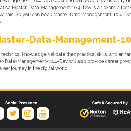
Management 10.4 Developer and will be able to instantly 
rmatica Master-Data-Management-10.4-Dev is an exam / test/
ssionals. So you can book Master-Data-Management-10.4-Dev
.
Master-Data-Management-10
' technical knowledge, validate their practical skills, and enh
ster-Data-Management-10.4-Dev will also provide career growt
areer journey in the digital world.
Social Presence
Safe & Secured by