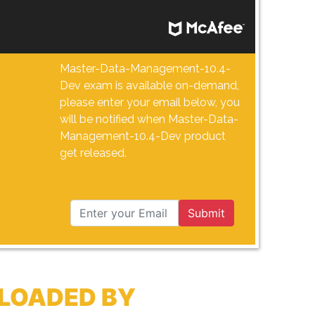
Master-Data-Management-10.4-
Dev exam is available on-demand,
please enter your email below, you
will be notified when Master-Data-
Management-10.4-Dev product
get released.
Submit
LOADED BY