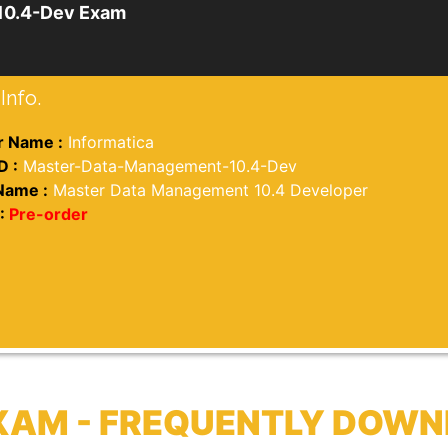
10.4-Dev Exam
Info.
 Name :
Informatica
D :
Master-Data-Management-10.4-Dev
Name :
Master Data Management 10.4 Developer
:
Pre-order
XAM - FREQUENTLY DOWN