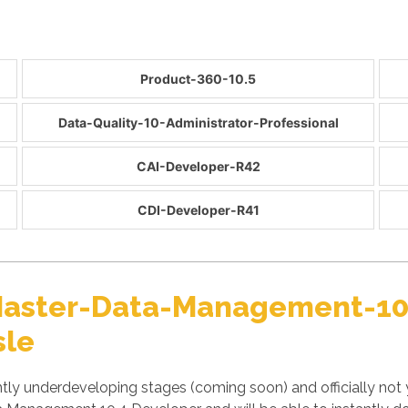
Product-360-10.5
Data-Quality-10-Administrator-Professional
CAI-Developer-R42
CDI-Developer-R41
r Master-Data-Management-1
sle
y underdeveloping stages (coming soon) and officially not 