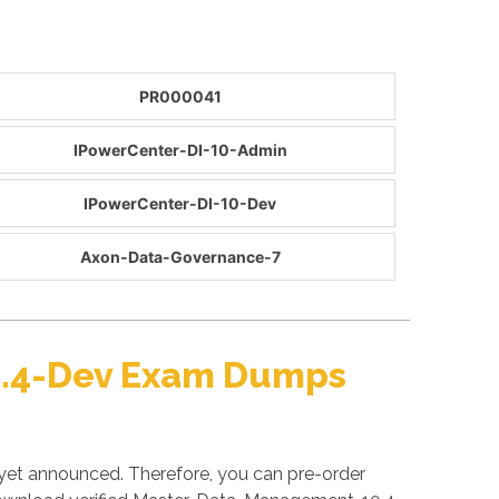
PR000041
IPowerCenter-DI-10-Admin
IPowerCenter-DI-10-Dev
Axon-Data-Governance-7
0.4-Dev Exam Dumps
yet announced. Therefore, you can pre-order