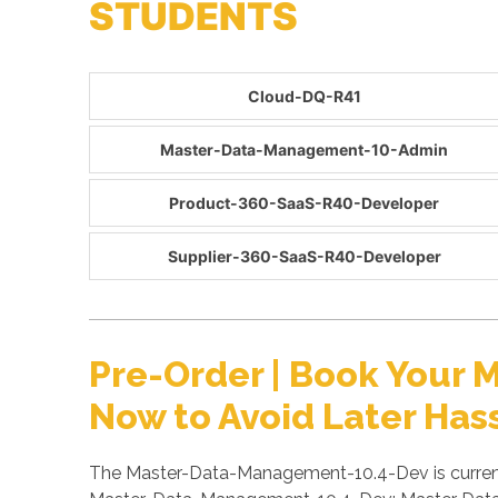
STUDENTS
Cloud-DQ-R41
Master-Data-Management-10-Admin
Product-360-SaaS-R40-Developer
Supplier-360-SaaS-R40-Developer
Pre-Order | Book You
Now to Avoid Later Has
The Master-Data-Management-10.4-Dev is currentl