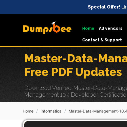
Special Offer!
Lim
Home
All vendors
Contact & Support
Master-Data-Mana
Free PDF Updates
Download Verified Master-Data-Manage
Management 10.4 Developer Certificatio
Home
Informatica
Master-Data-Management-10.