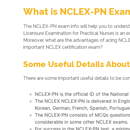
What is NCLEX-PN Exam
The NCLEX-PN exam info will help you to underst
Licensure Examination for Practical Nurses is an
Moreover, what are the advantages of acing NCL
important NCLEX certification exam?
Some Useful Details About
There are some important useful details to be co
NCLEX-PN is the official ID of the Nationa
The NCLEX NCLEX-PN is delivered in Englis
Korean, German, French, Spanish, Portugues
The NCLEX-PN consists of MCQs questions s
considerable in some other NCLEX exams.
For success in the NCLEX-PN test, a minim