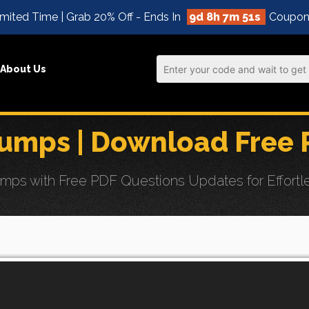
mited Time | Grab 20% Off - Ends In
9d 8h 7m 49s
Coupon
About Us
mps | Download Free 
 with Free PDF Questions Updates for Effortles