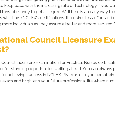
 keep pace with the increasing rate of technology if you want
tons of money to get a degree. Well here is an easy way to b
s who have NCLEX's certifications. It requires less effort and 
more individuals as they assure a better and more secured f
tional Council Licensure Exa
st?
ouncil Licensure Examination for Practical Nurses certificat
r for stunning opportunities waiting ahead. You can always per
rk for achieving success in NCLEX-PN exam, so you can attain 
s exam and brightens your future professional life where nu