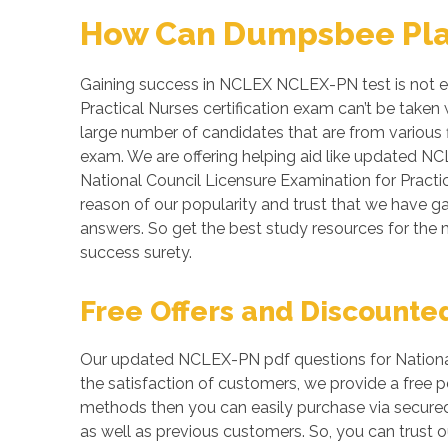
How Can Dumpsbee Play 
Gaining success in NCLEX NCLEX-PN test is not easy
Practical Nurses certification exam can’t be take
large number of candidates that are from various f
exam. We are offering helping aid like updated N
National Council Licensure Examination for Practic
reason of our popularity and trust that we have g
answers. So get the best study resources for t
success surety.
Free Offers and Discounte
Our updated NCLEX-PN pdf questions for National 
the satisfaction of customers, we provide a free
methods then you can easily purchase via secure
as well as previous customers. So, you can trust o