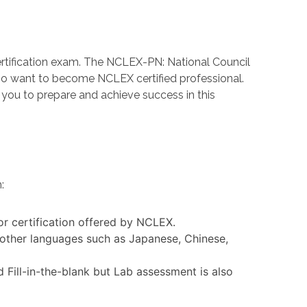
rtification exam. The NCLEX-PN: National Council
ho want to become NCLEX certified professional.
ou to prepare and achieve success in this
:
or certification offered by NCLEX.
 other languages such as Japanese, Chinese,
Fill-in-the-blank but Lab assessment is also