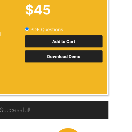
$45
PDF Questions
l
Download Demo
Successful!