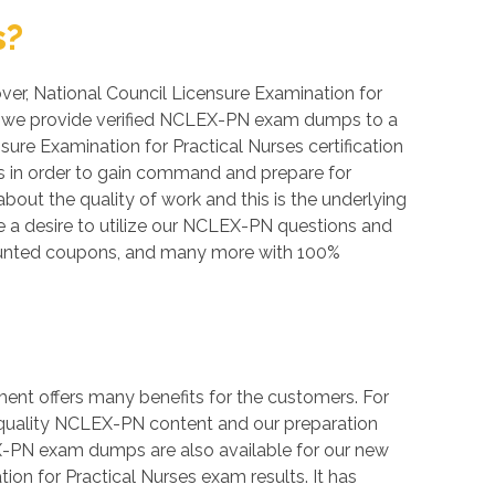
s?
over, National Council Licensure Examination for
bee, we provide verified NCLEX-PN exam dumps to a
sure Examination for Practical Nurses certification
ts in order to gain command and prepare for
bout the quality of work and this is the underlying
e a desire to utilize our NCLEX-PN questions and
counted coupons, and many more with 100%
ent offers many benefits for the customers. For
h quality NCLEX-PN content and our preparation
X-PN exam dumps are also available for our new
ion for Practical Nurses exam results. It has