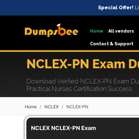
Special Offer!
Li
Home
All vendors
Contact & Support
NCLEX-PN Exam Du
Download Verified NCLEX-PN Exam Dumps
Practical Nurses Certification Success.
Home
NCLEX
NCLEX-PN
NCLEX NCLEX-PN Exam