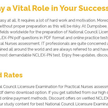
a Vital Role in Your Succes
 at all. It requires a lot of hard work and motivation. More
n without proper preparation as this will be risky. At Dumps
ields worldwide for the preparation of National Council Licen
CLEX-PN pdf questions in PDF format and online practice tes
al Nurses assessment. IT professionals are quite concerned a
ained all around the world and are always referred to and hav
he most demandable NCLEX-PN test. Enjoy free updates, dis
d Rates
Council Licensure Examination for Practical Nurses assessm
 pdf demo download option. If you get satisfied from our hig
d online payment methods. Discount offers on verified NCLE
ur study content for best National Council Licensure Examinat