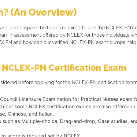
? (An Overview)
and and prepare the topics required to ace the NCLEX-PN ce
 exam / assessment offered by NCLEX for those individuals w
EX PN and how can our verified NCLEX-PN exam dumps help y
 NCLEX-PN Certification Exam
nsidered before applying for the NCLEX-PN certification exam
l Council Licensure Examination for Practical Nurses exam f
h but some NCLEX certification exams are also offered in
e, Chinese, and Italian.
uch as Multiple-choice, Drag-and-drop, Case studies, and 
um score is required set by NCLEX.