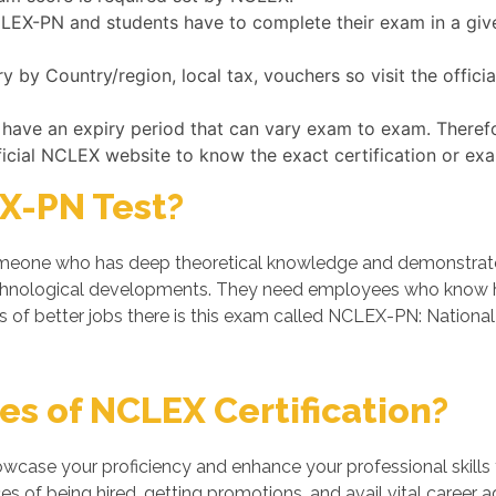
NCLEX-PN and students have to complete their exam in a giv
by Country/region, local tax, vouchers so visit the offic
 have an expiry period that can vary exam to exam. Theref
ficial NCLEX website to know the exact certification or ex
X-PN Test?
one who has deep theoretical knowledge and demonstrates hi
chnological developments. They need employees who know ho
s of better jobs there is this exam called NCLEX-PN: National
s of NCLEX Certification?
owcase your proficiency and enhance your professional skills
 of being hired, getting promotions, and avail vital career a