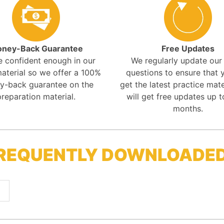
ney-Back Guarantee
Free Updates
e confident enough in our
We regularly update ou
aterial so we offer a 100%
questions to ensure that y
y-back guarantee on the
get the latest practice mate
preparation material.
will get free updates up t
months.
FREQUENTLY DOWNLOADE