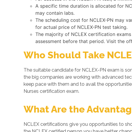
A specific time duration is allocated for 
may contain labs.
The scheduling cost for NCLEX-PN may vary 
for actual price of NCLEX-PN test taking.
The majority of NCLEX certification exams
assessment before that period. Visit the of
Who Should Take NCLE
The suitable candidate for NCLEX-PN exam is some
the big companies are working with advanced te
keep pace with them and to avail the opportunitie
Nurses certification exam.
What Are the Advantage
NCLEX certifications give you opportunities to sh
the NCLEX certified person you have better chances