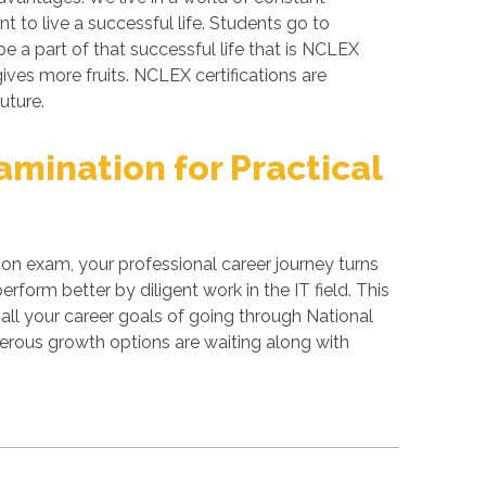
 to live a successful life. Students go to
e a part of that successful life that is NCLEX
gives more fruits. NCLEX certifications are
uture.
mination for Practical
ion exam, your professional career journey turns
form better by diligent work in the IT field. This
all your career goals of going through National
merous growth options are waiting along with