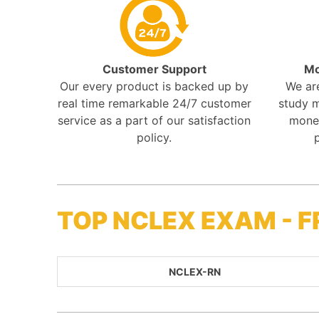
Customer Support
Mo
Our every product is backed up by
We ar
real time remarkable 24/7 customer
study m
service as a part of our satisfaction
mone
policy.
TOP NCLEX EXAM - 
NCLEX-RN