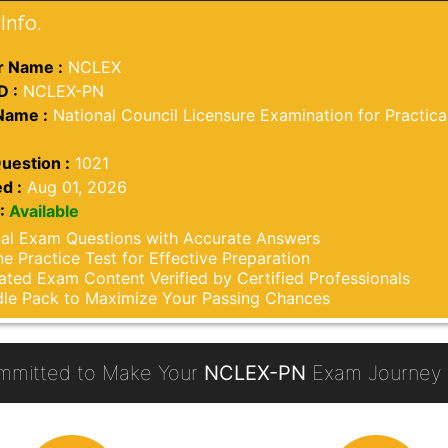
Info.
 Name :
NCLEX
D :
NCLEX-PN
Name :
National Council Licensure Examination for Practica
uestion :
1021
d :
Aug 01, 2026
:
Available
al Exam Questions with Accurate Answers
ne Practice Test for Effective Preparation
ted Exam Content Verified by Certified Professionals
le Pack to Maximize Your Passing Chances
mmitted to Make Your
NCLEX-PN
Exam Journey 