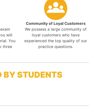
Community of Loyal Customers
r exam
We possess a large community of
ou will
loyal customers who have
rial. You
experienced the top quality of our
o three
practice questions.
D BY STUDENTS