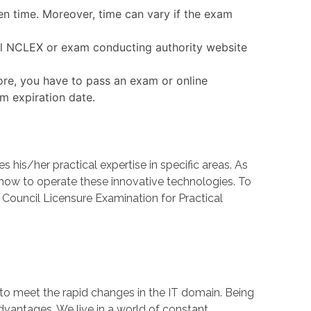
en time. Moreover, time can vary if the exam
ial NCLEX or exam conducting authority website
ore, you have to pass an exam or online
am expiration date.
s/her practical expertise in specific areas. As
w to operate these innovative technologies. To
 Council Licensure Examination for Practical
 to meet the rapid changes in the IT domain. Being
dvantages. We live in a world of constant