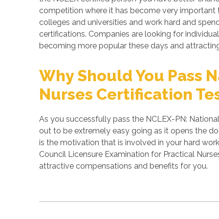
competition where it has become very important to
colleges and universities and work hard and spend 
certifications. Companies are looking for individual
becoming more popular these days and attracting 
Why Should You Pass Na
Nurses Certification Te
As you successfully pass the NCLEX-PN: National C
out to be extremely easy going as it opens the doo
is the motivation that is involved in your hard wo
Council Licensure Examination for Practical Nurse
attractive compensations and benefits for you.