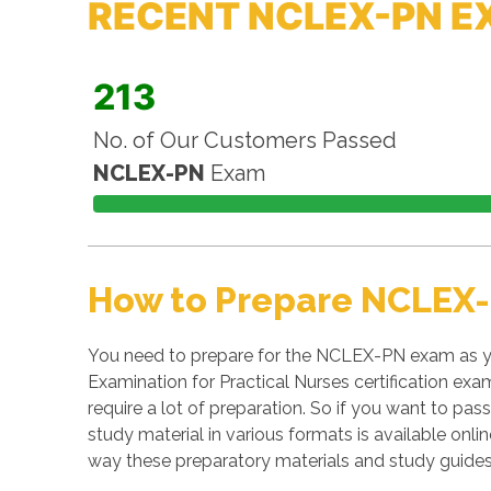
RECENT NCLEX-PN E
213
No. of Our Customers Passed
NCLEX-PN
Exam
How to Prepare NCLEX-
You need to prepare for the NCLEX-PN exam as yo
Examination for Practical Nurses certification exa
require a lot of preparation. So if you want to pas
study material in various formats is available on
way these preparatory materials and study guides 