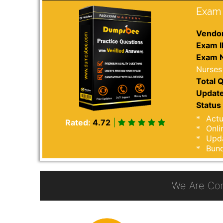
Exam 
Vendor
Exam I
Exam 
Nurses
Total Q
Update
Status 
Actu
Rated:
4.72
|
Onli
Upda
Bund
We Are Co