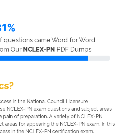
81%
f questions came Word for Word
rom Our
NCLEX-PN
PDF Dumps
cs?
ess in the National Council Licensure
t these NCLEX-PN exam questions and subject areas
the pain of preparation. A variety of NCLEX-PN
ect areas for appearing the NCLEX-PN exam. In this
ccess in the NCLEX-PN certification exam.