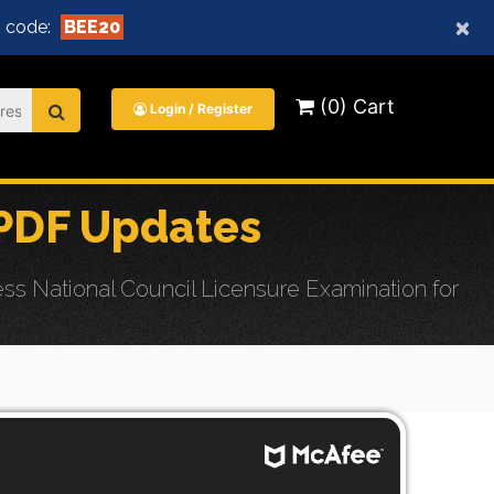
×
 code:
BEE20
(0) Cart
Login / Register
PDF Updates
s National Council Licensure Examination for