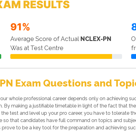
XAM RESULTS
91%
Average Score of Actual
NCLEX-PN
O
Was at Test Centre
f
PN Exam Questions and Topi
ur whole professional career depends only on achieving succ
m. By making a justifiable timetable in light of the fact tha
s the test and level up your pro career, you have to tolerate 
line so that candidates have full command on topics and subj
prove to be a key tool for the preparation and achieving su