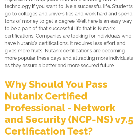
technology if you want to live a successful life. Students
go to colleges and universities and work hard and spend
tons of money to get a degree. Well here is an easy way
to be a part of that successful life that is Nutanix
certifications. Companies are looking for individuals who
have Nutanix's certifications. It requires less effort and
gives more fruits. Nutanix certifications are becoming
more popular these days and attracting more individuals
as they assure a better and more secured future.
Why Should You Pass
Nutanix Certified
Professional - Network
and Security (NCP-NS) v7.5
Certification Test?