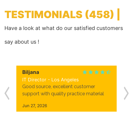
TESTIMONIALS
(458) |
Have a look at what do our satisfied customers
say about us !
Biljana
IT Director - Los Angeles
Good source, excellent customer
support with quality practice material
Jun 27, 2026