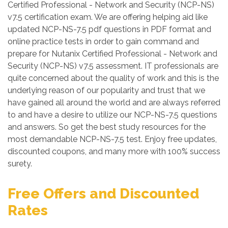
Certified Professional - Network and Security (NCP-NS)
v7.5 certification exam. We are offering helping aid like
updated NCP-NS-7.5 pdf questions in PDF format and
online practice tests in order to gain command and
prepare for Nutanix Certified Professional - Network and
Security (NCP-NS) v7.5 assessment. IT professionals are
quite concerned about the quality of work and this is the
underlying reason of our popularity and trust that we
have gained all around the world and are always referred
to and have a desire to utilize our NCP-NS-7.5 questions
and answers. So get the best study resources for the
most demandable NCP-NS-7.5 test. Enjoy free updates,
discounted coupons, and many more with 100% success
surety.
Free Offers and Discounted
Rates