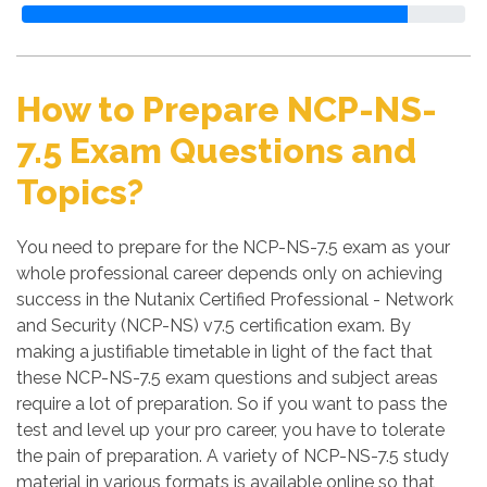
How to Prepare NCP-NS-
7.5 Exam Questions and
Topics?
You need to prepare for the NCP-NS-7.5 exam as your
whole professional career depends only on achieving
success in the Nutanix Certified Professional - Network
and Security (NCP-NS) v7.5 certification exam. By
making a justifiable timetable in light of the fact that
these NCP-NS-7.5 exam questions and subject areas
require a lot of preparation. So if you want to pass the
test and level up your pro career, you have to tolerate
the pain of preparation. A variety of NCP-NS-7.5 study
material in various formats is available online so that