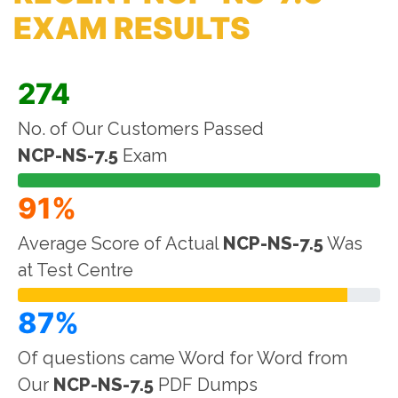
EXAM RESULTS
274
No. of Our Customers Passed
NCP-NS-7.5
Exam
91%
Average Score of Actual
NCP-NS-7.5
Was
at Test Centre
87%
Of questions came Word for Word from
Our
NCP-NS-7.5
PDF Dumps