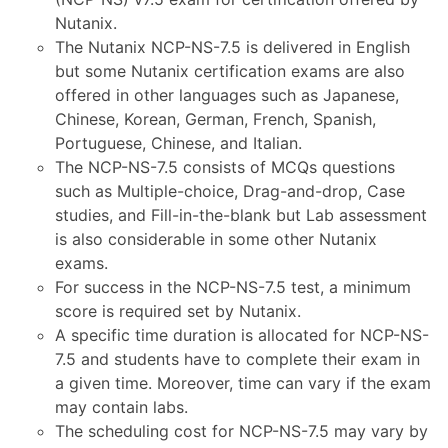
Nutanix.
The Nutanix NCP-NS-7.5 is delivered in English
but some Nutanix certification exams are also
offered in other languages such as Japanese,
Chinese, Korean, German, French, Spanish,
Portuguese, Chinese, and Italian.
The NCP-NS-7.5 consists of MCQs questions
such as Multiple-choice, Drag-and-drop, Case
studies, and Fill-in-the-blank but Lab assessment
is also considerable in some other Nutanix
exams.
For success in the NCP-NS-7.5 test, a minimum
score is required set by Nutanix.
A specific time duration is allocated for NCP-NS-
7.5 and students have to complete their exam in
a given time. Moreover, time can vary if the exam
may contain labs.
The scheduling cost for NCP-NS-7.5 may vary by