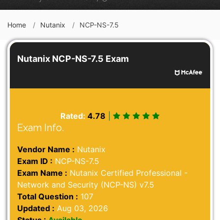
Home
Nutanix
NCP-NS-7.5
Nutanix NCP-NS-7.5 Exam
Rated:
4.78
|
Exam Info.
Vendor Name :
Nutanix
Exam ID :
NCP-NS-7.5
Exam Name :
Nutanix Certified Professional -
Network and Security (NCP-NS) v7.5
Total Question :
107
Updated :
Aug 03, 2026