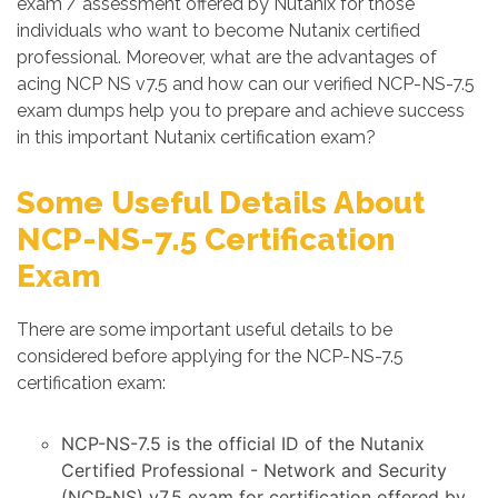
exam / assessment offered by Nutanix for those
individuals who want to become Nutanix certified
professional. Moreover, what are the advantages of
acing NCP NS v7.5 and how can our verified NCP-NS-7.5
exam dumps help you to prepare and achieve success
in this important Nutanix certification exam?
Some Useful Details About
NCP-NS-7.5 Certification
Exam
There are some important useful details to be
considered before applying for the NCP-NS-7.5
certification exam:
NCP-NS-7.5 is the official ID of the Nutanix
Certified Professional - Network and Security
(NCP-NS) v7.5 exam for certification offered by