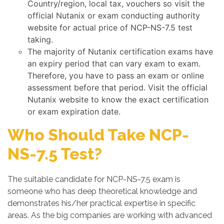
Country/region, local tax, vouchers so visit the
official Nutanix or exam conducting authority
website for actual price of NCP-NS-7.5 test
taking.
The majority of Nutanix certification exams have
an expiry period that can vary exam to exam.
Therefore, you have to pass an exam or online
assessment before that period. Visit the official
Nutanix website to know the exact certification
or exam expiration date.
Who Should Take NCP-
NS-7.5 Test?
The suitable candidate for NCP-NS-7.5 exam is
someone who has deep theoretical knowledge and
demonstrates his/her practical expertise in specific
areas. As the big companies are working with advanced