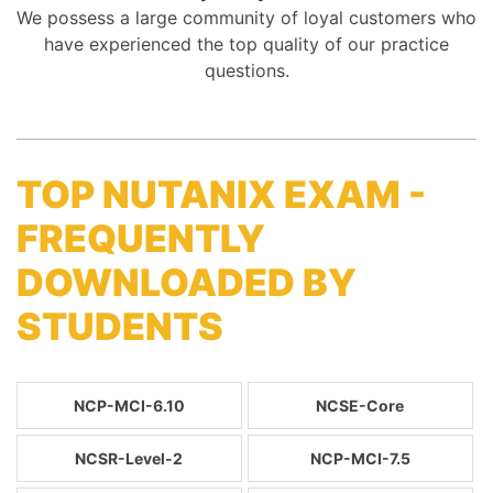
We possess a large community of loyal customers who
have experienced the top quality of our practice
questions.
TOP NUTANIX EXAM -
FREQUENTLY
DOWNLOADED BY
STUDENTS
NCP-MCI-6.10
NCSE-Core
NCSR-Level-2
NCP-MCI-7.5