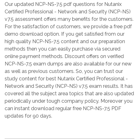
Our updated NCP-NS-7.5 pdf questions for Nutanix
Certified Professional - Network and Security (NCP-NS)
v7.5 assessment offers many benefits for the customers.
For the satisfaction of customers, we provide a free pdf
demo download option. If you get satisfied from our
high quality NCP-NS-7.5 content and our preparation
methods then you can easily purchase via secured
online payment methods. Discount offers on verified
NCP-NS-7.5 exam dumps are also available for our new
as well as previous customers. So, you can trust our
study content for best Nutanix Certified Professional -
Network and Security (NCP-NS) v7.5 exam results. It has
covered all the subject area topics that are also updated
periodically under tough company policy. Moreover you
can instant download regular free NCP-NS-7.5 PDF
updates for 90 days.