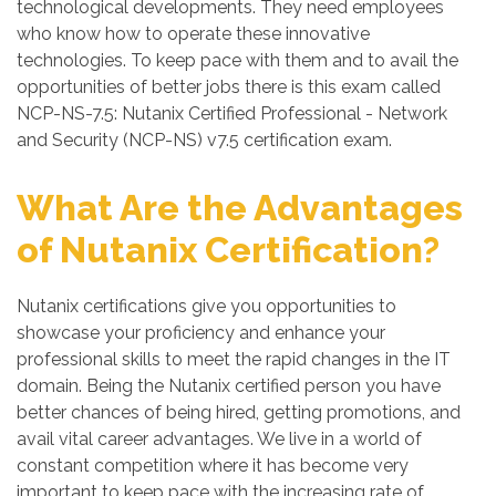
technological developments. They need employees
who know how to operate these innovative
technologies. To keep pace with them and to avail the
opportunities of better jobs there is this exam called
NCP-NS-7.5: Nutanix Certified Professional - Network
and Security (NCP-NS) v7.5 certification exam.
What Are the Advantages
of Nutanix Certification?
Nutanix certifications give you opportunities to
showcase your proficiency and enhance your
professional skills to meet the rapid changes in the IT
domain. Being the Nutanix certified person you have
better chances of being hired, getting promotions, and
avail vital career advantages. We live in a world of
constant competition where it has become very
important to keep pace with the increasing rate of