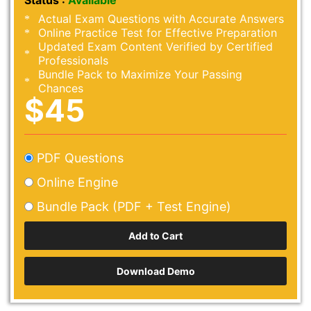
Status :
Available
Actual Exam Questions with Accurate Answers
Online Practice Test for Effective Preparation
Updated Exam Content Verified by Certified
Professionals
Bundle Pack to Maximize Your Passing
Chances
$45
PDF Questions
Online Engine
Bundle Pack (PDF + Test Engine)
Download Demo