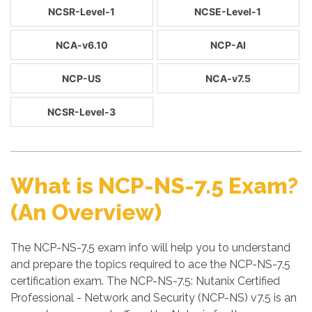
NCSR-Level-1
NCSE-Level-1
NCA-v6.10
NCP-AI
NCP-US
NCA-v7.5
NCSR-Level-3
What is NCP-NS-7.5 Exam?
(An Overview)
The NCP-NS-7.5 exam info will help you to understand
and prepare the topics required to ace the NCP-NS-7.5
certification exam. The NCP-NS-7.5: Nutanix Certified
Professional - Network and Security (NCP-NS) v7.5 is an