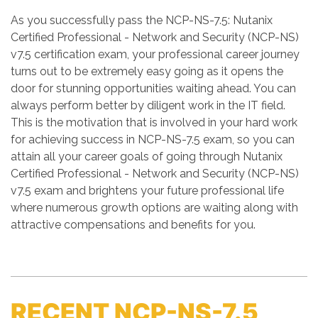
As you successfully pass the NCP-NS-7.5: Nutanix
Certified Professional - Network and Security (NCP-NS)
v7.5 certification exam, your professional career journey
turns out to be extremely easy going as it opens the
door for stunning opportunities waiting ahead. You can
always perform better by diligent work in the IT field.
This is the motivation that is involved in your hard work
for achieving success in NCP-NS-7.5 exam, so you can
attain all your career goals of going through Nutanix
Certified Professional - Network and Security (NCP-NS)
v7.5 exam and brightens your future professional life
where numerous growth options are waiting along with
attractive compensations and benefits for you.
RECENT NCP-NS-7.5