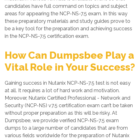
candidates have full command on topics and subject
areas for appearing the NCP-NS-7.5 exam. In this way
these preparatory materials and study guides prove to
be a key tool for the preparation and achieving success
in the NCP-NS-7.5 certification exam.
How Can Dumpsbee Play a
Vital Role in Your Success?
Gaining success in Nutanix NCP-NS-7.5 test is not easy
at all. It requires a lot of hard work and motivation.
Moreover, Nutanix Certified Professional - Network and
Security (NCP-NS) v7.5 certification exam can’t be taken
without proper preparation as this will be risky. At
Dumpsbee, we provide verified NCP-NS-7.5 exam
dumps to a large number of candidates that are from
various fields worldwide for the preparation of Nutanix