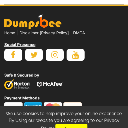
|
|
Home
Disclaimer [Privacy Policy]
DMCA
Social Presence
Safe & Secured by
Payment Methods
We use cookies to help improve your online experience.
By Using our website you are agreeing to our Privacy