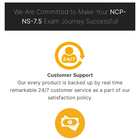
We Are Committed to Make Your
NCP-
NS-7.5
Exam Journey Successful!
Customer Support
Our every product is backed up by real time
remarkable 24/7 customer service as a part of our
satisfaction policy.