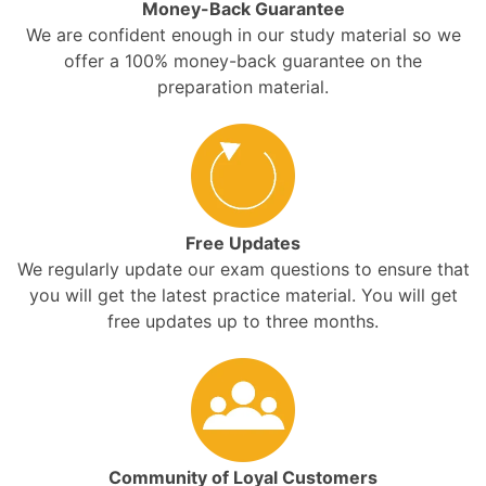
Money-Back Guarantee
We are confident enough in our study material so we
offer a 100% money-back guarantee on the
preparation material.
Free Updates
We regularly update our exam questions to ensure that
you will get the latest practice material. You will get
free updates up to three months.
Community of Loyal Customers