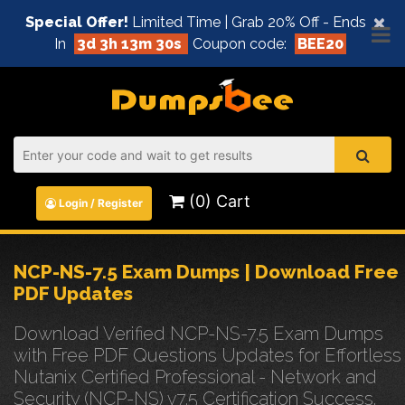
×
Special Offer!
Limited Time | Grab 20% Off - Ends
In
3d 3h 13m 30s
Coupon code:
BEE20
(0) Cart
Login / Register
NCP-NS-7.5 Exam Dumps | Download Free
PDF Updates
Download Verified NCP-NS-7.5 Exam Dumps
with Free PDF Questions Updates for Effortless
Nutanix Certified Professional - Network and
Security (NCP-NS) v7.5 Certification Success.