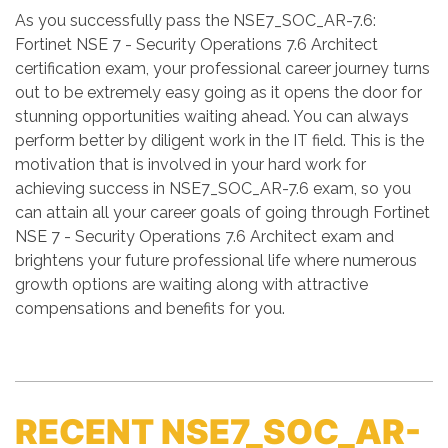
As you successfully pass the NSE7_SOC_AR-7.6:
Fortinet NSE 7 - Security Operations 7.6 Architect
certification exam, your professional career journey turns
out to be extremely easy going as it opens the door for
stunning opportunities waiting ahead. You can always
perform better by diligent work in the IT field. This is the
motivation that is involved in your hard work for
achieving success in NSE7_SOC_AR-7.6 exam, so you
can attain all your career goals of going through Fortinet
NSE 7 - Security Operations 7.6 Architect exam and
brightens your future professional life where numerous
growth options are waiting along with attractive
compensations and benefits for you.
RECENT NSE7_SOC_AR-