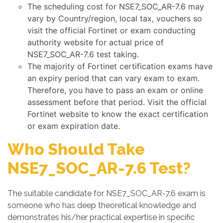
The scheduling cost for NSE7_SOC_AR-7.6 may
vary by Country/region, local tax, vouchers so
visit the official Fortinet or exam conducting
authority website for actual price of
NSE7_SOC_AR-7.6 test taking.
The majority of Fortinet certification exams have
an expiry period that can vary exam to exam.
Therefore, you have to pass an exam or online
assessment before that period. Visit the official
Fortinet website to know the exact certification
or exam expiration date.
Who Should Take
NSE7_SOC_AR-7.6 Test?
The suitable candidate for NSE7_SOC_AR-7.6 exam is
someone who has deep theoretical knowledge and
demonstrates his/her practical expertise in specific