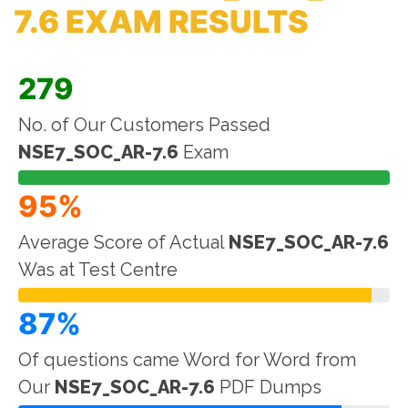
7.6 EXAM RESULTS
279
No. of Our Customers Passed
NSE7_SOC_AR-7.6
Exam
95%
Average Score of Actual
NSE7_SOC_AR-7.6
Was at Test Centre
87%
Of questions came Word for Word from
Our
NSE7_SOC_AR-7.6
PDF Dumps