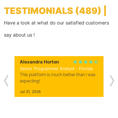
TESTIMONIALS
(489) |
Have a look at what do our satisfied customers
say about us !
Alexandra Horton
Senior Programmer Analyst - Florida
This platform is much better than i was
expecting!
Jul 31, 2026