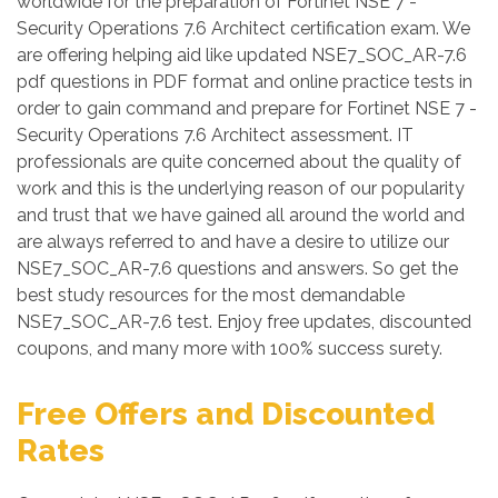
worldwide for the preparation of Fortinet NSE 7 -
Security Operations 7.6 Architect certification exam. We
are offering helping aid like updated NSE7_SOC_AR-7.6
pdf questions in PDF format and online practice tests in
order to gain command and prepare for Fortinet NSE 7 -
Security Operations 7.6 Architect assessment. IT
professionals are quite concerned about the quality of
work and this is the underlying reason of our popularity
and trust that we have gained all around the world and
are always referred to and have a desire to utilize our
NSE7_SOC_AR-7.6 questions and answers. So get the
best study resources for the most demandable
NSE7_SOC_AR-7.6 test. Enjoy free updates, discounted
coupons, and many more with 100% success surety.
Free Offers and Discounted
Rates