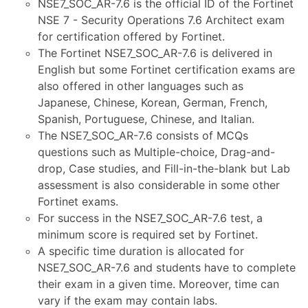
NSE7_SOC_AR-7.6 is the official ID of the Fortinet
NSE 7 - Security Operations 7.6 Architect exam
for certification offered by Fortinet.
The Fortinet NSE7_SOC_AR-7.6 is delivered in
English but some Fortinet certification exams are
also offered in other languages such as
Japanese, Chinese, Korean, German, French,
Spanish, Portuguese, Chinese, and Italian.
The NSE7_SOC_AR-7.6 consists of MCQs
questions such as Multiple-choice, Drag-and-
drop, Case studies, and Fill-in-the-blank but Lab
assessment is also considerable in some other
Fortinet exams.
For success in the NSE7_SOC_AR-7.6 test, a
minimum score is required set by Fortinet.
A specific time duration is allocated for
NSE7_SOC_AR-7.6 and students have to complete
their exam in a given time. Moreover, time can
vary if the exam may contain labs.