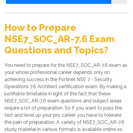
How to Prepare
NSE7_SOC_AR-7.6 Exam
Questions and Topics?
You need to prepare for the NSE7_SOC_AR-7.6 exam as
your whole professional career depends only on
achieving success in the Fortinet NSE 7 - Security
Operations 7.6 Architect certification exam. By making a
justifiable timetable in light of the fact that these
NSE7_SOC_AR-7.6 exam questions and subject areas
require a lot of preparation. So if you want to pass the
test and level up your pro career, you have to tolerate
the pain of preparation. A variety of NSE7_SOC_AR-7.6
study material in various formats is available online so