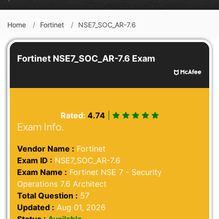
Home
Fortinet
NSE7_SOC_AR-7.6
Fortinet NSE7_SOC_AR-7.6 Exam
Rated:
4.74
|
Exam Info.
Vendor Name :
Fortinet
Exam ID :
NSE7_SOC_AR-7.6
Exam Name :
Fortinet NSE 7 - Security
Operations 7.6 Architect
Total Question :
57
Updated :
Aug 01, 2026