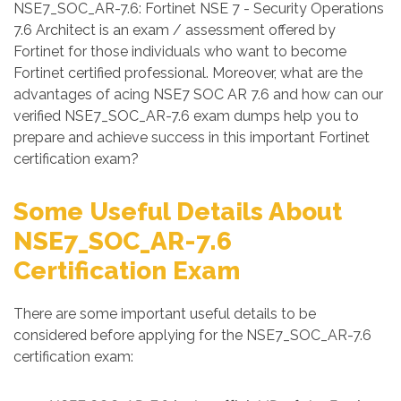
NSE7_SOC_AR-7.6: Fortinet NSE 7 - Security Operations
7.6 Architect is an exam / assessment offered by
Fortinet for those individuals who want to become
Fortinet certified professional. Moreover, what are the
advantages of acing NSE7 SOC AR 7.6 and how can our
verified NSE7_SOC_AR-7.6 exam dumps help you to
prepare and achieve success in this important Fortinet
certification exam?
Some Useful Details About
NSE7_SOC_AR-7.6
Certification Exam
There are some important useful details to be
considered before applying for the NSE7_SOC_AR-7.6
certification exam: