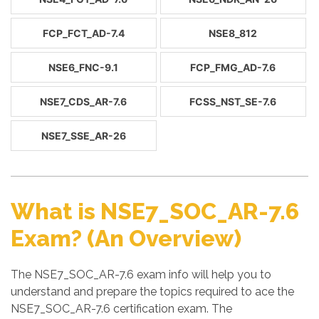
FCP_FCT_AD-7.4
NSE8_812
NSE6_FNC-9.1
FCP_FMG_AD-7.6
NSE7_CDS_AR-7.6
FCSS_NST_SE-7.6
NSE7_SSE_AR-26
What is NSE7_SOC_AR-7.6
Exam? (An Overview)
The NSE7_SOC_AR-7.6 exam info will help you to
understand and prepare the topics required to ace the
NSE7_SOC_AR-7.6 certification exam. The