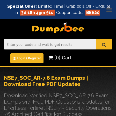
×
Special Offer!
Limited Time | Grab 20% Off - Ends
In
3d 18h 49m 50s
Coupon code:
BEE20
(0) Cart
Login / Register
NSE7_SOC_AR-7.6 Exam Dumps |
Download Free PDF Updates
Download Verified NSE7_SOC_AR-7.6 Exam
Dumps with Free PDF Questions Updates for
Effortless Fortinet NSE 7 - Security Operations
7.6 Architect Certification Success.