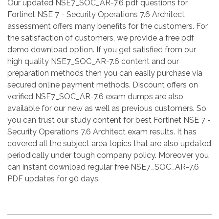
Our updated NSE7_SOC_AR-7.6 pdf questions for
Fortinet NSE 7 - Security Operations 7.6 Architect
assessment offers many benefits for the customers. For
the satisfaction of customers, we provide a free pdf
demo download option. If you get satisfied from our
high quality NSE7_SOC_AR-7.6 content and our
preparation methods then you can easily purchase via
secured online payment methods. Discount offers on
verified NSE7_SOC_AR-7.6 exam dumps are also
available for our new as well as previous customers. So,
you can trust our study content for best Fortinet NSE 7 -
Security Operations 7.6 Architect exam results. It has
covered all the subject area topics that are also updated
periodically under tough company policy. Moreover you
can instant download regular free NSE7_SOC_AR-7.6
PDF updates for 90 days.