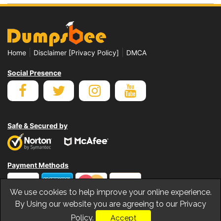
|
|
Home
Disclaimer [Privacy Policy]
DMCA
Social Presence
Safe & Secured by
Payment Methods
We use cookies to help improve your online experience.
By Using our website you are agreeing to our Privacy
Policy.
Accept
© Copyrights Dumpsbee 2026. All Rights Reserved