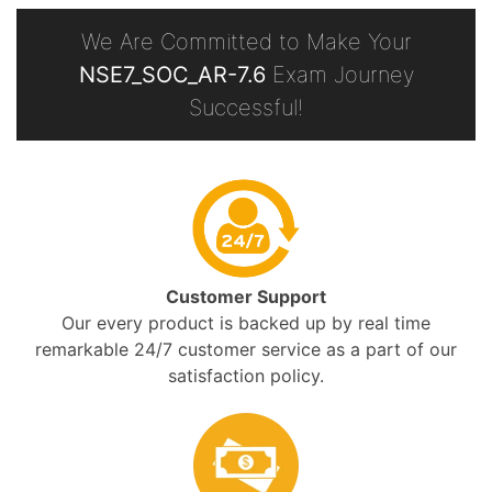
We Are Committed to Make Your
NSE7_SOC_AR-7.6
Exam Journey
Successful!
Customer Support
Our every product is backed up by real time
remarkable 24/7 customer service as a part of our
satisfaction policy.