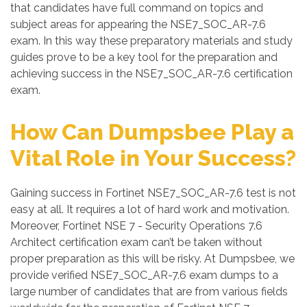
that candidates have full command on topics and
subject areas for appearing the NSE7_SOC_AR-7.6
exam. In this way these preparatory materials and study
guides prove to be a key tool for the preparation and
achieving success in the NSE7_SOC_AR-7.6 certification
exam.
How Can Dumpsbee Play a
Vital Role in Your Success?
Gaining success in Fortinet NSE7_SOC_AR-7.6 test is not
easy at all. It requires a lot of hard work and motivation.
Moreover, Fortinet NSE 7 - Security Operations 7.6
Architect certification exam can’t be taken without
proper preparation as this will be risky. At Dumpsbee, we
provide verified NSE7_SOC_AR-7.6 exam dumps to a
large number of candidates that are from various fields