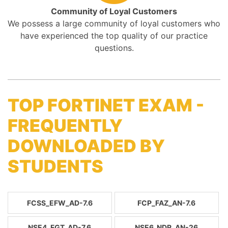
Community of Loyal Customers
We possess a large community of loyal customers who
have experienced the top quality of our practice
questions.
TOP FORTINET EXAM -
FREQUENTLY
DOWNLOADED BY
STUDENTS
FCSS_EFW_AD-7.6
FCP_FAZ_AN-7.6
NSE4_FGT_AD-7.6
NSE6_NDR_AN-26