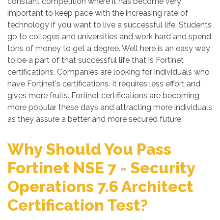
constant competition where it has become very
important to keep pace with the increasing rate of
technology if you want to live a successful life. Students
go to colleges and universities and work hard and spend
tons of money to get a degree. Well here is an easy way
to be a part of that successful life that is Fortinet
certifications. Companies are looking for individuals who
have Fortinet's certifications. It requires less effort and
gives more fruits. Fortinet certifications are becoming
more popular these days and attracting more individuals
as they assure a better and more secured future.
Why Should You Pass
Fortinet NSE 7 - Security
Operations 7.6 Architect
Certification Test?