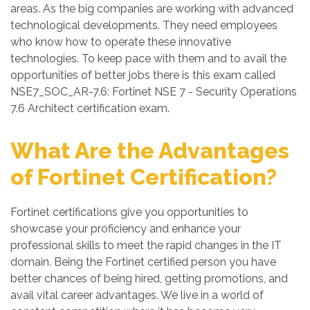
areas. As the big companies are working with advanced
technological developments. They need employees
who know how to operate these innovative
technologies. To keep pace with them and to avail the
opportunities of better jobs there is this exam called
NSE7_SOC_AR-7.6: Fortinet NSE 7 - Security Operations
7.6 Architect certification exam.
What Are the Advantages
of Fortinet Certification?
Fortinet certifications give you opportunities to
showcase your proficiency and enhance your
professional skills to meet the rapid changes in the IT
domain. Being the Fortinet certified person you have
better chances of being hired, getting promotions, and
avail vital career advantages. We live in a world of