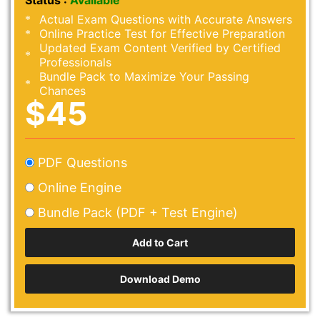
Status :
Available
Actual Exam Questions with Accurate Answers
Online Practice Test for Effective Preparation
Updated Exam Content Verified by Certified
Professionals
Bundle Pack to Maximize Your Passing
Chances
$45
PDF Questions
Online Engine
Bundle Pack (PDF + Test Engine)
Download Demo