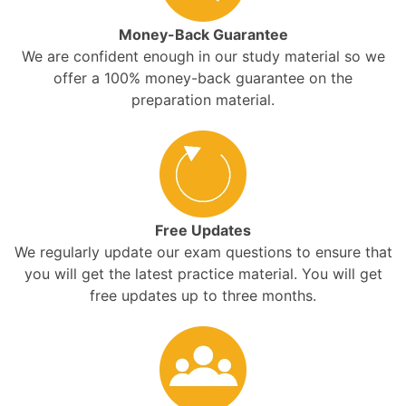
Money-Back Guarantee
We are confident enough in our study material so we
offer a 100% money-back guarantee on the
preparation material.
Free Updates
We regularly update our exam questions to ensure that
you will get the latest practice material. You will get
free updates up to three months.