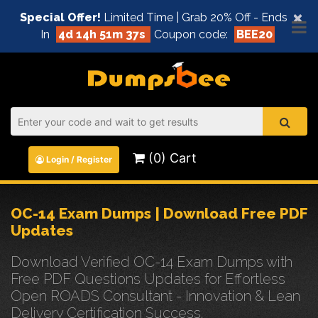
×
Special Offer!
Limited Time | Grab 20% Off - Ends
In
4d 14h 51m 37s
Coupon code:
BEE20
(0) Cart
Login / Register
OC-14 Exam Dumps | Download Free PDF
Updates
Download Verified OC-14 Exam Dumps with
Free PDF Questions Updates for Effortless
Open ROADS Consultant - Innovation & Lean
Delivery Certification Success.