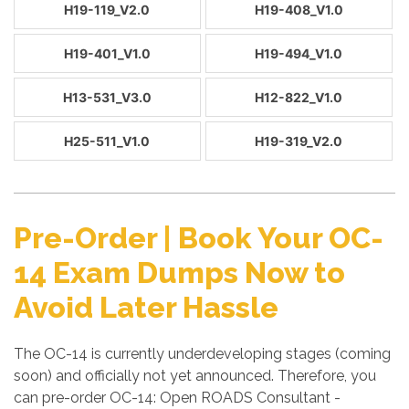
H19-119_V2.0
H19-408_V1.0
H19-401_V1.0
H19-494_V1.0
H13-531_V3.0
H12-822_V1.0
H25-511_V1.0
H19-319_V2.0
Pre-Order | Book Your OC-
14 Exam Dumps Now to
Avoid Later Hassle
The OC-14 is currently underdeveloping stages (coming
soon) and officially not yet announced. Therefore, you
can pre-order OC-14: Open ROADS Consultant -