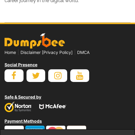
career journey in the digital world.
|
|
Home
Disclaimer [Privacy Policy]
DMCA
Social Presence
Safe & Secured by
Payment Methods