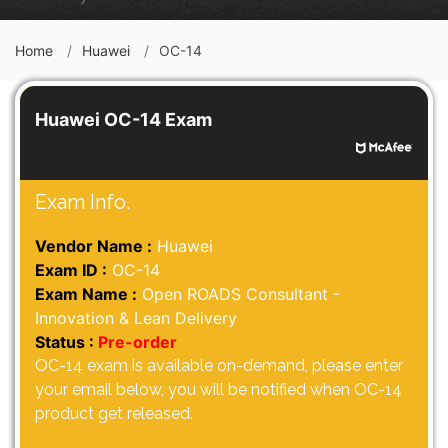
Home
Huawei
OC-14
Huawei OC-14 Exam
Exam Info.
Vendor Name :
Huawei
Exam ID :
OC-14
Exam Name :
Open ROADS Consultant -
Innovation & Lean Delivery
Status :
Pre-order
OC-14 exam is available on-demand, please enter
your email below, you will be notified when OC-14
product get released.