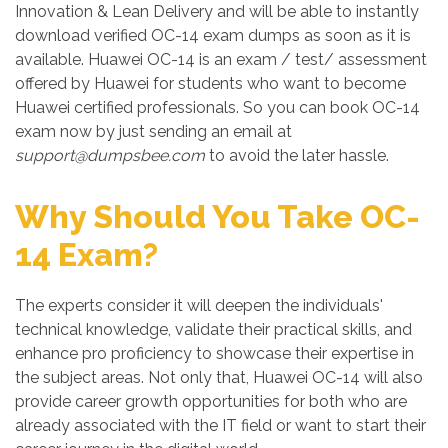
Innovation & Lean Delivery and will be able to instantly
download verified OC-14 exam dumps as soon as it is
available. Huawei OC-14 is an exam / test/ assessment
offered by Huawei for students who want to become
Huawei certified professionals. So you can book OC-14
exam now by just sending an email at
support@dumpsbee.com
to avoid the later hassle.
Why Should You Take OC-
14 Exam?
The experts consider it will deepen the individuals'
technical knowledge, validate their practical skills, and
enhance pro proficiency to showcase their expertise in
the subject areas. Not only that, Huawei OC-14 will also
provide career growth opportunities for both who are
already associated with the IT field or want to start their