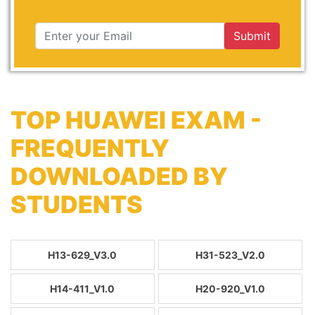
Submit
TOP HUAWEI EXAM -
FREQUENTLY
DOWNLOADED BY
STUDENTS
H13-629_V3.0
H31-523_V2.0
H14-411_V1.0
H20-920_V1.0