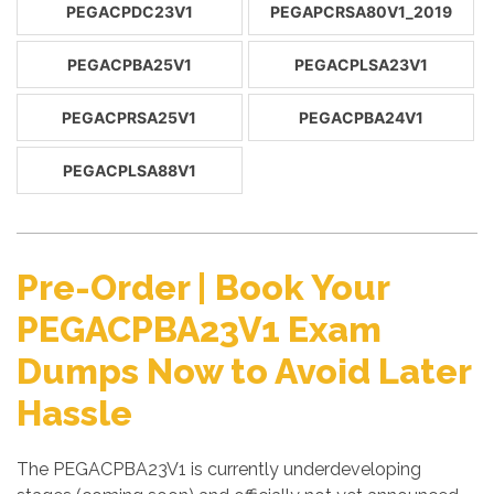
PEGACPDC23V1
PEGAPCRSA80V1_2019
PEGACPBA25V1
PEGACPLSA23V1
PEGACPRSA25V1
PEGACPBA24V1
PEGACPLSA88V1
Pre-Order | Book Your
PEGACPBA23V1 Exam
Dumps Now to Avoid Later
Hassle
The PEGACPBA23V1 is currently underdeveloping