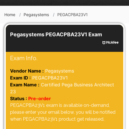
Home
Pegasystems
PEGACPBA23V1
Pegasystems PEGACPBA23V1 Exam
Exam Info.
Vendor Name :
Pegasystems
Exam ID :
PEGACPBA23V1
Exam Name :
Certified Pega Business Architect
23
Status :
Pre-order
PEGACPBA23V1 exam is available on-demand,
please enter your email below, you will be notified
when PEGACPBA23V1 product get released.