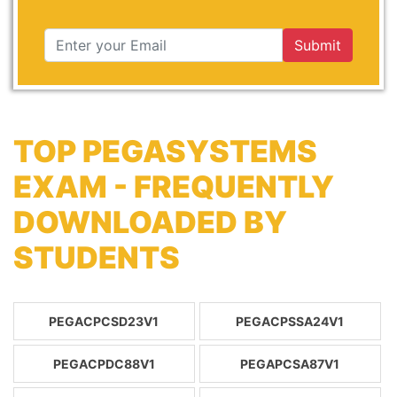
Submit
TOP PEGASYSTEMS
EXAM - FREQUENTLY
DOWNLOADED BY
STUDENTS
PEGACPCSD23V1
PEGACPSSA24V1
PEGACPDC88V1
PEGAPCSA87V1