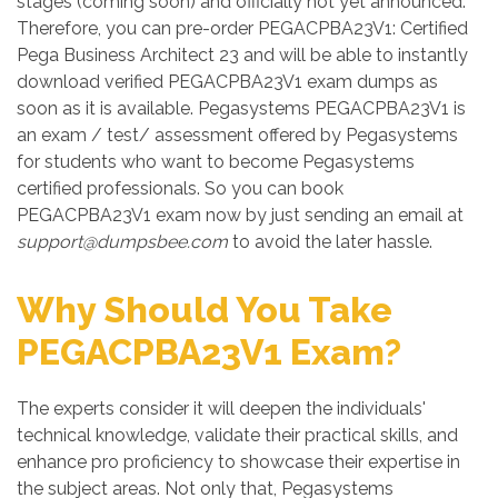
stages (coming soon) and officially not yet announced.
Therefore, you can pre-order PEGACPBA23V1: Certified
Pega Business Architect 23 and will be able to instantly
download verified PEGACPBA23V1 exam dumps as
soon as it is available. Pegasystems PEGACPBA23V1 is
an exam / test/ assessment offered by Pegasystems
for students who want to become Pegasystems
certified professionals. So you can book
PEGACPBA23V1 exam now by just sending an email at
support@dumpsbee.com
to avoid the later hassle.
Why Should You Take
PEGACPBA23V1 Exam?
The experts consider it will deepen the individuals'
technical knowledge, validate their practical skills, and
enhance pro proficiency to showcase their expertise in
the subject areas. Not only that, Pegasystems