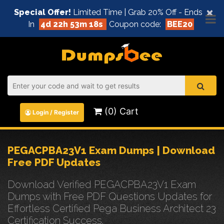
×
Special Offer!
Limited Time | Grab 20% Off - Ends
In
4d 22h 53m 18s
Coupon code:
BEE20
(0) Cart
Login / Register
PEGACPBA23V1 Exam Dumps | Download
Free PDF Updates
Download Verified PEGACPBA23V1 Exam
Dumps with Free PDF Questions Updates for
Effortless Certified Pega Business Architect 23
Certification Success.