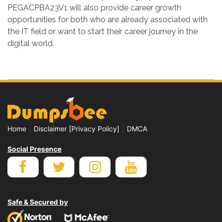
PEGACPBA23V1 will also provide career growth
opportunities for both who are already associated with
the IT field or want to start their career journey in the
digital world.
|
|
Home
Disclaimer [Privacy Policy]
DMCA
Social Presence
Safe & Secured by