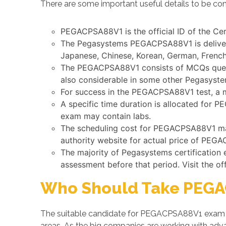
There are some important useful details to be co
PEGACPSA88V1 is the official ID of the Cer
The Pegasystems PEGACPSA88V1 is delivered
Japanese, Chinese, Korean, German, French,
The PEGACPSA88V1 consists of MCQs questio
also considerable in some other Pegasyst
For success in the PEGACPSA88V1 test, a 
A specific time duration is allocated for 
exam may contain labs.
The scheduling cost for PEGACPSA88V1 may 
authority website for actual price of PEGA
The majority of Pegasystems certification
assessment before that period. Visit the of
Who Should Take PEGA
The suitable candidate for PEGACPSA88V1 exam is
areas. As the big companies are working with a