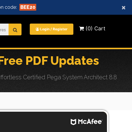
×
n code:
BEE20
(0) Cart
Login / Register
ree PDF Updates
tless Certified Pega System Architect 8.8