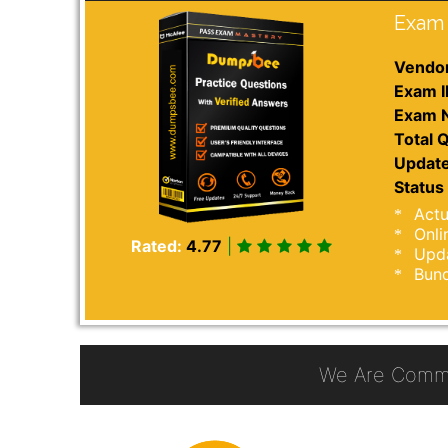
Exam 
Vendor
Exam I
Exam 
Total Q
Update
Status 
Actu
Onli
Rated:
4.77
|
Upda
Bund
We Are Commi