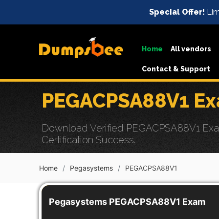
Special Offer!
Lim
Home
All vendors
Contact & Support
PEGACPSA88V1 Exa
Download Verified PEGACPSA88V1 Exam D
Certification Success.
Home
Pegasystems
PEGACPSA88V1
Pegasystems PEGACPSA88V1 Exam