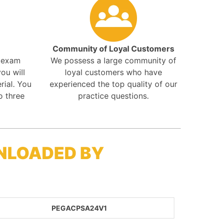
Community of Loyal Customers
r exam
We possess a large community of
ou will
loyal customers who have
rial. You
experienced the top quality of our
o three
practice questions.
NLOADED BY
PEGACPSA24V1