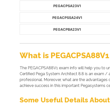
PEGACPSA23V1
PEGACPSSA24V1
PEGACPBA23V1
What is PEGACPSA88V1 
The PEGACPSA88V1 exam info will help you to un
Certified Pega System Architect 8.8 is an exam 
professional. Moreover, what are the advantage
achieve success in this important Pegasystems ce
Some Useful Details Abou