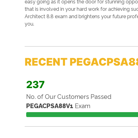
easy going as it opens the door for stunning opport
that is involved in your hard work for achieving 
Architect 8.8 exam and brightens your future prof
you.
RECENT PEGACPSA8
237
No. of Our Customers Passed
PEGACPSA88V1
Exam