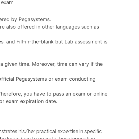
n exam:
ffered by Pegasystems.
 also offered in other languages such as
 and Fill-in-the-blank but Lab assessment is
 given time. Moreover, time can vary if the
official Pegasystems or exam conducting
Therefore, you have to pass an exam or online
 or exam expiration date.
tes his/her practical expertise in specific
ho know how to operate these innovative