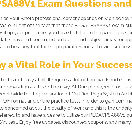
SA88V1 Exam Questions and 
s your whole professional career depends only on achieving
metable in light of the fact that these PEGACPSA88V1 exam que
evel up your pro career, you have to tolerate the pain of pr
andidates have full command on topics and subject areas for
ve to be a key tool for the preparation and achieving succes
a Vital Role in Your Succes
is not easy at all. It requires a lot of hard work and motiv
per preparation as this will be risky. At Dumpsbee, we prov
worldwide for the preparation of Certified Pega System Archit
PDF format and online practice tests in order to gain comma
te concerned about the quality of work and this is the underly
referred to and have a desire to utilize our PEGACPSA88V1 qu
 test. Enjoy free updates, discounted coupons, and many 