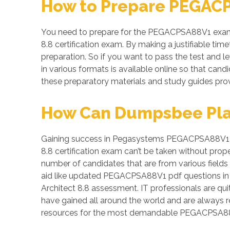
How to Prepare PEGACP
You need to prepare for the PEGACPSA88V1 exam a
8.8 certification exam. By making a justifiable ti
preparation. So if you want to pass the test and l
in various formats is available online so that c
these preparatory materials and study guides pro
How Can Dumpsbee Play 
Gaining success in Pegasystems PEGACPSA88V1 test 
8.8 certification exam can’t be taken without pro
number of candidates that are from various fields 
aid like updated PEGACPSA88V1 pdf questions in 
Architect 8.8 assessment. IT professionals are qui
have gained all around the world and are always 
resources for the most demandable PEGACPSA88V1