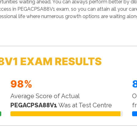
unities waiting ahead. You can always perform better by dilige
success in PEGACPSA88V1 exam, so you can attain all your ca
essional life where numerous growth options are waiting alon
8V1 EXAM RESULTS
98%
Average Score of Actual
O
PEGACPSA88V1
Was at Test Centre
f