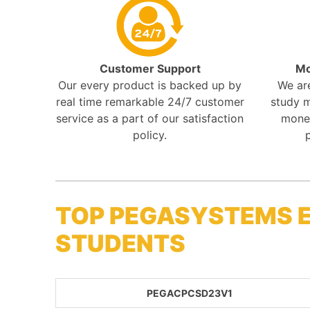
Customer Support
Mo
Our every product is backed up by
We ar
real time remarkable 24/7 customer
study m
service as a part of our satisfaction
mone
policy.
TOP PEGASYSTEMS 
STUDENTS
PEGACPCSD23V1