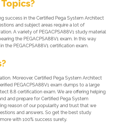
Topics?
 success in the Certified Pega System Architect
stions and subject areas require a lot of
eparation. A variety of PEGACPSA88V1 study material
 appearing the PEGACPSA88V1 exam. In this way
s in the PEGACPSA88V1 certification exam.
s?
ation. Moreover, Certified Pega System Architect
ide verified PEGACPSA88V1 exam dumps to a large
ect 8.8 certification exam. We are offering helping
nd and prepare for Certified Pega System
ing reason of our popularity and trust that we
estions and answers. So get the best study
more with 100% success surety.