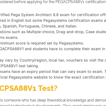
nsidered before applying for the PEGACPSA88V1 certificatio
tified Pega System Architect 8.8 exam for certification o
 in English but some Pegasystems certification exams are
 Spanish, Portuguese, Chinese, and Italian.
ns such as Multiple-choice, Drag-and-drop, Case studies,
ems exams.
minimum score is required set by Pegasystems.
PEGACPSA88V1 and students have to complete their exam in a
vary by Country/region, local tax, vouchers so visit the 
CPSA88V1 test taking.
 exams have an expiry period that can vary exam to exam. 
ficial Pegasystems website to know the exact certification
CPSA88V1 Test?
 someone who has deep theoretical knowledge and demonstra
dvanced technological developments. They need employees w