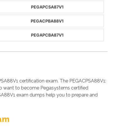
PEGAPCSA87V1
PEGACPBA88V1
PEGAPCBA87V1
CPSA88V1 certification exam. The PEGACPSA88V1:
who want to become Pegasystems certified
PSA88V1 exam dumps help you to prepare and
xam