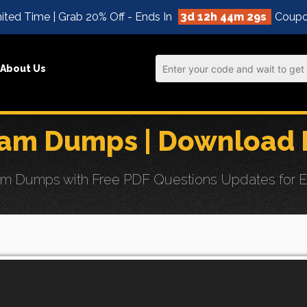
ited Time | Grab 20% Off - Ends In
3d 12h 44m 27s
Coupo
About Us
m Dumps | Download F
umps with Free PDF Questions Updates for Effor