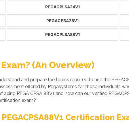
PEGACPLSA24V1
PEGACPBA25V1
PEGACPLSA88V1
Exam? (An Overview)
derstand and prepare the topics required to ace the PEGA
/ assessment offered by Pegasystems for those individuals 
s of acing PEGA CPSA 88V1 and how can our verified PEGAC
rtification exam?
t PEGACPSA88V1 Certification E