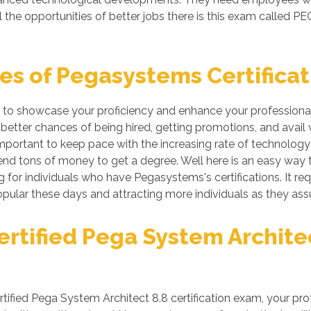
 the opportunities of better jobs there is this exam called 
s of Pegasystems Certificat
 to showcase your proficiency and enhance your professional 
tter chances of being hired, getting promotions, and avail v
ortant to keep pace with the increasing rate of technology if
nd tons of money to get a degree. Well here is an easy way to 
or individuals who have Pegasystems's certifications. It requi
ular these days and attracting more individuals as they assu
tified Pega System Architect
ied Pega System Architect 8.8 certification exam, your prof