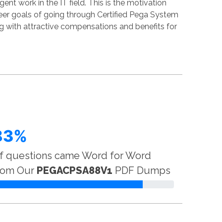
nt work in the IT field. This is the motivation
reer goals of going through Certified Pega System
g with attractive compensations and benefits for
83%
f questions came Word for Word
rom Our
PEGACPSA88V1
PDF Dumps