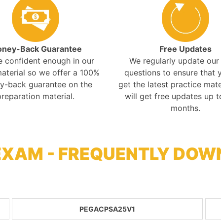
ney-Back Guarantee
Free Updates
e confident enough in our
We regularly update ou
aterial so we offer a 100%
questions to ensure that y
y-back guarantee on the
get the latest practice mate
preparation material.
will get free updates up t
months.
EXAM - FREQUENTLY DOW
PEGACPSA25V1