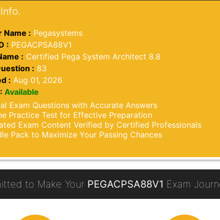
Info.
 Name :
Pegasystems
D :
PEGACPSA88V1
Name :
Certified Pega System Architect 8.8
uestion :
83
d :
Aug 01, 2026
:
Available
al Exam Questions with Accurate Answers
ne Practice Test for Effective Preparation
ted Exam Content Verified by Certified Professionals
le Pack to Maximize Your Passing Chances
tted to Make Your
PEGACPSA88V1
Exam Journe