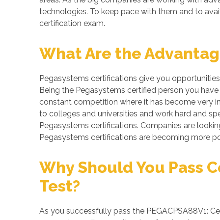
technologies. To keep pace with them and to avail
certification exam.
What Are the Advantage
Pegasystems certifications give you opportunities
Being the Pegasystems certified person you have be
constant competition where it has become very imp
to colleges and universities and work hard and spe
Pegasystems certifications. Companies are looking f
Pegasystems certifications are becoming more pop
Why Should You Pass Cer
Test?
As you successfully pass the PEGACPSA88V1: Certif