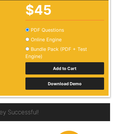
$45
PDF Questions
Online Engine
Bundle Pack (PDF + Test
Engine)
Download Demo
y Successful!