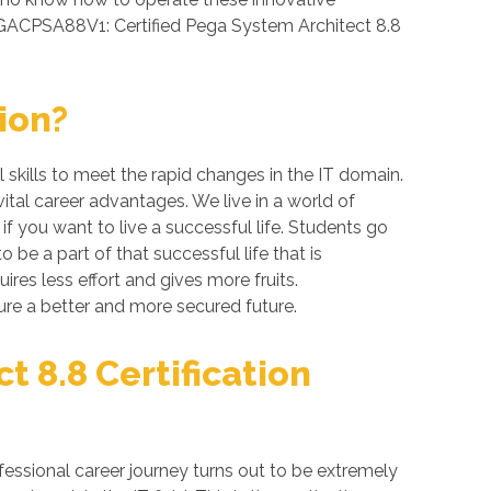
PEGACPSA88V1: Certified Pega System Architect 8.8
ion?
skills to meet the rapid changes in the IT domain.
ital career advantages. We live in a world of
 you want to live a successful life. Students go
be a part of that successful life that is
res less effort and gives more fruits.
re a better and more secured future.
 8.8 Certification
essional career journey turns out to be extremely