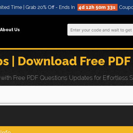
ited Time | Grab 20% Off - Ends In
4d 12h 50m 32s
Coupo
About Us
s | Download Free PDF
ith Free PDF Questions Updates for Effortless S
Info.