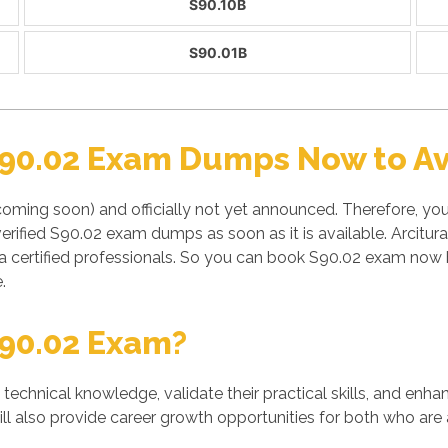
S90.10B
S90.01B
S90.02 Exam Dumps Now to Av
coming soon) and officially not yet announced. Therefore, y
erified S90.02 exam dumps as soon as it is available. Arcitu
a certified professionals. So you can book S90.02 exam now b
.
90.02 Exam?
' technical knowledge, validate their practical skills, and enh
ill also provide career growth opportunities for both who are 