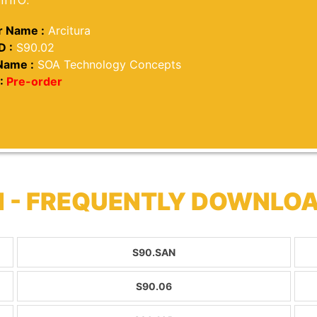
 Name :
Arcitura
D :
S90.02
Name :
SOA Technology Concepts
:
Pre-order
 - FREQUENTLY DOWNLO
S90.SAN
S90.06