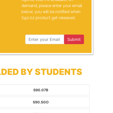
demand, please enter your email
below, you will be notified when
S90.02 product get released.
Submit
ADED BY STUDENTS
S90.07B
S90.SGO