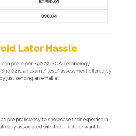
BTP90.01
B90.04
oid Later Hassle
ou can pre-order S90.02: SOA Technology
ra S90.02 is an exam / test/ assessment offered by
y just sending an email at
ance pro proficiency to showcase their expertise in
already associated with the IT field or want to