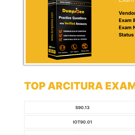
Vendor
Exam I
Exam 
Status 
TOP ARCITURA EXAM
S90.13
IOT90.01