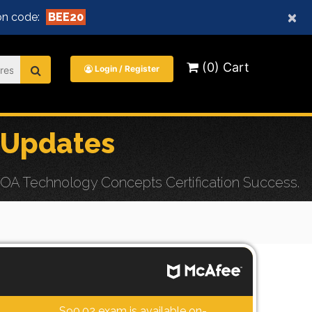
×
n code:
BEE20
(0) Cart
Login / Register
 Updates
OA Technology Concepts Certification Success.
S90.02 exam is available on-