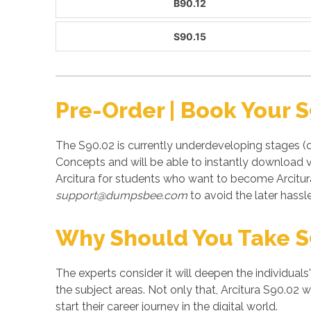
B90.12
S90.15
Pre-Order | Book Your 
The S90.02 is currently underdeveloping stages (
Concepts and will be able to instantly download v
Arcitura for students who want to become Arcitur
support@dumpsbee.com
to avoid the later hassle
Why Should You Take S
The experts consider it will deepen the individuals
the subject areas. Not only that, Arcitura S90.02 w
start their career journey in the digital world.