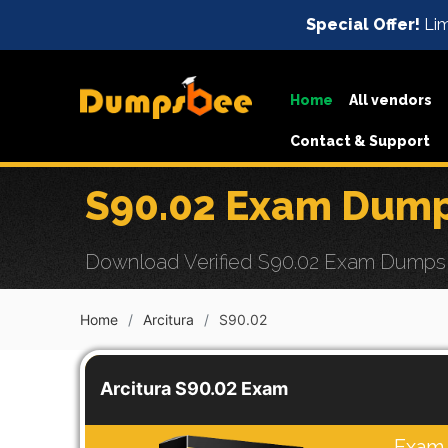
Special Offer!
Lim
Home
All vendors
Contact & Support
S90.02 Exam Dump
Download Verified S90.02 Exam Dumps w
Home
Arcitura
S90.02
Arcitura S90.02 Exam
Exam 