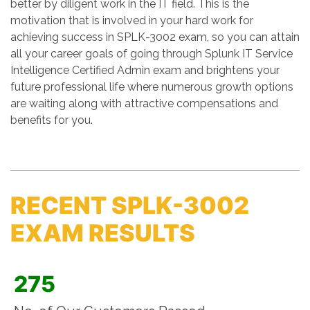
better by diligent work in the IT field. This is the
motivation that is involved in your hard work for
achieving success in SPLK-3002 exam, so you can attain
all your career goals of going through Splunk IT Service
Intelligence Certified Admin exam and brightens your
future professional life where numerous growth options
are waiting along with attractive compensations and
benefits for you.
RECENT SPLK-3002
EXAM RESULTS
275