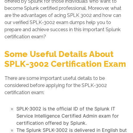
offered by Splunk for those individuals who want to
become Splunk certified professional. Moreover, what
are the advantages of acing SPLK 3002 and how can
our verified SPLK-3002 exam dumps help you to
prepare and achieve success in this important Splunk
certification exam?
Some Useful Details About
SPLK-3002 Certification Exam
There are some important useful details to be
considered before applying for the SPLK-3002
certification exam:
SPLK-3002 is the official ID of the Splunk IT
Service Intelligence Certified Admin exam for
certification offered by Splunk.
The Splunk SPLK-3002 is delivered in English but