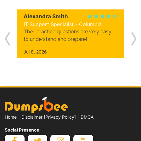
Alexandra Smith
IT Support Specialist - Columbia
Their practice questions are very easy
to understand and prepare!
Jul 8, 2026
|
|
Home
Disclaimer [Privacy Policy]
DMCA
Social Presence