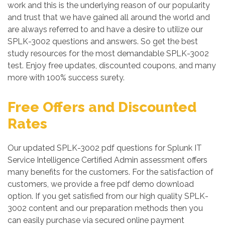
work and this is the underlying reason of our popularity
and trust that we have gained all around the world and
are always referred to and have a desire to utilize our
SPLK-3002 questions and answers. So get the best
study resources for the most demandable SPLK-3002
test. Enjoy free updates, discounted coupons, and many
more with 100% success surety.
Free Offers and Discounted
Rates
Our updated SPLK-3002 pdf questions for Splunk IT
Service Intelligence Certified Admin assessment offers
many benefits for the customers. For the satisfaction of
customers, we provide a free pdf demo download
option. If you get satisfied from our high quality SPLK-
3002 content and our preparation methods then you
can easily purchase via secured online payment