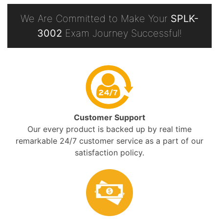
We Are Committed to Make Your
SPLK-
3002
Exam Journey Successful!
Customer Support
Our every product is backed up by real time
remarkable 24/7 customer service as a part of our
satisfaction policy.