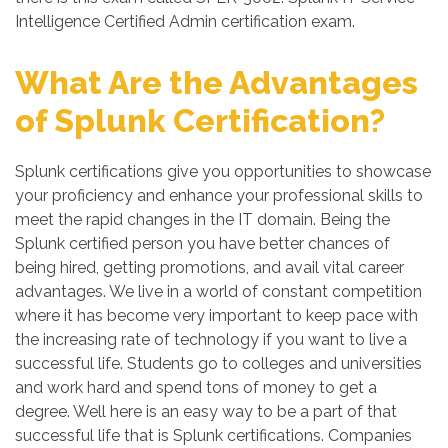
Intelligence Certified Admin certification exam.
What Are the Advantages
of Splunk Certification?
Splunk certifications give you opportunities to showcase
your proficiency and enhance your professional skills to
meet the rapid changes in the IT domain. Being the
Splunk certified person you have better chances of
being hired, getting promotions, and avail vital career
advantages. We live in a world of constant competition
where it has become very important to keep pace with
the increasing rate of technology if you want to live a
successful life. Students go to colleges and universities
and work hard and spend tons of money to get a
degree. Well here is an easy way to be a part of that
successful life that is Splunk certifications. Companies