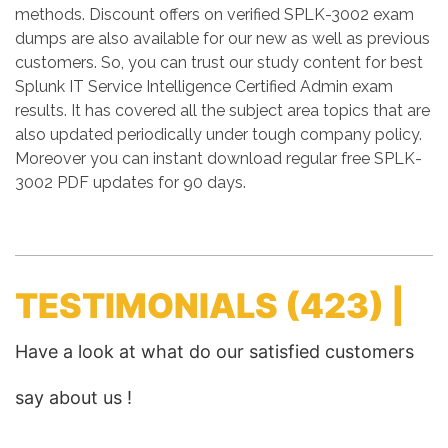
methods. Discount offers on verified SPLK-3002 exam
dumps are also available for our new as well as previous
customers. So, you can trust our study content for best
Splunk IT Service Intelligence Certified Admin exam
results. It has covered all the subject area topics that are
also updated periodically under tough company policy.
Moreover you can instant download regular free SPLK-
3002 PDF updates for 90 days.
TESTIMONIALS
(423) |
Have a look at what do our satisfied customers
say about us !