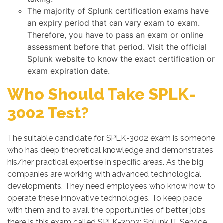
The majority of Splunk certification exams have
an expiry period that can vary exam to exam.
Therefore, you have to pass an exam or online
assessment before that period. Visit the official
Splunk website to know the exact certification or
exam expiration date.
Who Should Take SPLK-
3002 Test?
The suitable candidate for SPLK-3002 exam is someone
who has deep theoretical knowledge and demonstrates
his/her practical expertise in specific areas. As the big
companies are working with advanced technological
developments. They need employees who know how to
operate these innovative technologies. To keep pace
with them and to avail the opportunities of better jobs
there is this exam called SPLK-3002: Splunk IT Service