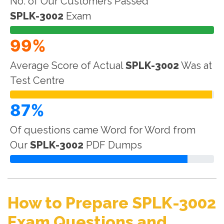
No. of Our Customers Passed
SPLK-3002
Exam
99%
Average Score of Actual
SPLK-3002
Was at
Test Centre
87%
Of questions came Word for Word from
Our
SPLK-3002
PDF Dumps
How to Prepare SPLK-3002
Exam Questions and