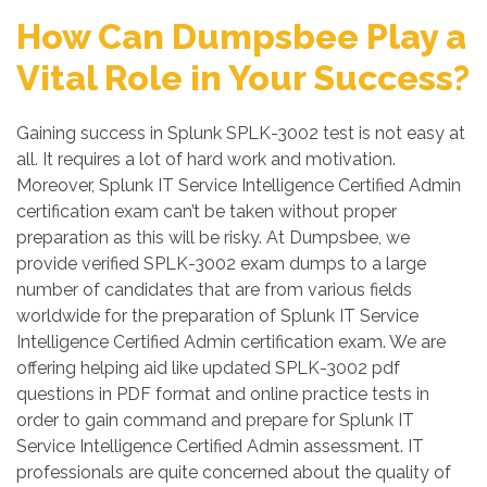
How Can Dumpsbee Play a
Vital Role in Your Success?
Gaining success in Splunk SPLK-3002 test is not easy at
all. It requires a lot of hard work and motivation.
Moreover, Splunk IT Service Intelligence Certified Admin
certification exam can’t be taken without proper
preparation as this will be risky. At Dumpsbee, we
provide verified SPLK-3002 exam dumps to a large
number of candidates that are from various fields
worldwide for the preparation of Splunk IT Service
Intelligence Certified Admin certification exam. We are
offering helping aid like updated SPLK-3002 pdf
questions in PDF format and online practice tests in
order to gain command and prepare for Splunk IT
Service Intelligence Certified Admin assessment. IT
professionals are quite concerned about the quality of