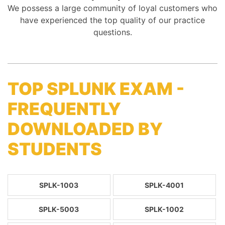
We possess a large community of loyal customers who
have experienced the top quality of our practice
questions.
TOP SPLUNK EXAM -
FREQUENTLY
DOWNLOADED BY
STUDENTS
SPLK-1003
SPLK-4001
SPLK-5003
SPLK-1002