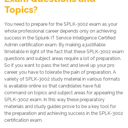
Topics?
You need to prepare for the SPLK-3002 exam as your
whole professional career depends only on achieving
success in the Splunk IT Service Intelligence Certified
Admin certification exam. By making a justifiable
timetable in light of the fact that these SPLK-3002 exam
questions and subject areas require a lot of preparation.
So if you want to pass the test and level up your pro
career, you have to tolerate the pain of preparation. A
variety of SPLK-3002 study material in various formats
is available online so that candidates have full
command on topics and subject areas for appearing the
SPLK-3002 exam. In this way these preparatory
materials and study guides prove to be a key tool for
the preparation and achieving success in the SPLK-3002
certification exam.