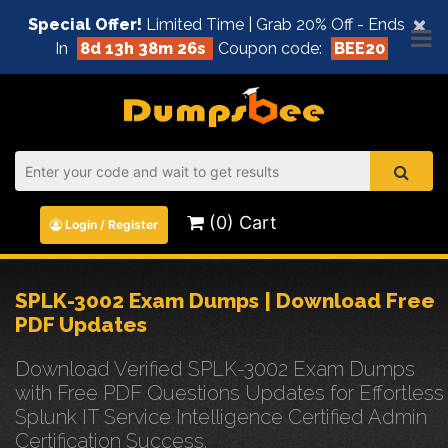
×
Special Offer!
Limited Time | Grab 20% Off - Ends
In
8d 13h 38m 25s
Coupon code:
BEE20
(0) Cart
Login / Register
SPLK-3002 Exam Dumps | Download Free
PDF Updates
Download Verified SPLK-3002 Exam Dumps
with Free PDF Questions Updates for Effortless
Splunk IT Service Intelligence Certified Admin
Certification Success.