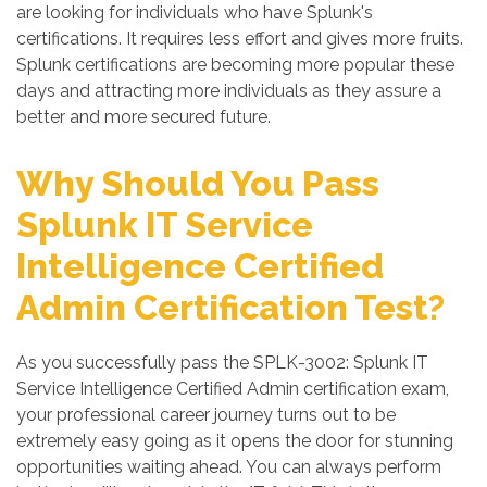
are looking for individuals who have Splunk's
certifications. It requires less effort and gives more fruits.
Splunk certifications are becoming more popular these
days and attracting more individuals as they assure a
better and more secured future.
Why Should You Pass
Splunk IT Service
Intelligence Certified
Admin Certification Test?
As you successfully pass the SPLK-3002: Splunk IT
Service Intelligence Certified Admin certification exam,
your professional career journey turns out to be
extremely easy going as it opens the door for stunning
opportunities waiting ahead. You can always perform