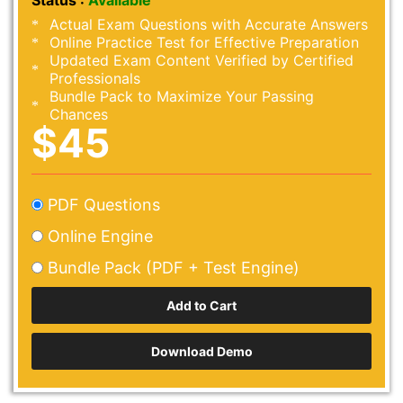
Status :
Available
Actual Exam Questions with Accurate Answers
Online Practice Test for Effective Preparation
Updated Exam Content Verified by Certified
Professionals
Bundle Pack to Maximize Your Passing
Chances
$45
PDF Questions
Online Engine
Bundle Pack (PDF + Test Engine)
Download Demo