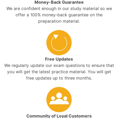
Money-Back Guarantee
We are confident enough in our study material so we
offer a 100% money-back guarantee on the
preparation material.
Free Updates
We regularly update our exam questions to ensure that
you will get the latest practice material. You will get
free updates up to three months.
Community of Loyal Customers