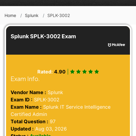
Home
Splunk
SPLK-3002
Splunk SPLK-3002 Exam
Rated:
4.90
|
Exam Info.
Vendor Name :
Splunk
Exam ID :
SPLK-3002
Exam Name :
Splunk IT Service Intelligence
Certified Admin
Total Question :
97
Updated :
Aug 03, 2026