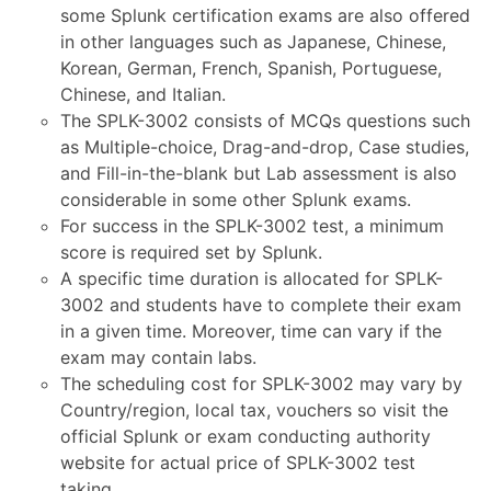
some Splunk certification exams are also offered
in other languages such as Japanese, Chinese,
Korean, German, French, Spanish, Portuguese,
Chinese, and Italian.
The SPLK-3002 consists of MCQs questions such
as Multiple-choice, Drag-and-drop, Case studies,
and Fill-in-the-blank but Lab assessment is also
considerable in some other Splunk exams.
For success in the SPLK-3002 test, a minimum
score is required set by Splunk.
A specific time duration is allocated for SPLK-
3002 and students have to complete their exam
in a given time. Moreover, time can vary if the
exam may contain labs.
The scheduling cost for SPLK-3002 may vary by
Country/region, local tax, vouchers so visit the
official Splunk or exam conducting authority
website for actual price of SPLK-3002 test
taking.