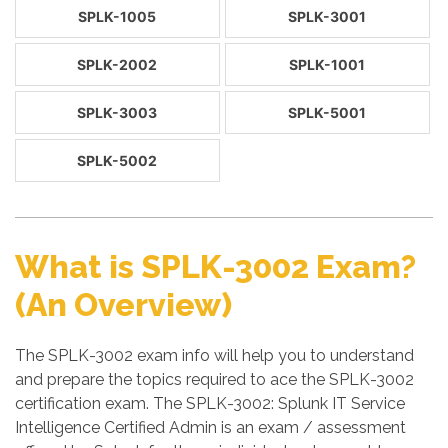
SPLK-1005
SPLK-3001
SPLK-2002
SPLK-1001
SPLK-3003
SPLK-5001
SPLK-5002
What is SPLK-3002 Exam?
(An Overview)
The SPLK-3002 exam info will help you to understand
and prepare the topics required to ace the SPLK-3002
certification exam. The SPLK-3002: Splunk IT Service
Intelligence Certified Admin is an exam / assessment