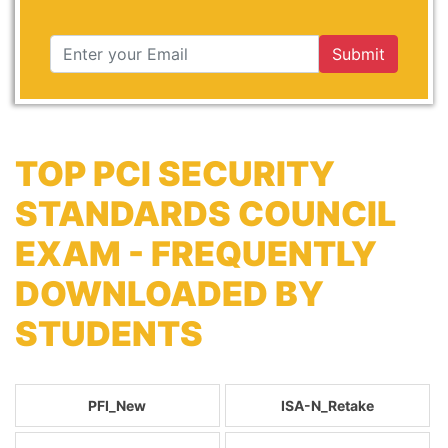
Submit
TOP PCI SECURITY
STANDARDS COUNCIL
EXAM - FREQUENTLY
DOWNLOADED BY
STUDENTS
PFI_New
ISA-N_Retake