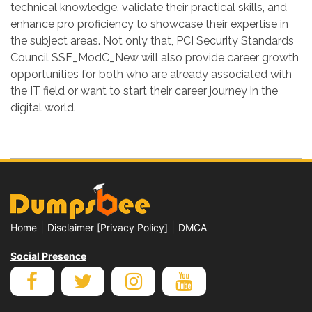
technical knowledge, validate their practical skills, and
enhance pro proficiency to showcase their expertise in
the subject areas. Not only that, PCI Security Standards
Council SSF_ModC_New will also provide career growth
opportunities for both who are already associated with
the IT field or want to start their career journey in the
digital world.
|
|
Home
Disclaimer [Privacy Policy]
DMCA
Social Presence