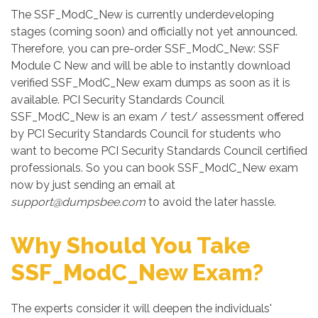
The SSF_ModC_New is currently underdeveloping
stages (coming soon) and officially not yet announced.
Therefore, you can pre-order SSF_ModC_New: SSF
Module C New and will be able to instantly download
verified SSF_ModC_New exam dumps as soon as it is
available. PCI Security Standards Council
SSF_ModC_New is an exam / test/ assessment offered
by PCI Security Standards Council for students who
want to become PCI Security Standards Council certified
professionals. So you can book SSF_ModC_New exam
now by just sending an email at
support@dumpsbee.com
to avoid the later hassle.
Why Should You Take
SSF_ModC_New Exam?
The experts consider it will deepen the individuals'