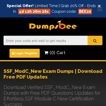
×
Special Offer!
Limited Time | Grab 20% Off - Ends
In
4d 12h 26m 28s
Coupon code:
BEE20
(0) Cart
Login / Register
SSF_ModC_New Exam Dumps | Download
Free PDF Updates
Download Verified SSF_ModC_New Exam
Dumps with Free PDF Questions Updates for
Effortless SSF Module C New Certification
Success.