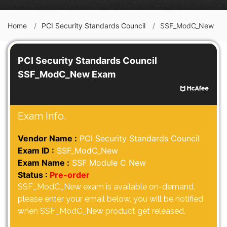
Home
PCI Security Standards Council
SSF_ModC_New
PCI Security Standards Council
SSF_ModC_New Exam
Exam Info.
Vendor Name :
PCI Security Standards Council
Exam ID :
SSF_ModC_New
Exam Name :
SSF Module C New
Status :
Pre-order
SSF_ModC_New exam is available on-demand,
please enter your email below, you will be notified
when SSF_ModC_New product get released.