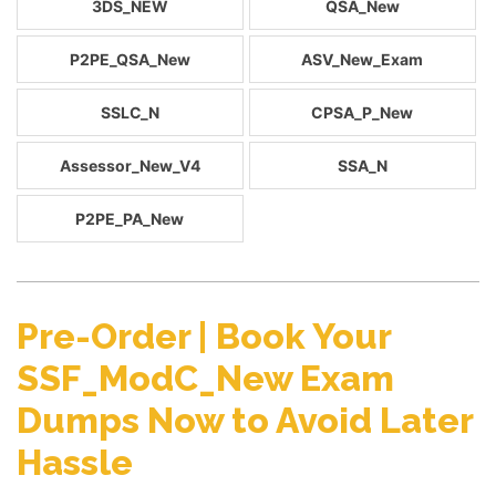
3DS_NEW
QSA_New
P2PE_QSA_New
ASV_New_Exam
SSLC_N
CPSA_P_New
Assessor_New_V4
SSA_N
P2PE_PA_New
Pre-Order | Book Your
SSF_ModC_New Exam
Dumps Now to Avoid Later
Hassle