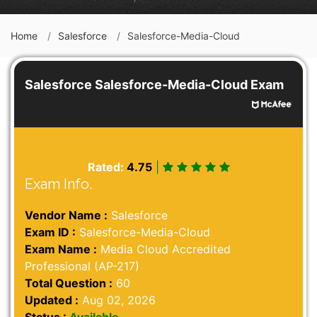
Home
Salesforce
Salesforce-Media-Cloud
Salesforce Salesforce-Media-Cloud Exam
Rated:
4.75
|
Exam Info.
Vendor Name :
Salesforce
Exam ID :
Salesforce-Media-Cloud
Exam Name :
Media Cloud Accredited
Professional (AP-217)
Total Question :
60
Updated :
Aug 02, 2026