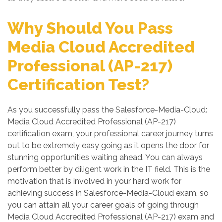
Why Should You Pass
Media Cloud Accredited
Professional (AP-217)
Certification Test?
As you successfully pass the Salesforce-Media-Cloud:
Media Cloud Accredited Professional (AP-217)
certification exam, your professional career journey turns
out to be extremely easy going as it opens the door for
stunning opportunities waiting ahead. You can always
perform better by diligent work in the IT field. This is the
motivation that is involved in your hard work for
achieving success in Salesforce-Media-Cloud exam, so
you can attain all your career goals of going through
Media Cloud Accredited Professional (AP-217) exam and