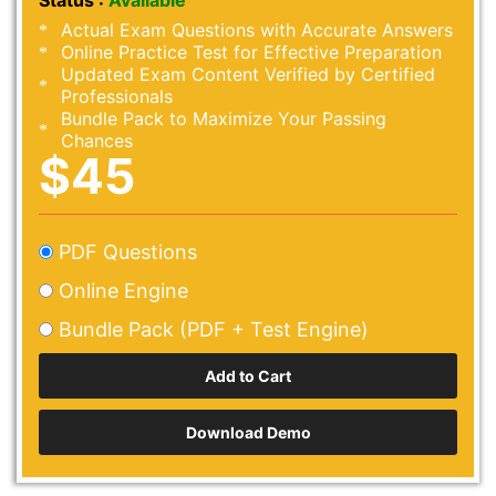
Status :
Available
Actual Exam Questions with Accurate Answers
Online Practice Test for Effective Preparation
Updated Exam Content Verified by Certified
Professionals
Bundle Pack to Maximize Your Passing
Chances
$45
PDF Questions
Online Engine
Bundle Pack (PDF + Test Engine)
Download Demo