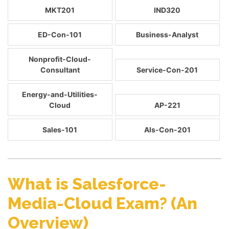
MKT201
IND320
ED-Con-101
Business-Analyst
Nonprofit-Cloud-
Consultant
Service-Con-201
Energy-and-Utilities-
Cloud
AP-221
Sales-101
Als-Con-201
What is Salesforce-
Media-Cloud Exam? (An
Overview)