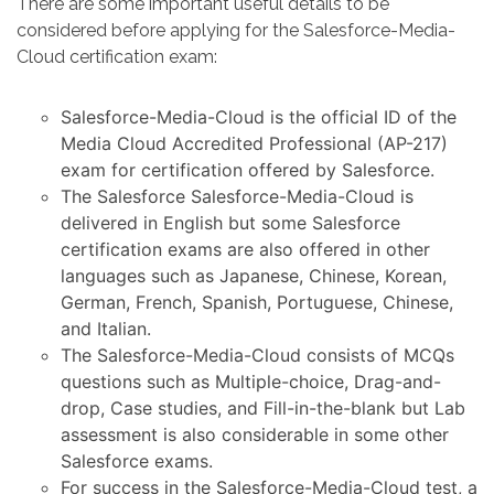
There are some important useful details to be
considered before applying for the Salesforce-Media-
Cloud certification exam:
Salesforce-Media-Cloud is the official ID of the
Media Cloud Accredited Professional (AP-217)
exam for certification offered by Salesforce.
The Salesforce Salesforce-Media-Cloud is
delivered in English but some Salesforce
certification exams are also offered in other
languages such as Japanese, Chinese, Korean,
German, French, Spanish, Portuguese, Chinese,
and Italian.
The Salesforce-Media-Cloud consists of MCQs
questions such as Multiple-choice, Drag-and-
drop, Case studies, and Fill-in-the-blank but Lab
assessment is also considerable in some other
Salesforce exams.
For success in the Salesforce-Media-Cloud test, a