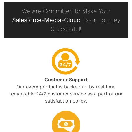
We Are Committed to Make Your
Salesforce-Media-Cloud
Exam Journey
Successful!
Customer Support
Our every product is backed up by real time
remarkable 24/7 customer service as a part of our
satisfaction policy.