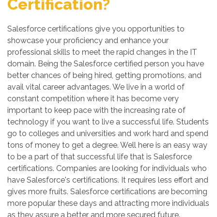
Certification?
Salesforce certifications give you opportunities to
showcase your proficiency and enhance your
professional skills to meet the rapid changes in the IT
domain. Being the Salesforce certified person you have
better chances of being hired, getting promotions, and
avail vital career advantages. We live in a world of
constant competition where it has become very
important to keep pace with the increasing rate of
technology if you want to live a successful life. Students
go to colleges and universities and work hard and spend
tons of money to get a degree. Well here is an easy way
to be a part of that successful life that is Salesforce
certifications. Companies are looking for individuals who
have Salesforce's certifications. It requires less effort and
gives more fruits. Salesforce certifications are becoming
more popular these days and attracting more individuals
as they assure a better and more secured future.