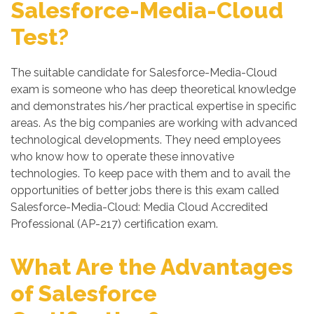
Salesforce-Media-Cloud
Test?
The suitable candidate for Salesforce-Media-Cloud
exam is someone who has deep theoretical knowledge
and demonstrates his/her practical expertise in specific
areas. As the big companies are working with advanced
technological developments. They need employees
who know how to operate these innovative
technologies. To keep pace with them and to avail the
opportunities of better jobs there is this exam called
Salesforce-Media-Cloud: Media Cloud Accredited
Professional (AP-217) certification exam.
What Are the Advantages
of Salesforce