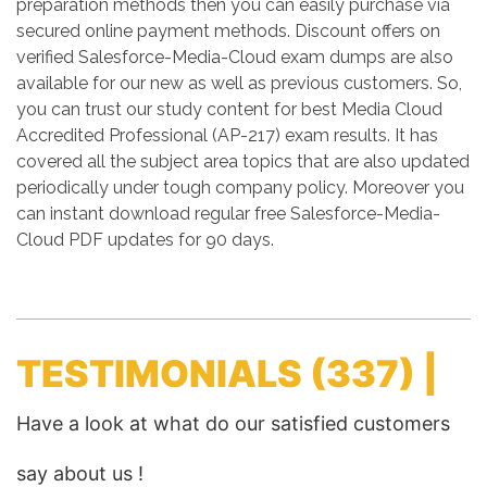
preparation methods then you can easily purchase via
secured online payment methods. Discount offers on
verified Salesforce-Media-Cloud exam dumps are also
available for our new as well as previous customers. So,
you can trust our study content for best Media Cloud
Accredited Professional (AP-217) exam results. It has
covered all the subject area topics that are also updated
periodically under tough company policy. Moreover you
can instant download regular free Salesforce-Media-
Cloud PDF updates for 90 days.
TESTIMONIALS
(337) |
Have a look at what do our satisfied customers
say about us !