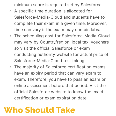
minimum score is required set by Salesforce.
A specific time duration is allocated for
Salesforce-Media-Cloud and students have to
complete their exam in a given time. Moreover,
time can vary if the exam may contain labs.
The scheduling cost for Salesforce-Media-Cloud
may vary by Country/region, local tax, vouchers
so visit the official Salesforce or exam
conducting authority website for actual price of
Salesforce-Media-Cloud test taking.
The majority of Salesforce certification exams
have an expiry period that can vary exam to
exam. Therefore, you have to pass an exam or
online assessment before that period. Visit the
official Salesforce website to know the exact
certification or exam expiration date.
Who Should Take