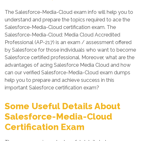
The Salesforce-Media-Cloud exam info will help you to
understand and prepare the topics required to ace the
Salesforce-Media-Cloud certification exam. The
Salesforce-Media-Cloud: Media Cloud Accredited
Professional (AP-217) is an exam / assessment offered
by Salesforce for those individuals who want to become
Salesforce certified professional. Moreover, what are the
advantages of acing Salesforce Media Cloud and how
can our verified Salesforce-Media-Cloud exam dumps
help you to prepare and achieve success in this
important Salesforce certification exam?
Some Useful Details About
Salesforce-Media-Cloud
Certification Exam