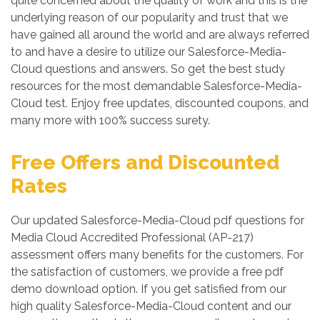
quite concerned about the quality of work and this is the
underlying reason of our popularity and trust that we
have gained all around the world and are always referred
to and have a desire to utilize our Salesforce-Media-
Cloud questions and answers. So get the best study
resources for the most demandable Salesforce-Media-
Cloud test. Enjoy free updates, discounted coupons, and
many more with 100% success surety.
Free Offers and Discounted
Rates
Our updated Salesforce-Media-Cloud pdf questions for
Media Cloud Accredited Professional (AP-217)
assessment offers many benefits for the customers. For
the satisfaction of customers, we provide a free pdf
demo download option. If you get satisfied from our
high quality Salesforce-Media-Cloud content and our