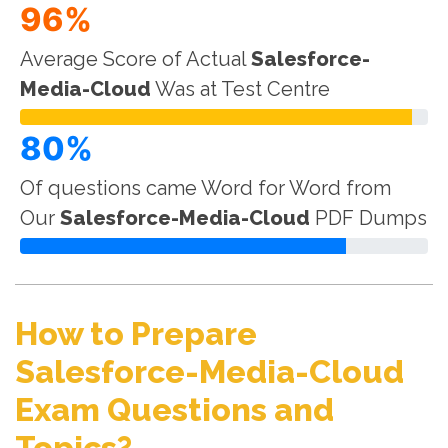
96%
Average Score of Actual
Salesforce-
Media-Cloud
Was at Test Centre
80%
Of questions came Word for Word from
Our
Salesforce-Media-Cloud
PDF Dumps
How to Prepare
Salesforce-Media-Cloud
Exam Questions and
Topics?