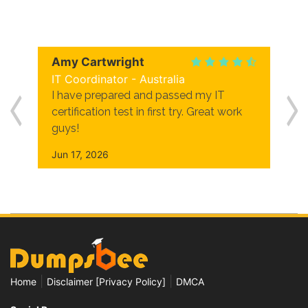
Amy Cartwright
IT Coordinator - Australia
I have prepared and passed my IT
certification test in first try. Great work
guys!
Jun 17, 2026
|
|
Home
Disclaimer [Privacy Policy]
DMCA