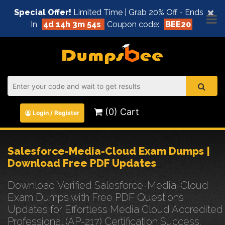
×
Special Offer!
Limited Time | Grab 20% Off - Ends
In
4d 14h 3m 53s
Coupon code:
BEE20
(0) Cart
Login / Register
Salesforce-Media-Cloud Exam Dumps |
Download Free PDF Updates
Download Verified Salesforce-Media-Cloud
Exam Dumps with Free PDF Questions
Updates for Effortless Media Cloud Accredited
Professional (AP-217) Certification Success.