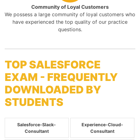
Community of Loyal Customers
We possess a large community of loyal customers who
have experienced the top quality of our practice
questions.
TOP SALESFORCE
EXAM - FREQUENTLY
DOWNLOADED BY
STUDENTS
Salesforce-Slack-
Experience-Cloud-
Consultant
Consultant