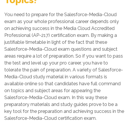
You need to prepare for the Salesforce-Media-Cloud
exam as your whole professional career depends only
on achieving success in the Media Cloud Accredited
Professional (AP-217) certification exam. By making a
justifiable timetable in light of the fact that these
Salesforce-Media-Cloud exam questions and subject
areas require a lot of preparation. So if you want to pass
the test and level up your pro career, you have to
tolerate the pain of preparation. A variety of Salesforce-
Media-Cloud study material in various formats is
available online so that candidates have full command
on topics and subject areas for appearing the
Salesforce-Media-Cloud exam. In this way these
preparatory materials and study guides prove to be a
key tool for the preparation and achieving success in the
Salesforce-Media-Cloud certification exam.