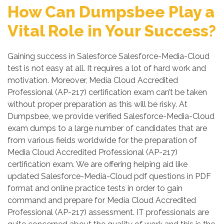
How Can Dumpsbee Play a
Vital Role in Your Success?
Gaining success in Salesforce Salesforce-Media-Cloud
test is not easy at all. It requires a lot of hard work and
motivation. Moreover, Media Cloud Accredited
Professional (AP-217) certification exam can’t be taken
without proper preparation as this will be risky. At
Dumpsbee, we provide verified Salesforce-Media-Cloud
exam dumps to a large number of candidates that are
from various fields worldwide for the preparation of
Media Cloud Accredited Professional (AP-217)
certification exam. We are offering helping aid like
updated Salesforce-Media-Cloud pdf questions in PDF
format and online practice tests in order to gain
command and prepare for Media Cloud Accredited
Professional (AP-217) assessment. IT professionals are