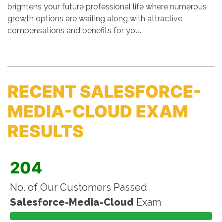
brightens your future professional life where numerous
growth options are waiting along with attractive
compensations and benefits for you.
RECENT SALESFORCE-
MEDIA-CLOUD EXAM
RESULTS
204
No. of Our Customers Passed
Salesforce-Media-Cloud
Exam