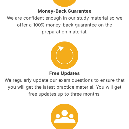
Money-Back Guarantee
We are confident enough in our study material so we
offer a 100% money-back guarantee on the
preparation material.
Free Updates
We regularly update our exam questions to ensure that
you will get the latest practice material. You will get
free updates up to three months.