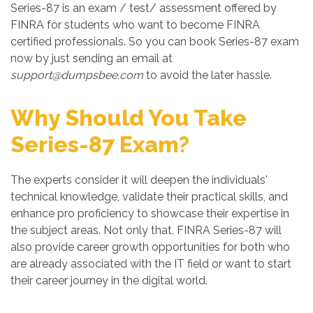
Series-87 is an exam / test/ assessment offered by
FINRA for students who want to become FINRA
certified professionals. So you can book Series-87 exam
now by just sending an email at
support@dumpsbee.com
to avoid the later hassle.
Why Should You Take
Series-87 Exam?
The experts consider it will deepen the individuals'
technical knowledge, validate their practical skills, and
enhance pro proficiency to showcase their expertise in
the subject areas. Not only that, FINRA Series-87 will
also provide career growth opportunities for both who
are already associated with the IT field or want to start
their career journey in the digital world.