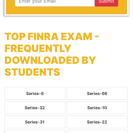
Submit
TOP FINRA EXAM -
FREQUENTLY
DOWNLOADED BY
STUDENTS
Series-6
Series-66
Series-32
Series-10
Series-31
Series-22