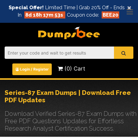
×
Special Offer!
Limited Time | Grab 20% Off - Ends
In
8d 18h 17m 53s
Coupon code:
BEE20
(0) Cart
Login / Register
Series-87 Exam Dumps | Download Free
PDF Updates
Download Verified Series-87 Exam Dumps with
Free PDF Questions Updates for Effortless
Research Analyst Certification Success.