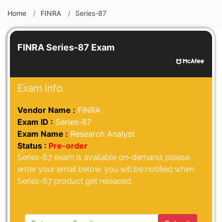
Home
FINRA
Series-87
FINRA Series-87 Exam
Exam Info.
Vendor Name :
FINRA
Exam ID :
Series-87
Exam Name :
Research Analyst
Status :
Pre-order
Series-87 exam is available on-demand, please
enter your email below, you will be notified when
Series-87 product get released.