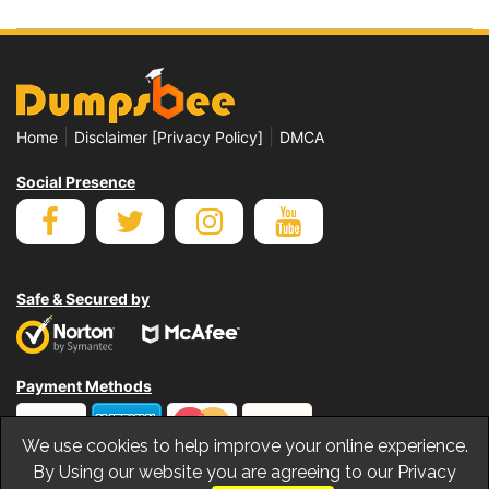
|
|
Home
Disclaimer [Privacy Policy]
DMCA
Social Presence
Safe & Secured by
Payment Methods
We use cookies to help improve your online experience.
By Using our website you are agreeing to our Privacy