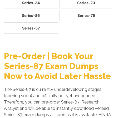
Series-34
Series-23
Series-86
Series-79
Series-57
Pre-Order | Book Your
Series-87 Exam Dumps
Now to Avoid Later Hassle
The Series-87 is currently underdeveloping stages
(coming soon) and officially not yet announced.
Therefore, you can pre-order Series-87: Research
Analyst and will be able to instantly download verified
Series-87 exam dumps as soon as it is available. FINRA