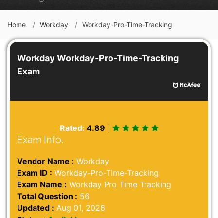
Home
Workday
Workday-Pro-Time-Tracking
Workday Workday-Pro-Time-Tracking
Exam
Rated:
4.89
|
Exam Info.
Vendor Name :
Workday
Exam ID :
Workday-Pro-Time-Tracking
Exam Name :
Workday Pro Time Tracking
Total Question :
56
Updated :
Aug 01, 2026