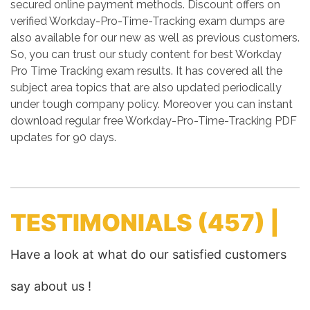
secured online payment methods. Discount offers on
verified Workday-Pro-Time-Tracking exam dumps are
also available for our new as well as previous customers.
So, you can trust our study content for best Workday
Pro Time Tracking exam results. It has covered all the
subject area topics that are also updated periodically
under tough company policy. Moreover you can instant
download regular free Workday-Pro-Time-Tracking PDF
updates for 90 days.
TESTIMONIALS
(457) |
Have a look at what do our satisfied customers
say about us !