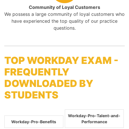
Community of Loyal Customers
We possess a large community of loyal customers who
have experienced the top quality of our practice
questions.
TOP WORKDAY EXAM -
FREQUENTLY
DOWNLOADED BY
STUDENTS
Workday-Pro-Talent-and-
Workday-Pro-Benefits
Performance