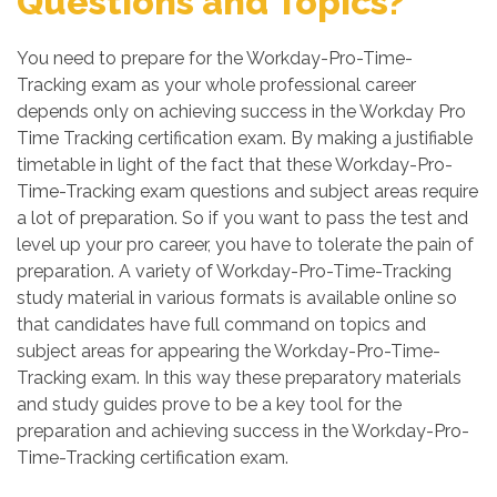
Questions and Topics?
You need to prepare for the Workday-Pro-Time-
Tracking exam as your whole professional career
depends only on achieving success in the Workday Pro
Time Tracking certification exam. By making a justifiable
timetable in light of the fact that these Workday-Pro-
Time-Tracking exam questions and subject areas require
a lot of preparation. So if you want to pass the test and
level up your pro career, you have to tolerate the pain of
preparation. A variety of Workday-Pro-Time-Tracking
study material in various formats is available online so
that candidates have full command on topics and
subject areas for appearing the Workday-Pro-Time-
Tracking exam. In this way these preparatory materials
and study guides prove to be a key tool for the
preparation and achieving success in the Workday-Pro-
Time-Tracking certification exam.