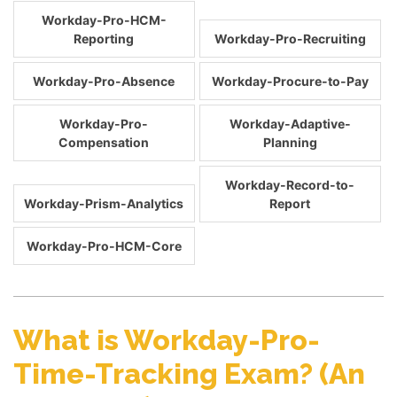
Workday-Pro-HCM-
Reporting
Workday-Pro-Recruiting
Workday-Pro-Absence
Workday-Procure-to-Pay
Workday-Pro-
Workday-Adaptive-
Compensation
Planning
Workday-Record-to-
Workday-Prism-Analytics
Report
Workday-Pro-HCM-Core
What is Workday-Pro-
Time-Tracking Exam? (An