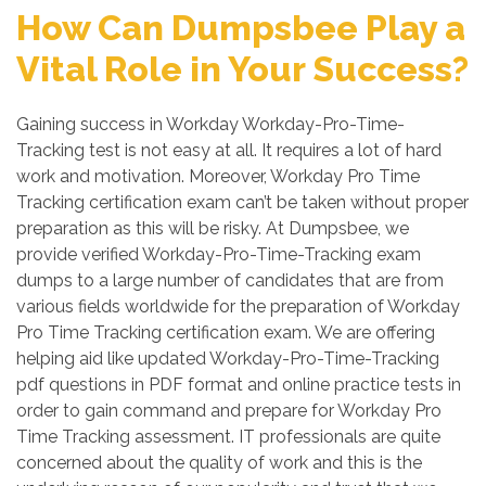
How Can Dumpsbee Play a
Vital Role in Your Success?
Gaining success in Workday Workday-Pro-Time-
Tracking test is not easy at all. It requires a lot of hard
work and motivation. Moreover, Workday Pro Time
Tracking certification exam can’t be taken without proper
preparation as this will be risky. At Dumpsbee, we
provide verified Workday-Pro-Time-Tracking exam
dumps to a large number of candidates that are from
various fields worldwide for the preparation of Workday
Pro Time Tracking certification exam. We are offering
helping aid like updated Workday-Pro-Time-Tracking
pdf questions in PDF format and online practice tests in
order to gain command and prepare for Workday Pro
Time Tracking assessment. IT professionals are quite
concerned about the quality of work and this is the