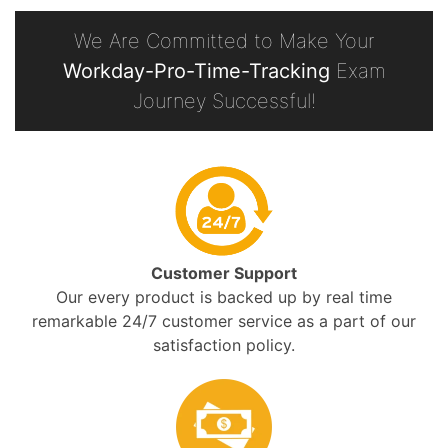
We Are Committed to Make Your
Workday-Pro-Time-Tracking
Exam
Journey Successful!
Customer Support
Our every product is backed up by real time
remarkable 24/7 customer service as a part of our
satisfaction policy.