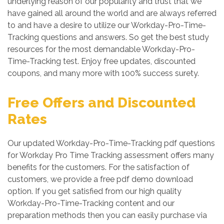
underlying reason of our popularity and trust that we
have gained all around the world and are always referred
to and have a desire to utilize our Workday-Pro-Time-
Tracking questions and answers. So get the best study
resources for the most demandable Workday-Pro-
Time-Tracking test. Enjoy free updates, discounted
coupons, and many more with 100% success surety.
Free Offers and Discounted
Rates
Our updated Workday-Pro-Time-Tracking pdf questions
for Workday Pro Time Tracking assessment offers many
benefits for the customers. For the satisfaction of
customers, we provide a free pdf demo download
option. If you get satisfied from our high quality
Workday-Pro-Time-Tracking content and our
preparation methods then you can easily purchase via