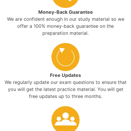
Money-Back Guarantee
We are confident enough in our study material so we
offer a 100% money-back guarantee on the
preparation material.
Free Updates
We regularly update our exam questions to ensure that
you will get the latest practice material. You will get
free updates up to three months.