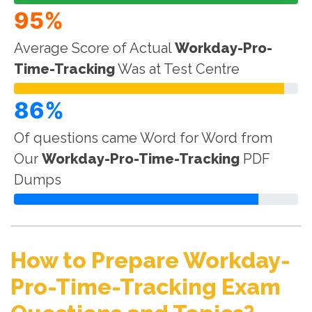
95%
Average Score of Actual
Workday-Pro-
Time-Tracking
Was at Test Centre
86%
Of questions came Word for Word from
Our
Workday-Pro-Time-Tracking
PDF
Dumps
How to Prepare Workday-
Pro-Time-Tracking Exam