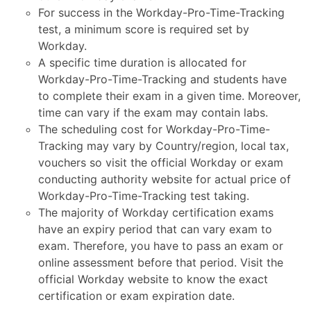
For success in the Workday-Pro-Time-Tracking
test, a minimum score is required set by
Workday.
A specific time duration is allocated for
Workday-Pro-Time-Tracking and students have
to complete their exam in a given time. Moreover,
time can vary if the exam may contain labs.
The scheduling cost for Workday-Pro-Time-
Tracking may vary by Country/region, local tax,
vouchers so visit the official Workday or exam
conducting authority website for actual price of
Workday-Pro-Time-Tracking test taking.
The majority of Workday certification exams
have an expiry period that can vary exam to
exam. Therefore, you have to pass an exam or
online assessment before that period. Visit the
official Workday website to know the exact
certification or exam expiration date.