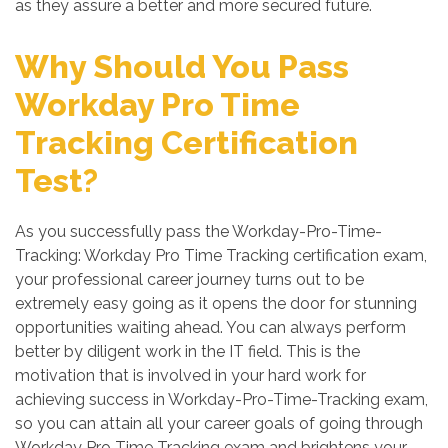
as they assure a better and more secured future.
Why Should You Pass
Workday Pro Time
Tracking Certification
Test?
As you successfully pass the Workday-Pro-Time-
Tracking: Workday Pro Time Tracking certification exam,
your professional career journey turns out to be
extremely easy going as it opens the door for stunning
opportunities waiting ahead. You can always perform
better by diligent work in the IT field. This is the
motivation that is involved in your hard work for
achieving success in Workday-Pro-Time-Tracking exam,
so you can attain all your career goals of going through
Workday Pro Time Tracking exam and brightens your