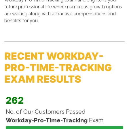
future professional life where numerous growth options
are waiting along with attractive compensations and
benefits for you.
RECENT WORKDAY-
PRO-TIME-TRACKING
EXAM RESULTS
262
No. of Our Customers Passed
Workday-Pro-Time-Tracking
Exam