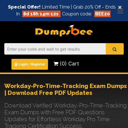
×
Special Offer!
Limited Time | Grab 20% Off - Ends
In
8d 18h 14m 11s
Coupon code:
BEE20
(0) Cart
Login / Register
Workday-Pro-Time-Tracking Exam Dumps
| Download Free PDF Updates
Download Verified Workday-Pro-Time-Tracking
Exam Dumps with Free PDF Questions
Updates for Effortless Workday Pro Time
Tracking Certification Success.