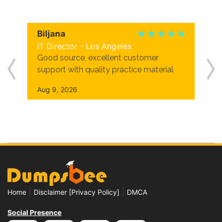
Biljana
IT Director - Los Angeles
Good source, excellent customer
support with quality practice material
Aug 9, 2026
|
|
Home
Disclaimer [Privacy Policy]
DMCA
Social Presence