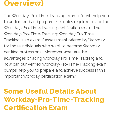
Overview)
The Workday-Pro-Time-Tracking exam info will help you
to understand and prepare the topics required to ace the
Workday-Pro-Time-Tracking certification exam. The
Workday-Pro-Time-Tracking: Workday Pro Time
Tracking is an exam / assessment offered by Workday
for those individuals who want to become Workday
certified professional. Moreover, what are the
advantages of acing Workday Pro Time Tracking and
how can our verified Workday-Pro-Time-Tracking exam
dumps help you to prepare and achieve success in this
important Workday certification exam?
Some Useful Details About
Workday-Pro-Time-Tracking
Certification Exam