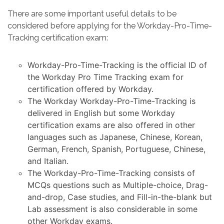
There are some important useful details to be
considered before applying for the Workday-Pro-Time-
Tracking certification exam:
Workday-Pro-Time-Tracking is the official ID of
the Workday Pro Time Tracking exam for
certification offered by Workday.
The Workday Workday-Pro-Time-Tracking is
delivered in English but some Workday
certification exams are also offered in other
languages such as Japanese, Chinese, Korean,
German, French, Spanish, Portuguese, Chinese,
and Italian.
The Workday-Pro-Time-Tracking consists of
MCQs questions such as Multiple-choice, Drag-
and-drop, Case studies, and Fill-in-the-blank but
Lab assessment is also considerable in some
other Workday exams.