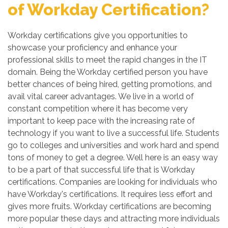
of Workday Certification?
Workday certifications give you opportunities to
showcase your proficiency and enhance your
professional skills to meet the rapid changes in the IT
domain. Being the Workday certified person you have
better chances of being hired, getting promotions, and
avail vital career advantages. We live in a world of
constant competition where it has become very
important to keep pace with the increasing rate of
technology if you want to live a successful life. Students
go to colleges and universities and work hard and spend
tons of money to get a degree. Well here is an easy way
to be a part of that successful life that is Workday
certifications. Companies are looking for individuals who
have Workday's certifications. It requires less effort and
gives more fruits. Workday certifications are becoming
more popular these days and attracting more individuals