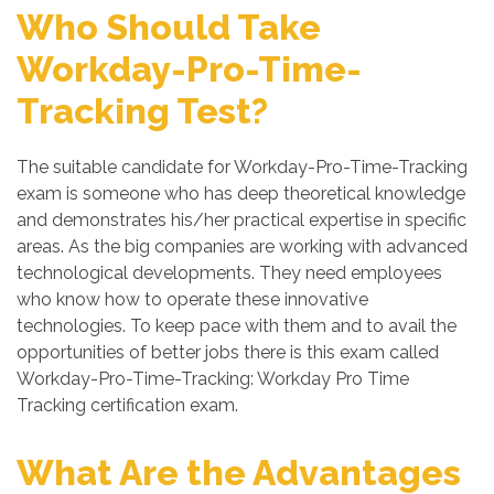
Who Should Take
Workday-Pro-Time-
Tracking Test?
The suitable candidate for Workday-Pro-Time-Tracking
exam is someone who has deep theoretical knowledge
and demonstrates his/her practical expertise in specific
areas. As the big companies are working with advanced
technological developments. They need employees
who know how to operate these innovative
technologies. To keep pace with them and to avail the
opportunities of better jobs there is this exam called
Workday-Pro-Time-Tracking: Workday Pro Time
Tracking certification exam.
What Are the Advantages