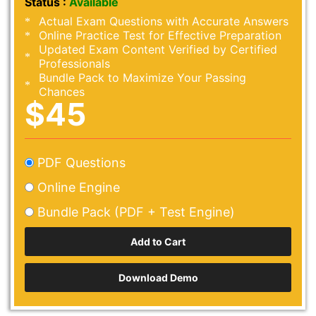
Status :
Available
Actual Exam Questions with Accurate Answers
Online Practice Test for Effective Preparation
Updated Exam Content Verified by Certified
Professionals
Bundle Pack to Maximize Your Passing
Chances
$45
PDF Questions
Online Engine
Bundle Pack (PDF + Test Engine)
Download Demo