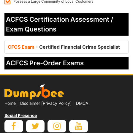
Possess a Large Community of Loyal Customers
ACFCS Certification Assessment /
Exam Questions
CFCS Exam
- Certified Financial Crime Specialist
ACFCS Pre-Order Exams
|
|
Home
Disclaimer [Privacy Policy]
DMCA
Social Presence