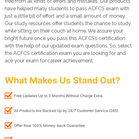
free from all kinds of errors and mistakes. Our products
have helped many students to pass ACFCS exam with
just a little bit of effort and a small amount of money.
Our study resources offer students the chance to study
while sitting on their couch at home. We assure your
bright future once you pass this ACFCS’s certification
with the help of our updated exam questions. So, select
the ACFCS certification exam you are looking for and
ace your exam for career achievement.
What Makes Us Stand Out?
Free Updates Up to 3 Months Without Charge Extra.
All Products Are Backed Up by 24/7 Customer Service (365)
Offer Real 100% Money-back Guarantee