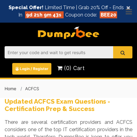
×
Special Offer!
Limited Time | Grab 20% Off - Ends
In
9d 21h 9m 42s
Coupon code:
BEE20
(0) Cart
Login / Register
Home
ACFCS
Updated ACFCS Exam Questions -
Certification Prep & Success
There are several certification providers and ACFCS
considers one of the top IT certification providers in the
tech world. Therefore, DumpsBee is keen to offer you