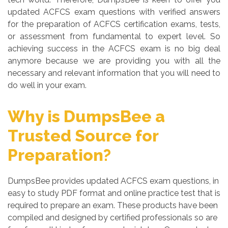
updated ACFCS exam questions with verified answers
for the preparation of ACFCS certification exams, tests,
or assessment from fundamental to expert level. So
achieving success in the ACFCS exam is no big deal
anymore because we are providing you with all the
necessary and relevant information that you will need to
do well in your exam.
Why is DumpsBee a
Trusted Source for
Preparation?
DumpsBee provides updated ACFCS exam questions, in
easy to study PDF format and online practice test that is
required to prepare an exam. These products have been
compiled and designed by certified professionals so are