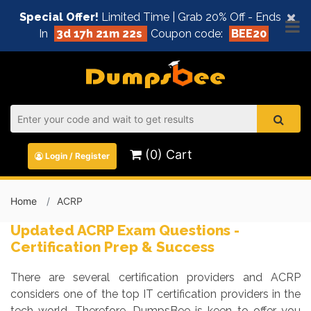
×
Special Offer!
Limited Time | Grab 20% Off - Ends
In
3d 17h 21m 21s
Coupon code:
BEE20
(0) Cart
Login / Register
Home
ACRP
Updated ACRP Exam Questions -
Certification Prep & Success
There are several certification providers and ACRP
considers one of the top IT certification providers in the
tech world. Therefore, DumpsBee is keen to offer you