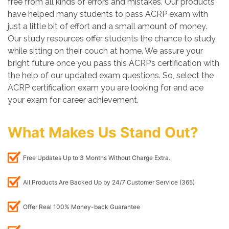
free from all kinds of errors and mistakes. Our products
have helped many students to pass ACRP exam with
just a little bit of effort and a small amount of money.
Our study resources offer students the chance to study
while sitting on their couch at home. We assure your
bright future once you pass this ACRP’s certification with
the help of our updated exam questions. So, select the
ACRP certification exam you are looking for and ace
your exam for career achievement.
What Makes Us Stand Out?
Free Updates Up to 3 Months Without Charge Extra.
All Products Are Backed Up by 24/7 Customer Service (365)
Offer Real 100% Money-back Guarantee