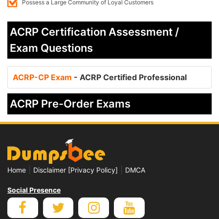
Possess a Large Community of Loyal Customers
ACRP Certification Assessment /
Exam Questions
ACRP-CP Exam
- ACRP Certified Professional
ACRP Pre-Order Exams
|
|
Home
Disclaimer [Privacy Policy]
DMCA
Social Presence