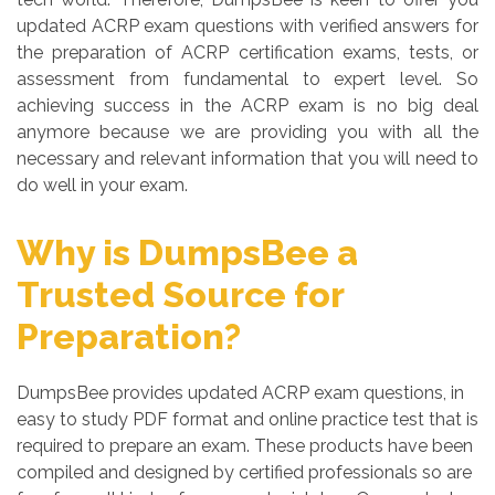
updated ACRP exam questions with verified answers for
the preparation of ACRP certification exams, tests, or
assessment from fundamental to expert level. So
achieving success in the ACRP exam is no big deal
anymore because we are providing you with all the
necessary and relevant information that you will need to
do well in your exam.
Why is DumpsBee a
Trusted Source for
Preparation?
DumpsBee provides updated ACRP exam questions, in
easy to study PDF format and online practice test that is
required to prepare an exam. These products have been
compiled and designed by certified professionals so are