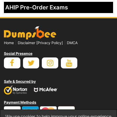
AHIP Pre-Order Exams
|
|
Home
Disclaimer [Privacy Policy]
DMCA
Social Presence
Safe & Secured by
Payment Methods
We use cookies to help improve your online experience.