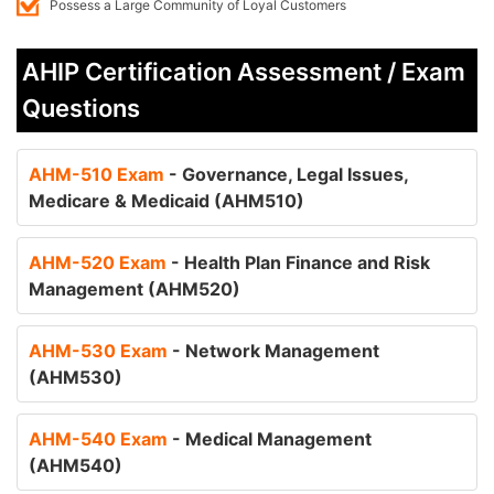
Possess a Large Community of Loyal Customers
AHIP Certification Assessment / Exam
Questions
AHM-510 Exam
- Governance, Legal Issues,
Medicare & Medicaid (AHM510)
AHM-520 Exam
- Health Plan Finance and Risk
Management (AHM520)
AHM-530 Exam
- Network Management
(AHM530)
AHM-540 Exam
- Medical Management
(AHM540)