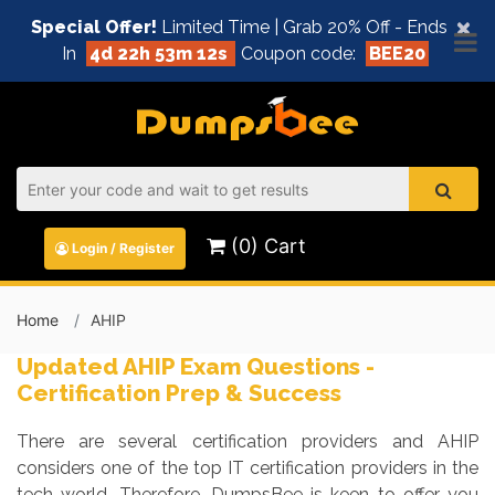
×
Special Offer!
Limited Time | Grab 20% Off - Ends
In
4d 22h 53m 11s
Coupon code:
BEE20
(0) Cart
Login / Register
Home
AHIP
Updated AHIP Exam Questions -
Certification Prep & Success
There are several certification providers and AHIP
considers one of the top IT certification providers in the
tech world. Therefore, DumpsBee is keen to offer you