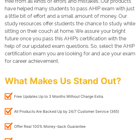
free from all kinds of errors and mistakes. Our products
have helped many students to pass AHIP exam with just
a little bit of effort and a small amount of money. Our
study resources offer students the chance to study while
sitting on their couch at home. We assure your bright
future once you pass this AHIP’s certification with the
help of our updated exam questions. So, select the AHIP
certification exam you are looking for and ace your exam
for career achievement.
What Makes Us Stand Out?
Free Updates Up to 3 Months Without Charge Extra.
All Products Are Backed Up by 24/7 Customer Service (365)
Offer Real 100% Money-back Guarantee