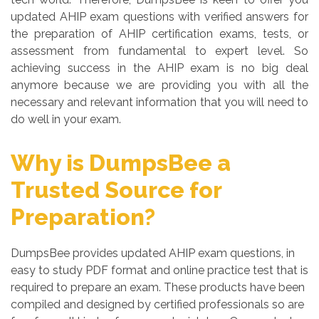
updated AHIP exam questions with verified answers for
the preparation of AHIP certification exams, tests, or
assessment from fundamental to expert level. So
achieving success in the AHIP exam is no big deal
anymore because we are providing you with all the
necessary and relevant information that you will need to
do well in your exam.
Why is DumpsBee a
Trusted Source for
Preparation?
DumpsBee provides updated AHIP exam questions, in
easy to study PDF format and online practice test that is
required to prepare an exam. These products have been
compiled and designed by certified professionals so are