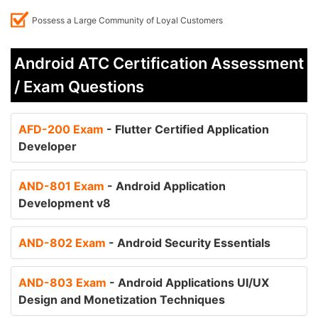
Possess a Large Community of Loyal Customers
Android ATC Certification Assessment
/ Exam Questions
AFD-200 Exam
- Flutter Certified Application
Developer
AND-801 Exam
- Android Application
Development v8
AND-802 Exam
- Android Security Essentials
AND-803 Exam
- Android Applications UI/UX
Design and Monetization Techniques