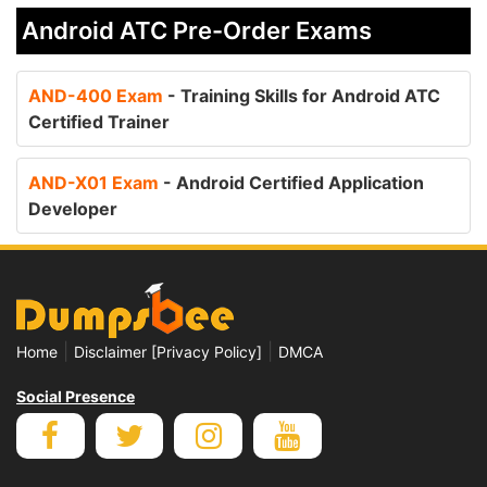
Android ATC Pre-Order Exams
AND-400 Exam
- Training Skills for Android ATC
Certified Trainer
AND-X01 Exam
- Android Certified Application
Developer
|
|
Home
Disclaimer [Privacy Policy]
DMCA
Social Presence