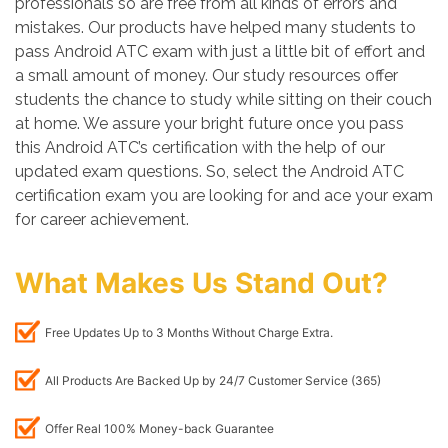
professionals so are free from all kinds of errors and
mistakes. Our products have helped many students to
pass Android ATC exam with just a little bit of effort and
a small amount of money. Our study resources offer
students the chance to study while sitting on their couch
at home. We assure your bright future once you pass
this Android ATC’s certification with the help of our
updated exam questions. So, select the Android ATC
certification exam you are looking for and ace your exam
for career achievement.
What Makes Us Stand Out?
Free Updates Up to 3 Months Without Charge Extra.
All Products Are Backed Up by 24/7 Customer Service (365)
Offer Real 100% Money-back Guarantee