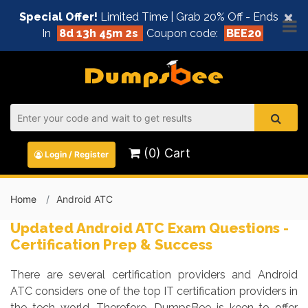
×
Special Offer!
Limited Time | Grab 20% Off - Ends
In
8d 13h 45m 1s
Coupon code:
BEE20
(0) Cart
Login / Register
Home
Android ATC
Updated Android ATC Exam Questions -
Certification Prep & Success
There are several certification providers and Android
ATC considers one of the top IT certification providers in
the tech world. Therefore, DumpsBee is keen to offer