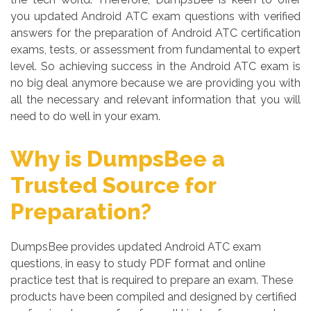
you updated Android ATC exam questions with verified
answers for the preparation of Android ATC certification
exams, tests, or assessment from fundamental to expert
level. So achieving success in the Android ATC exam is
no big deal anymore because we are providing you with
all the necessary and relevant information that you will
need to do well in your exam.
Why is DumpsBee a
Trusted Source for
Preparation?
DumpsBee provides updated Android ATC exam
questions, in easy to study PDF format and online
practice test that is required to prepare an exam. These
products have been compiled and designed by certified