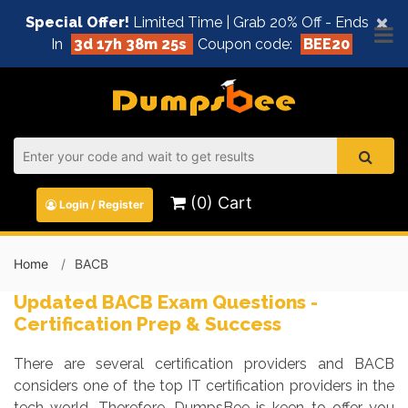
×
Special Offer!
Limited Time | Grab 20% Off - Ends
In
3d 17h 38m 25s
Coupon code:
BEE20
(0) Cart
Login / Register
Home
BACB
Updated BACB Exam Questions -
Certification Prep & Success
There are several certification providers and BACB
considers one of the top IT certification providers in the
tech world. Therefore, DumpsBee is keen to offer you