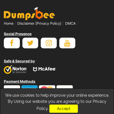
|
|
Home
Disclaimer [Privacy Policy]
DMCA
Social Presence
Safe & Secured by
Payment Methods
We use cookies to help improve your online experience.
By Using our website you are agreeing to our Privacy
Policy.
Accept
© Copyrights Dumpsbee 2026. All Rights Reserved