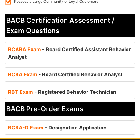
Possess a Large Community of Loyal Customers
BACB Certification Assessment /
Exam Questions
BCABA Exam
- Board Certified Assistant Behavior
Analyst
BCBA Exam
- Board Certified Behavior Analyst
RBT Exam
- Registered Behavior Technician
BACB Pre-Order Exams
BCBA-D Exam
- Designation Application