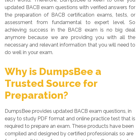
updated BACB exam questions with verified answers for
the preparation of BACB certification exams, tests, or
assessment from fundamental to expert level. So
achieving success in the BACB exam is no big deal
anymore because we are providing you with all the
necessary and relevant information that you will need to
do well in your exam.
Why is DumpsBee a
Trusted Source for
Preparation?
DumpsBee provides updated BACB exam questions, in
easy to study PDF format and online practice test that is
required to prepare an exam. These products have been
compiled and designed by certified professionals so are