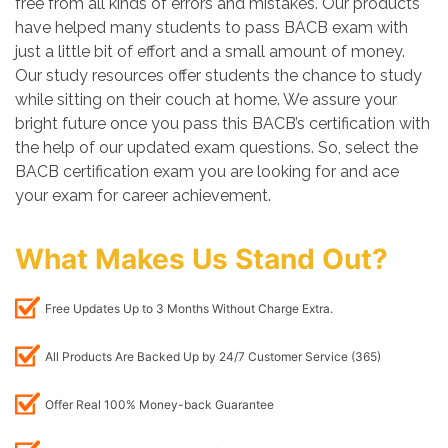
free from all kinds of errors and mistakes. Our products
have helped many students to pass BACB exam with
just a little bit of effort and a small amount of money.
Our study resources offer students the chance to study
while sitting on their couch at home. We assure your
bright future once you pass this BACB’s certification with
the help of our updated exam questions. So, select the
BACB certification exam you are looking for and ace
your exam for career achievement.
What Makes Us Stand Out?
Free Updates Up to 3 Months Without Charge Extra.
All Products Are Backed Up by 24/7 Customer Service (365)
Offer Real 100% Money-back Guarantee