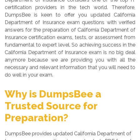
certification providers in the tech world. Therefore,
DumpsBee is keen to offer you updated California
Department of Insurance exam questions with verified
answers for the preparation of California Department of
Insurance certification exams, tests, or assessment from
fundamental to expert level. So achieving success in the
California Department of Insurance exam is no big deal
anymore because we are providing you with all the
necessary and relevant information that you will need to
do well in your exam.
Why is DumpsBee a
Trusted Source for
Preparation?
DumpsBee provides updated California Department of