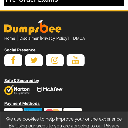
|
|
Home
Disclaimer [Privacy Policy]
DMCA
Social Presence
Safe & Secured by
Payment Methods
We use cookies to help improve your online experience.
By Using our website you are agreeing to our Privacy