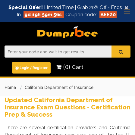
×
Special Offer!
Limited Time | Grab 20% Off - Ends
In
9d 19h 59m 55s
Coupon code:
BEE20
(0) Cart
Login / Register
Home
California Department of Insurance
Updated California Department of
Insurance Exam Questions - Certification
Prep & Success
There are several certification providers and California
Department of Insurance considers one of the top IT