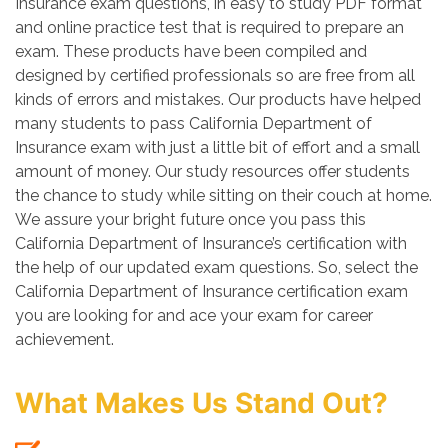
Insurance exam questions, in easy to study PDF format
and online practice test that is required to prepare an
exam. These products have been compiled and
designed by certified professionals so are free from all
kinds of errors and mistakes. Our products have helped
many students to pass California Department of
Insurance exam with just a little bit of effort and a small
amount of money. Our study resources offer students
the chance to study while sitting on their couch at home.
We assure your bright future once you pass this
California Department of Insurance’s certification with
the help of our updated exam questions. So, select the
California Department of Insurance certification exam
you are looking for and ace your exam for career
achievement.
What Makes Us Stand Out?