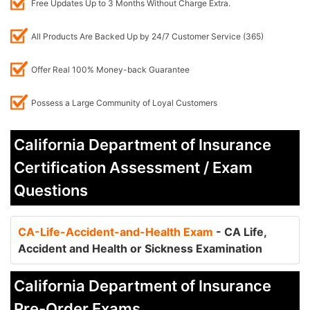
Free Updates Up to 3 Months Without Charge Extra.
All Products Are Backed Up by 24/7 Customer Service (365)
Offer Real 100% Money-back Guarantee
Possess a Large Community of Loyal Customers
California Department of Insurance
Certification Assessment / Exam
Questions
CA-Life-Accident-and-Health Exam
- CA Life,
Accident and Health or Sickness Examination
California Department of Insurance
Pre-Order Exams