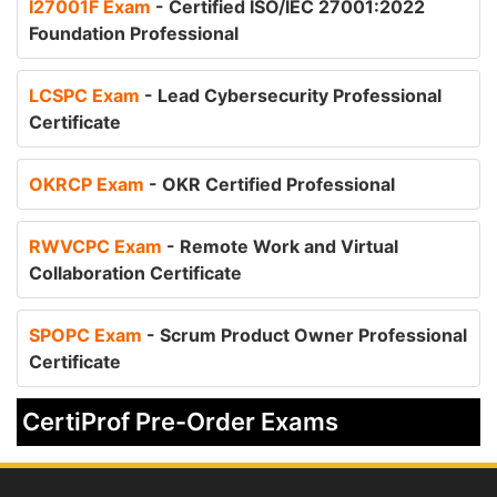
I27001F Exam
- Certified ISO/IEC 27001:2022
Foundation Professional
LCSPC Exam
- Lead Cybersecurity Professional
Certificate
OKRCP Exam
- OKR Certified Professional
RWVCPC Exam
- Remote Work and Virtual
Collaboration Certificate
SPOPC Exam
- Scrum Product Owner Professional
Certificate
CertiProf Pre-Order Exams