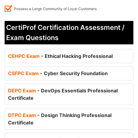
Possess a Large Community of Loyal Customers
CertiProf Certification Assessment /
Exam Questions
CEHPC Exam
- Ethical Hacking Professional
CSFPC Exam
- Cyber Security Foundation
DEPC Exam
- DevOps Essentials Professional
Certificate
DTPC Exam
- Design Thinking Professional
Certificate