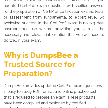
updated CertiProf exam questions with verified answers
for the preparation of CertiProf certification exams, tests,
or assessment from fundamental to expert level. So
achieving success in the CertiProf exam is no big deal
anymore because we are providing you with all the
necessary and relevant information that you will need to
do well in your exam.
Why is DumpsBee a
Trusted Source for
Preparation?
DumpsBee provides updated CertiProf exam questions,
in easy to study PDF format and online practice test
that is required to prepare an exam. These products
have been compiled and designed by certified