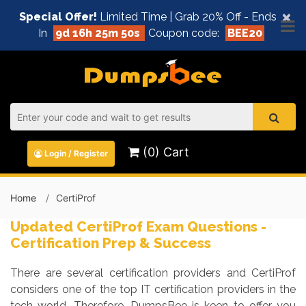
×
Special Offer!
Limited Time | Grab 20% Off - Ends
In
9d 16h 25m 49s
Coupon code:
BEE20
(0) Cart
Login / Register
Home
CertiProf
Updated CertiProf Exam Questions -
Certification Prep & Success
There are several certification providers and CertiProf
considers one of the top IT certification providers in the
tech world. Therefore, DumpsBee is keen to offer you