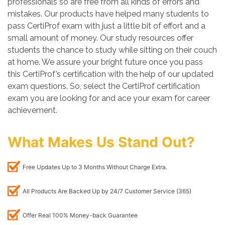
professionals so are free from all kinds of errors and
mistakes. Our products have helped many students to
pass CertiProf exam with just a little bit of effort and a
small amount of money. Our study resources offer
students the chance to study while sitting on their couch
at home. We assure your bright future once you pass
this CertiProf’s certification with the help of our updated
exam questions. So, select the CertiProf certification
exam you are looking for and ace your exam for career
achievement.
What Makes Us Stand Out?
Free Updates Up to 3 Months Without Charge Extra.
All Products Are Backed Up by 24/7 Customer Service (365)
Offer Real 100% Money-back Guarantee