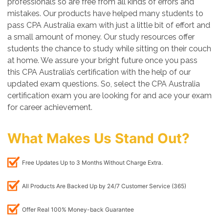
professionals so are free from all kinds of errors and
mistakes. Our products have helped many students to
pass CPA Australia exam with just a little bit of effort and
a small amount of money. Our study resources offer
students the chance to study while sitting on their couch
at home. We assure your bright future once you pass
this CPA Australia’s certification with the help of our
updated exam questions. So, select the CPA Australia
certification exam you are looking for and ace your exam
for career achievement.
What Makes Us Stand Out?
Free Updates Up to 3 Months Without Charge Extra.
All Products Are Backed Up by 24/7 Customer Service (365)
Offer Real 100% Money-back Guarantee