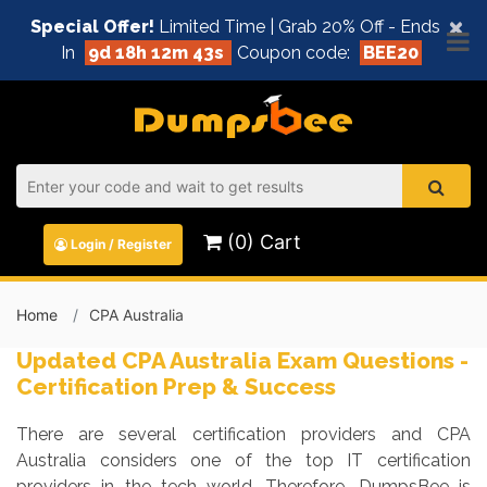
×
Special Offer!
Limited Time | Grab 20% Off - Ends
In
9d 18h 12m 43s
Coupon code:
BEE20
(0) Cart
Login / Register
Home
CPA Australia
Updated CPA Australia Exam Questions -
Certification Prep & Success
There are several certification providers and CPA
Australia considers one of the top IT certification
providers in the tech world. Therefore, DumpsBee is