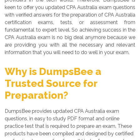
keen to offer you updated CPA Australia exam questions
with verified answers for the preparation of CPA Australia
certification exams, tests, or assessment from
fundamental to expert level. So achieving success in the
CPA Australia exam is no big deal anymore because we
are providing you with all the necessary and relevant
information that you will need to do well in your exam.
Why is DumpsBee a
Trusted Source for
Preparation?
DumpsBee provides updated CPA Australia exam
questions, in easy to study PDF format and online
practice test that is required to prepare an exam. These
products have been compiled and designed by certified