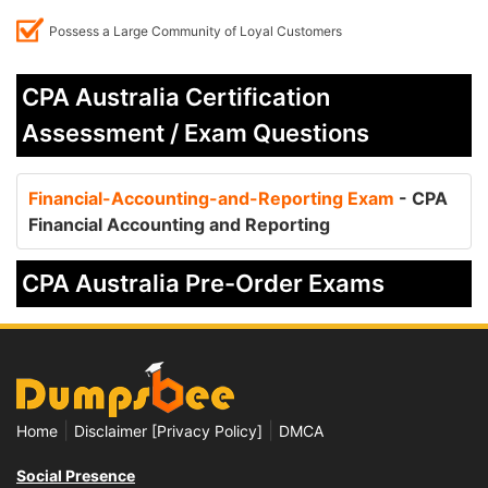
Possess a Large Community of Loyal Customers
CPA Australia Certification
Assessment / Exam Questions
Financial-Accounting-and-Reporting Exam
- CPA
Financial Accounting and Reporting
CPA Australia Pre-Order Exams
|
|
Home
Disclaimer [Privacy Policy]
DMCA
Social Presence