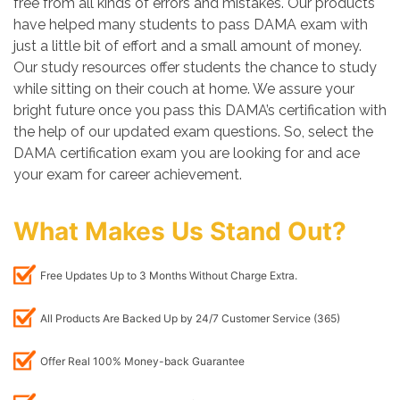
free from all kinds of errors and mistakes. Our products
have helped many students to pass DAMA exam with
just a little bit of effort and a small amount of money.
Our study resources offer students the chance to study
while sitting on their couch at home. We assure your
bright future once you pass this DAMA’s certification with
the help of our updated exam questions. So, select the
DAMA certification exam you are looking for and ace
your exam for career achievement.
What Makes Us Stand Out?
Free Updates Up to 3 Months Without Charge Extra.
All Products Are Backed Up by 24/7 Customer Service (365)
Offer Real 100% Money-back Guarantee