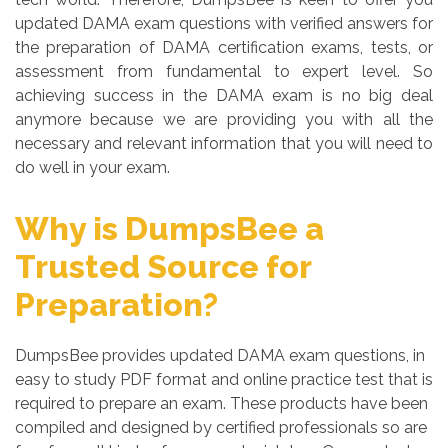
updated DAMA exam questions with verified answers for
the preparation of DAMA certification exams, tests, or
assessment from fundamental to expert level. So
achieving success in the DAMA exam is no big deal
anymore because we are providing you with all the
necessary and relevant information that you will need to
do well in your exam.
Why is DumpsBee a
Trusted Source for
Preparation?
DumpsBee provides updated DAMA exam questions, in
easy to study PDF format and online practice test that is
required to prepare an exam. These products have been
compiled and designed by certified professionals so are