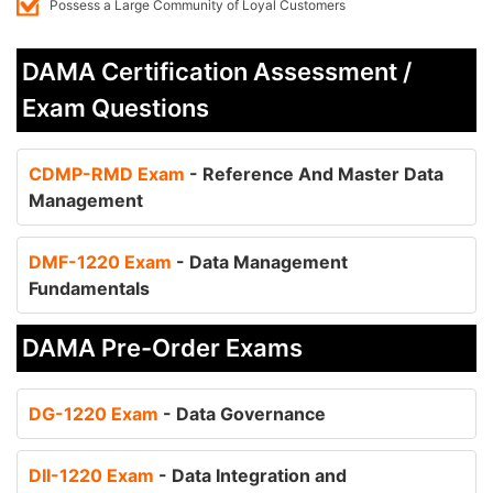
Possess a Large Community of Loyal Customers
DAMA Certification Assessment /
Exam Questions
CDMP-RMD Exam
- Reference And Master Data
Management
DMF-1220 Exam
- Data Management
Fundamentals
DAMA Pre-Order Exams
DG-1220 Exam
- Data Governance
DII-1220 Exam
- Data Integration and