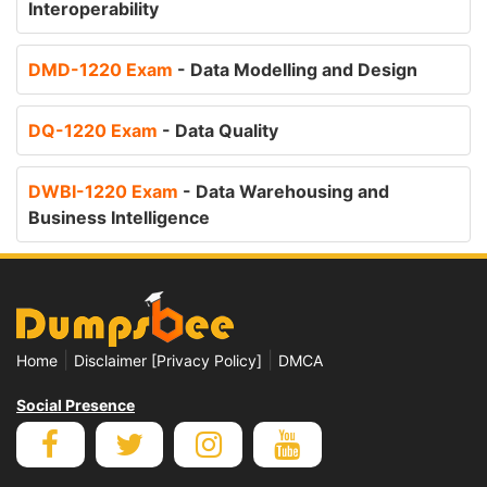
Interoperability
DMD-1220 Exam
- Data Modelling and Design
DQ-1220 Exam
- Data Quality
DWBI-1220 Exam
- Data Warehousing and
Business Intelligence
|
|
Home
Disclaimer [Privacy Policy]
DMCA
Social Presence