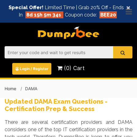
×
Special Offer!
Limited Time | Grab 20% Off - Ends
In
8d 15h 5m 34s
Coupon code:
BEE20
(0) Cart
Login / Register
Home
DAMA
Updated DAMA Exam Questions -
Certification Prep & Success
There are several certification providers and DAMA
considers one of the top IT certification providers in the
tech world. Therefore, DumpsBee is keen to offer you